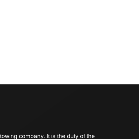
owing company. It is the duty of the