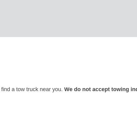
 find a tow truck near you.
We do not accept towing inq