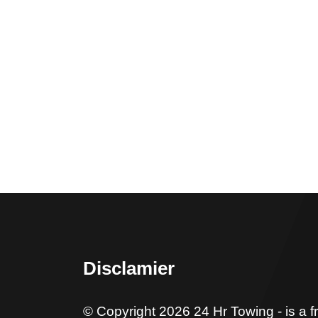
Disclamier
© Copyright 2026 24 Hr Towing - is a f