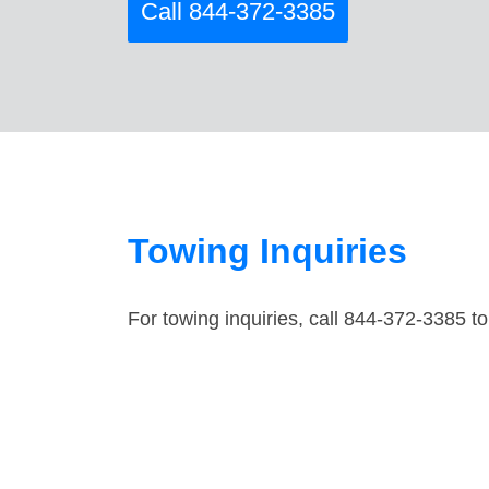
Call 844-372-3385
Towing Inquiries
For towing inquiries, call 844-372-3385 to