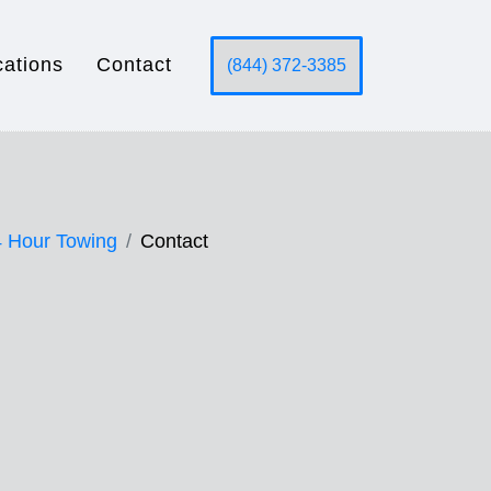
cations
Contact
(844) 372-3385
 Hour Towing
Contact