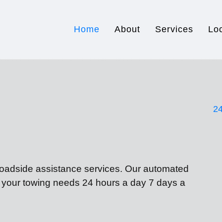
Home
About
Services
Lo
24
 roadside assistance services. Our automated
f your towing needs 24 hours a day 7 days a