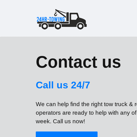
Contact us
Call us 24/7
We can help find the right tow truck &
operators are ready to help with any o
week. Call us now!