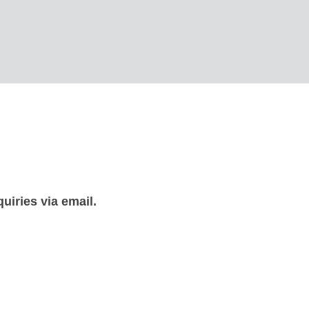
uiries via email.