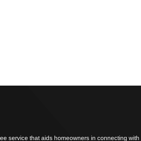
ree service that aids homeowners in connecting with t