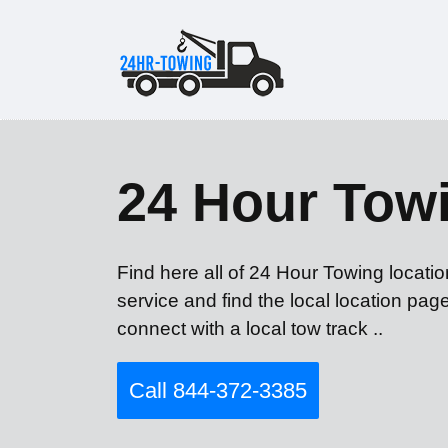
24 Hour Tow
Find here all of 24 Hour Towing locati
service and find the local location pag
connect with a local tow track ..
Call 844-372-3385