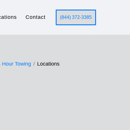
cations
Contact
(844) 372-3385
 Hour Towing
Locations