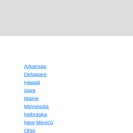
Arkansas
Delaware
Hawaii
Iowa
Maine
Minnesota
Nebraska
New Mexico
Ohio