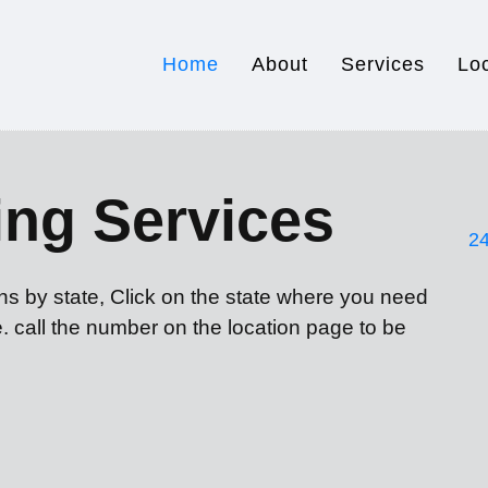
Home
About
Services
Lo
ing Services
24
ons by state, Click on the state where you need
e. call the number on the location page to be