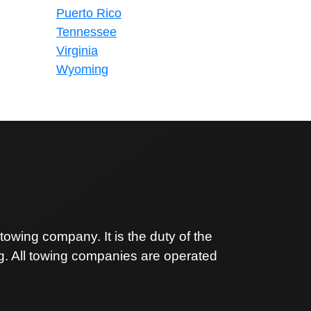
Puerto Rico
Tennessee
Virginia
Wyoming
owing company. It is the duty of the
ng. All towing companies are operated