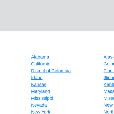
Alabama
Alas
California
Colo
District of Columbia
Flori
Idaho
Illino
Kansas
Kent
Maryland
Mass
Mississippi
Miss
Nevada
New 
New York
Nort