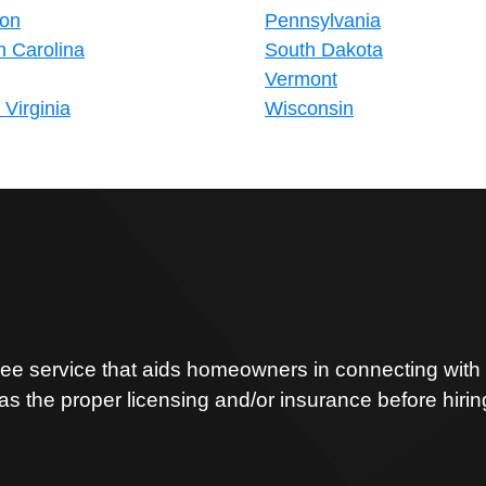
on
Pennsylvania
h Carolina
South Dakota
Vermont
Virginia
Wisconsin
ree service that aids homeowners in connecting with t
has the proper licensing and/or insurance before hiri