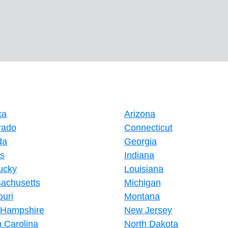
ka
Arizona
rado
Connecticut
da
Georgia
is
Indiana
ucky
Louisiana
achusetts
Michigan
ouri
Montana
Hampshire
New Jersey
h Carolina
North Dakota