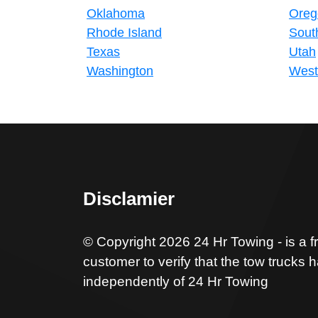
Oklahoma
Oreg
Rhode Island
Sout
Texas
Utah
Washington
West 
Disclamier
© Copyright 2026 24 Hr Towing - is a f
customer to verify that the tow trucks 
independently of 24 Hr Towing