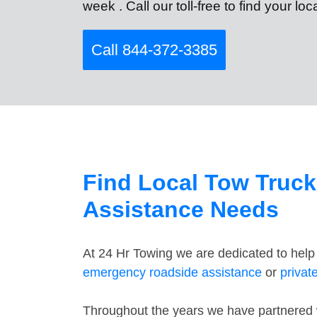
week . Call our toll-free to find your lo
Call 844-372-3385
Find Local Tow Truck
Assistance Needs
At 24 Hr Towing we are dedicated to help
emergency roadside assistance
or
privat
Throughout the years we have partnered wi