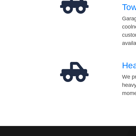
Tow
Garag
cooln
custo
avail
Hea
We pr
heavy
momen