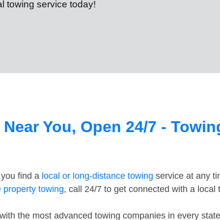
cal towing service today!
 Near You, Open 24/7 - Towi
 you find a
local or long-distance towing
service at any t
e property towing
, call 24/7 to get connected with a local
th the most advanced towing companies in every state in 