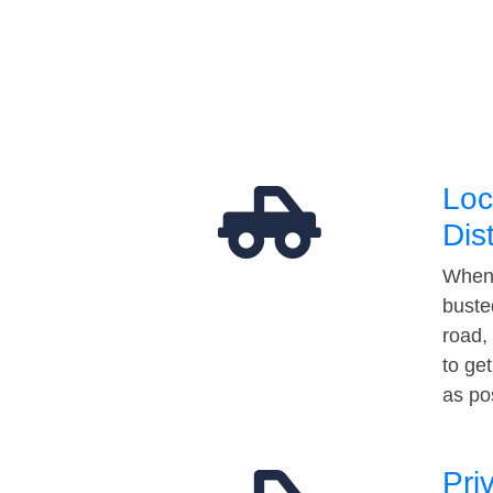
Loc
Dis
When 
buste
road,
to ge
as po
Pri