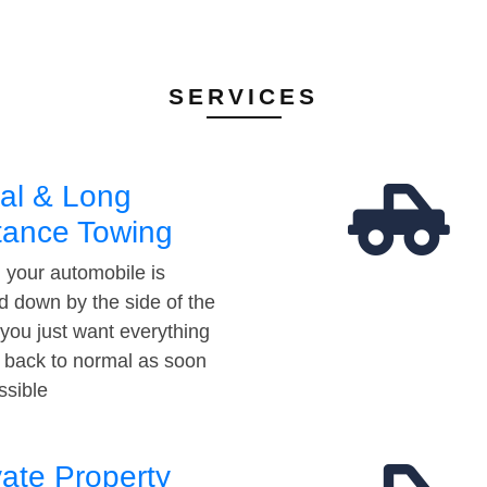
SERVICES
al & Long
tance Towing
your automobile is
d down by the side of the
 you just want everything
t back to normal as soon
ssible
vate Property