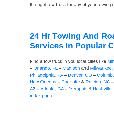
the right tow truck for any of your towing
24 Hr Towing And Ro
Services In Popular C
Find a tow truck in you local cities like
Mi
–
Orlando, FL
–
Madison
and
Milwaukee,
Philadelphia, PA
–
Denver, CO
–
Columb
New Orleans
–
Charlotte
&
Raleigh, NC
AZ
–
Atlanta, GA
–
Memphis
&
Nashville,
index page
.