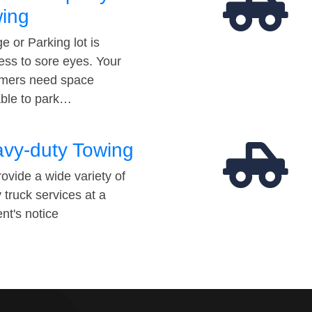
ing
e or Parking lot is
ess to sore eyes. Your
mers need space
able to park…
vy-duty Towing
ovide a wide variety of
 truck services at a
t's notice