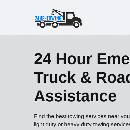
24 Hour Eme
Truck & Roa
Assistance
Find the best towing services near yo
light duty or heavy duty towing servic