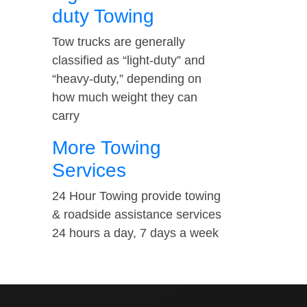
duty Towing
Tow trucks are generally
classified as “light-duty” and
“heavy-duty,” depending on
how much weight they can
carry
More Towing
Services
24 Hour Towing provide towing
& roadside assistance services
24 hours a day, 7 days a week