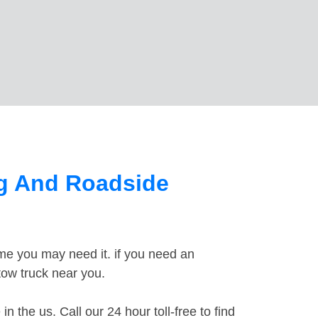
ng And Roadside
ime you may need it. if you need an
 tow truck near you.
the us. Call our 24 hour toll-free to find