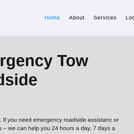
Home
About
Services
Lo
rgency Tow
dside
u. If you need emergency roadside assistanc or
es – we can help you 24 hours a day, 7 days a