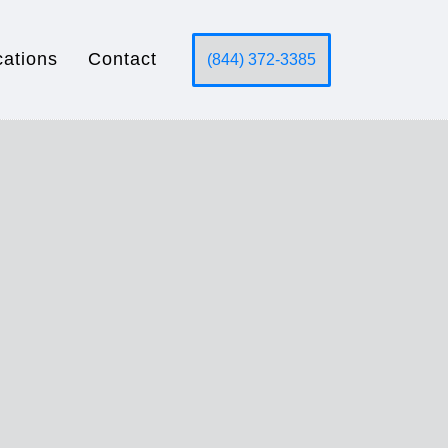
cations
Contact
(844) 372-3385