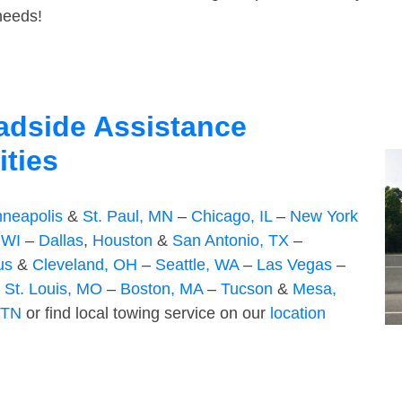
 needs!
adside Assistance
ities
nneapolis
&
St. Paul, MN
–
Chicago, IL
–
New York
 WI
–
Dallas
,
Houston
&
San Antonio, TX
–
us
&
Cleveland, OH
–
Seattle, WA
–
Las Vegas
–
–
St. Louis, MO
–
Boston, MA
–
Tucson
&
Mesa,
 TN
or find local towing service on our
location