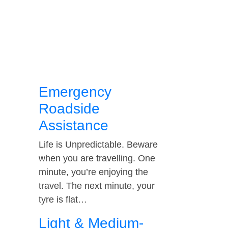
Emergency
Roadside
Assistance
Life is Unpredictable. Beware
when you are travelling. One
minute, you’re enjoying the
travel. The next minute, your
tyre is flat…
Light & Medium-