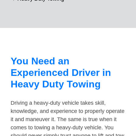
You Need an
Experienced Driver in
Heavy Duty Towing
Driving a heavy-duty vehicle takes skill,
knowledge, and experience to properly operate
it and maneuver it. The same is true when it
comes to towing a heavy-duty vehicle. You
should never simply trust anyone to lift and tow