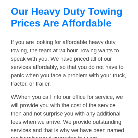
Our Heavy Duty Towing
Prices Are Affordable
If you are looking for affordable heavy duty
towing, the team at 24 hour Towing wants to
speak with you. We have priced all of our
services affordably, so that you do not have to
panic when you face a problem with your truck,
tractor, or trailer.
WWhen you call into our office for service, we
will provide you with the cost of the service
then and not surprise you with any additional
fees when we arrive. We provide outstanding
services and that is why we have been named