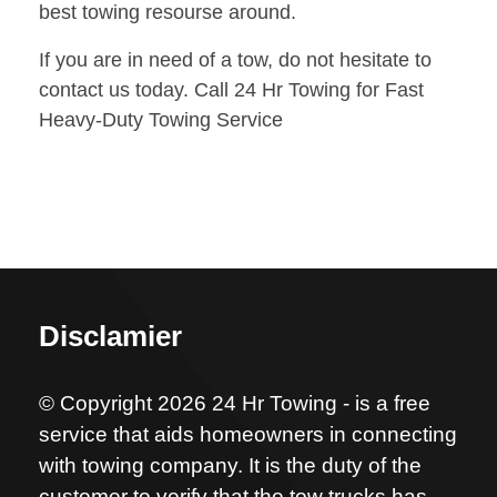
best towing resourse around.
If you are in need of a tow, do not hesitate to
contact us today. Call 24 Hr Towing for Fast
Heavy-Duty Towing Service
Disclamier
© Copyright 2026 24 Hr Towing - is a free
service that aids homeowners in connecting
with towing company. It is the duty of the
customer to verify that the tow trucks has