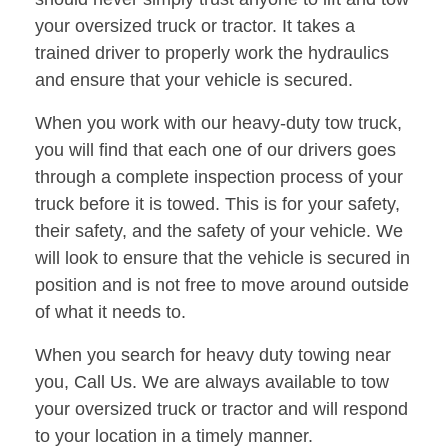
your oversized truck or tractor. It takes a
trained driver to properly work the hydraulics
and ensure that your vehicle is secured.
When you work with our heavy-duty tow truck,
you will find that each one of our drivers goes
through a complete inspection process of your
truck before it is towed. This is for your safety,
their safety, and the safety of your vehicle. We
will look to ensure that the vehicle is secured in
position and is not free to move around outside
of what it needs to.
When you search for heavy duty towing near
you, Call Us. We are always available to tow
your oversized truck or tractor and will respond
to your location in a timely manner.