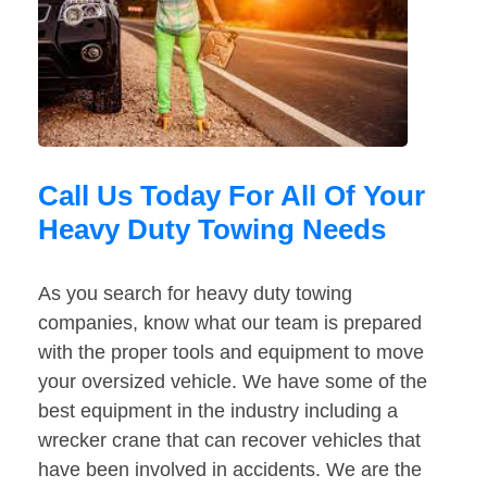
Call Us Today For All Of Your
Heavy Duty Towing Needs
As you search for heavy duty towing
companies, know what our team is prepared
with the proper tools and equipment to move
your oversized vehicle. We have some of the
best equipment in the industry including a
wrecker crane that can recover vehicles that
have been involved in accidents. We are the