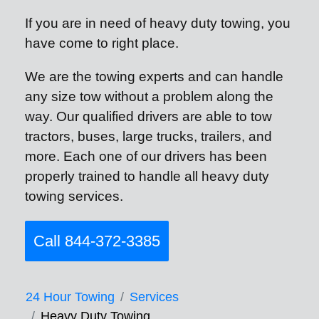
If you are in need of heavy duty towing, you
have come to right place.
We are the towing experts and can handle
any size tow without a problem along the
way. Our qualified drivers are able to tow
tractors, buses, large trucks, trailers, and
more. Each one of our drivers has been
properly trained to handle all heavy duty
towing services.
Call 844-372-3385
24 Hour Towing
Services
Heavy Duty Towing