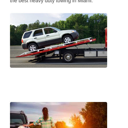
the best heavy duty towing in Miami.