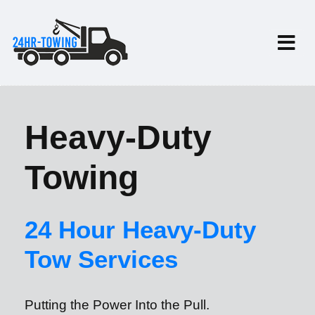
Heavy-Duty
Towing
24 Hour Heavy-Duty
Tow Services
Putting the Power Into the Pull.