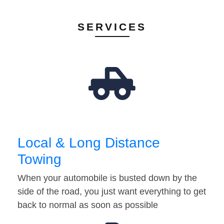
SERVICES
Local & Long Distance
Towing
When your automobile is busted down by the
side of the road, you just want everything to get
back to normal as soon as possible