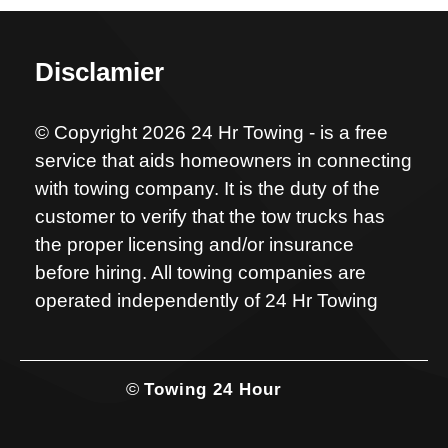
Disclamier
© Copyright 2026 24 Hr Towing - is a free
service that aids homeowners in connecting
with towing company. It is the duty of the
customer to verify that the tow trucks has
the proper licensing and/or insurance
before hiring. All towing companies are
operated independently of 24 Hr Towing
©
Towing 24 Hour