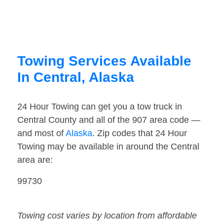
Towing Services Available
In Central, Alaska
24 Hour Towing can get you a tow truck in
Central County and all of the 907 area code —
and most of
Alaska
. Zip codes that 24 Hour
Towing may be available in around the Central
area are:
99730
Towing cost varies by location from affordable