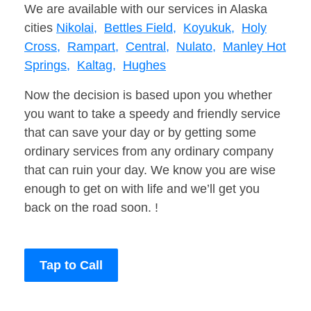
We are available with our services in Alaska
cities
Nikolai,
Bettles Field,
Koyukuk,
Holy
Cross,
Rampart,
Central,
Nulato,
Manley Hot
Springs,
Kaltag,
Hughes
Now the decision is based upon you whether
you want to take a speedy and friendly service
that can save your day or by getting some
ordinary services from any ordinary company
that can ruin your day. We know you are wise
enough to get on with life and we’ll get you
back on the road soon. !
Tap to Call