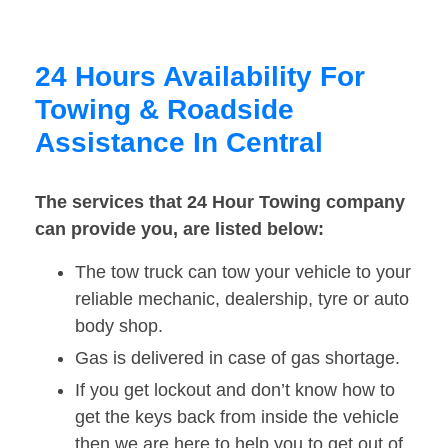
24 Hours Availability For
Towing & Roadside
Assistance In Central
The services that 24 Hour Towing company
can provide you, are listed below:
The tow truck can tow your vehicle to your
reliable mechanic, dealership, tyre or auto
body shop.
Gas is delivered in case of gas shortage.
If you get lockout and don’t know how to
get the keys back from inside the vehicle
then we are here to help you to get out of