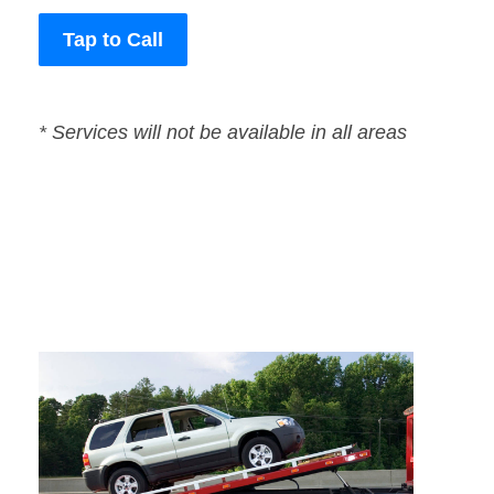
Tap to Call
* Services will not be available in all areas