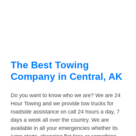
The Best Towing
Company in Central, AK
Do you want to know who we are? We are 24
Hour Towing and we provide tow trucks for
roadside assistance on call 24 hours a day, 7
days a week all over the country. We are
available in all your emergencies whether its