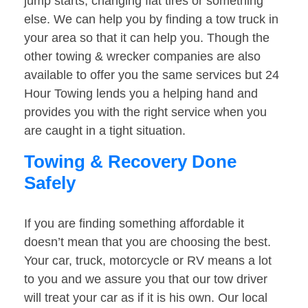
jump starts, changing flat tires or something
else. We can help you by finding a tow truck in
your area so that it can help you. Though the
other towing & wrecker companies are also
available to offer you the same services but 24
Hour Towing lends you a helping hand and
provides you with the right service when you
are caught in a tight situation.
Towing & Recovery Done
Safely
If you are finding something affordable it
doesn’t mean that you are choosing the best.
Your car, truck, motorcycle or RV means a lot
to you and we assure you that our tow driver
will treat your car as if it is his own. Our local