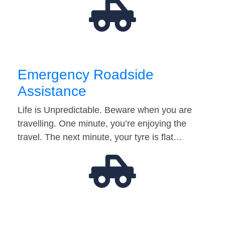
Emergency Roadside
Assistance
Life is Unpredictable. Beware when you are
travelling. One minute, you’re enjoying the
travel. The next minute, your tyre is flat…