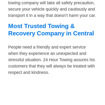
towing company will take all safety precaution,
secure your vehicle quickly and cautiously and
transport it in a way that doesn’t harm your car.
Most Trusted Towing &
Recovery Company in Central
People need a friendly and expert service
when they experience an unexpected and
stressful situation. 24 Hour Towing assures his
customers that they will always be treated with
respect and kindness.