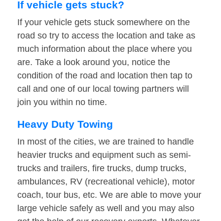
If vehicle gets stuck?
If your vehicle gets stuck somewhere on the
road so try to access the location and take as
much information about the place where you
are. Take a look around you, notice the
condition of the road and location then tap to
call and one of our local towing partners will
join you within no time.
Heavy Duty Towing
In most of the cities, we are trained to handle
heavier trucks and equipment such as semi-
trucks and trailers, fire trucks, dump trucks,
ambulances, RV (recreational vehicle), motor
coach, tour bus, etc. We are able to move your
large vehicle safely as well and you may also