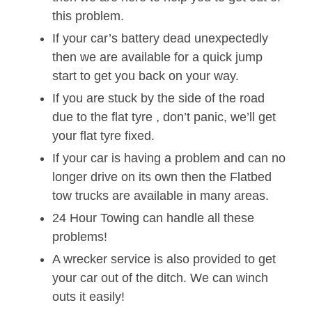
this problem.
If your car’s battery dead unexpectedly
then we are available for a quick jump
start to get you back on your way.
If you are stuck by the side of the road
due to the flat tyre , don’t panic, we’ll get
your flat tyre fixed.
If your car is having a problem and can no
longer drive on its own then the Flatbed
tow trucks are available in many areas.
24 Hour Towing can handle all these
problems!
A wrecker service is also provided to get
your car out of the ditch. We can winch
outs it easily!