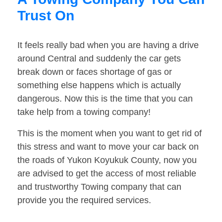
Trust On
It feels really bad when you are having a drive
around Central and suddenly the car gets
break down or faces shortage of gas or
something else happens which is actually
dangerous. Now this is the time that you can
take help from a towing company!
This is the moment when you want to get rid of
this stress and want to move your car back on
the roads of Yukon Koyukuk County, now you
are advised to get the access of most reliable
and trustworthy Towing company that can
provide you the required services.