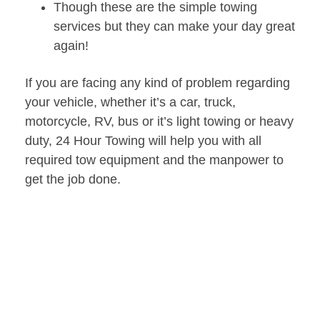
Though these are the simple towing
services but they can make your day great
again!
If you are facing any kind of problem regarding
your vehicle, whether it’s a car, truck,
motorcycle, RV, bus or it’s light towing or heavy
duty, 24 Hour Towing will help you with all
required tow equipment and the manpower to
get the job done.