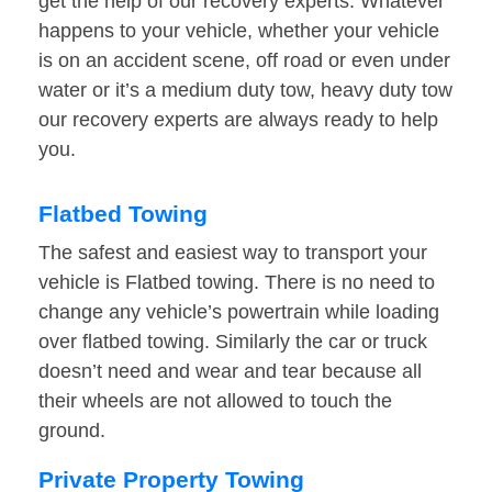
get the help of our recovery experts. Whatever
happens to your vehicle, whether your vehicle
is on an accident scene, off road or even under
water or it’s a medium duty tow, heavy duty tow
our recovery experts are always ready to help
you.
Flatbed Towing
The safest and easiest way to transport your
vehicle is Flatbed towing. There is no need to
change any vehicle’s powertrain while loading
over flatbed towing. Similarly the car or truck
doesn’t need and wear and tear because all
their wheels are not allowed to touch the
ground.
Private Property Towing