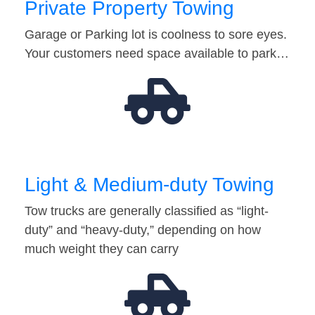
Private Property Towing
Garage or Parking lot is coolness to sore eyes.
Your customers need space available to park…
Light & Medium-duty Towing
Tow trucks are generally classified as “light-
duty” and “heavy-duty,” depending on how
much weight they can carry