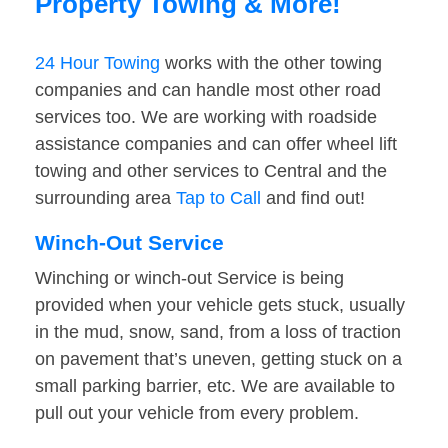
Property Towing & More!
24 Hour Towing
works with the other towing
companies and can handle most other road
services too. We are working with roadside
assistance companies and can offer wheel lift
towing and other services to Central and the
surrounding area
Tap to Call
and find out!
Winch-Out Service
Winching or winch-out Service is being
provided when your vehicle gets stuck, usually
in the mud, snow, sand, from a loss of traction
on pavement that’s uneven, getting stuck on a
small parking barrier, etc. We are available to
pull out your vehicle from every problem.