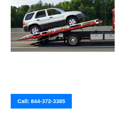
Call: 844-372-3385