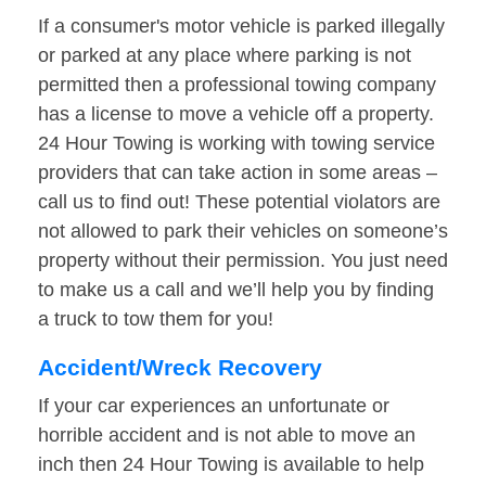
If a consumer's motor vehicle is parked illegally
or parked at any place where parking is not
permitted then a professional towing company
has a license to move a vehicle off a property.
24 Hour Towing is working with towing service
providers that can take action in some areas –
call us to find out! These potential violators are
not allowed to park their vehicles on someone’s
property without their permission. You just need
to make us a call and we’ll help you by finding
a truck to tow them for you!
Accident/Wreck Recovery
If your car experiences an unfortunate or
horrible accident and is not able to move an
inch then 24 Hour Towing is available to help