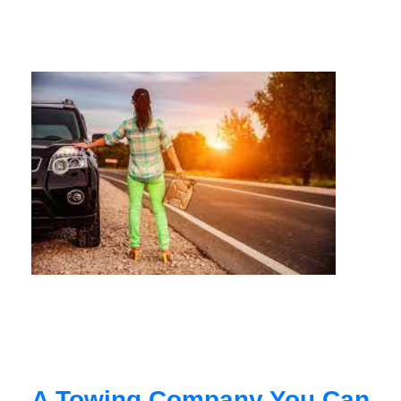
A Towing Company You Can