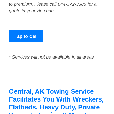
to premium. Please call 844-372-3385 for a
quote in your zip code.
Tap to Call
* Services will not be available in all areas
Central, AK Towing Service
Facilitates You With Wreckers,
Flatbeds, Heavy Duty, Private