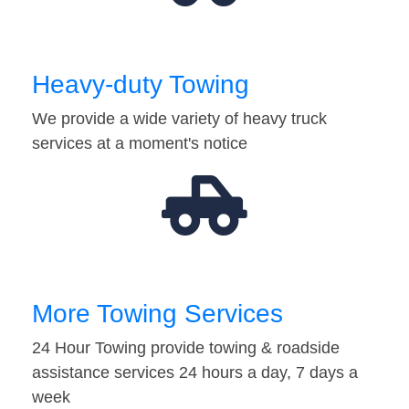
Heavy-duty Towing
We provide a wide variety of heavy truck
services at a moment's notice
More Towing Services
24 Hour Towing provide towing & roadside
assistance services 24 hours a day, 7 days a
week