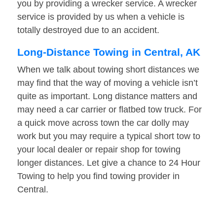
you by providing a wrecker service. A wrecker
service is provided by us when a vehicle is
totally destroyed due to an accident.
Long-Distance Towing in Central, AK
When we talk about towing short distances we
may find that the way of moving a vehicle isn’t
quite as important. Long distance matters and
may need a car carrier or flatbed tow truck. For
a quick move across town the car dolly may
work but you may require a typical short tow to
your local dealer or repair shop for towing
longer distances. Let give a chance to 24 Hour
Towing to help you find towing provider in
Central.