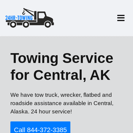
Towing Service
for Central, AK
We have tow truck, wrecker, flatbed and
roadside assistance available in Central,
Alaska. 24 hour service!
Call 844-372-3385