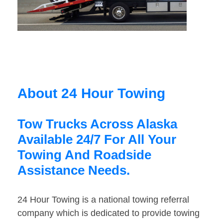
About 24 Hour Towing
Tow Trucks Across Alaska
Available 24/7 For All Your
Towing And Roadside
Assistance Needs.
24 Hour Towing is a national towing referral
company which is dedicated to provide towing