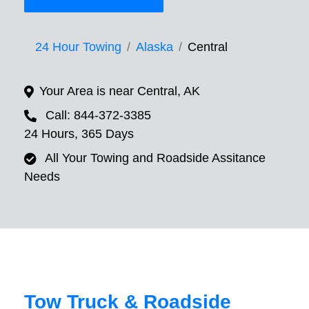
24 Hour Towing
Alaska
Central
Your Area is near Central, AK
Call: 844-372-3385
24 Hours, 365 Days
All Your Towing and Roadside Assitance
Needs
Tow Truck & Roadside