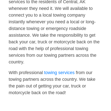
services to the residents of Central, AK
whenever they need it. We will available to
connect you to a local towing company
instantly whenever you need a local or long-
distance towing or emergency roadside
assistance. We take the responsibility to get
back your car, truck or motorcycle back on the
road with the help of professional towing
services from our towing partners across the
country.
With professional
towing services
from our
towing partners across the country. We take
the pain out of getting your car, truck or
motorcycle back on the road!