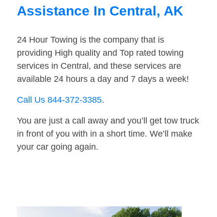
Assistance In Central, AK
24 Hour Towing is the company that is
providing High quality and Top rated towing
services in Central, and these services are
available 24 hours a day and 7 days a week!
Call Us 844-372-3385
.
You are just a call away and you’ll get tow truck
in front of you with in a short time. We’ll make
your car going again.