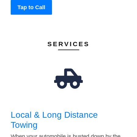
Tap to Call
SERVICES
Local & Long Distance
Towing
When your automobile is busted down by the