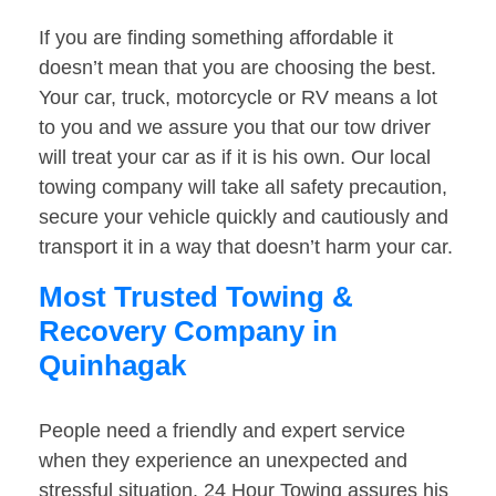
If you are finding something affordable it
doesn’t mean that you are choosing the best.
Your car, truck, motorcycle or RV means a lot
to you and we assure you that our tow driver
will treat your car as if it is his own. Our local
towing company will take all safety precaution,
secure your vehicle quickly and cautiously and
transport it in a way that doesn’t harm your car.
Most Trusted Towing &
Recovery Company in
Quinhagak
People need a friendly and expert service
when they experience an unexpected and
stressful situation. 24 Hour Towing assures his