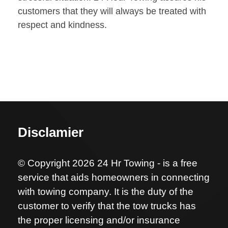
customers that they will always be treated with
respect and kindness.
Disclamier
© Copyright 2026 24 Hr Towing - is a free
service that aids homeowners in connecting
with towing company. It is the duty of the
customer to verify that the tow trucks has
the proper licensing and/or insurance