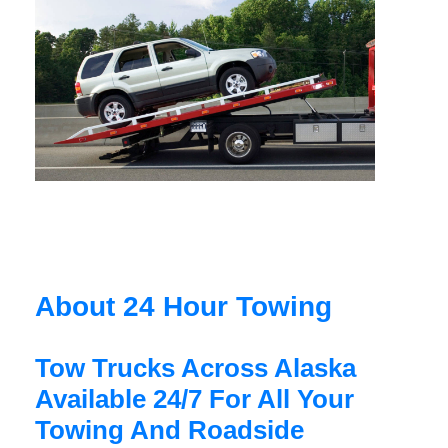
About 24 Hour Towing
Tow Trucks Across Alaska
Available 24/7 For All Your
Towing And Roadside