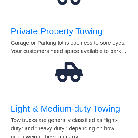
Private Property Towing
Garage or Parking lot is coolness to sore eyes.
Your customers need space available to park…
Light & Medium-duty Towing
Tow trucks are generally classified as “light-
duty” and “heavy-duty,” depending on how
much weight they can carry