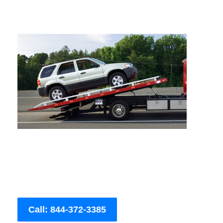
Call: 844-372-3385