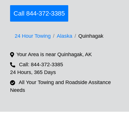
Call 844-372-3385
24 Hour Towing
Alaska
Quinhagak
Your Area is near Quinhagak, AK
Call: 844-372-3385
24 Hours, 365 Days
All Your Towing and Roadside Assitance
Needs