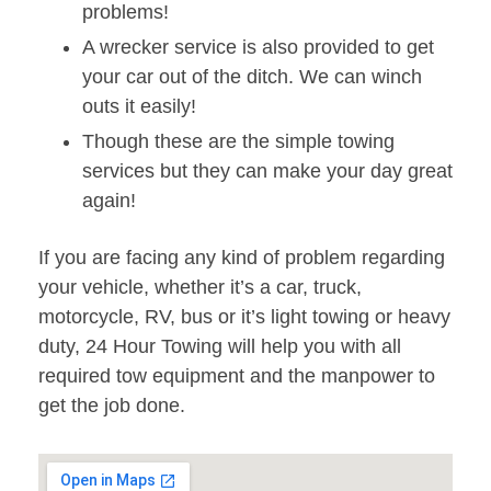
problems!
A wrecker service is also provided to get
your car out of the ditch. We can winch
outs it easily!
Though these are the simple towing
services but they can make your day great
again!
If you are facing any kind of problem regarding
your vehicle, whether it’s a car, truck,
motorcycle, RV, bus or it’s light towing or heavy
duty, 24 Hour Towing will help you with all
required tow equipment and the manpower to
get the job done.