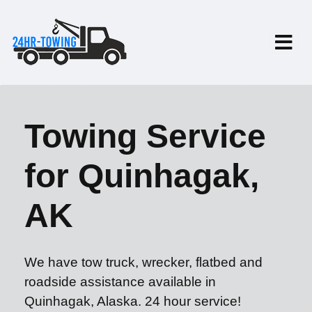
Towing Service
for Quinhagak,
AK
We have tow truck, wrecker, flatbed and
roadside assistance available in
Quinhagak, Alaska. 24 hour service!