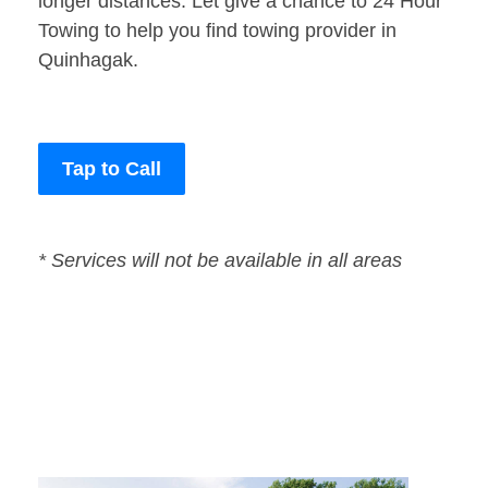
longer distances. Let give a chance to 24 Hour
Towing to help you find towing provider in
Quinhagak.
Tap to Call
* Services will not be available in all areas