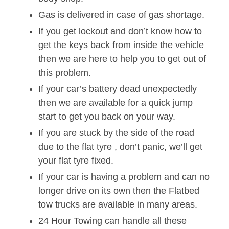
Gas is delivered in case of gas shortage.
If you get lockout and don’t know how to
get the keys back from inside the vehicle
then we are here to help you to get out of
this problem.
If your car’s battery dead unexpectedly
then we are available for a quick jump
start to get you back on your way.
If you are stuck by the side of the road
due to the flat tyre , don’t panic, we’ll get
your flat tyre fixed.
If your car is having a problem and can no
longer drive on its own then the Flatbed
tow trucks are available in many areas.
24 Hour Towing can handle all these