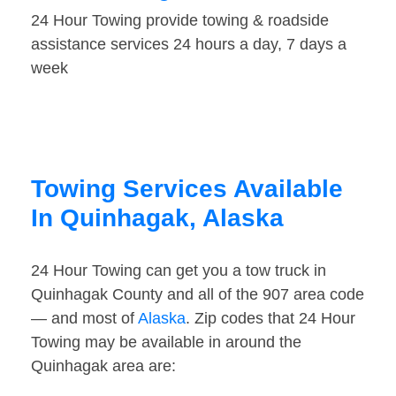
24 Hour Towing provide towing & roadside
assistance services 24 hours a day, 7 days a
week
Towing Services Available
In Quinhagak, Alaska
24 Hour Towing can get you a tow truck in
Quinhagak County and all of the 907 area code
— and most of
Alaska
. Zip codes that 24 Hour
Towing may be available in around the
Quinhagak area are: