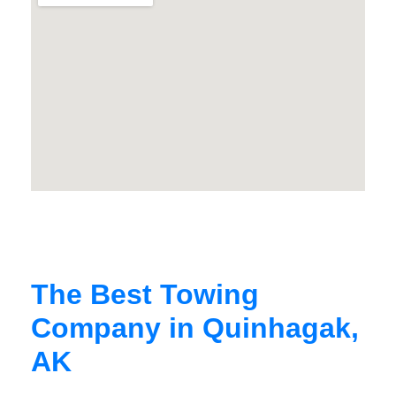
The Best Towing
Company in Quinhagak,
AK