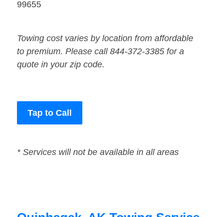
99655
Towing cost varies by location from affordable
to premium. Please call 844-372-3385 for a
quote in your zip code.
Tap to Call
* Services will not be available in all areas