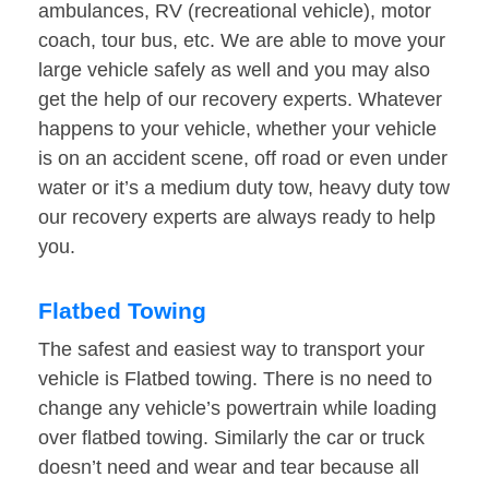
ambulances, RV (recreational vehicle), motor
coach, tour bus, etc. We are able to move your
large vehicle safely as well and you may also
get the help of our recovery experts. Whatever
happens to your vehicle, whether your vehicle
is on an accident scene, off road or even under
water or it’s a medium duty tow, heavy duty tow
our recovery experts are always ready to help
you.
Flatbed Towing
The safest and easiest way to transport your
vehicle is Flatbed towing. There is no need to
change any vehicle’s powertrain while loading
over flatbed towing. Similarly the car or truck
doesn’t need and wear and tear because all