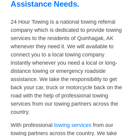
Assistance Needs.
24 Hour Towing is a national towing referral
company which is dedicated to provide towing
services to the residents of Quinhagak, AK
whenever they need it. We will available to
connect you to a local towing company
instantly whenever you need a local or long-
distance towing or emergency roadside
assistance. We take the responsibility to get
back your car, truck or motorcycle back on the
road with the help of professional towing
services from our towing partners across the
country.
With professional
towing services
from our
towing partners across the country. We take