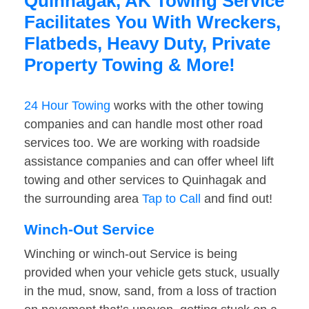
Quinhagak, AK Towing Service
Facilitates You With Wreckers,
Flatbeds, Heavy Duty, Private
Property Towing & More!
24 Hour Towing
works with the other towing
companies and can handle most other road
services too. We are working with roadside
assistance companies and can offer wheel lift
towing and other services to Quinhagak and
the surrounding area
Tap to Call
and find out!
Winch-Out Service
Winching or winch-out Service is being
provided when your vehicle gets stuck, usually
in the mud, snow, sand, from a loss of traction