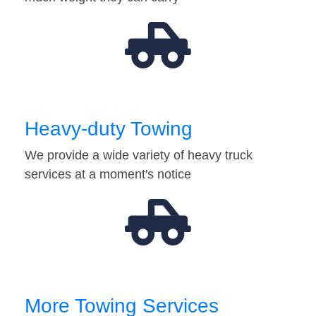
Heavy-duty Towing
We provide a wide variety of heavy truck
services at a moment's notice
More Towing Services