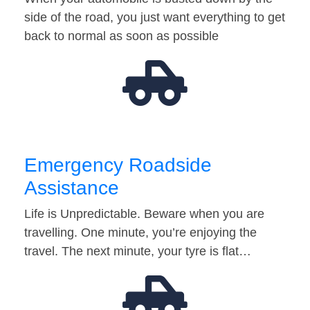
side of the road, you just want everything to get
back to normal as soon as possible
Emergency Roadside
Assistance
Life is Unpredictable. Beware when you are
travelling. One minute, you’re enjoying the
travel. The next minute, your tyre is flat…