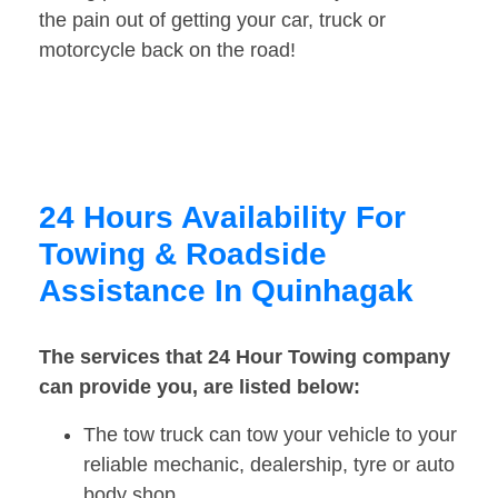
the pain out of getting your car, truck or
motorcycle back on the road!
24 Hours Availability For
Towing & Roadside
Assistance In Quinhagak
The services that 24 Hour Towing company
can provide you, are listed below:
The tow truck can tow your vehicle to your
reliable mechanic, dealership, tyre or auto
body shop.