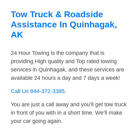
Tow Truck & Roadside
Assistance In Quinhagak,
AK
24 Hour Towing is the company that is
providing High quality and Top rated towing
services in Quinhagak, and these services are
available 24 hours a day and 7 days a week!
Call Us 844-372-3385
.
You are just a call away and you’ll get tow truck
in front of you with in a short time. We’ll make
your car going again.