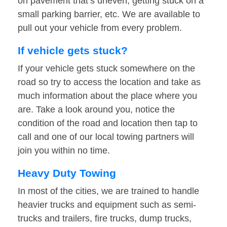
on pavement that’s uneven, getting stuck on a
small parking barrier, etc. We are available to
pull out your vehicle from every problem.
If vehicle gets stuck?
If your vehicle gets stuck somewhere on the
road so try to access the location and take as
much information about the place where you
are. Take a look around you, notice the
condition of the road and location then tap to
call and one of our local towing partners will
join you within no time.
Heavy Duty Towing
In most of the cities, we are trained to handle
heavier trucks and equipment such as semi-
trucks and trailers, fire trucks, dump trucks,