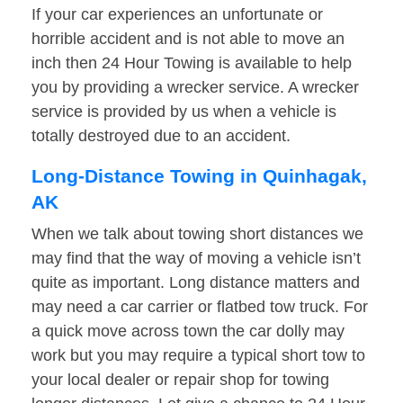
If your car experiences an unfortunate or
horrible accident and is not able to move an
inch then 24 Hour Towing is available to help
you by providing a wrecker service. A wrecker
service is provided by us when a vehicle is
totally destroyed due to an accident.
Long-Distance Towing in Quinhagak,
AK
When we talk about towing short distances we
may find that the way of moving a vehicle isn’t
quite as important. Long distance matters and
may need a car carrier or flatbed tow truck. For
a quick move across town the car dolly may
work but you may require a typical short tow to
your local dealer or repair shop for towing