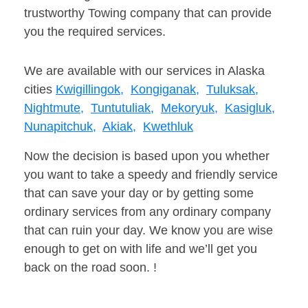
trustworthy Towing company that can provide
you the required services.
We are available with our services in Alaska
cities
Kwigillingok,
Kongiganak,
Tuluksak,
Nightmute,
Tuntutuliak,
Mekoryuk,
Kasigluk,
Nunapitchuk,
Akiak,
Kwethluk
Now the decision is based upon you whether
you want to take a speedy and friendly service
that can save your day or by getting some
ordinary services from any ordinary company
that can ruin your day. We know you are wise
enough to get on with life and we’ll get you
back on the road soon. !