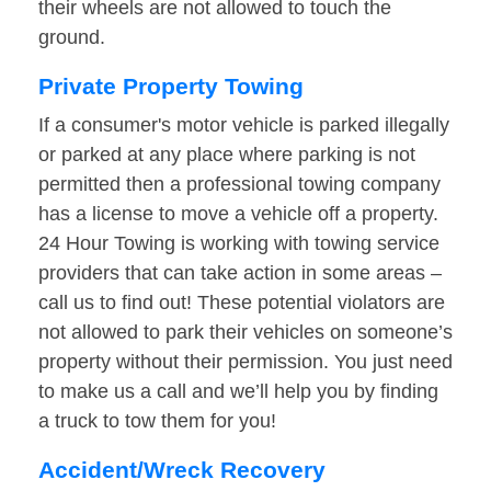
their wheels are not allowed to touch the
ground.
Private Property Towing
If a consumer's motor vehicle is parked illegally
or parked at any place where parking is not
permitted then a professional towing company
has a license to move a vehicle off a property.
24 Hour Towing is working with towing service
providers that can take action in some areas –
call us to find out! These potential violators are
not allowed to park their vehicles on someone’s
property without their permission. You just need
to make us a call and we’ll help you by finding
a truck to tow them for you!
Accident/Wreck Recovery