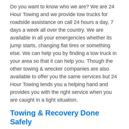
Do you want to know who we are? We are 24
Hour Towing and we provide tow trucks for
roadside assistance on call 24 hours a day, 7
days a week all over the country. We are
available in all your emergencies whether its
jump starts, changing flat tires or something
else. We can help you by finding a tow truck in
your area so that it can help you. Though the
other towing & wrecker companies are also
available to offer you the same services but 24
Hour Towing lends you a helping hand and
provides you with the right service when you
are caught in a tight situation.
Towing & Recovery Done
Safely