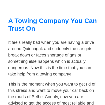
A Towing Company You Can
Trust On
It feels really bad when you are having a drive
around Quinhagak and suddenly the car gets
break down or faces shortage of gas or
something else happens which is actually
dangerous. Now this is the time that you can
take help from a towing company!
This is the moment when you want to get rid of
this stress and want to move your car back on
the roads of Bethel County, now you are
advised to get the access of most reliable and