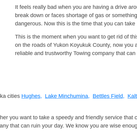
It feels really bad when you are having a drive a
break down or faces shortage of gas or something
dangerous. Now this is the time that you can tak
This is the moment when you want to get rid of th
on the roads of Yukon Koyukuk County, now you a
reliable and trustworthy Towing company that can 
ka cities
Hughes,
Lake Minchumina,
Bettles Field,
Kal
er you want to take a speedy and friendly service that 
ny that can ruin your day. We know you are wise enough 