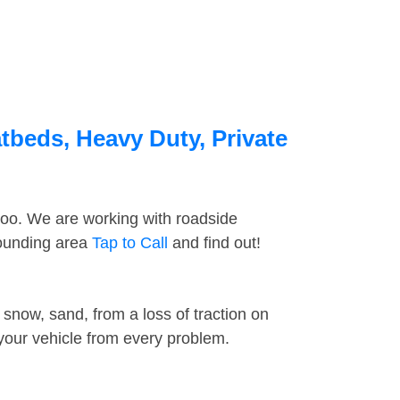
tbeds, Heavy Duty, Private
too. We are working with roadside
rounding area
Tap to Call
and find out!
snow, sand, from a loss of traction on
 your vehicle from every problem.