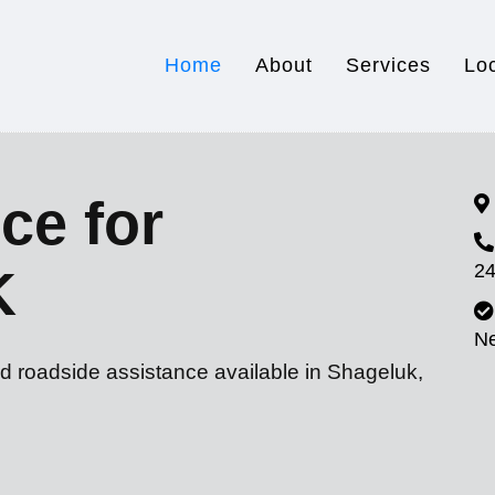
Home
About
Services
Lo
ce for
24
K
N
d roadside assistance available in Shageluk,