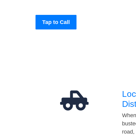
Tap to Call
Loc
Dis
When 
buste
road,