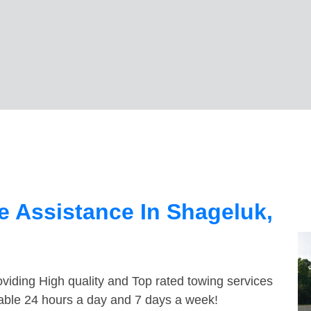
 Assistance In Shageluk,
viding High quality and Top rated towing services
lable 24 hours a day and 7 days a week!