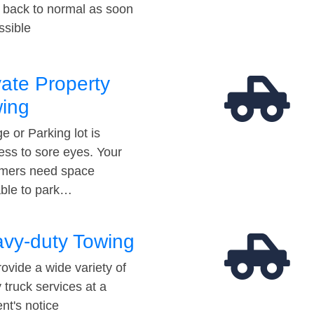
t back to normal as soon
ssible
vate Property
ing
e or Parking lot is
ess to sore eyes. Your
mers need space
able to park…
vy-duty Towing
ovide a wide variety of
 truck services at a
t's notice