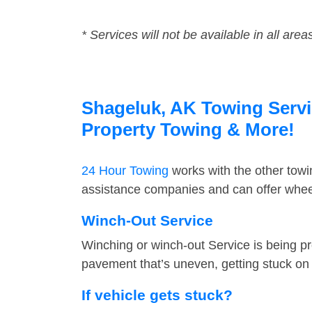
* Services will not be available in all area
Shageluk, AK Towing Servic
Property Towing & More!
24 Hour Towing
works with the other tow
assistance companies and can offer wheel
Winch-Out Service
Winching or winch-out Service is being pr
pavement that’s uneven, getting stuck on a
If vehicle gets stuck?