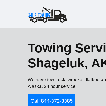
Towing Servi
Shageluk, A
We have tow truck, wrecker, flatbed an
Alaska. 24 hour service!
Call 844-372-3385