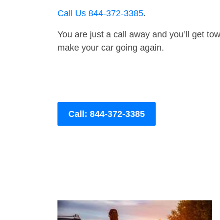
Call Us 844-372-3385
.
You are just a call away and you’ll get tow 
make your car going again.
Call: 844-372-3385