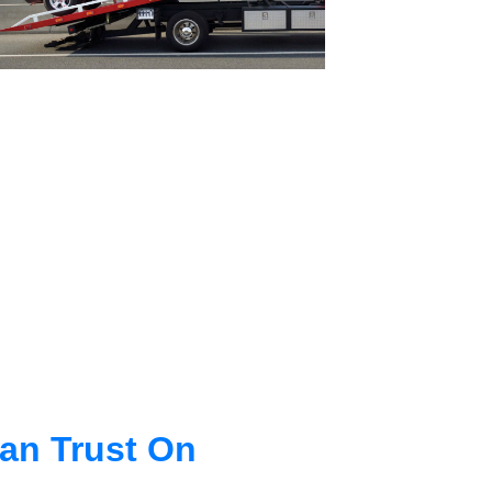
an Trust On