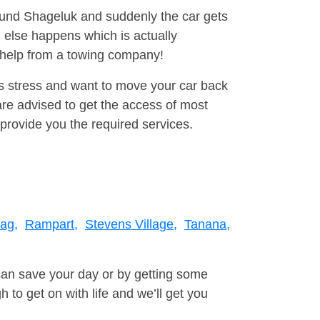
round Shageluk and suddenly the car gets
 else happens which is actually
e help from a towing company!
is stress and want to move your car back
re advised to get the access of most
provide you the required services.
tag,
Rampart,
Stevens Village,
Tanana,
can save your day or by getting some
to get on with life and we’ll get you