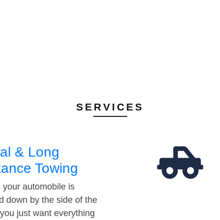
SERVICES
al & Long
tance Towing
your automobile is
d down by the side of the
 you just want everything