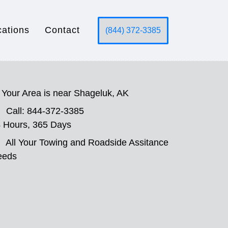
cations
Contact
(844) 372-3385
Your Area is near Shageluk, AK
Call: 844-372-3385
 Hours, 365 Days
All Your Towing and Roadside Assitance
eeds