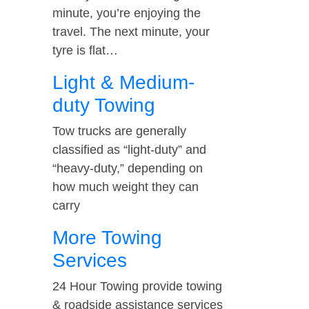
minute, you’re enjoying the
travel. The next minute, your
tyre is flat…
Light & Medium-
duty Towing
Tow trucks are generally
classified as “light-duty” and
“heavy-duty,” depending on
how much weight they can
carry
More Towing
Services
24 Hour Towing provide towing
& roadside assistance services