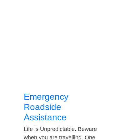
Emergency
Roadside
Assistance
Life is Unpredictable. Beware
when you are travelling. One