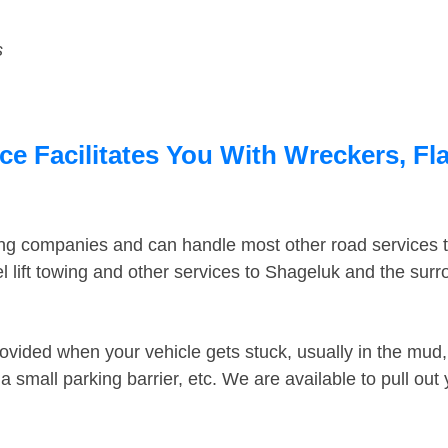
s
e Facilitates You With Wreckers, Fla
ing companies and can handle most other road services 
 lift towing and other services to Shageluk and the sur
ovided when your vehicle gets stuck, usually in the mud, 
 small parking barrier, etc. We are available to pull out