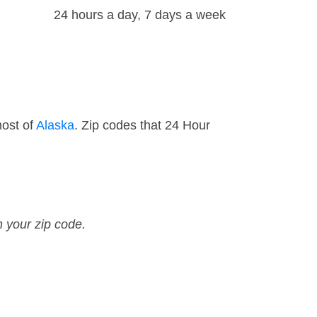
24 hours a day, 7 days a week
most of
Alaska
. Zip codes that 24 Hour
n your zip code.