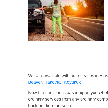
We are available with our services in Alas
Beaver,
Takotna,
Koyukuk
Now the decision is based upon you wheth
ordinary services from any ordinary compa
back on the road soon. !