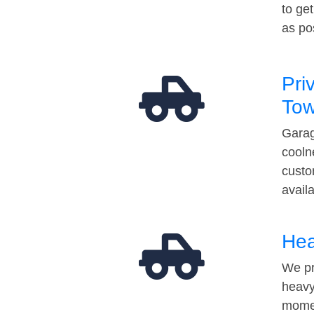
to ge
as po
Pri
Tow
Garag
cooln
custo
avail
Hea
We pr
heavy
momen