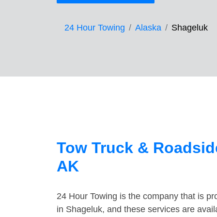
24 Hour Towing
Alaska
Shageluk
Tow Truck & Roadside
AK
24 Hour Towing is the company that is pro
in Shageluk, and these services are avai