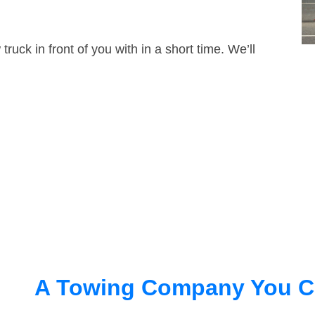
truck in front of you with in a short time. We’ll
A Towing Company You C