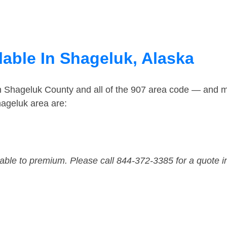
lable In Shageluk, Alaska
in Shageluk County and all of the 907 area code — and 
ageluk area are:
dable to premium. Please call 844-372-3385 for a quote i