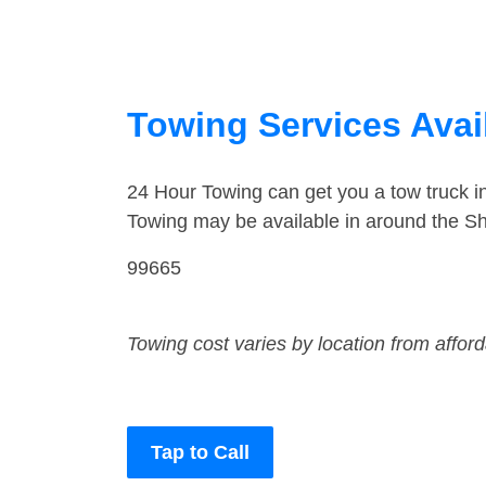
Towing Services Avai
24 Hour Towing can get you a tow truck 
Towing may be available in around the Sh
99665
Towing cost varies by location from affor
Tap to Call