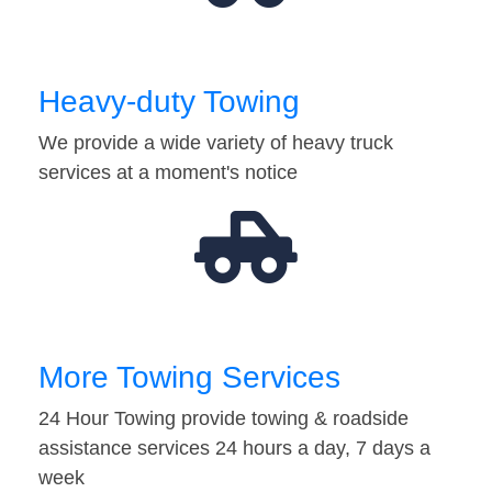
Heavy-duty Towing
We provide a wide variety of heavy truck
services at a moment's notice
More Towing Services
24 Hour Towing provide towing & roadside
assistance services 24 hours a day, 7 days a
week