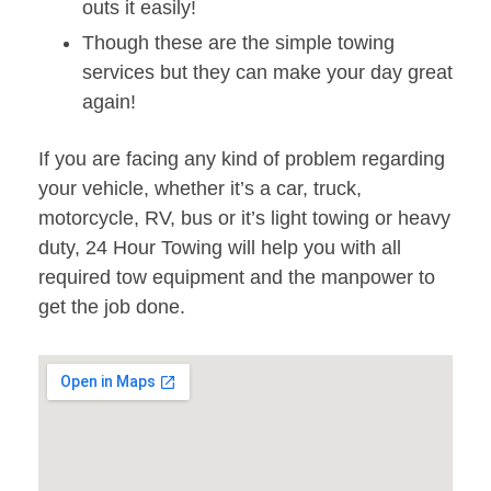
outs it easily!
Though these are the simple towing
services but they can make your day great
again!
If you are facing any kind of problem regarding
your vehicle, whether it’s a car, truck,
motorcycle, RV, bus or it’s light towing or heavy
duty, 24 Hour Towing will help you with all
required tow equipment and the manpower to
get the job done.