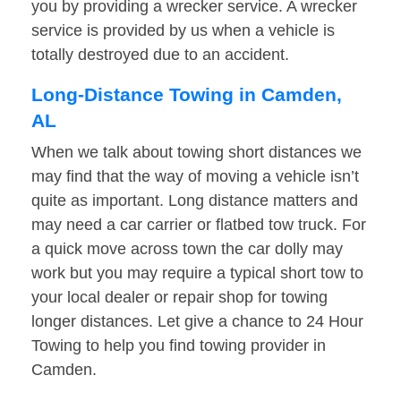
you by providing a wrecker service. A wrecker
service is provided by us when a vehicle is
totally destroyed due to an accident.
Long-Distance Towing in Camden,
AL
When we talk about towing short distances we
may find that the way of moving a vehicle isn’t
quite as important. Long distance matters and
may need a car carrier or flatbed tow truck. For
a quick move across town the car dolly may
work but you may require a typical short tow to
your local dealer or repair shop for towing
longer distances. Let give a chance to 24 Hour
Towing to help you find towing provider in
Camden.