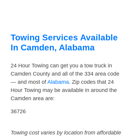
Towing Services Available
In Camden, Alabama
24 Hour Towing can get you a tow truck in
Camden County and all of the 334 area code
— and most of
Alabama
. Zip codes that 24
Hour Towing may be available in around the
Camden area are:
36726
Towing cost varies by location from affordable