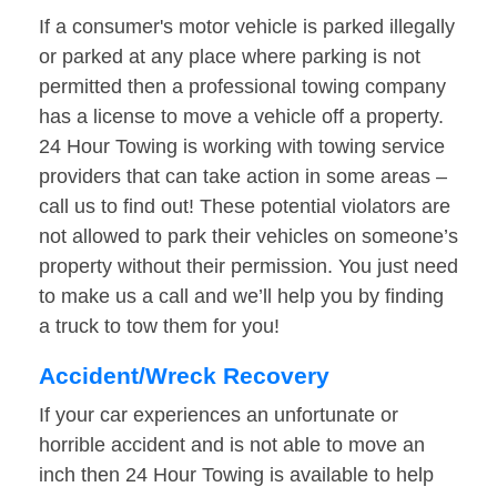
If a consumer's motor vehicle is parked illegally
or parked at any place where parking is not
permitted then a professional towing company
has a license to move a vehicle off a property.
24 Hour Towing is working with towing service
providers that can take action in some areas –
call us to find out! These potential violators are
not allowed to park their vehicles on someone’s
property without their permission. You just need
to make us a call and we’ll help you by finding
a truck to tow them for you!
Accident/Wreck Recovery
If your car experiences an unfortunate or
horrible accident and is not able to move an
inch then 24 Hour Towing is available to help