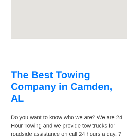
The Best Towing
Company in Camden,
AL
Do you want to know who we are? We are 24
Hour Towing and we provide tow trucks for
roadside assistance on call 24 hours a day, 7