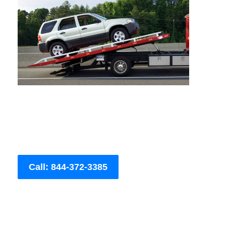
Call: 844-372-3385