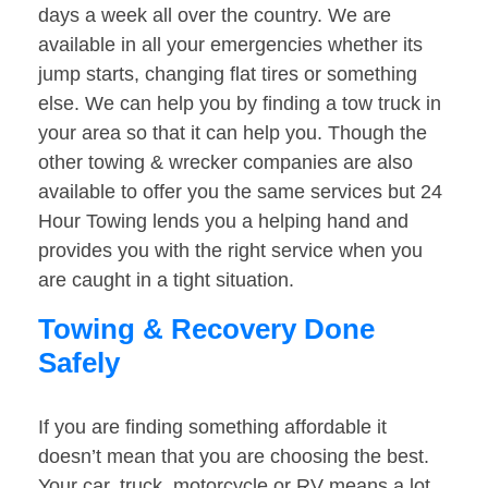
days a week all over the country. We are
available in all your emergencies whether its
jump starts, changing flat tires or something
else. We can help you by finding a tow truck in
your area so that it can help you. Though the
other towing & wrecker companies are also
available to offer you the same services but 24
Hour Towing lends you a helping hand and
provides you with the right service when you
are caught in a tight situation.
Towing & Recovery Done
Safely
If you are finding something affordable it
doesn’t mean that you are choosing the best.
Your car, truck, motorcycle or RV means a lot