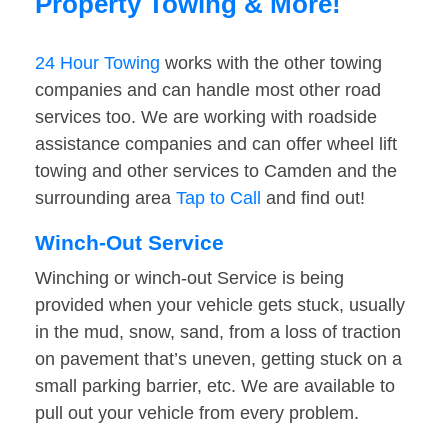
Property Towing & More!
24 Hour Towing
works with the other towing
companies and can handle most other road
services too. We are working with roadside
assistance companies and can offer wheel lift
towing and other services to Camden and the
surrounding area
Tap to Call
and find out!
Winch-Out Service
Winching or winch-out Service is being
provided when your vehicle gets stuck, usually
in the mud, snow, sand, from a loss of traction
on pavement that’s uneven, getting stuck on a
small parking barrier, etc. We are available to
pull out your vehicle from every problem.