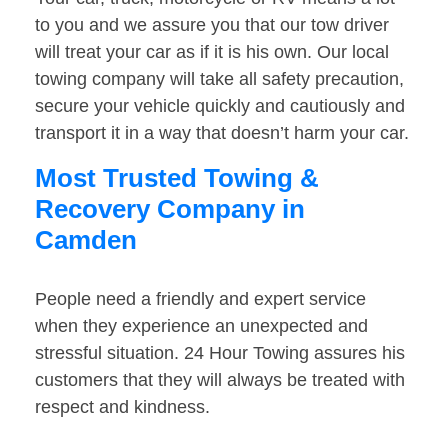
to you and we assure you that our tow driver
will treat your car as if it is his own. Our local
towing company will take all safety precaution,
secure your vehicle quickly and cautiously and
transport it in a way that doesn’t harm your car.
Most Trusted Towing &
Recovery Company in
Camden
People need a friendly and expert service
when they experience an unexpected and
stressful situation. 24 Hour Towing assures his
customers that they will always be treated with
respect and kindness.