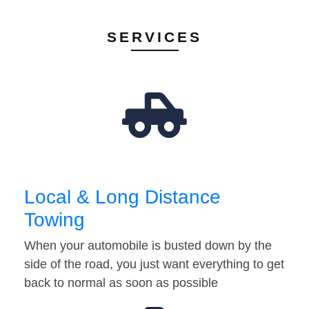
SERVICES
Local & Long Distance
Towing
When your automobile is busted down by the
side of the road, you just want everything to get
back to normal as soon as possible