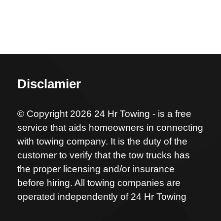
Disclamier
© Copyright 2026 24 Hr Towing - is a free
service that aids homeowners in connecting
with towing company. It is the duty of the
customer to verify that the tow trucks has
the proper licensing and/or insurance
before hiring. All towing companies are
operated independently of 24 Hr Towing