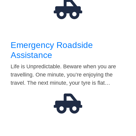
Emergency Roadside
Assistance
Life is Unpredictable. Beware when you are
travelling. One minute, you’re enjoying the
travel. The next minute, your tyre is flat…