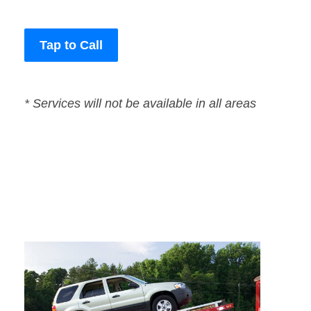
Tap to Call
* Services will not be available in all areas