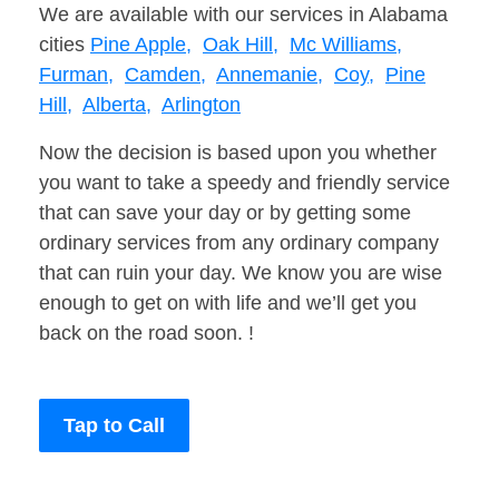
We are available with our services in Alabama
cities
Pine Apple,
Oak Hill,
Mc Williams,
Furman,
Camden,
Annemanie,
Coy,
Pine
Hill,
Alberta,
Arlington
Now the decision is based upon you whether
you want to take a speedy and friendly service
that can save your day or by getting some
ordinary services from any ordinary company
that can ruin your day. We know you are wise
enough to get on with life and we’ll get you
back on the road soon. !
Tap to Call