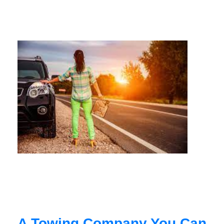
A Towing Company You Can