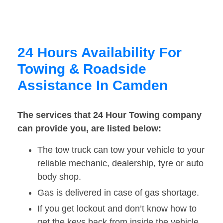
24 Hours Availability For
Towing & Roadside
Assistance In Camden
The services that 24 Hour Towing company
can provide you, are listed below:
The tow truck can tow your vehicle to your
reliable mechanic, dealership, tyre or auto
body shop.
Gas is delivered in case of gas shortage.
If you get lockout and don’t know how to
get the keys back from inside the vehicle