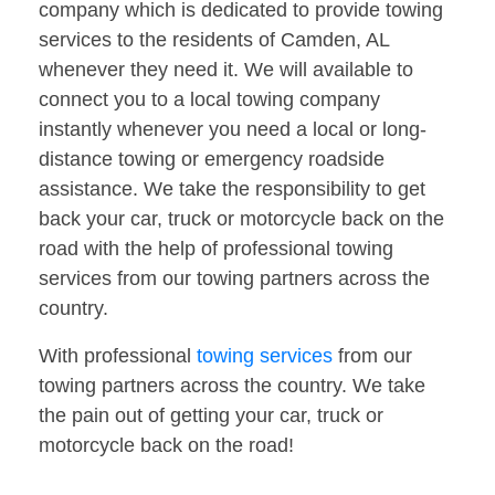
company which is dedicated to provide towing
services to the residents of Camden, AL
whenever they need it. We will available to
connect you to a local towing company
instantly whenever you need a local or long-
distance towing or emergency roadside
assistance. We take the responsibility to get
back your car, truck or motorcycle back on the
road with the help of professional towing
services from our towing partners across the
country.
With professional
towing services
from our
towing partners across the country. We take
the pain out of getting your car, truck or
motorcycle back on the road!