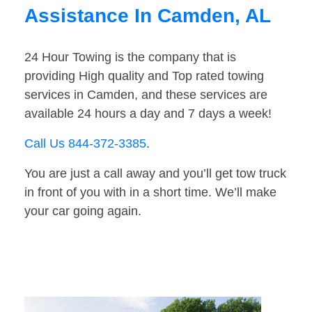
Assistance In Camden, AL
24 Hour Towing is the company that is
providing High quality and Top rated towing
services in Camden, and these services are
available 24 hours a day and 7 days a week!
Call Us 844-372-3385
.
You are just a call away and you’ll get tow truck
in front of you with in a short time. We’ll make
your car going again.