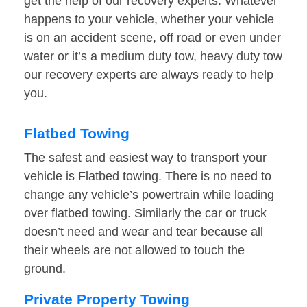
get the help of our recovery experts. Whatever
happens to your vehicle, whether your vehicle
is on an accident scene, off road or even under
water or it’s a medium duty tow, heavy duty tow
our recovery experts are always ready to help
you.
Flatbed Towing
The safest and easiest way to transport your
vehicle is Flatbed towing. There is no need to
change any vehicle’s powertrain while loading
over flatbed towing. Similarly the car or truck
doesn’t need and wear and tear because all
their wheels are not allowed to touch the
ground.
Private Property Towing