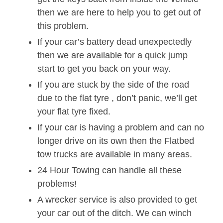
then we are here to help you to get out of
this problem.
If your car’s battery dead unexpectedly
then we are available for a quick jump
start to get you back on your way.
If you are stuck by the side of the road
due to the flat tyre , don’t panic, we’ll get
your flat tyre fixed.
If your car is having a problem and can no
longer drive on its own then the Flatbed
tow trucks are available in many areas.
24 Hour Towing can handle all these
problems!
A wrecker service is also provided to get
your car out of the ditch. We can winch