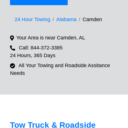
24 Hour Towing
Alabama
Camden
Your Area is near Camden, AL
Call: 844-372-3385
24 Hours, 365 Days
All Your Towing and Roadside Assitance
Needs
Tow Truck & Roadside