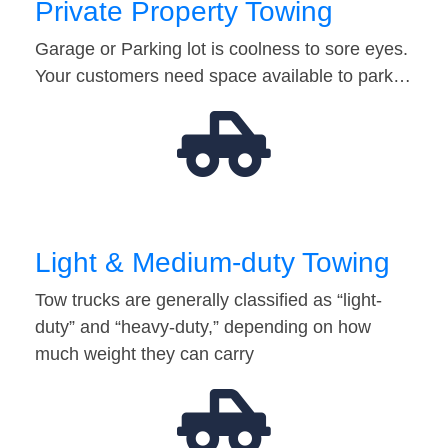
Private Property Towing
Garage or Parking lot is coolness to sore eyes.
Your customers need space available to park…
Light & Medium-duty Towing
Tow trucks are generally classified as “light-
duty” and “heavy-duty,” depending on how
much weight they can carry