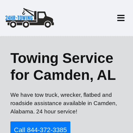
Towing Service
for Camden, AL
We have tow truck, wrecker, flatbed and
roadside assistance available in Camden,
Alabama. 24 hour service!
Call 844-372-3385