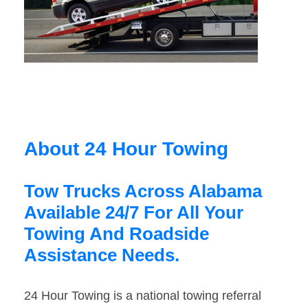
About 24 Hour Towing
Tow Trucks Across Alabama
Available 24/7 For All Your
Towing And Roadside
Assistance Needs.
24 Hour Towing is a national towing referral