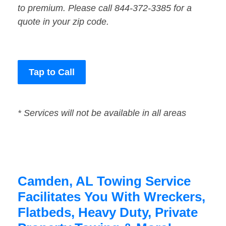
to premium. Please call 844-372-3385 for a
quote in your zip code.
Tap to Call
* Services will not be available in all areas
Camden, AL Towing Service
Facilitates You With Wreckers,
Flatbeds, Heavy Duty, Private