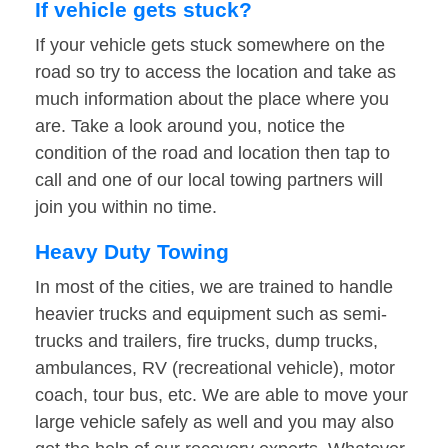
If vehicle gets stuck?
If your vehicle gets stuck somewhere on the
road so try to access the location and take as
much information about the place where you
are. Take a look around you, notice the
condition of the road and location then tap to
call and one of our local towing partners will
join you within no time.
Heavy Duty Towing
In most of the cities, we are trained to handle
heavier trucks and equipment such as semi-
trucks and trailers, fire trucks, dump trucks,
ambulances, RV (recreational vehicle), motor
coach, tour bus, etc. We are able to move your
large vehicle safely as well and you may also