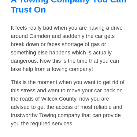
Trust On
It feels really bad when you are having a drive
around Camden and suddenly the car gets
break down or faces shortage of gas or
something else happens which is actually
dangerous. Now this is the time that you can
take help from a towing company!
This is the moment when you want to get rid of
this stress and want to move your car back on
the roads of Wilcox County, now you are
advised to get the access of most reliable and
trustworthy Towing company that can provide
you the required services.