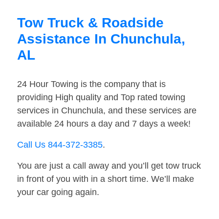
Tow Truck & Roadside
Assistance In Chunchula,
AL
24 Hour Towing is the company that is
providing High quality and Top rated towing
services in Chunchula, and these services are
available 24 hours a day and 7 days a week!
Call Us 844-372-3385
.
You are just a call away and you’ll get tow truck
in front of you with in a short time. We’ll make
your car going again.