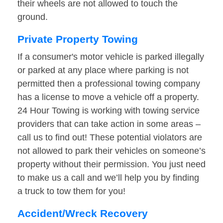
their wheels are not allowed to touch the
ground.
Private Property Towing
If a consumer's motor vehicle is parked illegally
or parked at any place where parking is not
permitted then a professional towing company
has a license to move a vehicle off a property.
24 Hour Towing is working with towing service
providers that can take action in some areas –
call us to find out! These potential violators are
not allowed to park their vehicles on someone’s
property without their permission. You just need
to make us a call and we’ll help you by finding
a truck to tow them for you!
Accident/Wreck Recovery