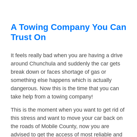
A Towing Company You Can
Trust On
It feels really bad when you are having a drive
around Chunchula and suddenly the car gets
break down or faces shortage of gas or
something else happens which is actually
dangerous. Now this is the time that you can
take help from a towing company!
This is the moment when you want to get rid of
this stress and want to move your car back on
the roads of Mobile County, now you are
advised to get the access of most reliable and