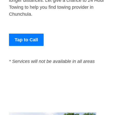
longer distances. Let give a chance to 24 Hour
Towing to help you find towing provider in
Chunchula.
Tap to Call
* Services will not be available in all areas