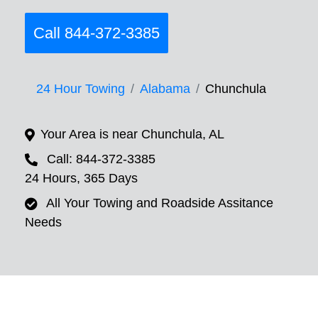
Call 844-372-3385
24 Hour Towing
Alabama
Chunchula
Your Area is near Chunchula, AL
Call: 844-372-3385
24 Hours, 365 Days
All Your Towing and Roadside Assitance
Needs