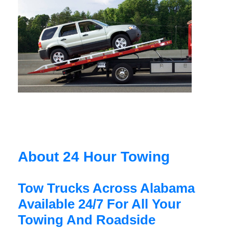
About 24 Hour Towing
Tow Trucks Across Alabama
Available 24/7 For All Your
Towing And Roadside