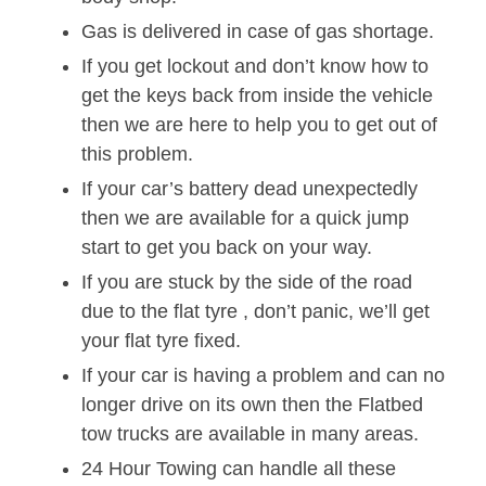
Gas is delivered in case of gas shortage.
If you get lockout and don’t know how to
get the keys back from inside the vehicle
then we are here to help you to get out of
this problem.
If your car’s battery dead unexpectedly
then we are available for a quick jump
start to get you back on your way.
If you are stuck by the side of the road
due to the flat tyre , don’t panic, we’ll get
your flat tyre fixed.
If your car is having a problem and can no
longer drive on its own then the Flatbed
tow trucks are available in many areas.
24 Hour Towing can handle all these