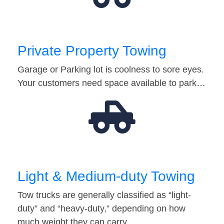
Private Property Towing
Garage or Parking lot is coolness to sore eyes.
Your customers need space available to park…
Light & Medium-duty Towing
Tow trucks are generally classified as “light-
duty” and “heavy-duty,” depending on how
much weight they can carry