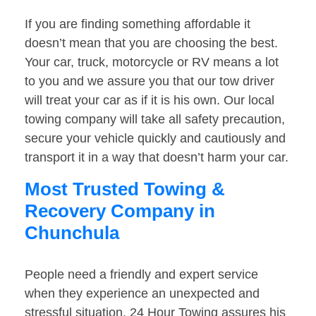
If you are finding something affordable it
doesn’t mean that you are choosing the best.
Your car, truck, motorcycle or RV means a lot
to you and we assure you that our tow driver
will treat your car as if it is his own. Our local
towing company will take all safety precaution,
secure your vehicle quickly and cautiously and
transport it in a way that doesn’t harm your car.
Most Trusted Towing &
Recovery Company in
Chunchula
People need a friendly and expert service
when they experience an unexpected and
stressful situation. 24 Hour Towing assures his