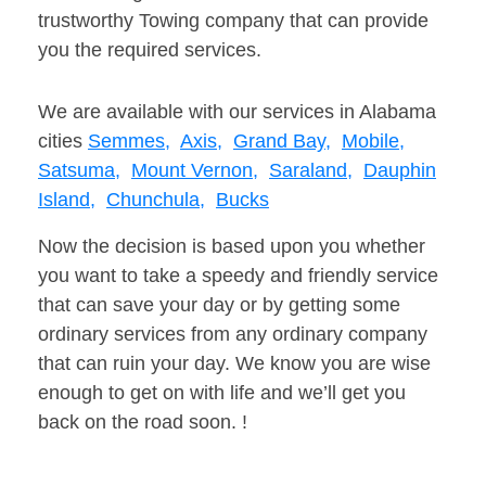
trustworthy Towing company that can provide
you the required services.
We are available with our services in Alabama
cities
Semmes,
Axis,
Grand Bay,
Mobile,
Satsuma,
Mount Vernon,
Saraland,
Dauphin
Island,
Chunchula,
Bucks
Now the decision is based upon you whether
you want to take a speedy and friendly service
that can save your day or by getting some
ordinary services from any ordinary company
that can ruin your day. We know you are wise
enough to get on with life and we’ll get you
back on the road soon. !