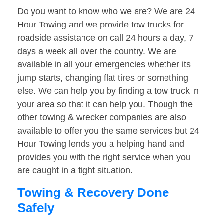
Do you want to know who we are? We are 24
Hour Towing and we provide tow trucks for
roadside assistance on call 24 hours a day, 7
days a week all over the country. We are
available in all your emergencies whether its
jump starts, changing flat tires or something
else. We can help you by finding a tow truck in
your area so that it can help you. Though the
other towing & wrecker companies are also
available to offer you the same services but 24
Hour Towing lends you a helping hand and
provides you with the right service when you
are caught in a tight situation.
Towing & Recovery Done
Safely