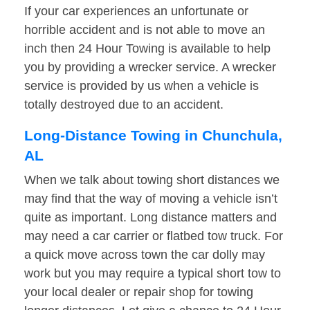
If your car experiences an unfortunate or
horrible accident and is not able to move an
inch then 24 Hour Towing is available to help
you by providing a wrecker service. A wrecker
service is provided by us when a vehicle is
totally destroyed due to an accident.
Long-Distance Towing in Chunchula,
AL
When we talk about towing short distances we
may find that the way of moving a vehicle isn’t
quite as important. Long distance matters and
may need a car carrier or flatbed tow truck. For
a quick move across town the car dolly may
work but you may require a typical short tow to
your local dealer or repair shop for towing