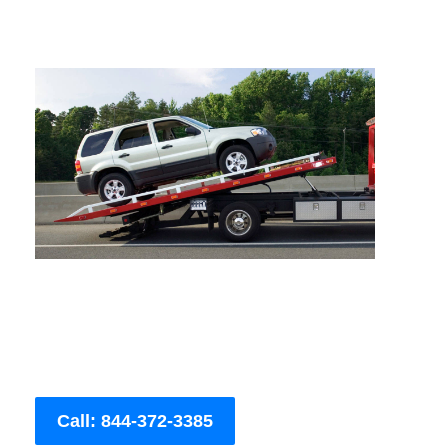
Call: 844-372-3385