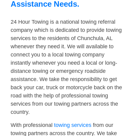
Assistance Needs.
24 Hour Towing is a national towing referral
company which is dedicated to provide towing
services to the residents of Chunchula, AL
whenever they need it. We will available to
connect you to a local towing company
instantly whenever you need a local or long-
distance towing or emergency roadside
assistance. We take the responsibility to get
back your car, truck or motorcycle back on the
road with the help of professional towing
services from our towing partners across the
country.
With professional
towing services
from our
towing partners across the country. We take