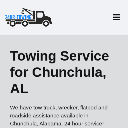
Towing Service
for Chunchula,
AL
We have tow truck, wrecker, flatbed and
roadside assistance available in
Chunchula, Alabama. 24 hour service!