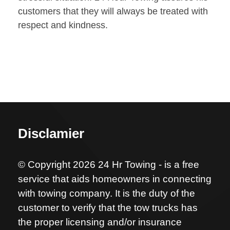
customers that they will always be treated with
respect and kindness.
Disclamier
© Copyright 2026 24 Hr Towing - is a free
service that aids homeowners in connecting
with towing company. It is the duty of the
customer to verify that the tow trucks has
the proper licensing and/or insurance