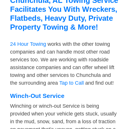
Chunchula, AL Towing Service
Facilitates You With Wreckers,
Flatbeds, Heavy Duty, Private
Property Towing & More!
24 Hour Towing
works with the other towing
companies and can handle most other road
services too. We are working with roadside
assistance companies and can offer wheel lift
towing and other services to Chunchula and
the surrounding area
Tap to Call
and find out!
Winch-Out Service
Winching or winch-out Service is being
provided when your vehicle gets stuck, usually
in the mud, snow, sand, from a loss of traction