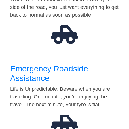
side of the road, you just want everything to get
back to normal as soon as possible
Emergency Roadside
Assistance
Life is Unpredictable. Beware when you are
travelling. One minute, you’re enjoying the
travel. The next minute, your tyre is flat…