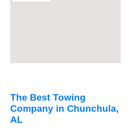
The Best Towing
Company in Chunchula,
AL