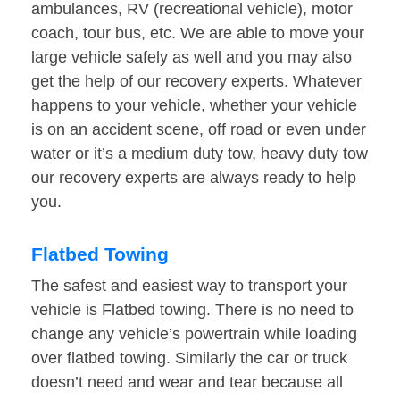
ambulances, RV (recreational vehicle), motor
coach, tour bus, etc. We are able to move your
large vehicle safely as well and you may also
get the help of our recovery experts. Whatever
happens to your vehicle, whether your vehicle
is on an accident scene, off road or even under
water or it’s a medium duty tow, heavy duty tow
our recovery experts are always ready to help
you.
Flatbed Towing
The safest and easiest way to transport your
vehicle is Flatbed towing. There is no need to
change any vehicle’s powertrain while loading
over flatbed towing. Similarly the car or truck
doesn’t need and wear and tear because all