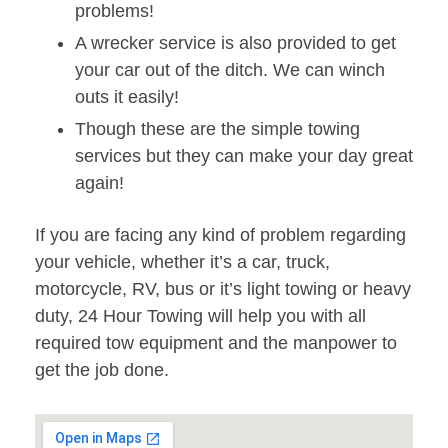
problems!
A wrecker service is also provided to get
your car out of the ditch. We can winch
outs it easily!
Though these are the simple towing
services but they can make your day great
again!
If you are facing any kind of problem regarding
your vehicle, whether it’s a car, truck,
motorcycle, RV, bus or it’s light towing or heavy
duty, 24 Hour Towing will help you with all
required tow equipment and the manpower to
get the job done.