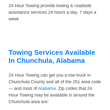
24 Hour Towing provide towing & roadside
assistance services 24 hours a day, 7 days a
week
Towing Services Available
In Chunchula, Alabama
24 Hour Towing can get you a tow truck in
Chunchula County and all of the 251 area code
— and most of
Alabama
. Zip codes that 24
Hour Towing may be available in around the
Chunchula area are: