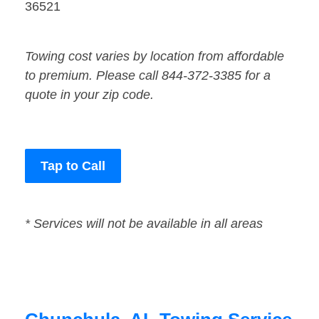
36521
Towing cost varies by location from affordable
to premium. Please call 844-372-3385 for a
quote in your zip code.
Tap to Call
* Services will not be available in all areas