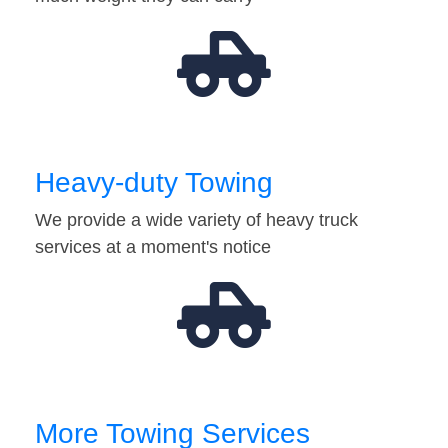
Heavy-duty Towing
We provide a wide variety of heavy truck
services at a moment's notice
More Towing Services