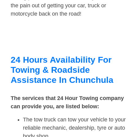
the pain out of getting your car, truck or
motorcycle back on the road!
24 Hours Availability For
Towing & Roadside
Assistance In Chunchula
The services that 24 Hour Towing company
can provide you, are listed below:
The tow truck can tow your vehicle to your
reliable mechanic, dealership, tyre or auto
body shop.