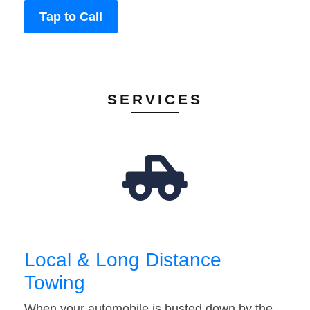
Tap to Call
SERVICES
Local & Long Distance
Towing
When your automobile is busted down by the