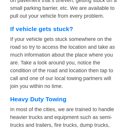
on pavement that’s uneven, getting stuck on a
small parking barrier, etc. We are available to
pull out your vehicle from every problem.
If vehicle gets stuck?
If your vehicle gets stuck somewhere on the
road so try to access the location and take as
much information about the place where you
are. Take a look around you, notice the
condition of the road and location then tap to
call and one of our local towing partners will
join you within no time.
Heavy Duty Towing
In most of the cities, we are trained to handle
heavier trucks and equipment such as semi-
trucks and trailers, fire trucks, dump trucks,