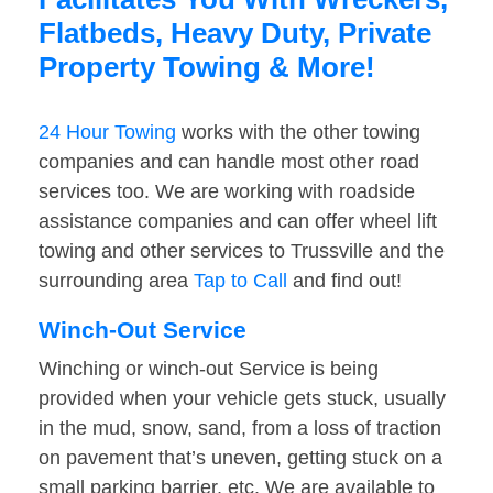
Flatbeds, Heavy Duty, Private
Property Towing & More!
24 Hour Towing
works with the other towing
companies and can handle most other road
services too. We are working with roadside
assistance companies and can offer wheel lift
towing and other services to Trussville and the
surrounding area
Tap to Call
and find out!
Winch-Out Service
Winching or winch-out Service is being
provided when your vehicle gets stuck, usually
in the mud, snow, sand, from a loss of traction
on pavement that’s uneven, getting stuck on a
small parking barrier, etc. We are available to