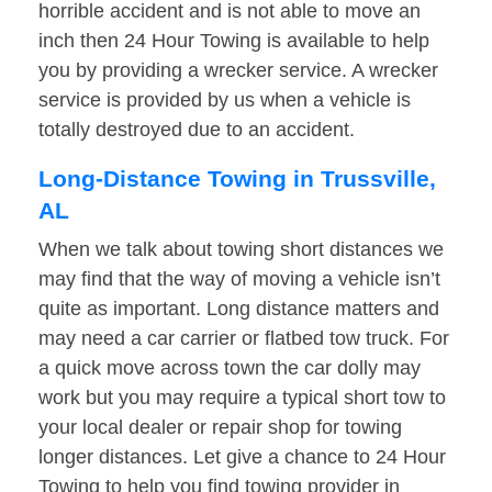
horrible accident and is not able to move an
inch then 24 Hour Towing is available to help
you by providing a wrecker service. A wrecker
service is provided by us when a vehicle is
totally destroyed due to an accident.
Long-Distance Towing in Trussville,
AL
When we talk about towing short distances we
may find that the way of moving a vehicle isn’t
quite as important. Long distance matters and
may need a car carrier or flatbed tow truck. For
a quick move across town the car dolly may
work but you may require a typical short tow to
your local dealer or repair shop for towing
longer distances. Let give a chance to 24 Hour
Towing to help you find towing provider in