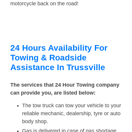
motorcycle back on the road!
24 Hours Availability For
Towing & Roadside
Assistance In Trussville
The services that 24 Hour Towing company
can provide you, are listed below:
The tow truck can tow your vehicle to your
reliable mechanic, dealership, tyre or auto
body shop.
Gas is delivered in case of gas shortage.