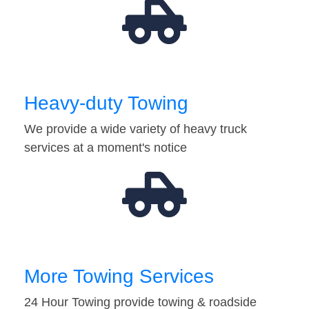
Heavy-duty Towing
We provide a wide variety of heavy truck
services at a moment's notice
More Towing Services
24 Hour Towing provide towing & roadside