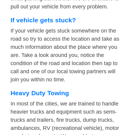
pull out your vehicle from every problem.
If vehicle gets stuck?
If your vehicle gets stuck somewhere on the
road so try to access the location and take as
much information about the place where you
are. Take a look around you, notice the
condition of the road and location then tap to
call and one of our local towing partners will
join you within no time.
Heavy Duty Towing
In most of the cities, we are trained to handle
heavier trucks and equipment such as semi-
trucks and trailers, fire trucks, dump trucks,
ambulances, RV (recreational vehicle), motor