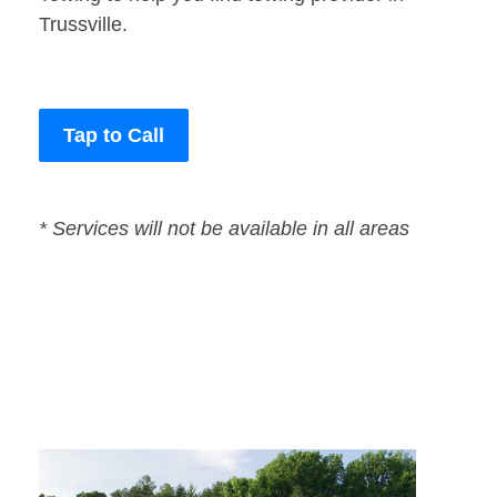
Trussville.
Tap to Call
* Services will not be available in all areas