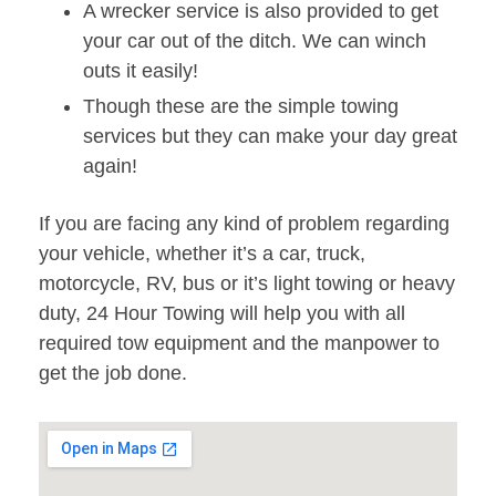
A wrecker service is also provided to get
your car out of the ditch. We can winch
outs it easily!
Though these are the simple towing
services but they can make your day great
again!
If you are facing any kind of problem regarding
your vehicle, whether it’s a car, truck,
motorcycle, RV, bus or it’s light towing or heavy
duty, 24 Hour Towing will help you with all
required tow equipment and the manpower to
get the job done.