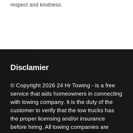
respect and kindness.
Disclamier
© Copyright 2026 24 Hr Towing - is a free
service that aids homeowners in connecting
with towing company. It is the duty of the
customer to verify that the tow trucks has
the proper licensing and/or insurance
before hiring. All towing companies are