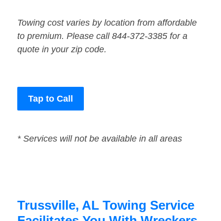
Towing cost varies by location from affordable
to premium. Please call 844-372-3385 for a
quote in your zip code.
Tap to Call
* Services will not be available in all areas
Trussville, AL Towing Service
Facilitates You With Wreckers,