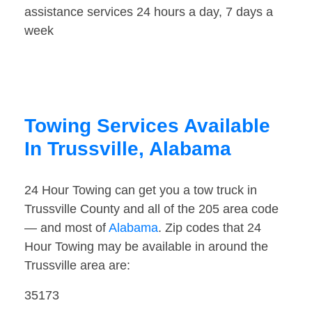
assistance services 24 hours a day, 7 days a
week
Towing Services Available
In Trussville, Alabama
24 Hour Towing can get you a tow truck in
Trussville County and all of the 205 area code
— and most of
Alabama
. Zip codes that 24
Hour Towing may be available in around the
Trussville area are:
35173