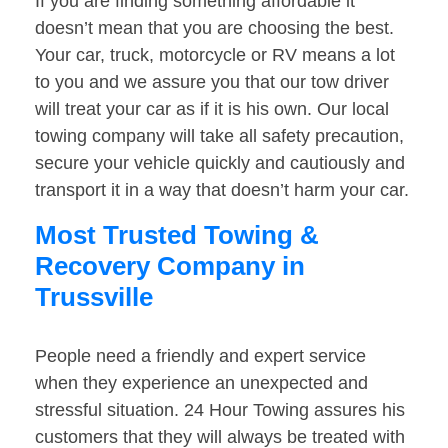
If you are finding something affordable it
doesn’t mean that you are choosing the best.
Your car, truck, motorcycle or RV means a lot
to you and we assure you that our tow driver
will treat your car as if it is his own. Our local
towing company will take all safety precaution,
secure your vehicle quickly and cautiously and
transport it in a way that doesn’t harm your car.
Most Trusted Towing &
Recovery Company in
Trussville
People need a friendly and expert service
when they experience an unexpected and
stressful situation. 24 Hour Towing assures his
customers that they will always be treated with