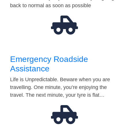
back to normal as soon as possible
Emergency Roadside
Assistance
Life is Unpredictable. Beware when you are
travelling. One minute, you’re enjoying the
travel. The next minute, your tyre is flat…