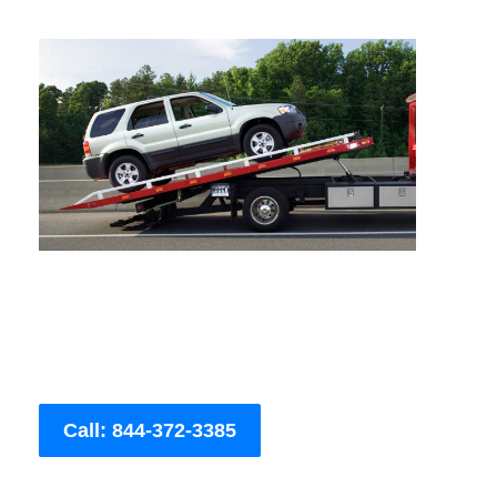
Call: 844-372-3385