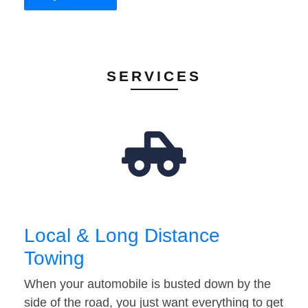
SERVICES
Local & Long Distance
Towing
When your automobile is busted down by the
side of the road, you just want everything to get