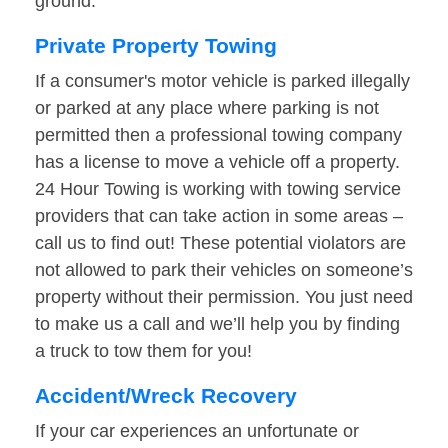
ground.
Private Property Towing
If a consumer's motor vehicle is parked illegally
or parked at any place where parking is not
permitted then a professional towing company
has a license to move a vehicle off a property.
24 Hour Towing is working with towing service
providers that can take action in some areas –
call us to find out! These potential violators are
not allowed to park their vehicles on someone’s
property without their permission. You just need
to make us a call and we’ll help you by finding
a truck to tow them for you!
Accident/Wreck Recovery
If your car experiences an unfortunate or