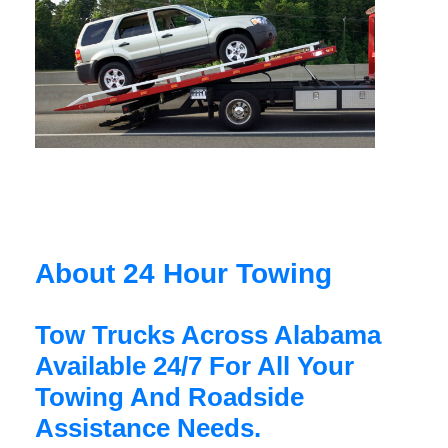
About 24 Hour Towing
Tow Trucks Across Alabama
Available 24/7 For All Your
Towing And Roadside
Assistance Needs.