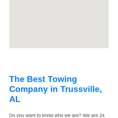
The Best Towing
Company in Trussville,
AL
Do you want to know who we are? We are 24