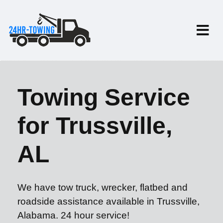
Towing Service
for Trussville,
AL
We have tow truck, wrecker, flatbed and
roadside assistance available in Trussville,
Alabama. 24 hour service!