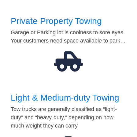
Private Property Towing
Garage or Parking lot is coolness to sore eyes.
Your customers need space available to park…
Light & Medium-duty Towing
Tow trucks are generally classified as “light-
duty” and “heavy-duty,” depending on how
much weight they can carry