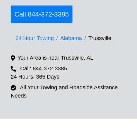
Call 844-372-3385
24 Hour Towing
Alabama
Trussville
Your Area is near Trussville, AL
Call: 844-372-3385
24 Hours, 365 Days
All Your Towing and Roadside Assitance
Needs