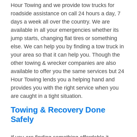
Hour Towing and we provide tow trucks for
roadside assistance on call 24 hours a day, 7
days a week all over the country. We are
available in all your emergencies whether its
jump starts, changing flat tires or something
else. We can help you by finding a tow truck in
your area so that it can help you. Though the
other towing & wrecker companies are also
available to offer you the same services but 24
Hour Towing lends you a helping hand and
provides you with the right service when you
are caught in a tight situation.
Towing & Recovery Done
Safely