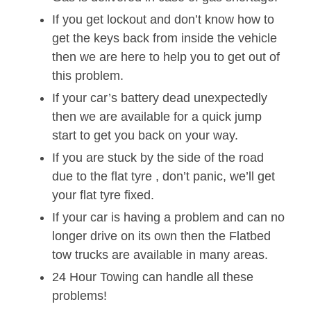
If you get lockout and don’t know how to
get the keys back from inside the vehicle
then we are here to help you to get out of
this problem.
If your car’s battery dead unexpectedly
then we are available for a quick jump
start to get you back on your way.
If you are stuck by the side of the road
due to the flat tyre , don’t panic, we’ll get
your flat tyre fixed.
If your car is having a problem and can no
longer drive on its own then the Flatbed
tow trucks are available in many areas.
24 Hour Towing can handle all these
problems!