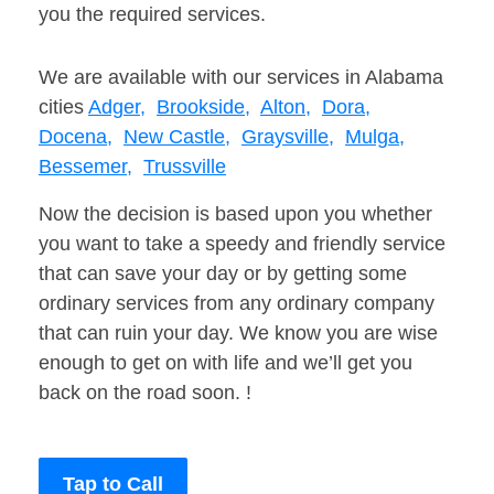
you the required services.
We are available with our services in Alabama
cities
Adger,
Brookside,
Alton,
Dora,
Docena,
New Castle,
Graysville,
Mulga,
Bessemer,
Trussville
Now the decision is based upon you whether
you want to take a speedy and friendly service
that can save your day or by getting some
ordinary services from any ordinary company
that can ruin your day. We know you are wise
enough to get on with life and we’ll get you
back on the road soon. !
Tap to Call