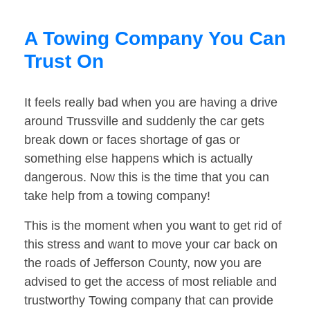
A Towing Company You Can
Trust On
It feels really bad when you are having a drive
around Trussville and suddenly the car gets
break down or faces shortage of gas or
something else happens which is actually
dangerous. Now this is the time that you can
take help from a towing company!
This is the moment when you want to get rid of
this stress and want to move your car back on
the roads of Jefferson County, now you are
advised to get the access of most reliable and
trustworthy Towing company that can provide