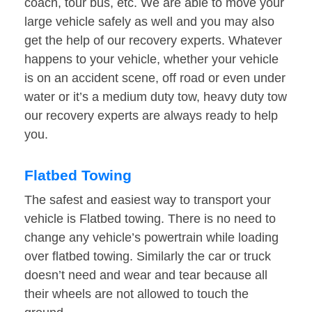
coach, tour bus, etc. We are able to move your
large vehicle safely as well and you may also
get the help of our recovery experts. Whatever
happens to your vehicle, whether your vehicle
is on an accident scene, off road or even under
water or it’s a medium duty tow, heavy duty tow
our recovery experts are always ready to help
you.
Flatbed Towing
The safest and easiest way to transport your
vehicle is Flatbed towing. There is no need to
change any vehicle’s powertrain while loading
over flatbed towing. Similarly the car or truck
doesn’t need and wear and tear because all
their wheels are not allowed to touch the