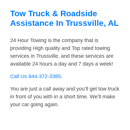
Tow Truck & Roadside
Assistance In Trussville, AL
24 Hour Towing is the company that is
providing High quality and Top rated towing
services in Trussville, and these services are
available 24 hours a day and 7 days a week!
Call Us 844-372-3385
.
You are just a call away and you’ll get tow truck
in front of you with in a short time. We’ll make
your car going again.