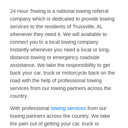
24 Hour Towing is a national towing referral
company which is dedicated to provide towing
services to the residents of Trussville, AL
whenever they need it. We will available to
connect you to a local towing company
instantly whenever you need a local or long-
distance towing or emergency roadside
assistance. We take the responsibility to get
back your car, truck or motorcycle back on the
road with the help of professional towing
services from our towing partners across the
country.
With professional
towing services
from our
towing partners across the country. We take
the pain out of getting your car, truck or