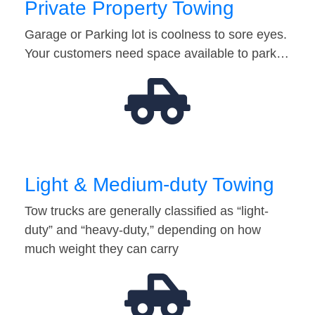
Private Property Towing
Garage or Parking lot is coolness to sore eyes.
Your customers need space available to park…
Light & Medium-duty Towing
Tow trucks are generally classified as “light-
duty” and “heavy-duty,” depending on how
much weight they can carry