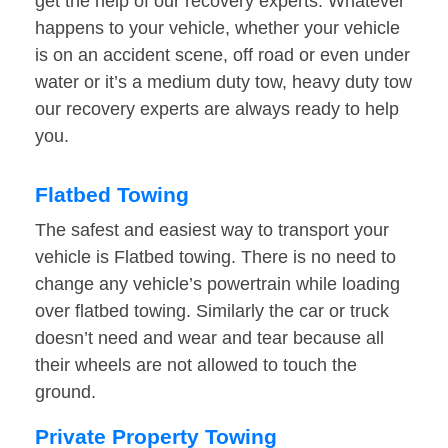
get the help of our recovery experts. Whatever
happens to your vehicle, whether your vehicle
is on an accident scene, off road or even under
water or it’s a medium duty tow, heavy duty tow
our recovery experts are always ready to help
you.
Flatbed Towing
The safest and easiest way to transport your
vehicle is Flatbed towing. There is no need to
change any vehicle’s powertrain while loading
over flatbed towing. Similarly the car or truck
doesn’t need and wear and tear because all
their wheels are not allowed to touch the
ground.
Private Property Towing