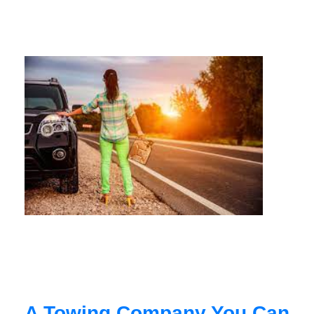
A Towing Company You Can