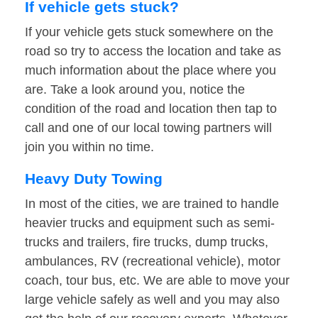
If vehicle gets stuck?
If your vehicle gets stuck somewhere on the
road so try to access the location and take as
much information about the place where you
are. Take a look around you, notice the
condition of the road and location then tap to
call and one of our local towing partners will
join you within no time.
Heavy Duty Towing
In most of the cities, we are trained to handle
heavier trucks and equipment such as semi-
trucks and trailers, fire trucks, dump trucks,
ambulances, RV (recreational vehicle), motor
coach, tour bus, etc. We are able to move your
large vehicle safely as well and you may also