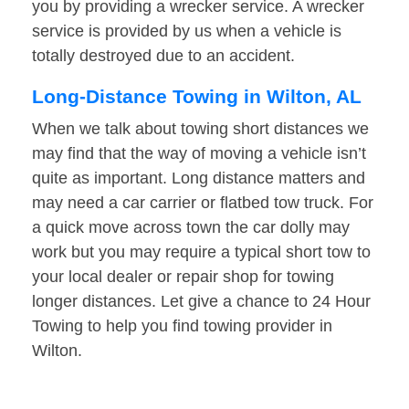
you by providing a wrecker service. A wrecker
service is provided by us when a vehicle is
totally destroyed due to an accident.
Long-Distance Towing in Wilton, AL
When we talk about towing short distances we
may find that the way of moving a vehicle isn’t
quite as important. Long distance matters and
may need a car carrier or flatbed tow truck. For
a quick move across town the car dolly may
work but you may require a typical short tow to
your local dealer or repair shop for towing
longer distances. Let give a chance to 24 Hour
Towing to help you find towing provider in
Wilton.