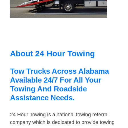
About 24 Hour Towing
Tow Trucks Across Alabama
Available 24/7 For All Your
Towing And Roadside
Assistance Needs.
24 Hour Towing is a national towing referral
company which is dedicated to provide towing