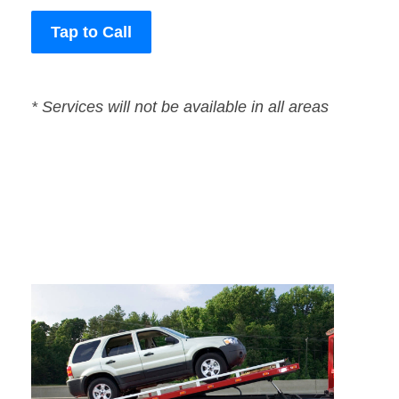
Tap to Call
* Services will not be available in all areas