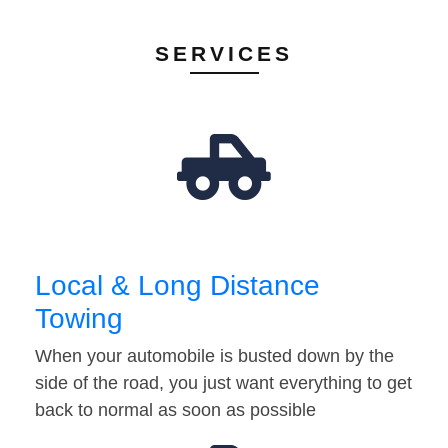
SERVICES
Local & Long Distance
Towing
When your automobile is busted down by the
side of the road, you just want everything to get
back to normal as soon as possible