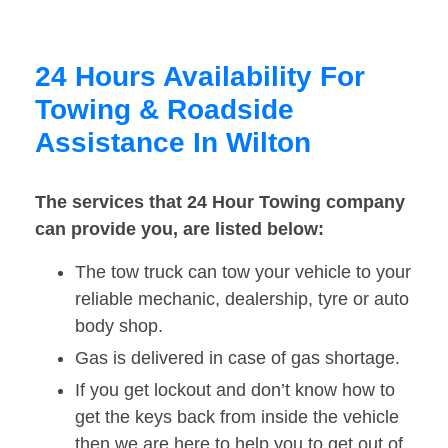
24 Hours Availability For
Towing & Roadside
Assistance In Wilton
The services that 24 Hour Towing company
can provide you, are listed below:
The tow truck can tow your vehicle to your
reliable mechanic, dealership, tyre or auto
body shop.
Gas is delivered in case of gas shortage.
If you get lockout and don’t know how to
get the keys back from inside the vehicle
then we are here to help you to get out of