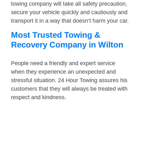
towing company will take all safety precaution,
secure your vehicle quickly and cautiously and
transport it in a way that doesn’t harm your car.
Most Trusted Towing &
Recovery Company in Wilton
People need a friendly and expert service
when they experience an unexpected and
stressful situation. 24 Hour Towing assures his
customers that they will always be treated with
respect and kindness.