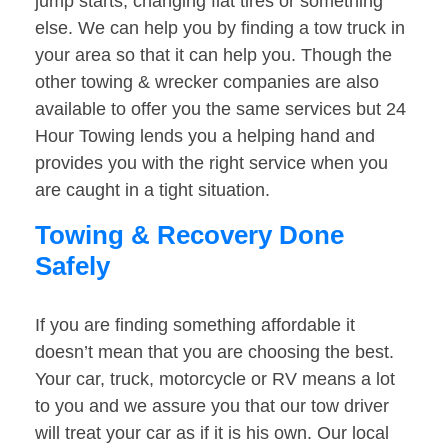
jump starts, changing flat tires or something
else. We can help you by finding a tow truck in
your area so that it can help you. Though the
other towing & wrecker companies are also
available to offer you the same services but 24
Hour Towing lends you a helping hand and
provides you with the right service when you
are caught in a tight situation.
Towing & Recovery Done
Safely
If you are finding something affordable it
doesn’t mean that you are choosing the best.
Your car, truck, motorcycle or RV means a lot
to you and we assure you that our tow driver
will treat your car as if it is his own. Our local