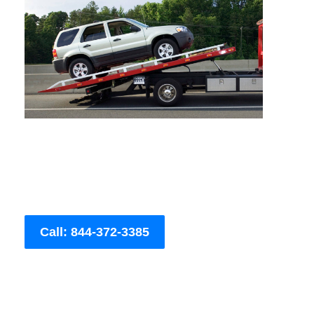
Call: 844-372-3385