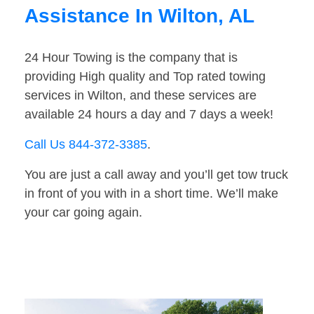
Assistance In Wilton, AL
24 Hour Towing is the company that is
providing High quality and Top rated towing
services in Wilton, and these services are
available 24 hours a day and 7 days a week!
Call Us 844-372-3385
.
You are just a call away and you’ll get tow truck
in front of you with in a short time. We’ll make
your car going again.