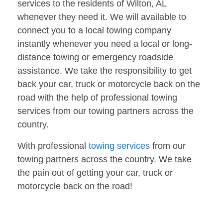
services to the residents of Wilton, AL
whenever they need it. We will available to
connect you to a local towing company
instantly whenever you need a local or long-
distance towing or emergency roadside
assistance. We take the responsibility to get
back your car, truck or motorcycle back on the
road with the help of professional towing
services from our towing partners across the
country.
With professional
towing services
from our
towing partners across the country. We take
the pain out of getting your car, truck or
motorcycle back on the road!