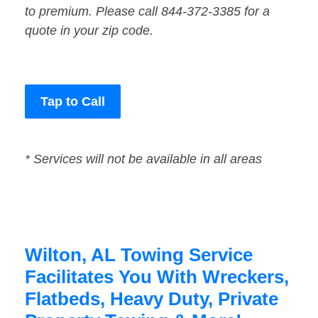
to premium. Please call 844-372-3385 for a
quote in your zip code.
Tap to Call
* Services will not be available in all areas
Wilton, AL Towing Service
Facilitates You With Wreckers,
Flatbeds, Heavy Duty, Private