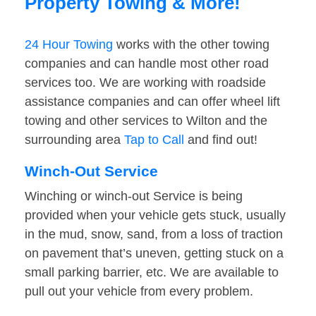
Property Towing & More!
24 Hour Towing
works with the other towing
companies and can handle most other road
services too. We are working with roadside
assistance companies and can offer wheel lift
towing and other services to Wilton and the
surrounding area
Tap to Call
and find out!
Winch-Out Service
Winching or winch-out Service is being
provided when your vehicle gets stuck, usually
in the mud, snow, sand, from a loss of traction
on pavement that’s uneven, getting stuck on a
small parking barrier, etc. We are available to
pull out your vehicle from every problem.