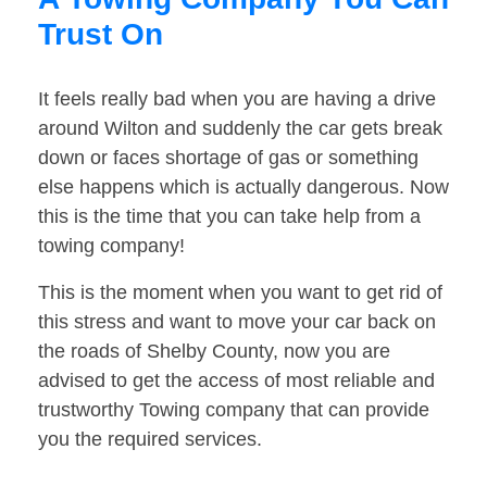
Trust On
It feels really bad when you are having a drive
around Wilton and suddenly the car gets break
down or faces shortage of gas or something
else happens which is actually dangerous. Now
this is the time that you can take help from a
towing company!
This is the moment when you want to get rid of
this stress and want to move your car back on
the roads of Shelby County, now you are
advised to get the access of most reliable and
trustworthy Towing company that can provide
you the required services.