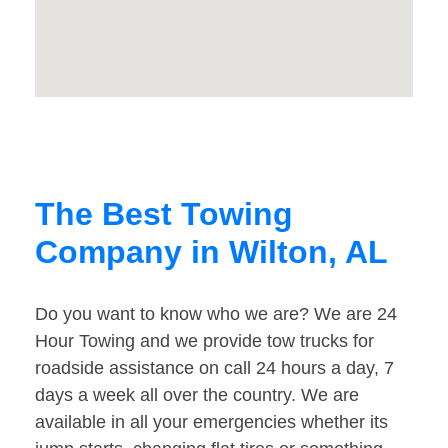
The Best Towing
Company in Wilton, AL
Do you want to know who we are? We are 24
Hour Towing and we provide tow trucks for
roadside assistance on call 24 hours a day, 7
days a week all over the country. We are
available in all your emergencies whether its