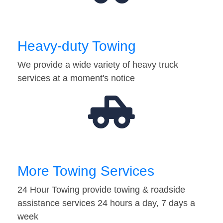
Heavy-duty Towing
We provide a wide variety of heavy truck
services at a moment's notice
More Towing Services
24 Hour Towing provide towing & roadside
assistance services 24 hours a day, 7 days a
week