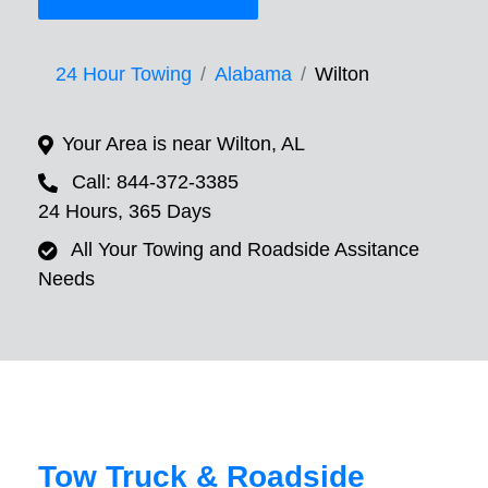
24 Hour Towing
Alabama
Wilton
Your Area is near Wilton, AL
Call: 844-372-3385
24 Hours, 365 Days
All Your Towing and Roadside Assitance
Needs
Tow Truck & Roadside