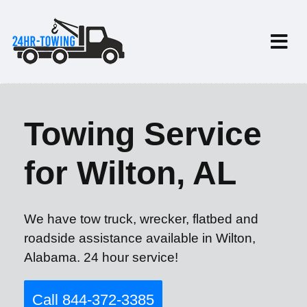
Towing Service
for Wilton, AL
We have tow truck, wrecker, flatbed and
roadside assistance available in Wilton,
Alabama. 24 hour service!
Call 844-372-3385