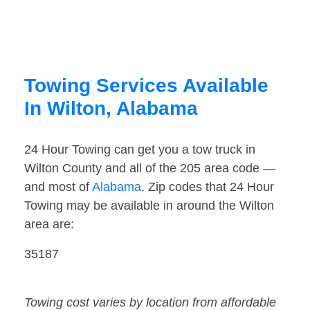
Towing Services Available
In Wilton, Alabama
24 Hour Towing can get you a tow truck in
Wilton County and all of the 205 area code —
and most of
Alabama
. Zip codes that 24 Hour
Towing may be available in around the Wilton
area are:
35187
Towing cost varies by location from affordable