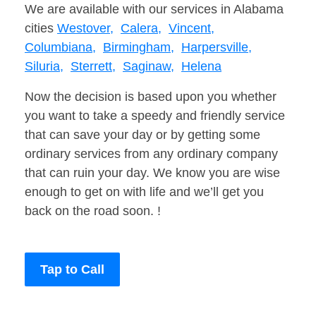
We are available with our services in Alabama
cities
Westover,
Calera,
Vincent,
Columbiana,
Birmingham,
Harpersville,
Siluria,
Sterrett,
Saginaw,
Helena
Now the decision is based upon you whether
you want to take a speedy and friendly service
that can save your day or by getting some
ordinary services from any ordinary company
that can ruin your day. We know you are wise
enough to get on with life and we’ll get you
back on the road soon. !
Tap to Call