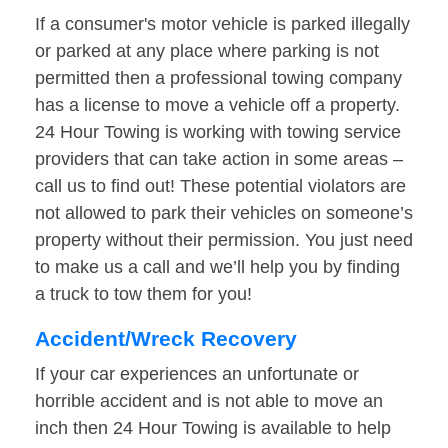
If a consumer's motor vehicle is parked illegally
or parked at any place where parking is not
permitted then a professional towing company
has a license to move a vehicle off a property.
24 Hour Towing is working with towing service
providers that can take action in some areas –
call us to find out! These potential violators are
not allowed to park their vehicles on someone’s
property without their permission. You just need
to make us a call and we’ll help you by finding
a truck to tow them for you!
Accident/Wreck Recovery
If your car experiences an unfortunate or
horrible accident and is not able to move an
inch then 24 Hour Towing is available to help