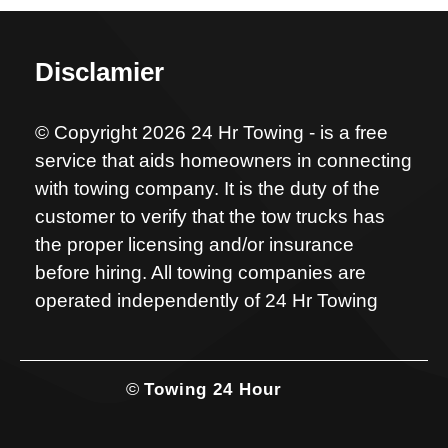
Disclamier
© Copyright 2026 24 Hr Towing - is a free
service that aids homeowners in connecting
with towing company. It is the duty of the
customer to verify that the tow trucks has
the proper licensing and/or insurance
before hiring. All towing companies are
operated independently of 24 Hr Towing
©
Towing 24 Hour