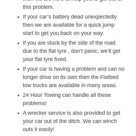
this problem.
If your car’s battery dead unexpectedly
then we are available for a quick jump
start to get you back on your way.
If you are stuck by the side of the road
due to the flat tyre , don’t panic, we’ll get
your flat tyre fixed.
If your car is having a problem and can no
longer drive on its own then the Flatbed
tow trucks are available in many areas.
24 Hour Towing can handle all these
problems!
A wrecker service is also provided to get
your car out of the ditch. We can winch
outs it easily!