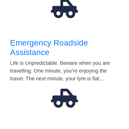
Emergency Roadside
Assistance
Life is Unpredictable. Beware when you are
travelling. One minute, you’re enjoying the
travel. The next minute, your tyre is flat…