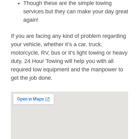
Though these are the simple towing
services but they can make your day great
again!
If you are facing any kind of problem regarding
your vehicle, whether it’s a car, truck,
motorcycle, RV, bus or it’s light towing or heavy
duty, 24 Hour Towing will help you with all
required tow equipment and the manpower to
get the job done.