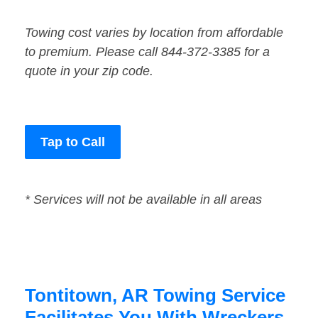
Towing cost varies by location from affordable
to premium. Please call 844-372-3385 for a
quote in your zip code.
Tap to Call
* Services will not be available in all areas
Tontitown, AR Towing Service
Facilitates You With Wreckers,