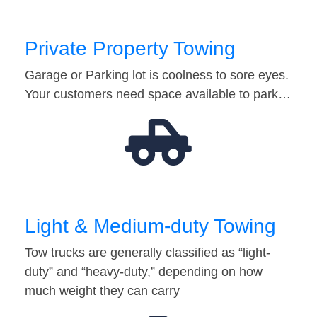
Private Property Towing
Garage or Parking lot is coolness to sore eyes.
Your customers need space available to park…
Light & Medium-duty Towing
Tow trucks are generally classified as “light-
duty” and “heavy-duty,” depending on how
much weight they can carry