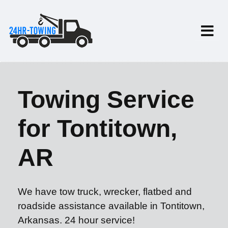
Towing Service
for Tontitown,
AR
We have tow truck, wrecker, flatbed and
roadside assistance available in Tontitown,
Arkansas. 24 hour service!