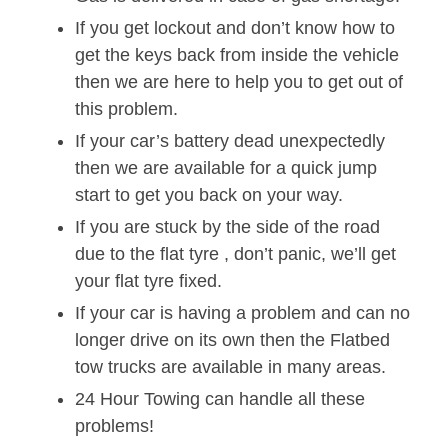
If you get lockout and don’t know how to
get the keys back from inside the vehicle
then we are here to help you to get out of
this problem.
If your car’s battery dead unexpectedly
then we are available for a quick jump
start to get you back on your way.
If you are stuck by the side of the road
due to the flat tyre , don’t panic, we’ll get
your flat tyre fixed.
If your car is having a problem and can no
longer drive on its own then the Flatbed
tow trucks are available in many areas.
24 Hour Towing can handle all these
problems!