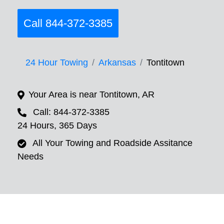
Call 844-372-3385
24 Hour Towing
Arkansas
Tontitown
Your Area is near Tontitown, AR
Call: 844-372-3385
24 Hours, 365 Days
All Your Towing and Roadside Assitance
Needs