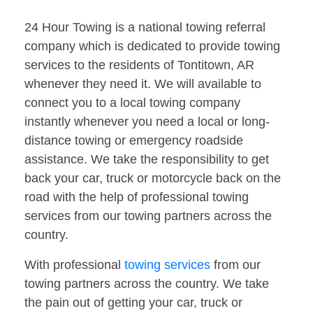
24 Hour Towing is a national towing referral
company which is dedicated to provide towing
services to the residents of Tontitown, AR
whenever they need it. We will available to
connect you to a local towing company
instantly whenever you need a local or long-
distance towing or emergency roadside
assistance. We take the responsibility to get
back your car, truck or motorcycle back on the
road with the help of professional towing
services from our towing partners across the
country.
With professional
towing services
from our
towing partners across the country. We take
the pain out of getting your car, truck or