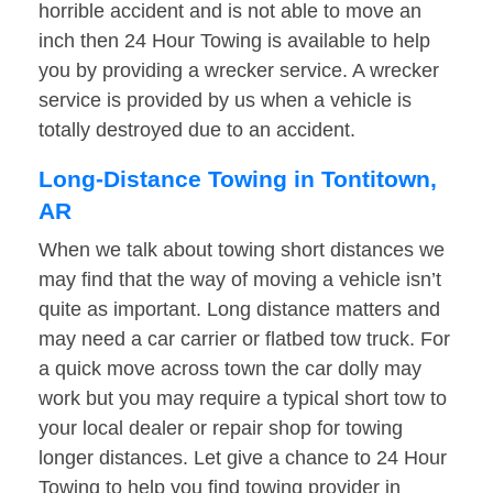
horrible accident and is not able to move an
inch then 24 Hour Towing is available to help
you by providing a wrecker service. A wrecker
service is provided by us when a vehicle is
totally destroyed due to an accident.
Long-Distance Towing in Tontitown,
AR
When we talk about towing short distances we
may find that the way of moving a vehicle isn’t
quite as important. Long distance matters and
may need a car carrier or flatbed tow truck. For
a quick move across town the car dolly may
work but you may require a typical short tow to
your local dealer or repair shop for towing
longer distances. Let give a chance to 24 Hour
Towing to help you find towing provider in