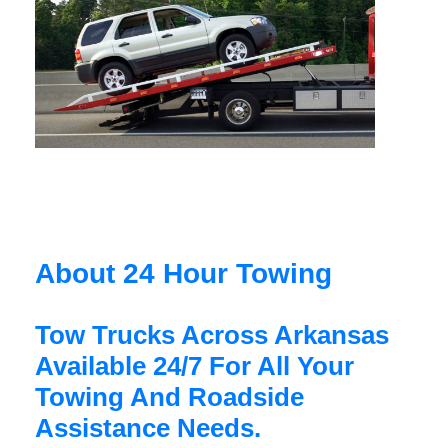
About 24 Hour Towing
Tow Trucks Across Arkansas
Available 24/7 For All Your
Towing And Roadside
Assistance Needs.