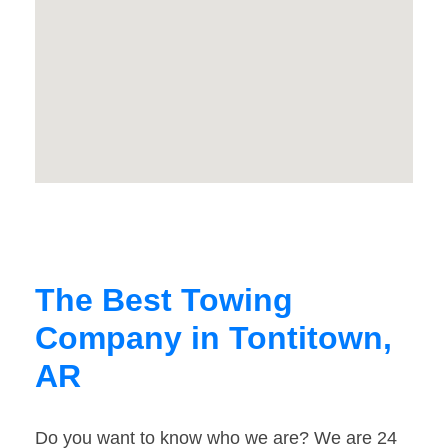
The Best Towing
Company in Tontitown,
AR
Do you want to know who we are? We are 24