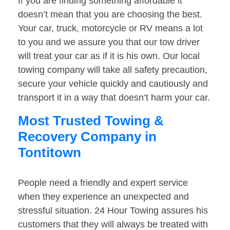
If you are finding something affordable it
doesn’t mean that you are choosing the best.
Your car, truck, motorcycle or RV means a lot
to you and we assure you that our tow driver
will treat your car as if it is his own. Our local
towing company will take all safety precaution,
secure your vehicle quickly and cautiously and
transport it in a way that doesn’t harm your car.
Most Trusted Towing &
Recovery Company in
Tontitown
People need a friendly and expert service
when they experience an unexpected and
stressful situation. 24 Hour Towing assures his
customers that they will always be treated with