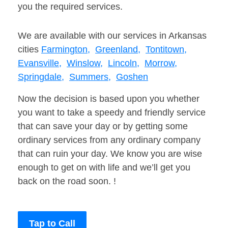
you the required services.
We are available with our services in Arkansas
cities
Farmington,
Greenland,
Tontitown,
Evansville,
Winslow,
Lincoln,
Morrow,
Springdale,
Summers,
Goshen
Now the decision is based upon you whether
you want to take a speedy and friendly service
that can save your day or by getting some
ordinary services from any ordinary company
that can ruin your day. We know you are wise
enough to get on with life and we’ll get you
back on the road soon. !
Tap to Call