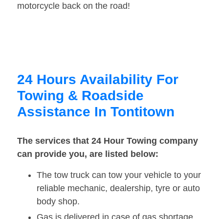
motorcycle back on the road!
24 Hours Availability For
Towing & Roadside
Assistance In Tontitown
The services that 24 Hour Towing company
can provide you, are listed below:
The tow truck can tow your vehicle to your
reliable mechanic, dealership, tyre or auto
body shop.
Gas is delivered in case of gas shortage.