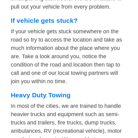
pull out your vehicle from every problem.
If vehicle gets stuck?
If your vehicle gets stuck somewhere on the
road so try to access the location and take as
much information about the place where you
are. Take a look around you, notice the
condition of the road and location then tap to
call and one of our local towing partners will
join you within no time.
Heavy Duty Towing
In most of the cities, we are trained to handle
heavier trucks and equipment such as semi-
trucks and trailers, fire trucks, dump trucks,
ambulances, RV (recreational vehicle), motor