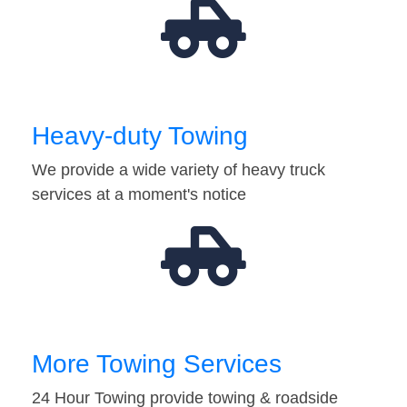
Heavy-duty Towing
We provide a wide variety of heavy truck
services at a moment's notice
More Towing Services
24 Hour Towing provide towing & roadside