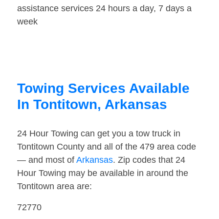
assistance services 24 hours a day, 7 days a
week
Towing Services Available
In Tontitown, Arkansas
24 Hour Towing can get you a tow truck in
Tontitown County and all of the 479 area code
— and most of
Arkansas
. Zip codes that 24
Hour Towing may be available in around the
Tontitown area are:
72770