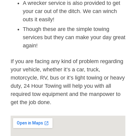
A wrecker service is also provided to get
your car out of the ditch. We can winch
outs it easily!
Though these are the simple towing
services but they can make your day great
again!
If you are facing any kind of problem regarding
your vehicle, whether it’s a car, truck,
motorcycle, RV, bus or it’s light towing or heavy
duty, 24 Hour Towing will help you with all
required tow equipment and the manpower to
get the job done.