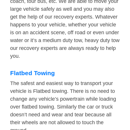
coach, tour bus, etc. We are able to move your
large vehicle safely as well and you may also
get the help of our recovery experts. Whatever
happens to your vehicle, whether your vehicle
is on an accident scene, off road or even under
water or it’s a medium duty tow, heavy duty tow
our recovery experts are always ready to help
you.
Flatbed Towing
The safest and easiest way to transport your
vehicle is Flatbed towing. There is no need to
change any vehicle’s powertrain while loading
over flatbed towing. Similarly the car or truck
doesn’t need and wear and tear because all
their wheels are not allowed to touch the