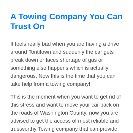
A Towing Company You Can
Trust On
It feels really bad when you are having a drive
around Tontitown and suddenly the car gets
break down or faces shortage of gas or
something else happens which is actually
dangerous. Now this is the time that you can
take help from a towing company!
This is the moment when you want to get rid of
this stress and want to move your car back on
the roads of Washington County, now you are
advised to get the access of most reliable and
trustworthy Towing company that can provide