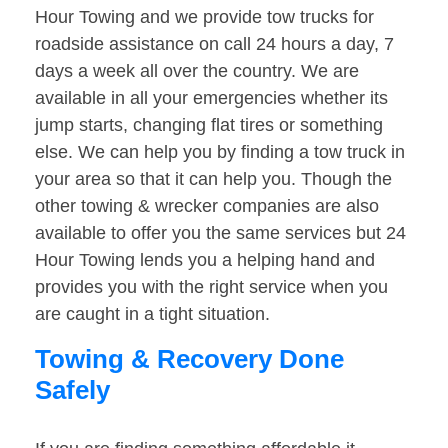
Hour Towing and we provide tow trucks for
roadside assistance on call 24 hours a day, 7
days a week all over the country. We are
available in all your emergencies whether its
jump starts, changing flat tires or something
else. We can help you by finding a tow truck in
your area so that it can help you. Though the
other towing & wrecker companies are also
available to offer you the same services but 24
Hour Towing lends you a helping hand and
provides you with the right service when you
are caught in a tight situation.
Towing & Recovery Done
Safely