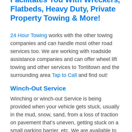
Flatbeds, Heavy Duty, Private
Property Towing & More!
24 Hour Towing
works with the other towing
companies and can handle most other road
services too. We are working with roadside
assistance companies and can offer wheel lift
towing and other services to Tontitown and the
surrounding area
Tap to Call
and find out!
Winch-Out Service
Winching or winch-out Service is being
provided when your vehicle gets stuck, usually
in the mud, snow, sand, from a loss of traction
on pavement that’s uneven, getting stuck on a
small parking barrier, etc. We are available to