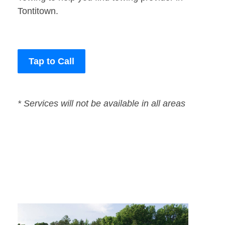
Tontitown.
Tap to Call
* Services will not be available in all areas