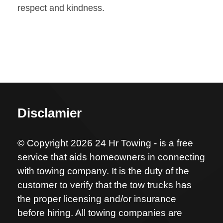
respect and kindness.
Disclamier
© Copyright 2026 24 Hr Towing - is a free
service that aids homeowners in connecting
with towing company. It is the duty of the
customer to verify that the tow trucks has
the proper licensing and/or insurance
before hiring. All towing companies are