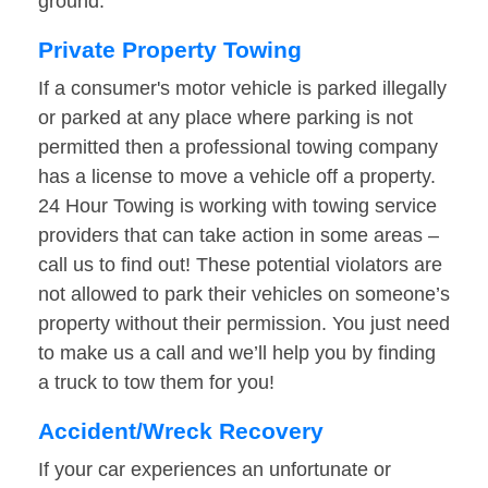
ground.
Private Property Towing
If a consumer's motor vehicle is parked illegally
or parked at any place where parking is not
permitted then a professional towing company
has a license to move a vehicle off a property.
24 Hour Towing is working with towing service
providers that can take action in some areas –
call us to find out! These potential violators are
not allowed to park their vehicles on someone’s
property without their permission. You just need
to make us a call and we’ll help you by finding
a truck to tow them for you!
Accident/Wreck Recovery
If your car experiences an unfortunate or