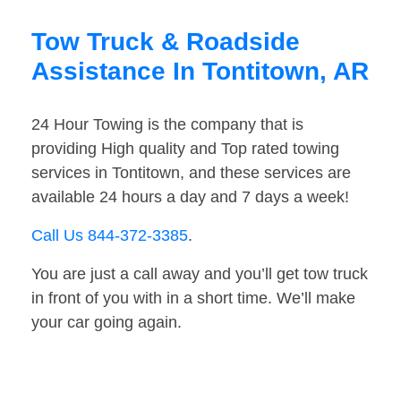
Tow Truck & Roadside
Assistance In Tontitown, AR
24 Hour Towing is the company that is
providing High quality and Top rated towing
services in Tontitown, and these services are
available 24 hours a day and 7 days a week!
Call Us 844-372-3385
.
You are just a call away and you’ll get tow truck
in front of you with in a short time. We’ll make
your car going again.