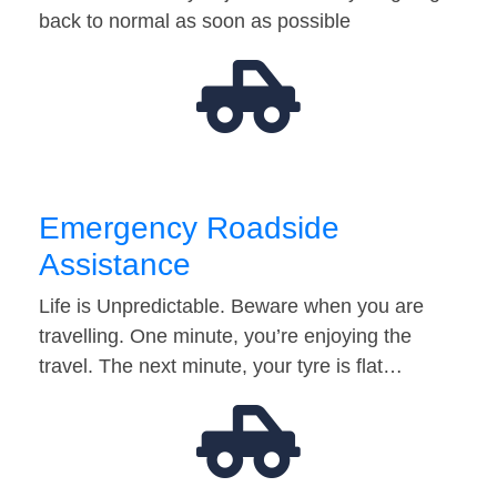
back to normal as soon as possible
Emergency Roadside
Assistance
Life is Unpredictable. Beware when you are
travelling. One minute, you’re enjoying the
travel. The next minute, your tyre is flat…