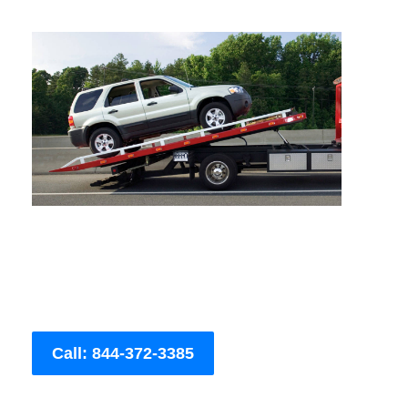
Call: 844-372-3385