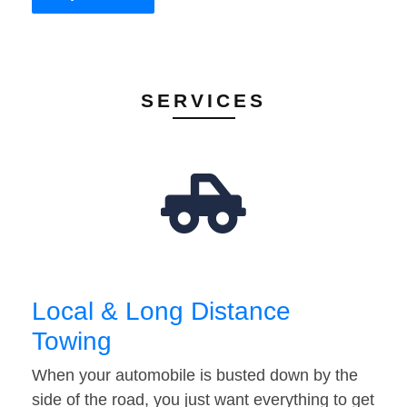
SERVICES
Local & Long Distance
Towing
When your automobile is busted down by the
side of the road, you just want everything to get