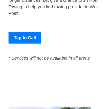
longer distances. Let give a chance to 24 Hour
Towing to help you find towing provider in West
Point.
Tap to Call
* Services will not be available in all areas