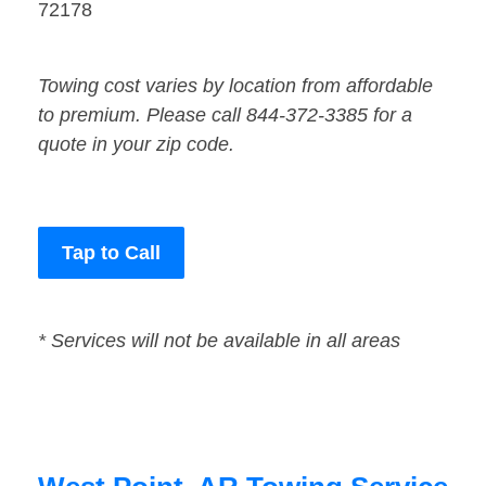
72178
Towing cost varies by location from affordable
to premium. Please call 844-372-3385 for a
quote in your zip code.
Tap to Call
* Services will not be available in all areas