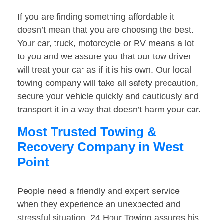
If you are finding something affordable it
doesn’t mean that you are choosing the best.
Your car, truck, motorcycle or RV means a lot
to you and we assure you that our tow driver
will treat your car as if it is his own. Our local
towing company will take all safety precaution,
secure your vehicle quickly and cautiously and
transport it in a way that doesn’t harm your car.
Most Trusted Towing &
Recovery Company in West
Point
People need a friendly and expert service
when they experience an unexpected and
stressful situation. 24 Hour Towing assures his