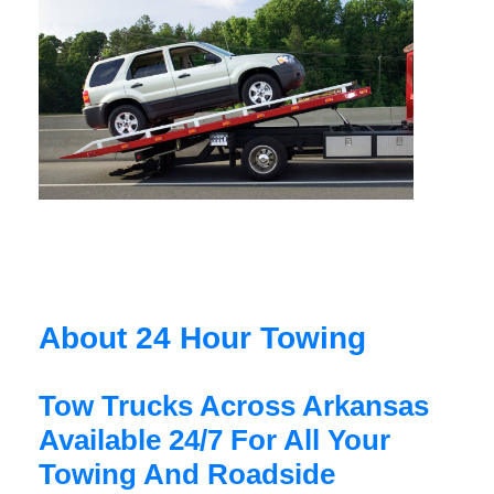
About 24 Hour Towing
Tow Trucks Across Arkansas
Available 24/7 For All Your
Towing And Roadside