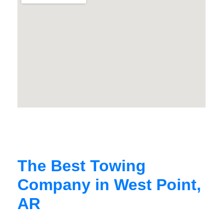
The Best Towing
Company in West Point,
AR