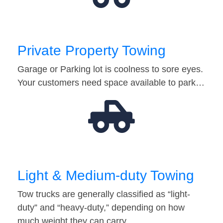
Private Property Towing
Garage or Parking lot is coolness to sore eyes.
Your customers need space available to park…
Light & Medium-duty Towing
Tow trucks are generally classified as “light-
duty” and “heavy-duty,” depending on how
much weight they can carry