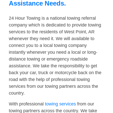
Assistance Needs.
24 Hour Towing is a national towing referral
company which is dedicated to provide towing
services to the residents of West Point, AR
whenever they need it. We will available to
connect you to a local towing company
instantly whenever you need a local or long-
distance towing or emergency roadside
assistance. We take the responsibility to get
back your car, truck or motorcycle back on the
road with the help of professional towing
services from our towing partners across the
country.
With professional
towing services
from our
towing partners across the country. We take