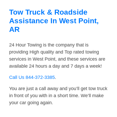
Tow Truck & Roadside
Assistance In West Point,
AR
24 Hour Towing is the company that is
providing High quality and Top rated towing
services in West Point, and these services are
available 24 hours a day and 7 days a week!
Call Us 844-372-3385
.
You are just a call away and you’ll get tow truck
in front of you with in a short time. We’ll make
your car going again.