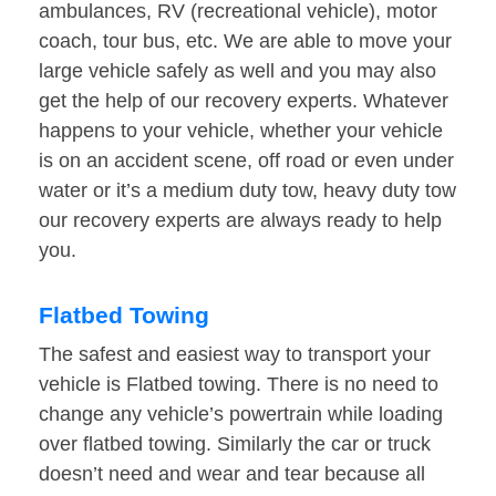
ambulances, RV (recreational vehicle), motor
coach, tour bus, etc. We are able to move your
large vehicle safely as well and you may also
get the help of our recovery experts. Whatever
happens to your vehicle, whether your vehicle
is on an accident scene, off road or even under
water or it’s a medium duty tow, heavy duty tow
our recovery experts are always ready to help
you.
Flatbed Towing
The safest and easiest way to transport your
vehicle is Flatbed towing. There is no need to
change any vehicle’s powertrain while loading
over flatbed towing. Similarly the car or truck
doesn’t need and wear and tear because all