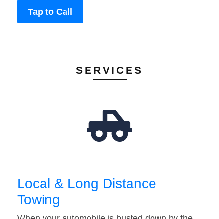
Tap to Call
SERVICES
Local & Long Distance
Towing
When your automobile is busted down by the