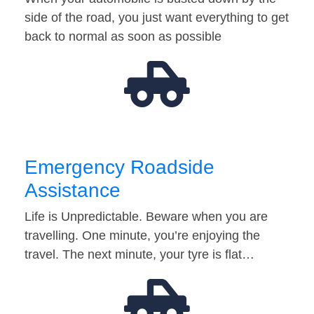
side of the road, you just want everything to get
back to normal as soon as possible
Emergency Roadside
Assistance
Life is Unpredictable. Beware when you are
travelling. One minute, you’re enjoying the
travel. The next minute, your tyre is flat…