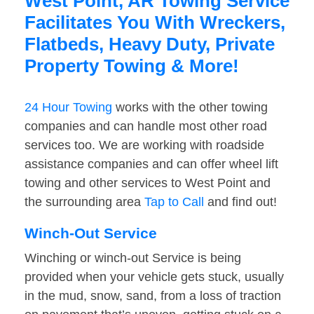
West Point, AR Towing Service
Facilitates You With Wreckers,
Flatbeds, Heavy Duty, Private
Property Towing & More!
24 Hour Towing
works with the other towing
companies and can handle most other road
services too. We are working with roadside
assistance companies and can offer wheel lift
towing and other services to West Point and
the surrounding area
Tap to Call
and find out!
Winch-Out Service
Winching or winch-out Service is being
provided when your vehicle gets stuck, usually
in the mud, snow, sand, from a loss of traction