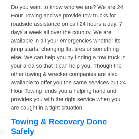
Do you want to know who we are? We are 24
Hour Towing and we provide tow trucks for
roadside assistance on call 24 hours a day, 7
days a week all over the country. We are
available in all your emergencies whether its
jump starts, changing flat tires or something
else. We can help you by finding a tow truck in
your area so that it can help you. Though the
other towing & wrecker companies are also
available to offer you the same services but 24
Hour Towing lends you a helping hand and
provides you with the right service when you
are caught in a tight situation.
Towing & Recovery Done
Safely