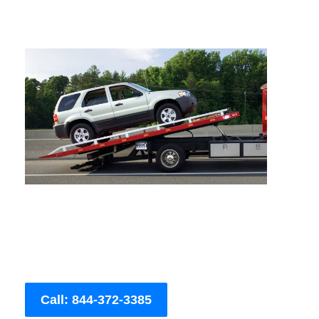
Call: 844-372-3385