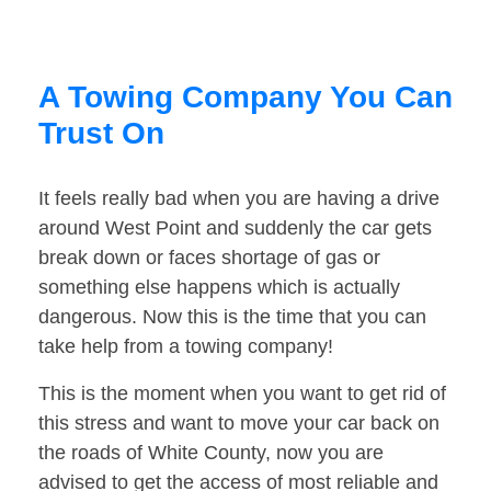
A Towing Company You Can
Trust On
It feels really bad when you are having a drive
around West Point and suddenly the car gets
break down or faces shortage of gas or
something else happens which is actually
dangerous. Now this is the time that you can
take help from a towing company!
This is the moment when you want to get rid of
this stress and want to move your car back on
the roads of White County, now you are
advised to get the access of most reliable and