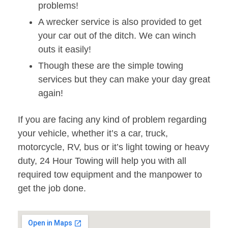
problems!
A wrecker service is also provided to get
your car out of the ditch. We can winch
outs it easily!
Though these are the simple towing
services but they can make your day great
again!
If you are facing any kind of problem regarding
your vehicle, whether it’s a car, truck,
motorcycle, RV, bus or it’s light towing or heavy
duty, 24 Hour Towing will help you with all
required tow equipment and the manpower to
get the job done.