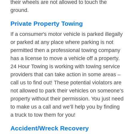
their wheels are not allowed to touch the
ground.
Private Property Towing
If a consumer's motor vehicle is parked illegally
or parked at any place where parking is not
permitted then a professional towing company
has a license to move a vehicle off a property.
24 Hour Towing is working with towing service
providers that can take action in some areas –
call us to find out! These potential violators are
not allowed to park their vehicles on someone’s
property without their permission. You just need
to make us a call and we’ll help you by finding
a truck to tow them for you!
Accident/Wreck Recovery