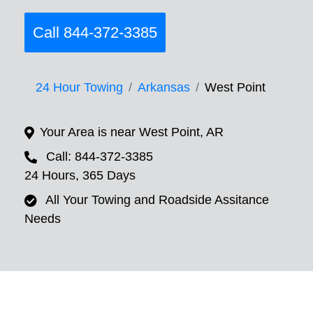
Call 844-372-3385
24 Hour Towing
Arkansas
West Point
Your Area is near West Point, AR
Call: 844-372-3385
24 Hours, 365 Days
All Your Towing and Roadside Assitance
Needs