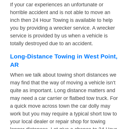
If your car experiences an unfortunate or
horrible accident and is not able to move an
inch then 24 Hour Towing is available to help
you by providing a wrecker service. A wrecker
service is provided by us when a vehicle is
totally destroyed due to an accident.
Long-Distance Towing in West Point,
AR
When we talk about towing short distances we
may find that the way of moving a vehicle isn’t
quite as important. Long distance matters and
may need a car carrier or flatbed tow truck. For
a quick move across town the car dolly may
work but you may require a typical short tow to
your local dealer or repair shop for towing