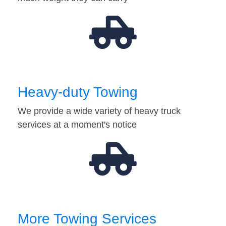
Heavy-duty Towing
We provide a wide variety of heavy truck
services at a moment's notice
More Towing Services