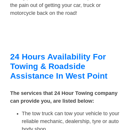
the pain out of getting your car, truck or
motorcycle back on the road!
24 Hours Availability For
Towing & Roadside
Assistance In West Point
The services that 24 Hour Towing company
can provide you, are listed below:
The tow truck can tow your vehicle to your
reliable mechanic, dealership, tyre or auto
body shop.