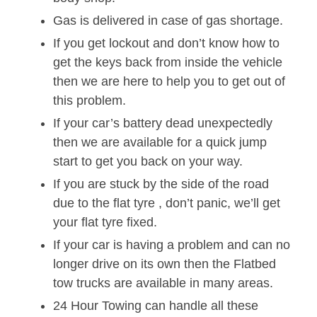
Gas is delivered in case of gas shortage.
If you get lockout and don’t know how to
get the keys back from inside the vehicle
then we are here to help you to get out of
this problem.
If your car’s battery dead unexpectedly
then we are available for a quick jump
start to get you back on your way.
If you are stuck by the side of the road
due to the flat tyre , don’t panic, we’ll get
your flat tyre fixed.
If your car is having a problem and can no
longer drive on its own then the Flatbed
tow trucks are available in many areas.
24 Hour Towing can handle all these