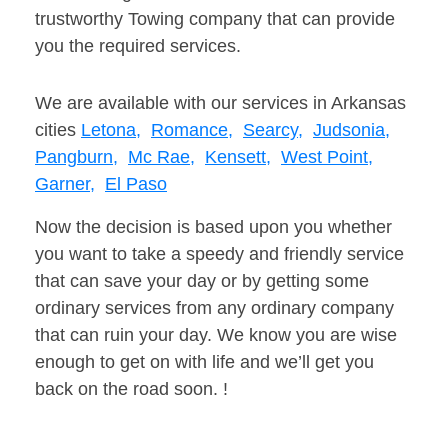
trustworthy Towing company that can provide
you the required services.
We are available with our services in Arkansas
cities
Letona,
Romance,
Searcy,
Judsonia,
Pangburn,
Mc Rae,
Kensett,
West Point,
Garner,
El Paso
Now the decision is based upon you whether
you want to take a speedy and friendly service
that can save your day or by getting some
ordinary services from any ordinary company
that can ruin your day. We know you are wise
enough to get on with life and we’ll get you
back on the road soon. !