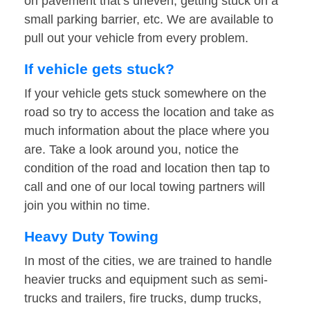
on pavement that’s uneven, getting stuck on a
small parking barrier, etc. We are available to
pull out your vehicle from every problem.
If vehicle gets stuck?
If your vehicle gets stuck somewhere on the
road so try to access the location and take as
much information about the place where you
are. Take a look around you, notice the
condition of the road and location then tap to
call and one of our local towing partners will
join you within no time.
Heavy Duty Towing
In most of the cities, we are trained to handle
heavier trucks and equipment such as semi-
trucks and trailers, fire trucks, dump trucks,