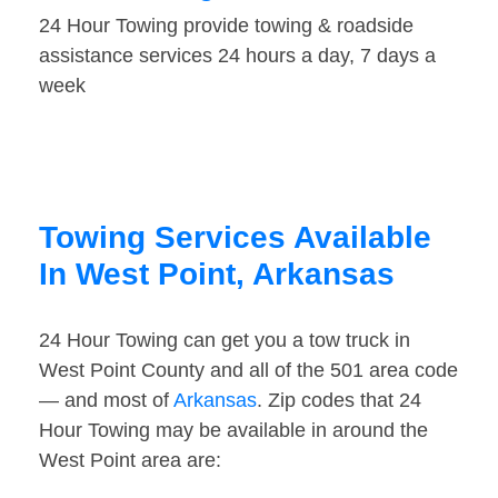
24 Hour Towing provide towing & roadside
assistance services 24 hours a day, 7 days a
week
Towing Services Available
In West Point, Arkansas
24 Hour Towing can get you a tow truck in
West Point County and all of the 501 area code
— and most of
Arkansas
. Zip codes that 24
Hour Towing may be available in around the
West Point area are: