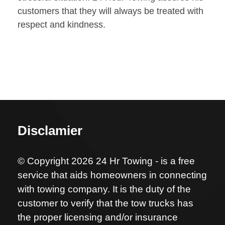
customers that they will always be treated with
respect and kindness.
Disclamier
© Copyright 2026 24 Hr Towing - is a free
service that aids homeowners in connecting
with towing company. It is the duty of the
customer to verify that the tow trucks has
the proper licensing and/or insurance