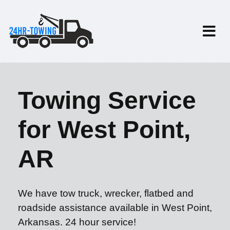
Towing Service
for West Point,
AR
We have tow truck, wrecker, flatbed and
roadside assistance available in West Point,
Arkansas. 24 hour service!