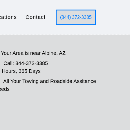
cations
Contact
(844) 372-3385
Your Area is near Alpine, AZ
Call: 844-372-3385
 Hours, 365 Days
All Your Towing and Roadside Assitance
eeds