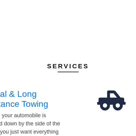
SERVICES
al & Long
tance Towing
your automobile is
d down by the side of the
 you just want everything