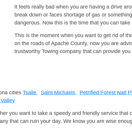
It feels really bad when you are having a drive ar
break down or faces shortage of gas or something
dangerous. Now this is the time that you can tak
This is the moment when you want to get rid of th
on the roads of Apache County, now you are advise
trustworthy Towing company that can provide you 
ona cities
Tsaile,
Saint Michaels,
Petrified Forest Natl P
Valley
er you want to take a speedy and friendly service that 
ny that can ruin your day. We know you are wise enough 