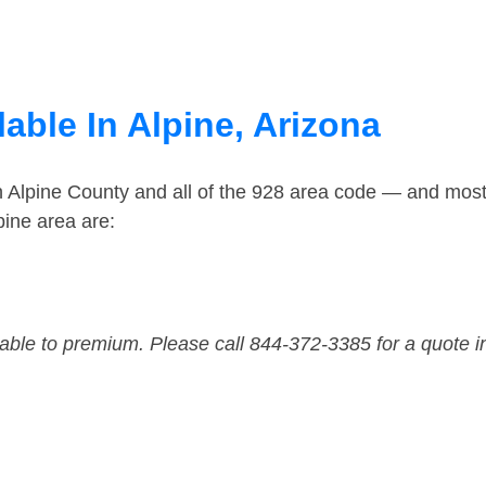
able In Alpine, Arizona
n Alpine County and all of the 928 area code — and mos
pine area are:
dable to premium. Please call 844-372-3385 for a quote i