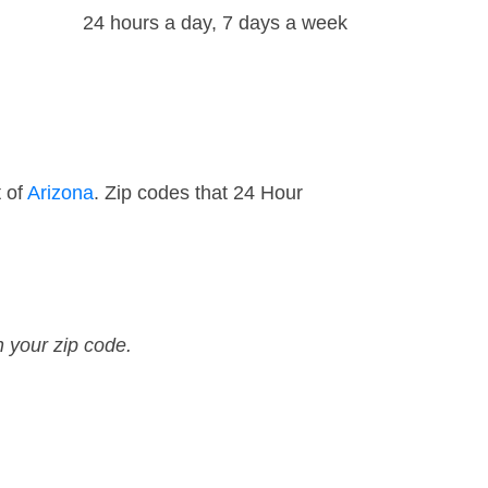
24 hours a day, 7 days a week
t of
Arizona
. Zip codes that 24 Hour
n your zip code.