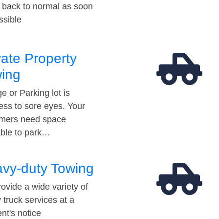
t back to normal as soon
ssible
vate Property
ing
e or Parking lot is
ess to sore eyes. Your
mers need space
able to park…
vy-duty Towing
ovide a wide variety of
 truck services at a
t's notice