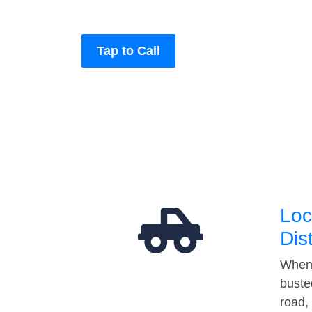
Tap to Call
Loc
Dis
When 
buste
road,