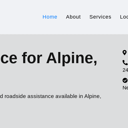
Home
About
Services
Lo
ce for Alpine,
24
N
d roadside assistance available in Alpine,