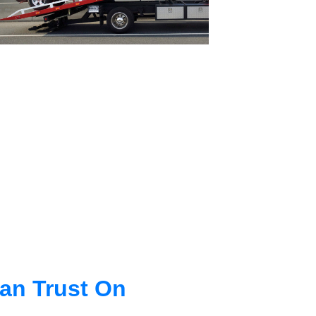
an Trust On