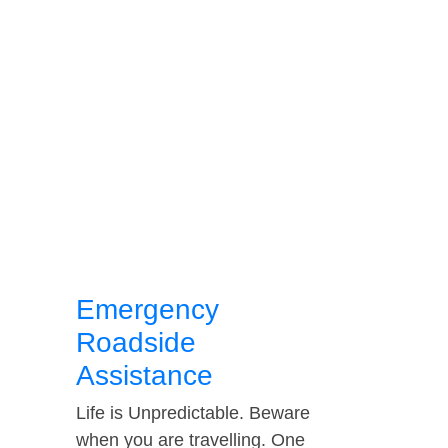
Emergency
Roadside
Assistance
Life is Unpredictable. Beware
when you are travelling. One