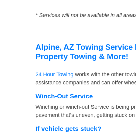
* Services will not be available in all area
Alpine, AZ Towing Service 
Property Towing & More!
24 Hour Towing
works with the other tow
assistance companies and can offer wheel
Winch-Out Service
Winching or winch-out Service is being pr
pavement that’s uneven, getting stuck on a
If vehicle gets stuck?