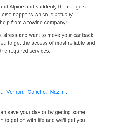
ound Alpine and suddenly the car gets
 else happens which is actually
e help from a towing company!
is stress and want to move your car back
d to get the access of most reliable and
the required services.
k,
Vernon,
Concho,
Nazlini,
can save your day or by getting some
to get on with life and we’ll get you