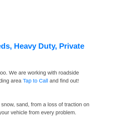
ds, Heavy Duty, Private
too. We are working with roadside
nding area
Tap to Call
and find out!
snow, sand, from a loss of traction on
 your vehicle from every problem.