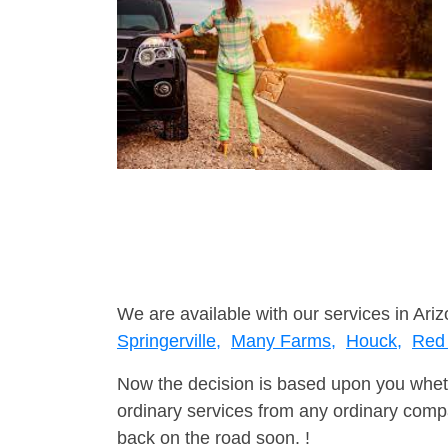
We are available with our services in Ariz
Springerville,
Many Farms,
Houck,
Red 
Now the decision is based upon you wheth
ordinary services from any ordinary compa
back on the road soon. !