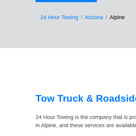
24 Hour Towing
Arizona
Alpine
Tow Truck & Roadside
24 Hour Towing is the company that is pro
in Alpine, and these services are availab