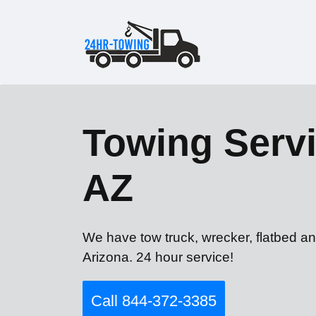
Towing Servi
AZ
We have tow truck, wrecker, flatbed an
Arizona. 24 hour service!
Call 844-372-3385