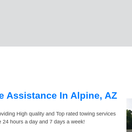
 Assistance In Alpine, AZ
viding High quality and Top rated towing services
le 24 hours a day and 7 days a week!