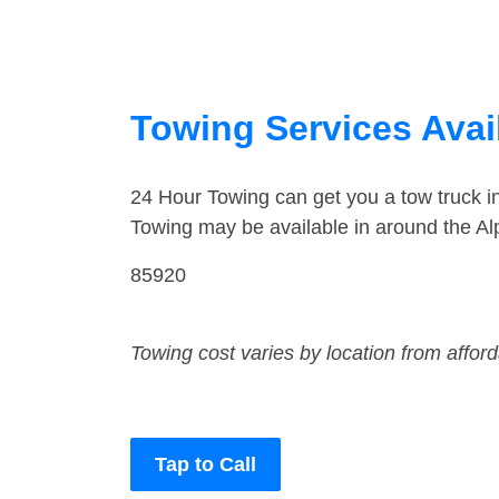
Towing Services Avail
24 Hour Towing can get you a tow truck i
Towing may be available in around the Al
85920
Towing cost varies by location from affor
Tap to Call