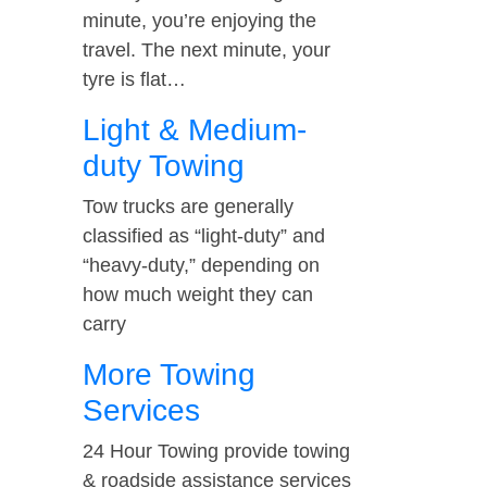
minute, you’re enjoying the
travel. The next minute, your
tyre is flat…
Light & Medium-
duty Towing
Tow trucks are generally
classified as “light-duty” and
“heavy-duty,” depending on
how much weight they can
carry
More Towing
Services
24 Hour Towing provide towing
& roadside assistance services