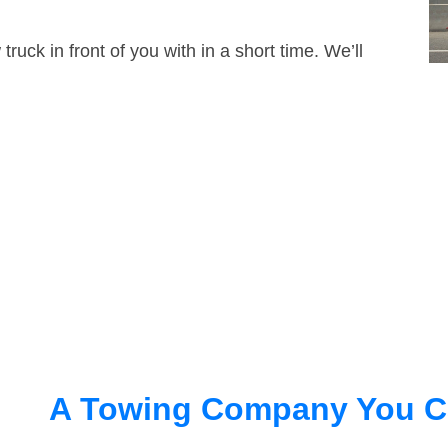
truck in front of you with in a short time. We’ll
A Towing Company You C