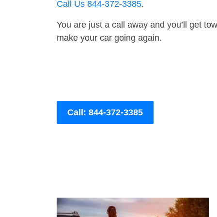
Call Us 844-372-3385
.
You are just a call away and you’ll get tow 
make your car going again.
Call: 844-372-3385