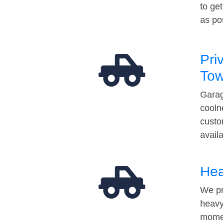
to ge
as po
Pri
Tow
Garag
cooln
custo
avail
Hea
We pr
heavy
momen