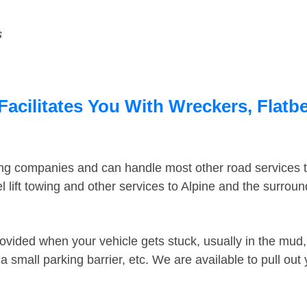
s
Facilitates You With Wreckers, Flatbe
ing companies and can handle most other road services 
 lift towing and other services to Alpine and the surrou
ovided when your vehicle gets stuck, usually in the mud, 
 small parking barrier, etc. We are available to pull out