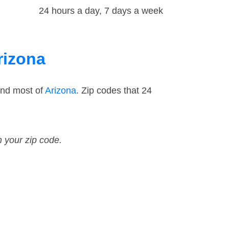
24 hours a day, 7 days a week
rizona
and most of
Arizona
. Zip codes that 24
n your zip code.