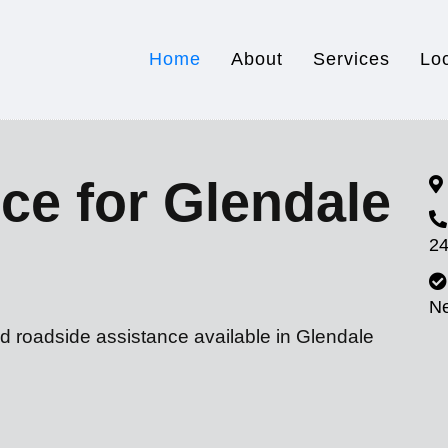
Home
About
Services
Lo
ce for Glendale
24
N
d roadside assistance available in Glendale