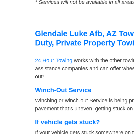
* Services will not be available in all area
Glendale Luke Afb, AZ Towi
Duty, Private Property Tow
24 Hour Towing
works with the other tow
assistance companies and can offer wheel
out!
Winch-Out Service
Winching or winch-out Service is being pr
pavement that’s uneven, getting stuck on a
If vehicle gets stuck?
If your vehicle gets stuck somewhere on 