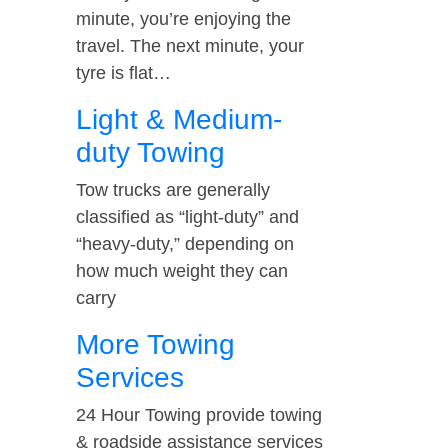
minute, you’re enjoying the
travel. The next minute, your
tyre is flat…
Light & Medium-
duty Towing
Tow trucks are generally
classified as “light-duty” and
“heavy-duty,” depending on
how much weight they can
carry
More Towing
Services
24 Hour Towing provide towing
& roadside assistance services