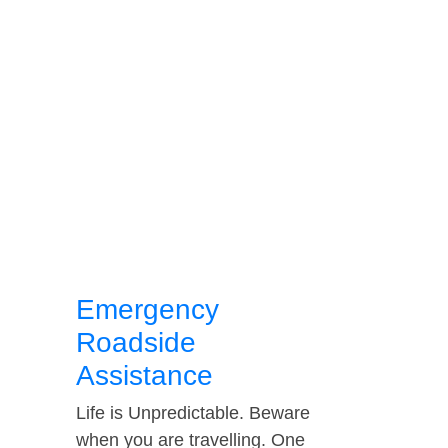
Emergency
Roadside
Assistance
Life is Unpredictable. Beware
when you are travelling. One