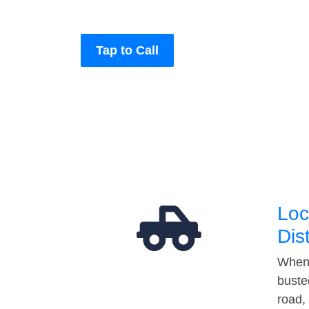
Tap to Call
Loc
Dis
When 
buste
road,