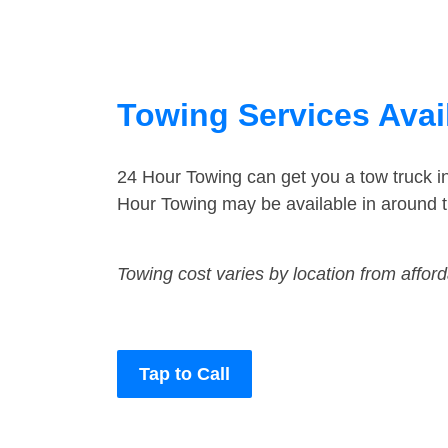
Towing Services Avai
24 Hour Towing can get you a tow truck i
Hour Towing may be available in around t
Towing cost varies by location from affor
Tap to Call