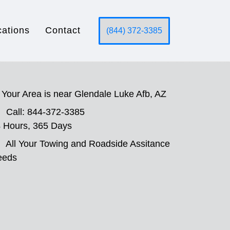
cations
Contact
(844) 372-3385
Your Area is near Glendale Luke Afb, AZ
Call: 844-372-3385
 Hours, 365 Days
All Your Towing and Roadside Assitance
eeds