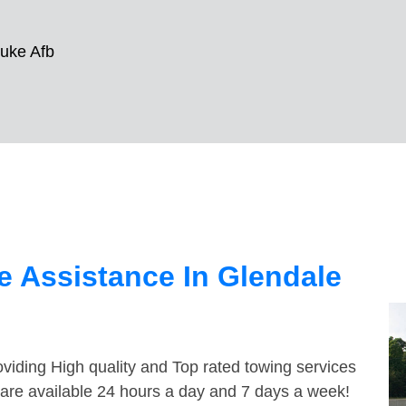
uke Afb
 Assistance In Glendale
viding High quality and Top rated towing services
 are available 24 hours a day and 7 days a week!