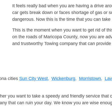
It feels really bad when you are having a drive a
car gets break down or faces shortage of gas or s
dangerous. Now this is the time that you can tak
This is the moment when you want to get rid of th
on the roads of Maricopa County, now you are advi
and trustworthy Towing company that can provide 
ona cities
Sun City West,
Wickenburg,
Morristown,
Lav
er you want to take a speedy and friendly service that 
ny that can ruin your day. We know you are wise enough 