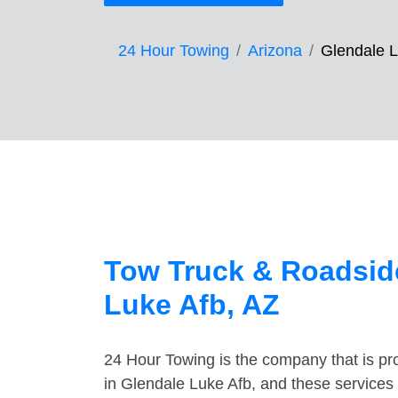
24 Hour Towing
Arizona
Glendale L
Tow Truck & Roadside
Luke Afb, AZ
24 Hour Towing is the company that is pro
in Glendale Luke Afb, and these services