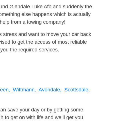
round Glendale Luke Afb and suddenly the
omething else happens which is actually
e help from a towing company!
is stress and want to move your car back
sed to get the access of most reliable
you the required services.
een,
Wittmann,
Avondale,
Scottsdale,
can save your day or by getting some
to get on with life and we’ll get you