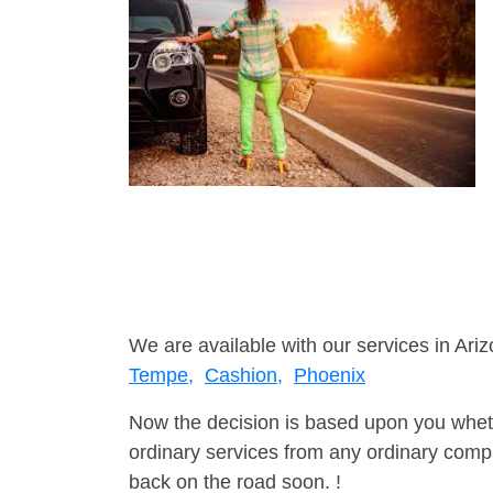
We are available with our services in Ariz
Tempe,
Cashion,
Phoenix
Now the decision is based upon you wheth
ordinary services from any ordinary compa
back on the road soon. !