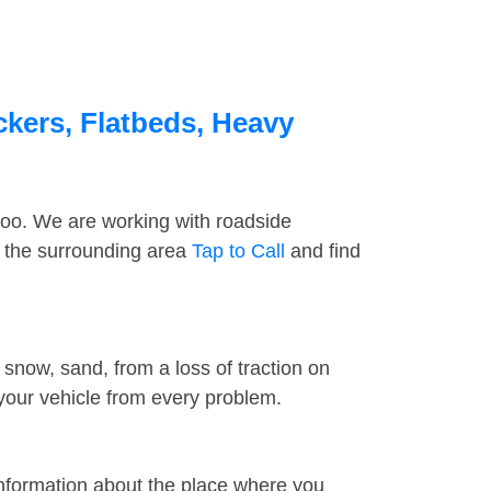
ckers, Flatbeds, Heavy
too. We are working with roadside
d the surrounding area
Tap to Call
and find
snow, sand, from a loss of traction on
 your vehicle from every problem.
information about the place where you