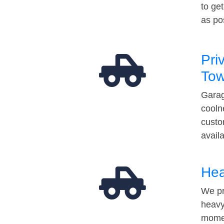
to ge
as po
Pri
Tow
Garag
cooln
custo
avail
Hea
We pr
heavy
momen