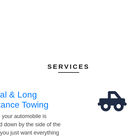
SERVICES
al & Long
tance Towing
your automobile is
d down by the side of the
 you just want everything