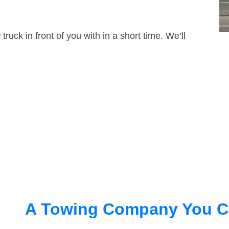
truck in front of you with in a short time. We’ll
A Towing Company You C