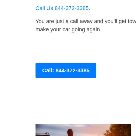
Call Us 844-372-3385
.
You are just a call away and you’ll get tow 
make your car going again.
Call: 844-372-3385