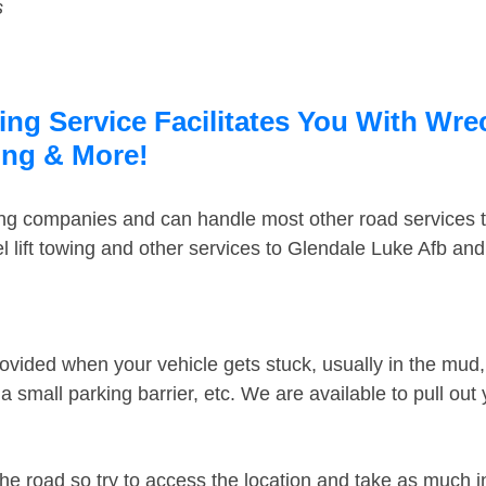
s
ng Service Facilitates You With Wre
ing & More!
ing companies and can handle most other road services 
 lift towing and other services to Glendale Luke Afb an
ovided when your vehicle gets stuck, usually in the mud, 
 small parking barrier, etc. We are available to pull out
the road so try to access the location and take as much 