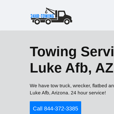
Towing Servi
Luke Afb, AZ
We have tow truck, wrecker, flatbed an
Luke Afb, Arizona. 24 hour service!
Call 844-372-3385