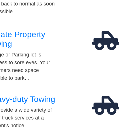
t back to normal as soon
ssible
vate Property
ing
e or Parking lot is
ess to sore eyes. Your
mers need space
able to park…
vy-duty Towing
ovide a wide variety of
 truck services at a
t's notice