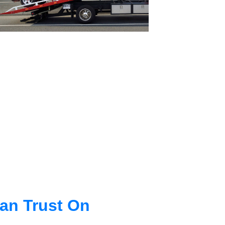
an Trust On