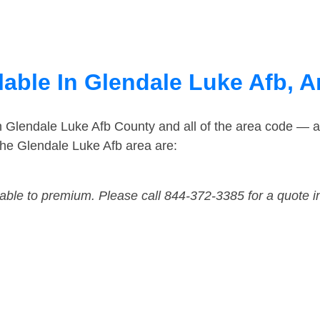
lable In Glendale Luke Afb, A
n Glendale Luke Afb County and all of the area code — 
he Glendale Luke Afb area are:
dable to premium. Please call 844-372-3385 for a quote i