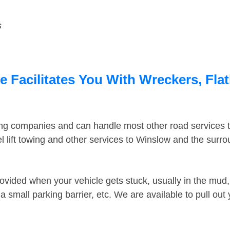
s
 Facilitates You With Wreckers, Flat
ing companies and can handle most other road services 
 lift towing and other services to Winslow and the surr
ovided when your vehicle gets stuck, usually in the mud, 
 small parking barrier, etc. We are available to pull out