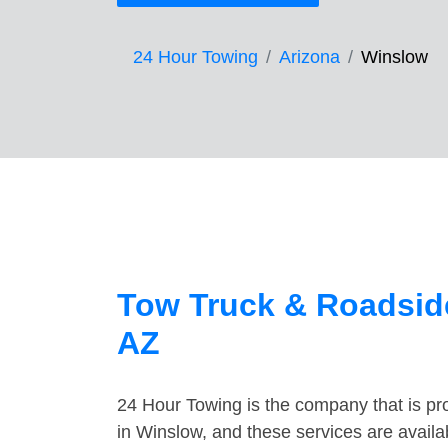
24 Hour Towing
Arizona
Winslow
Tow Truck & Roadside
AZ
24 Hour Towing is the company that is pro
in Winslow, and these services are avail