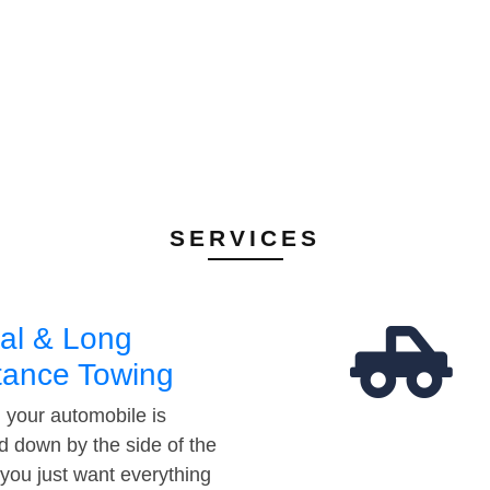
SERVICES
al & Long
tance Towing
your automobile is
d down by the side of the
 you just want everything