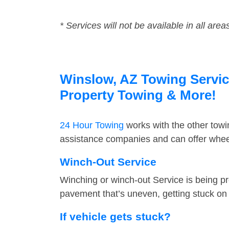
* Services will not be available in all area
Winslow, AZ Towing Service
Property Towing & More!
24 Hour Towing
works with the other tow
assistance companies and can offer wheel
Winch-Out Service
Winching or winch-out Service is being pr
pavement that’s uneven, getting stuck on a
If vehicle gets stuck?