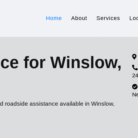
Home
About
Services
Lo
ce for Winslow,
24
N
d roadside assistance available in Winslow,