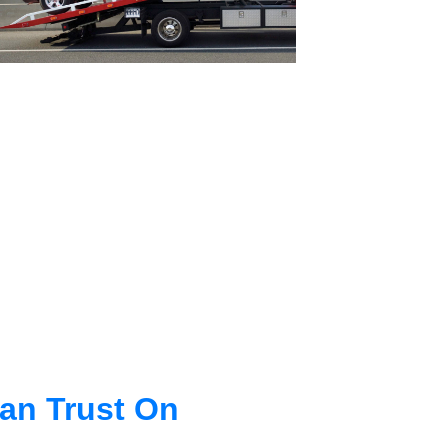
an Trust On