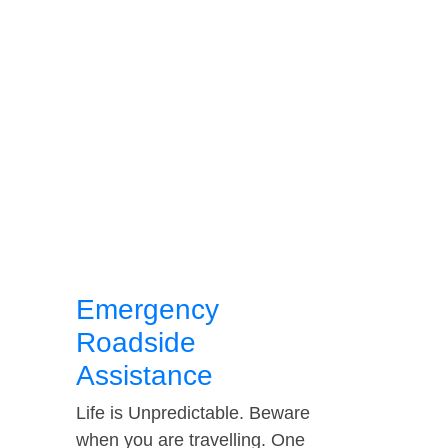
Emergency
Roadside
Assistance
Life is Unpredictable. Beware
when you are travelling. One