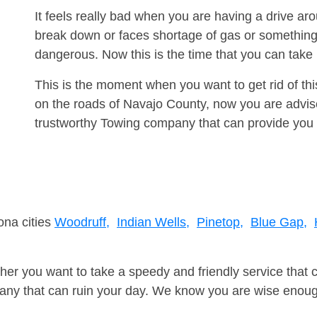
It feels really bad when you are having a drive a
break down or faces shortage of gas or something
dangerous. Now this is the time that you can tak
This is the moment when you want to get rid of th
on the roads of Navajo County, now you are advise
trustworthy Towing company that can provide you 
ona cities
Woodruff,
Indian Wells,
Pinetop,
Blue Gap,
er you want to take a speedy and friendly service that 
ny that can ruin your day. We know you are wise enough 