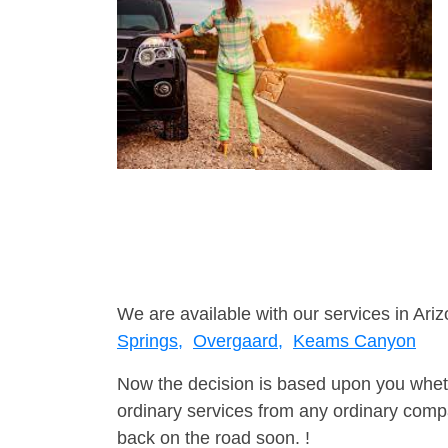
We are available with our services in Ariz
Springs,
Overgaard,
Keams Canyon
Now the decision is based upon you wheth
ordinary services from any ordinary compa
back on the road soon. !