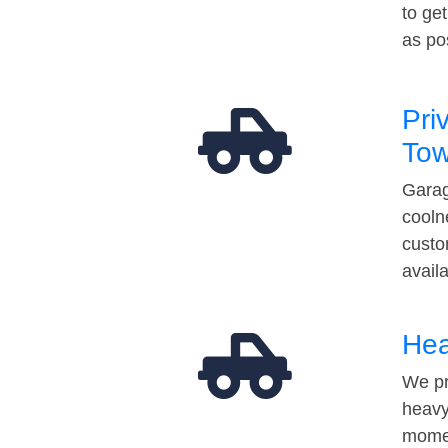
to ge
as po
Pri
Tow
Garag
cooln
custo
avail
Hea
We pr
heavy
momen