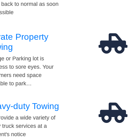
t back to normal as soon
ssible
vate Property
ing
e or Parking lot is
ess to sore eyes. Your
mers need space
able to park…
vy-duty Towing
ovide a wide variety of
 truck services at a
t's notice