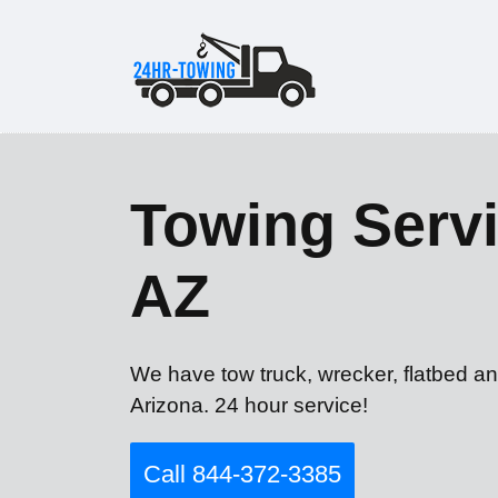
Towing Servi
AZ
We have tow truck, wrecker, flatbed an
Arizona. 24 hour service!
Call 844-372-3385