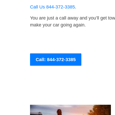
Call Us 844-372-3385
.
You are just a call away and you’ll get tow 
make your car going again.
Call: 844-372-3385