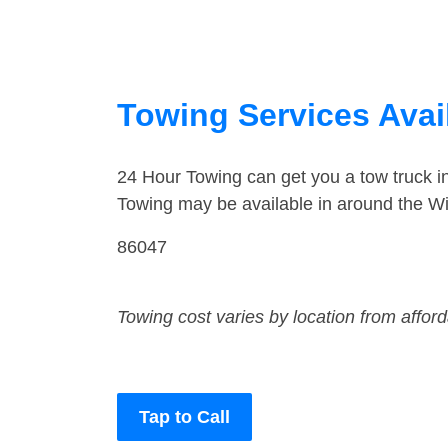
Towing Services Avai
24 Hour Towing can get you a tow truck 
Towing may be available in around the Wi
86047
Towing cost varies by location from affor
Tap to Call