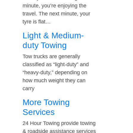
minute, you’re enjoying the
travel. The next minute, your
tyre is flat…
Light & Medium-
duty Towing
Tow trucks are generally
classified as “light-duty” and
“heavy-duty,” depending on
how much weight they can
carry
More Towing
Services
24 Hour Towing provide towing
& roadside assistance services