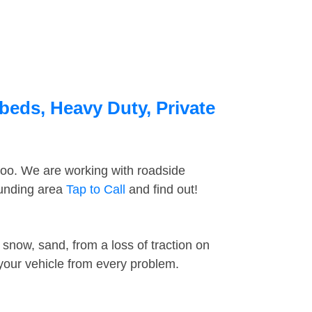
beds, Heavy Duty, Private
too. We are working with roadside
ounding area
Tap to Call
and find out!
snow, sand, from a loss of traction on
 your vehicle from every problem.