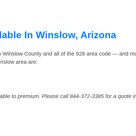
lable In Winslow, Arizona
in Winslow County and all of the 928 area code — and m
nslow area are:
dable to premium. Please call 844-372-3385 for a quote i