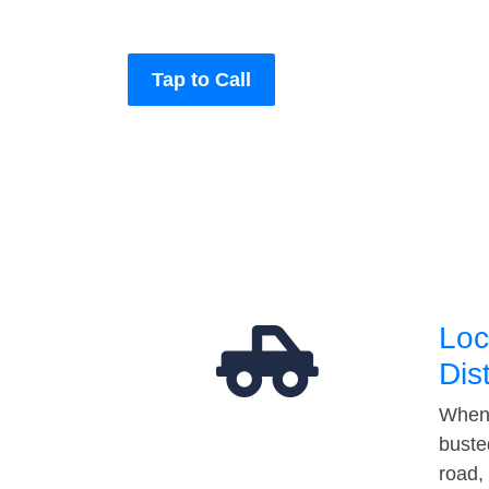
Tap to Call
Loc
Dis
When 
buste
road,