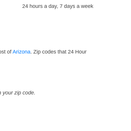
24 hours a day, 7 days a week
ost of
Arizona
. Zip codes that 24 Hour
n your zip code.