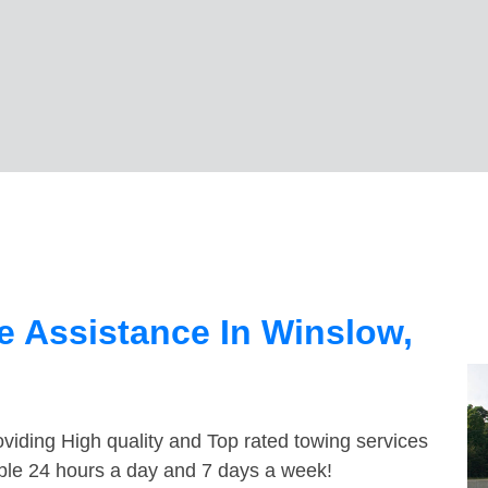
 Assistance In Winslow,
viding High quality and Top rated towing services
able 24 hours a day and 7 days a week!