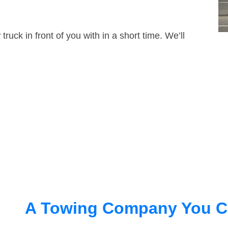
truck in front of you with in a short time. We’ll
A Towing Company You C