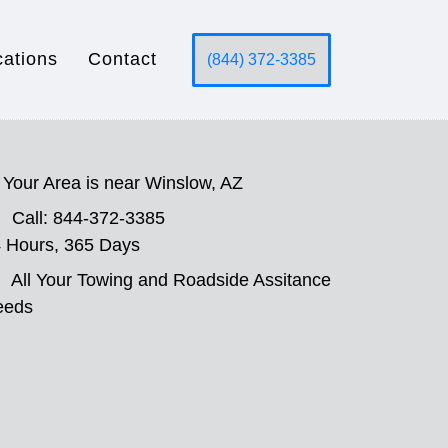
cations
Contact
(844) 372-3385
Your Area is near Winslow, AZ
Call: 844-372-3385
 Hours, 365 Days
All Your Towing and Roadside Assitance
eeds