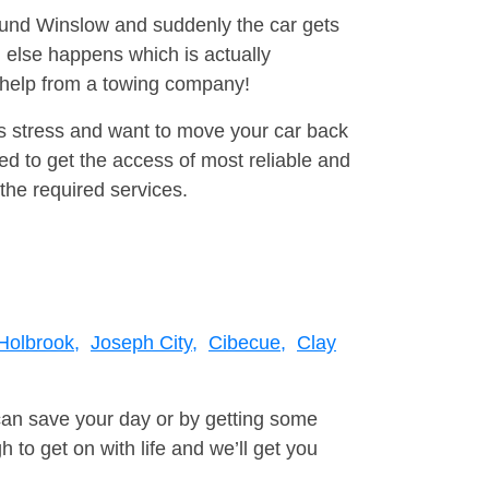
round Winslow and suddenly the car gets
 else happens which is actually
e help from a towing company!
is stress and want to move your car back
d to get the access of most reliable and
the required services.
Holbrook,
Joseph City,
Cibecue,
Clay
can save your day or by getting some
to get on with life and we’ll get you