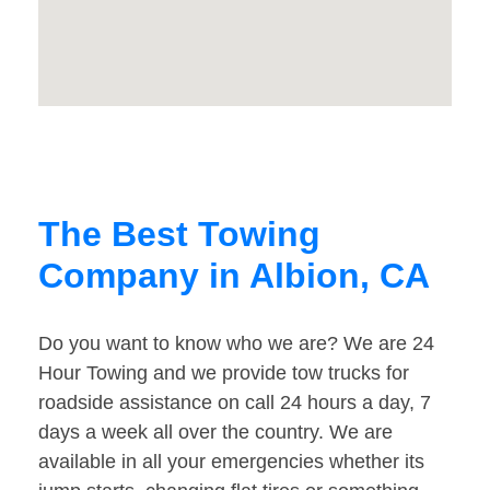
The Best Towing
Company in Albion, CA
Do you want to know who we are? We are 24
Hour Towing and we provide tow trucks for
roadside assistance on call 24 hours a day, 7
days a week all over the country. We are
available in all your emergencies whether its