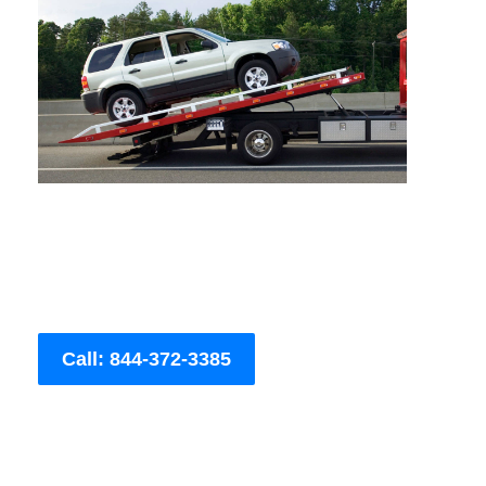
Call: 844-372-3385