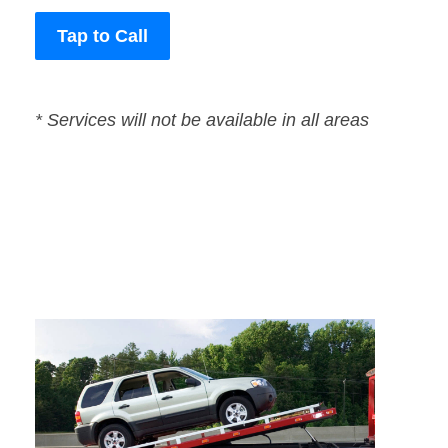
Tap to Call
* Services will not be available in all areas