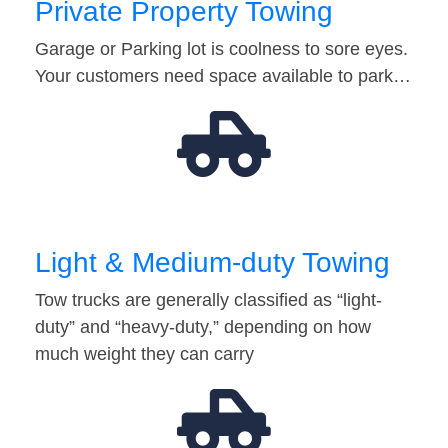
Private Property Towing
Garage or Parking lot is coolness to sore eyes.
Your customers need space available to park…
Light & Medium-duty Towing
Tow trucks are generally classified as “light-
duty” and “heavy-duty,” depending on how
much weight they can carry