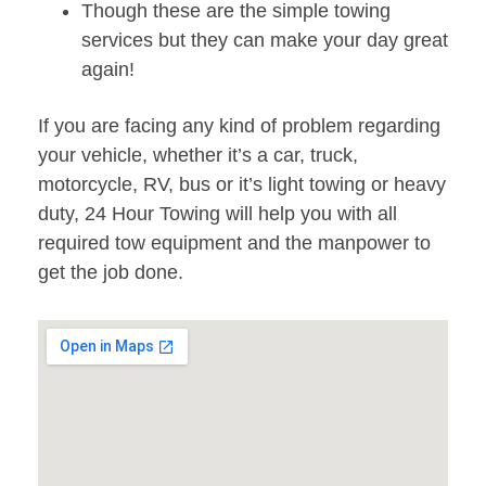
Though these are the simple towing
services but they can make your day great
again!
If you are facing any kind of problem regarding
your vehicle, whether it’s a car, truck,
motorcycle, RV, bus or it’s light towing or heavy
duty, 24 Hour Towing will help you with all
required tow equipment and the manpower to
get the job done.