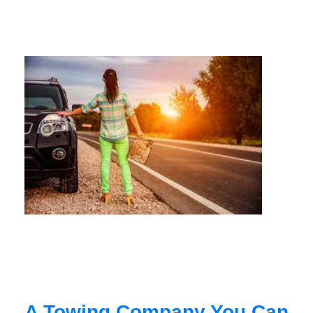
A Towing Company You Can