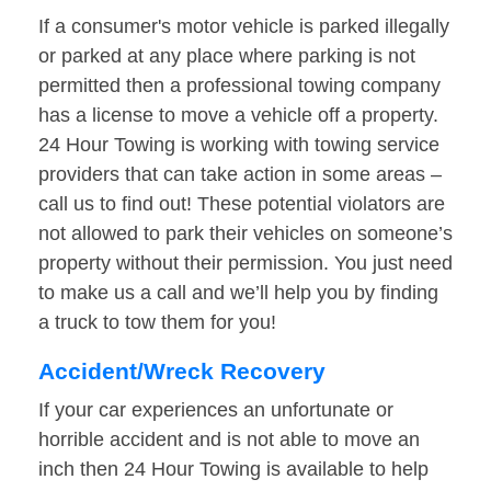
If a consumer's motor vehicle is parked illegally
or parked at any place where parking is not
permitted then a professional towing company
has a license to move a vehicle off a property.
24 Hour Towing is working with towing service
providers that can take action in some areas –
call us to find out! These potential violators are
not allowed to park their vehicles on someone’s
property without their permission. You just need
to make us a call and we’ll help you by finding
a truck to tow them for you!
Accident/Wreck Recovery
If your car experiences an unfortunate or
horrible accident and is not able to move an
inch then 24 Hour Towing is available to help