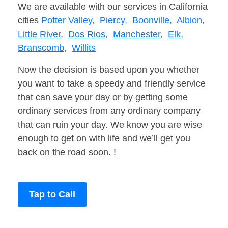
We are available with our services in California
cities
Potter Valley,
Piercy,
Boonville,
Albion,
Little River,
Dos Rios,
Manchester,
Elk,
Branscomb,
Willits
Now the decision is based upon you whether
you want to take a speedy and friendly service
that can save your day or by getting some
ordinary services from any ordinary company
that can ruin your day. We know you are wise
enough to get on with life and we’ll get you
back on the road soon. !
Tap to Call