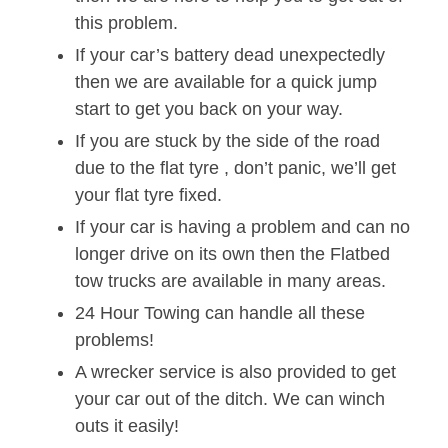
this problem.
If your car’s battery dead unexpectedly
then we are available for a quick jump
start to get you back on your way.
If you are stuck by the side of the road
due to the flat tyre , don’t panic, we’ll get
your flat tyre fixed.
If your car is having a problem and can no
longer drive on its own then the Flatbed
tow trucks are available in many areas.
24 Hour Towing can handle all these
problems!
A wrecker service is also provided to get
your car out of the ditch. We can winch
outs it easily!