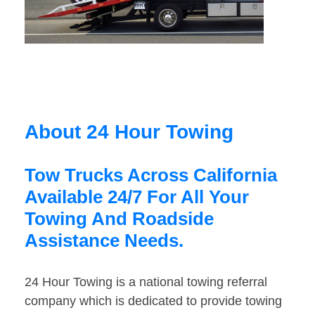
About 24 Hour Towing
Tow Trucks Across California
Available 24/7 For All Your
Towing And Roadside
Assistance Needs.
24 Hour Towing is a national towing referral
company which is dedicated to provide towing