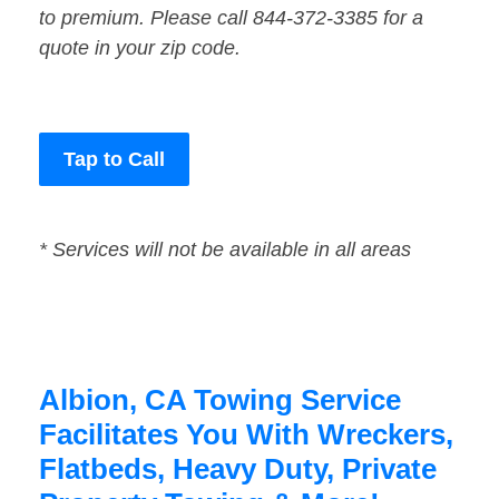
to premium. Please call 844-372-3385 for a
quote in your zip code.
Tap to Call
* Services will not be available in all areas
Albion, CA Towing Service
Facilitates You With Wreckers,
Flatbeds, Heavy Duty, Private