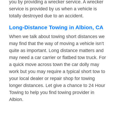
you by providing a wrecker service. A wrecker
service is provided by us when a vehicle is
totally destroyed due to an accident.
Long-Distance Towing in Albion, CA
When we talk about towing short distances we
may find that the way of moving a vehicle isn’t
quite as important. Long distance matters and
may need a car carrier or flatbed tow truck. For
a quick move across town the car dolly may
work but you may require a typical short tow to
your local dealer or repair shop for towing
longer distances. Let give a chance to 24 Hour
Towing to help you find towing provider in
Albion.