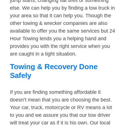
jump starts, changing flat tires or something
else. We can help you by finding a tow truck in
your area so that it can help you. Though the
other towing & wrecker companies are also
available to offer you the same services but 24
Hour Towing lends you a helping hand and
provides you with the right service when you
are caught in a tight situation.
Towing & Recovery Done
Safely
If you are finding something affordable it
doesn’t mean that you are choosing the best.
Your car, truck, motorcycle or RV means a lot
to you and we assure you that our tow driver
will treat your car as if it is his own. Our local