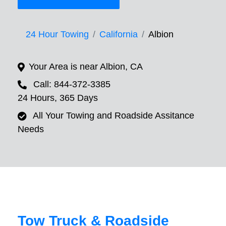
24 Hour Towing
California
Albion
Your Area is near Albion, CA
Call: 844-372-3385
24 Hours, 365 Days
All Your Towing and Roadside Assitance
Needs
Tow Truck & Roadside