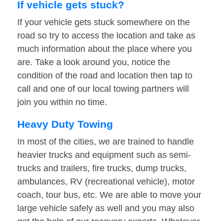
If vehicle gets stuck?
If your vehicle gets stuck somewhere on the
road so try to access the location and take as
much information about the place where you
are. Take a look around you, notice the
condition of the road and location then tap to
call and one of our local towing partners will
join you within no time.
Heavy Duty Towing
In most of the cities, we are trained to handle
heavier trucks and equipment such as semi-
trucks and trailers, fire trucks, dump trucks,
ambulances, RV (recreational vehicle), motor
coach, tour bus, etc. We are able to move your
large vehicle safely as well and you may also