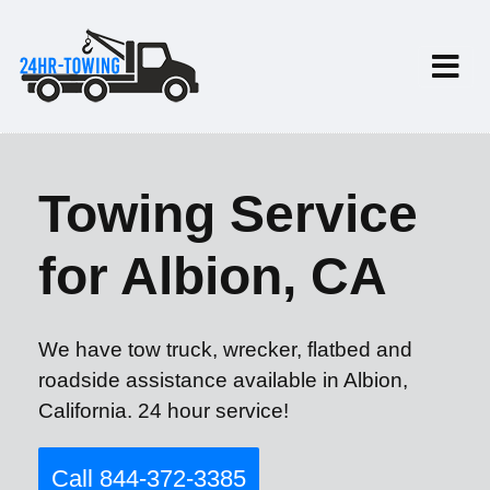
Towing Service
for Albion, CA
We have tow truck, wrecker, flatbed and
roadside assistance available in Albion,
California. 24 hour service!
Call 844-372-3385