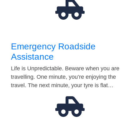
Emergency Roadside
Assistance
Life is Unpredictable. Beware when you are
travelling. One minute, you’re enjoying the
travel. The next minute, your tyre is flat…