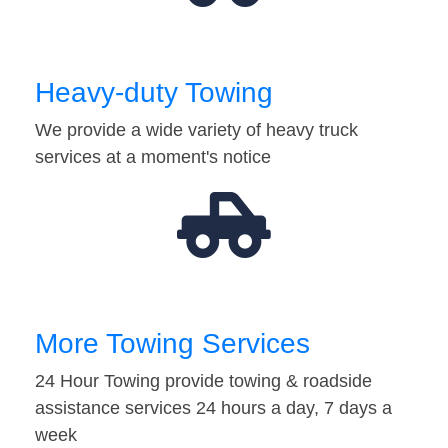
Heavy-duty Towing
We provide a wide variety of heavy truck
services at a moment's notice
More Towing Services
24 Hour Towing provide towing & roadside
assistance services 24 hours a day, 7 days a
week