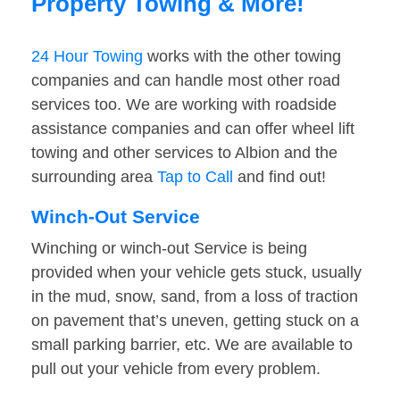
Property Towing & More!
24 Hour Towing
works with the other towing
companies and can handle most other road
services too. We are working with roadside
assistance companies and can offer wheel lift
towing and other services to Albion and the
surrounding area
Tap to Call
and find out!
Winch-Out Service
Winching or winch-out Service is being
provided when your vehicle gets stuck, usually
in the mud, snow, sand, from a loss of traction
on pavement that’s uneven, getting stuck on a
small parking barrier, etc. We are available to
pull out your vehicle from every problem.