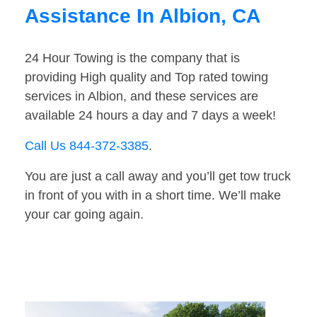
Assistance In Albion, CA
24 Hour Towing is the company that is
providing High quality and Top rated towing
services in Albion, and these services are
available 24 hours a day and 7 days a week!
Call Us 844-372-3385
.
You are just a call away and you’ll get tow truck
in front of you with in a short time. We’ll make
your car going again.