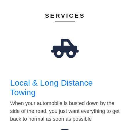
SERVICES
Local & Long Distance
Towing
When your automobile is busted down by the
side of the road, you just want everything to get
back to normal as soon as possible