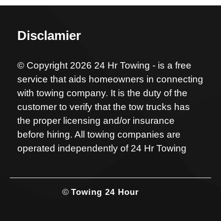
Disclamier
© Copyright 2026 24 Hr Towing - is a free
service that aids homeowners in connecting
with towing company. It is the duty of the
customer to verify that the tow trucks has
the proper licensing and/or insurance
before hiring. All towing companies are
operated independently of 24 Hr Towing
©
Towing 24 Hour