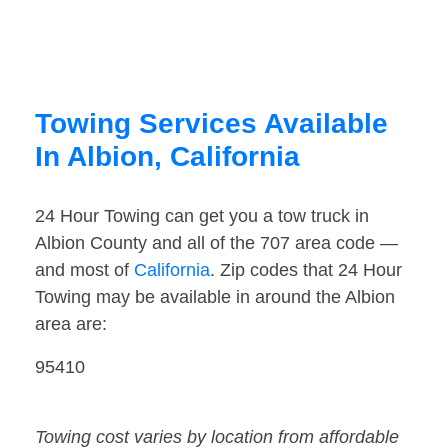
Towing Services Available
In Albion, California
24 Hour Towing can get you a tow truck in
Albion County and all of the 707 area code —
and most of
California
. Zip codes that 24 Hour
Towing may be available in around the Albion
area are:
95410
Towing cost varies by location from affordable