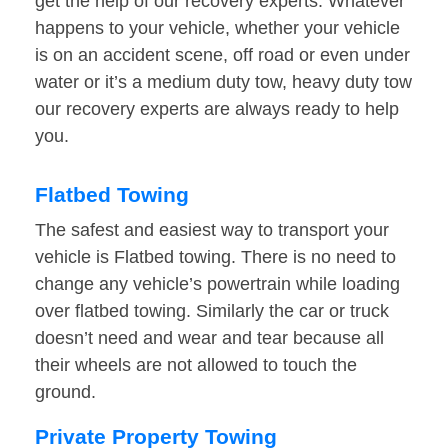
get the help of our recovery experts. Whatever
happens to your vehicle, whether your vehicle
is on an accident scene, off road or even under
water or it’s a medium duty tow, heavy duty tow
our recovery experts are always ready to help
you.
Flatbed Towing
The safest and easiest way to transport your
vehicle is Flatbed towing. There is no need to
change any vehicle’s powertrain while loading
over flatbed towing. Similarly the car or truck
doesn’t need and wear and tear because all
their wheels are not allowed to touch the
ground.
Private Property Towing