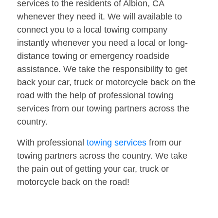
services to the residents of Albion, CA
whenever they need it. We will available to
connect you to a local towing company
instantly whenever you need a local or long-
distance towing or emergency roadside
assistance. We take the responsibility to get
back your car, truck or motorcycle back on the
road with the help of professional towing
services from our towing partners across the
country.
With professional
towing services
from our
towing partners across the country. We take
the pain out of getting your car, truck or
motorcycle back on the road!