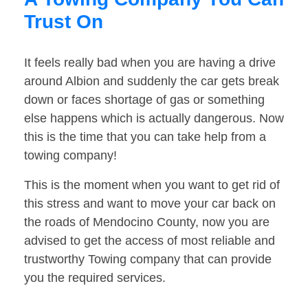
Trust On
It feels really bad when you are having a drive
around Albion and suddenly the car gets break
down or faces shortage of gas or something
else happens which is actually dangerous. Now
this is the time that you can take help from a
towing company!
This is the moment when you want to get rid of
this stress and want to move your car back on
the roads of Mendocino County, now you are
advised to get the access of most reliable and
trustworthy Towing company that can provide
you the required services.