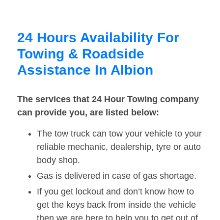
24 Hours Availability For
Towing & Roadside
Assistance In Albion
The services that 24 Hour Towing company
can provide you, are listed below:
The tow truck can tow your vehicle to your
reliable mechanic, dealership, tyre or auto
body shop.
Gas is delivered in case of gas shortage.
If you get lockout and don’t know how to
get the keys back from inside the vehicle
then we are here to help you to get out of