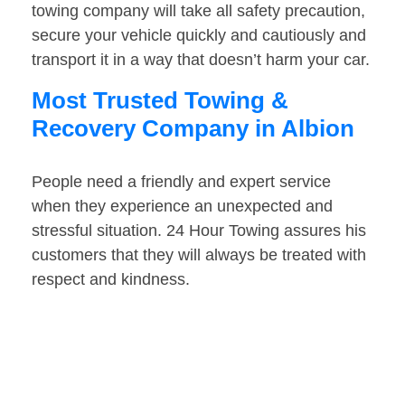
towing company will take all safety precaution,
secure your vehicle quickly and cautiously and
transport it in a way that doesn’t harm your car.
Most Trusted Towing &
Recovery Company in Albion
People need a friendly and expert service
when they experience an unexpected and
stressful situation. 24 Hour Towing assures his
customers that they will always be treated with
respect and kindness.