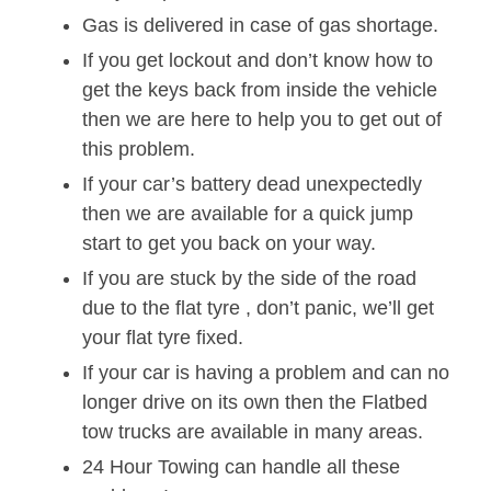
Gas is delivered in case of gas shortage.
If you get lockout and don’t know how to
get the keys back from inside the vehicle
then we are here to help you to get out of
this problem.
If your car’s battery dead unexpectedly
then we are available for a quick jump
start to get you back on your way.
If you are stuck by the side of the road
due to the flat tyre , don’t panic, we’ll get
your flat tyre fixed.
If your car is having a problem and can no
longer drive on its own then the Flatbed
tow trucks are available in many areas.
24 Hour Towing can handle all these