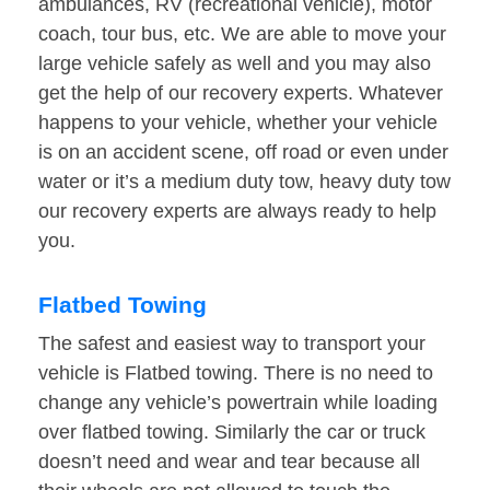
ambulances, RV (recreational vehicle), motor
coach, tour bus, etc. We are able to move your
large vehicle safely as well and you may also
get the help of our recovery experts. Whatever
happens to your vehicle, whether your vehicle
is on an accident scene, off road or even under
water or it’s a medium duty tow, heavy duty tow
our recovery experts are always ready to help
you.
Flatbed Towing
The safest and easiest way to transport your
vehicle is Flatbed towing. There is no need to
change any vehicle’s powertrain while loading
over flatbed towing. Similarly the car or truck
doesn’t need and wear and tear because all