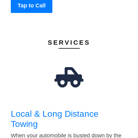
Tap to Call
SERVICES
Local & Long Distance
Towing
When your automobile is busted down by the