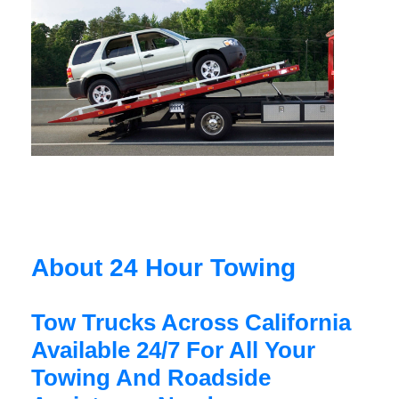
About 24 Hour Towing
Tow Trucks Across California
Available 24/7 For All Your
Towing And Roadside