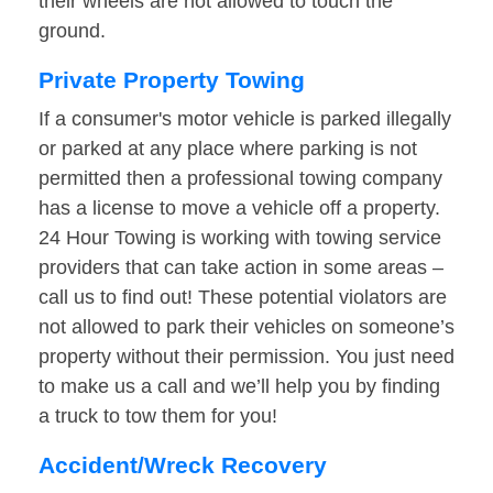
their wheels are not allowed to touch the
ground.
Private Property Towing
If a consumer's motor vehicle is parked illegally
or parked at any place where parking is not
permitted then a professional towing company
has a license to move a vehicle off a property.
24 Hour Towing is working with towing service
providers that can take action in some areas –
call us to find out! These potential violators are
not allowed to park their vehicles on someone’s
property without their permission. You just need
to make us a call and we’ll help you by finding
a truck to tow them for you!
Accident/Wreck Recovery