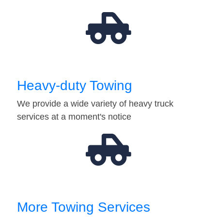
Heavy-duty Towing
We provide a wide variety of heavy truck
services at a moment's notice
More Towing Services