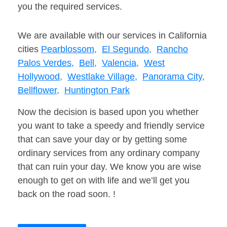
you the required services.
We are available with our services in California
cities
Pearblossom,
El Segundo,
Rancho
Palos Verdes,
Bell,
Valencia,
West
Hollywood,
Westlake Village,
Panorama City,
Bellflower,
Huntington Park
Now the decision is based upon you whether
you want to take a speedy and friendly service
that can save your day or by getting some
ordinary services from any ordinary company
that can ruin your day. We know you are wise
enough to get on with life and we’ll get you
back on the road soon. !