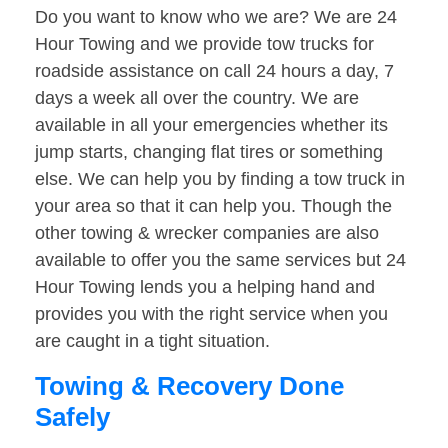
Do you want to know who we are? We are 24
Hour Towing and we provide tow trucks for
roadside assistance on call 24 hours a day, 7
days a week all over the country. We are
available in all your emergencies whether its
jump starts, changing flat tires or something
else. We can help you by finding a tow truck in
your area so that it can help you. Though the
other towing & wrecker companies are also
available to offer you the same services but 24
Hour Towing lends you a helping hand and
provides you with the right service when you
are caught in a tight situation.
Towing & Recovery Done
Safely