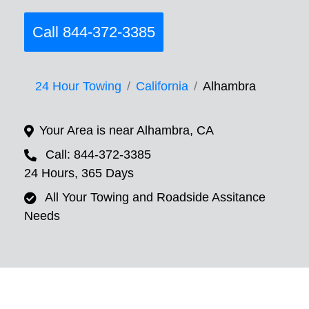
Call 844-372-3385
24 Hour Towing
California
Alhambra
Your Area is near Alhambra, CA
Call: 844-372-3385
24 Hours, 365 Days
All Your Towing and Roadside Assitance
Needs