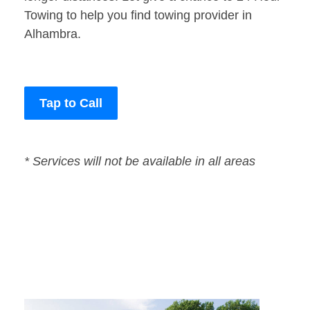
Towing to help you find towing provider in
Alhambra.
Tap to Call
* Services will not be available in all areas