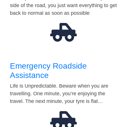
side of the road, you just want everything to get
back to normal as soon as possible
Emergency Roadside
Assistance
Life is Unpredictable. Beware when you are
travelling. One minute, you’re enjoying the
travel. The next minute, your tyre is flat…