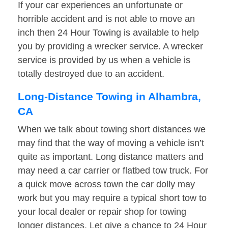
If your car experiences an unfortunate or
horrible accident and is not able to move an
inch then 24 Hour Towing is available to help
you by providing a wrecker service. A wrecker
service is provided by us when a vehicle is
totally destroyed due to an accident.
Long-Distance Towing in Alhambra,
CA
When we talk about towing short distances we
may find that the way of moving a vehicle isn’t
quite as important. Long distance matters and
may need a car carrier or flatbed tow truck. For
a quick move across town the car dolly may
work but you may require a typical short tow to
your local dealer or repair shop for towing
longer distances. Let give a chance to 24 Hour