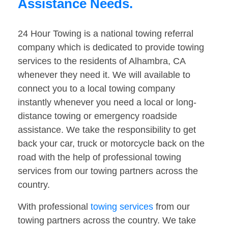
Assistance Needs.
24 Hour Towing is a national towing referral
company which is dedicated to provide towing
services to the residents of Alhambra, CA
whenever they need it. We will available to
connect you to a local towing company
instantly whenever you need a local or long-
distance towing or emergency roadside
assistance. We take the responsibility to get
back your car, truck or motorcycle back on the
road with the help of professional towing
services from our towing partners across the
country.
With professional
towing services
from our
towing partners across the country. We take