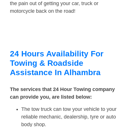
the pain out of getting your car, truck or
motorcycle back on the road!
24 Hours Availability For
Towing & Roadside
Assistance In Alhambra
The services that 24 Hour Towing company
can provide you, are listed below:
The tow truck can tow your vehicle to your
reliable mechanic, dealership, tyre or auto
body shop.