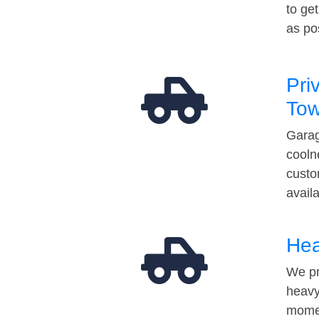
to ge
as po
Pri
Tow
Garag
cooln
custo
avail
Hea
We pr
heavy
momen