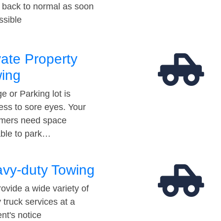
t back to normal as soon
ssible
vate Property
ing
e or Parking lot is
ess to sore eyes. Your
mers need space
able to park…
vy-duty Towing
ovide a wide variety of
 truck services at a
t's notice