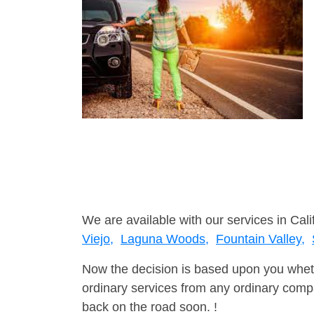
We are available with our services in Cali
Viejo,
Laguna Woods,
Fountain Valley,
Now the decision is based upon you wheth
ordinary services from any ordinary compa
back on the road soon. !