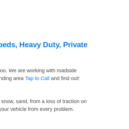
beds, Heavy Duty, Private
too. We are working with roadside
unding area
Tap to Call
and find out!
snow, sand, from a loss of traction on
 your vehicle from every problem.