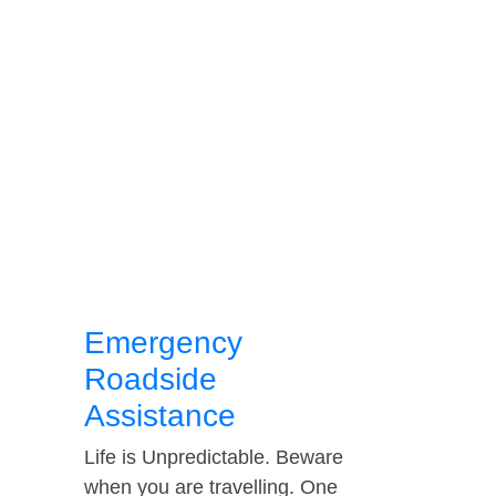
Emergency
Roadside
Assistance
Life is Unpredictable. Beware
when you are travelling. One