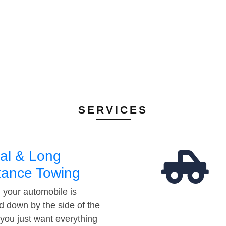
SERVICES
al & Long
tance Towing
your automobile is
d down by the side of the
 you just want everything