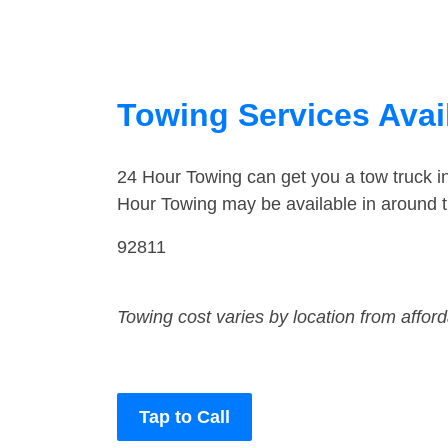
Towing Services Avail
24 Hour Towing can get you a tow truck 
Hour Towing may be available in around 
92811
Towing cost varies by location from affor
Tap to Call