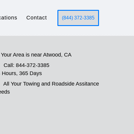
cations
Contact
(844) 372-3385
Your Area is near Atwood, CA
Call: 844-372-3385
 Hours, 365 Days
All Your Towing and Roadside Assitance
eeds