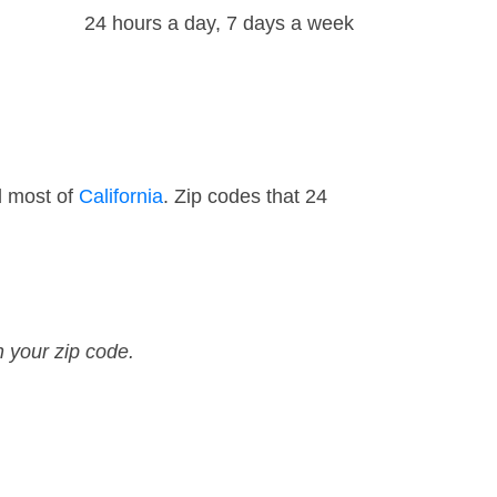
24 hours a day, 7 days a week
d most of
California
. Zip codes that 24
n your zip code.