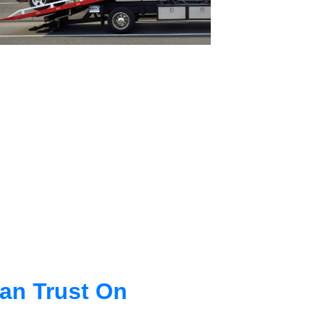
an Trust On