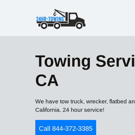
Towing Servi
CA
We have tow truck, wrecker, flatbed an
California. 24 hour service!
Call 844-372-3385