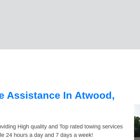
e Assistance In Atwood,
viding High quality and Top rated towing services
ble 24 hours a day and 7 days a week!