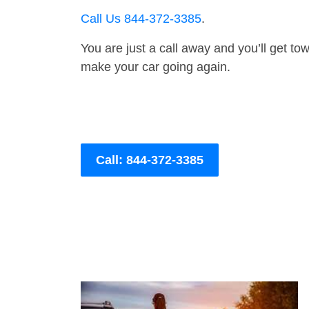
Call Us 844-372-3385
.
You are just a call away and you’ll get tow 
make your car going again.
Call: 844-372-3385