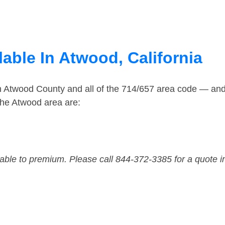
able In Atwood, California
in Atwood County and all of the 714/657 area code — an
the Atwood area are:
dable to premium. Please call 844-372-3385 for a quote i