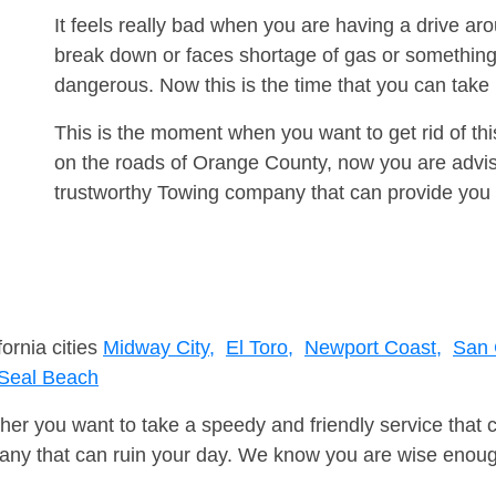
It feels really bad when you are having a drive a
break down or faces shortage of gas or something
dangerous. Now this is the time that you can tak
This is the moment when you want to get rid of th
on the roads of Orange County, now you are advise
trustworthy Towing company that can provide you 
fornia cities
Midway City,
El Toro,
Newport Coast,
San 
Seal Beach
er you want to take a speedy and friendly service that 
ny that can ruin your day. We know you are wise enough 