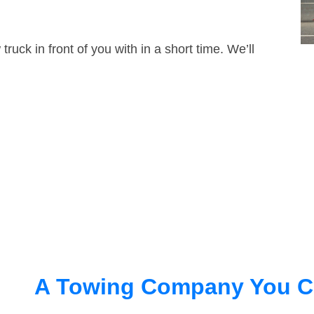
truck in front of you with in a short time. We’ll
A Towing Company You C