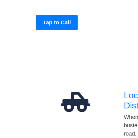
Tap to Call
Loc
Dis
When 
buste
road,