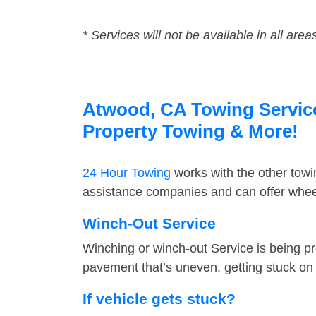
* Services will not be available in all area
Atwood, CA Towing Service 
Property Towing & More!
24 Hour Towing
works with the other tow
assistance companies and can offer wheel
Winch-Out Service
Winching or winch-out Service is being pr
pavement that’s uneven, getting stuck on a
If vehicle gets stuck?