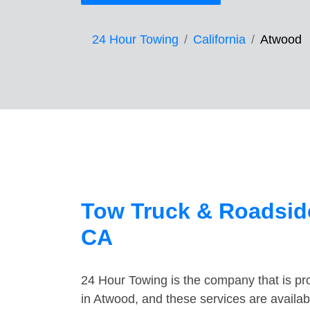
24 Hour Towing
California
Atwood
Tow Truck & Roadsid
CA
24 Hour Towing is the company that is pro
in Atwood, and these services are availa