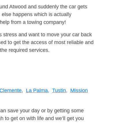
round Atwood and suddenly the car gets
 else happens which is actually
e help from a towing company!
is stress and want to move your car back
d to get the access of most reliable and
the required services.
Clemente,
La Palma,
Tustin,
Mission
can save your day or by getting some
to get on with life and we’ll get you