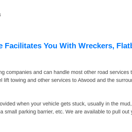
s
Facilitates You With Wreckers, Flat
ing companies and can handle most other road services 
 lift towing and other services to Atwood and the surro
ovided when your vehicle gets stuck, usually in the mud, 
 small parking barrier, etc. We are available to pull out