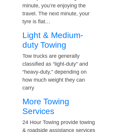
minute, you’re enjoying the
travel. The next minute, your
tyre is flat…
Light & Medium-
duty Towing
Tow trucks are generally
classified as “light-duty” and
“heavy-duty,” depending on
how much weight they can
carry
More Towing
Services
24 Hour Towing provide towing
& roadside assistance services