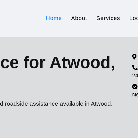
Home
About
Services
Lo
ce for Atwood,
24
N
d roadside assistance available in Atwood,