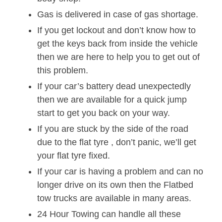
Gas is delivered in case of gas shortage.
If you get lockout and don’t know how to
get the keys back from inside the vehicle
then we are here to help you to get out of
this problem.
If your car’s battery dead unexpectedly
then we are available for a quick jump
start to get you back on your way.
If you are stuck by the side of the road
due to the flat tyre , don’t panic, we’ll get
your flat tyre fixed.
If your car is having a problem and can no
longer drive on its own then the Flatbed
tow trucks are available in many areas.
24 Hour Towing can handle all these