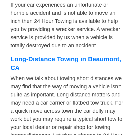
If your car experiences an unfortunate or
horrible accident and is not able to move an
inch then 24 Hour Towing is available to help
you by providing a wrecker service. A wrecker
service is provided by us when a vehicle is
totally destroyed due to an accident.
Long-Distance Towing in Beaumont,
CA
When we talk about towing short distances we
may find that the way of moving a vehicle isn’t
quite as important. Long distance matters and
may need a car carrier or flatbed tow truck. For
a quick move across town the car dolly may
work but you may require a typical short tow to
your local dealer or repair shop for towing