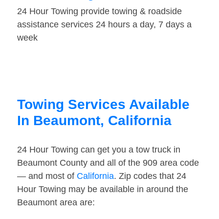
24 Hour Towing provide towing & roadside
assistance services 24 hours a day, 7 days a
week
Towing Services Available
In Beaumont, California
24 Hour Towing can get you a tow truck in
Beaumont County and all of the 909 area code
— and most of
California
. Zip codes that 24
Hour Towing may be available in around the
Beaumont area are: