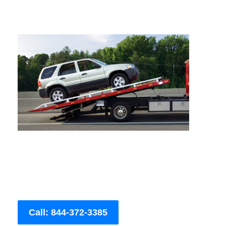
Call: 844-372-3385