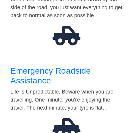
side of the road, you just want everything to get
back to normal as soon as possible
Emergency Roadside
Assistance
Life is Unpredictable. Beware when you are
travelling. One minute, you’re enjoying the
travel. The next minute, your tyre is flat…