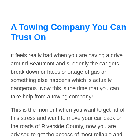
A Towing Company You Can
Trust On
It feels really bad when you are having a drive
around Beaumont and suddenly the car gets
break down or faces shortage of gas or
something else happens which is actually
dangerous. Now this is the time that you can
take help from a towing company!
This is the moment when you want to get rid of
this stress and want to move your car back on
the roads of Riverside County, now you are
advised to get the access of most reliable and