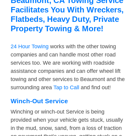
Beaumont, CA Towing Service
Facilitates You With Wreckers,
Flatbeds, Heavy Duty, Private
Property Towing & More!
24 Hour Towing
works with the other towing
companies and can handle most other road
services too. We are working with roadside
assistance companies and can offer wheel lift
towing and other services to Beaumont and the
surrounding area
Tap to Call
and find out!
Winch-Out Service
Winching or winch-out Service is being
provided when your vehicle gets stuck, usually
in the mud, snow, sand, from a loss of traction