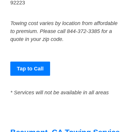
92223
Towing cost varies by location from affordable
to premium. Please call 844-372-3385 for a
quote in your zip code.
Tap to Call
* Services will not be available in all areas