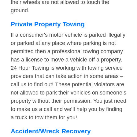
their wheels are not allowed to touch the
ground.
Private Property Towing
If a consumer's motor vehicle is parked illegally
or parked at any place where parking is not
permitted then a professional towing company
has a license to move a vehicle off a property.
24 Hour Towing is working with towing service
providers that can take action in some areas –
call us to find out! These potential violators are
not allowed to park their vehicles on someone’s
property without their permission. You just need
to make us a call and we’ll help you by finding
a truck to tow them for you!
Accident/Wreck Recovery