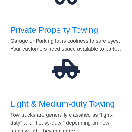
Private Property Towing
Garage or Parking lot is coolness to sore eyes.
Your customers need space available to park…
Light & Medium-duty Towing
Tow trucks are generally classified as “light-
duty” and “heavy-duty,” depending on how
much weight they can carry