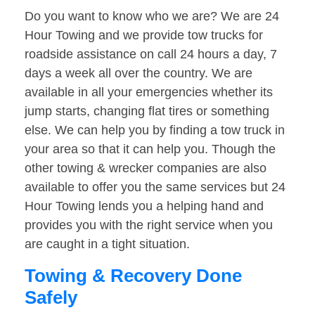
Do you want to know who we are? We are 24
Hour Towing and we provide tow trucks for
roadside assistance on call 24 hours a day, 7
days a week all over the country. We are
available in all your emergencies whether its
jump starts, changing flat tires or something
else. We can help you by finding a tow truck in
your area so that it can help you. Though the
other towing & wrecker companies are also
available to offer you the same services but 24
Hour Towing lends you a helping hand and
provides you with the right service when you
are caught in a tight situation.
Towing & Recovery Done
Safely