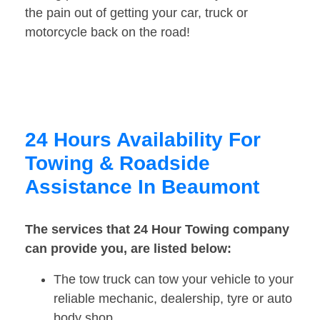
the pain out of getting your car, truck or
motorcycle back on the road!
24 Hours Availability For
Towing & Roadside
Assistance In Beaumont
The services that 24 Hour Towing company
can provide you, are listed below:
The tow truck can tow your vehicle to your
reliable mechanic, dealership, tyre or auto
body shop.