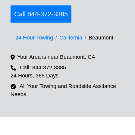
Call 844-372-3385
24 Hour Towing
California
Beaumont
Your Area is near Beaumont, CA
Call: 844-372-3385
24 Hours, 365 Days
All Your Towing and Roadside Assitance
Needs