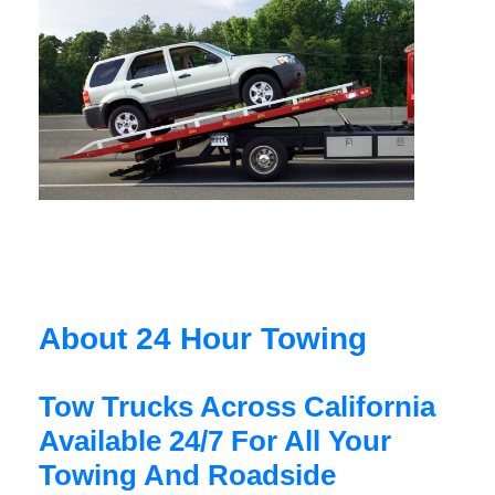
About 24 Hour Towing
Tow Trucks Across California
Available 24/7 For All Your
Towing And Roadside