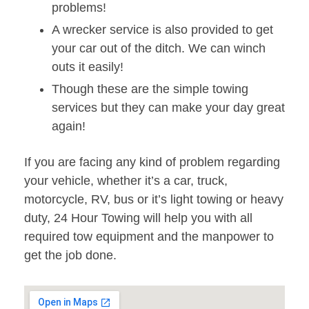
problems!
A wrecker service is also provided to get
your car out of the ditch. We can winch
outs it easily!
Though these are the simple towing
services but they can make your day great
again!
If you are facing any kind of problem regarding
your vehicle, whether it’s a car, truck,
motorcycle, RV, bus or it’s light towing or heavy
duty, 24 Hour Towing will help you with all
required tow equipment and the manpower to
get the job done.