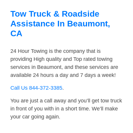
Tow Truck & Roadside
Assistance In Beaumont,
CA
24 Hour Towing is the company that is
providing High quality and Top rated towing
services in Beaumont, and these services are
available 24 hours a day and 7 days a week!
Call Us 844-372-3385
.
You are just a call away and you’ll get tow truck
in front of you with in a short time. We’ll make
your car going again.