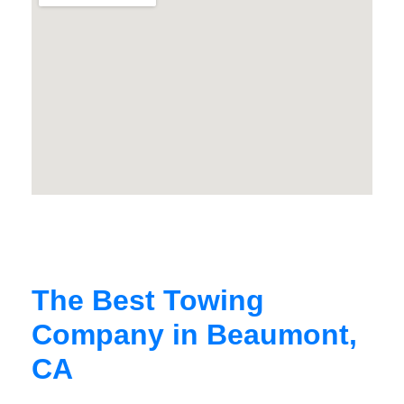
The Best Towing
Company in Beaumont,
CA