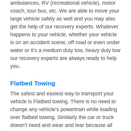
ambulances, RV (recreational vehicle), motor
coach, tour bus, etc. We are able to move your
large vehicle safely as well and you may also
get the help of our recovery experts. Whatever
happens to your vehicle, whether your vehicle
is on an accident scene, off road or even under
water or it’s a medium duty tow, heavy duty tow
our recovery experts are always ready to help
you.
Flatbed Towing
The safest and easiest way to transport your
vehicle is Flatbed towing. There is no need to
change any vehicle’s powertrain while loading
over flatbed towing. Similarly the car or truck
doesn’t need and wear and tear because all