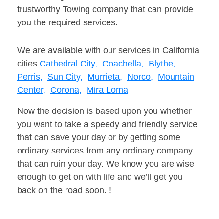
trustworthy Towing company that can provide
you the required services.
We are available with our services in California
cities
Cathedral City,
Coachella,
Blythe,
Perris,
Sun City,
Murrieta,
Norco,
Mountain
Center,
Corona,
Mira Loma
Now the decision is based upon you whether
you want to take a speedy and friendly service
that can save your day or by getting some
ordinary services from any ordinary company
that can ruin your day. We know you are wise
enough to get on with life and we’ll get you
back on the road soon. !