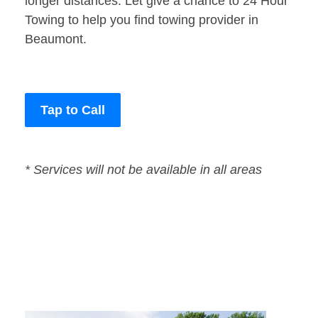
longer distances. Let give a chance to 24 Hour
Towing to help you find towing provider in
Beaumont.
Tap to Call
* Services will not be available in all areas