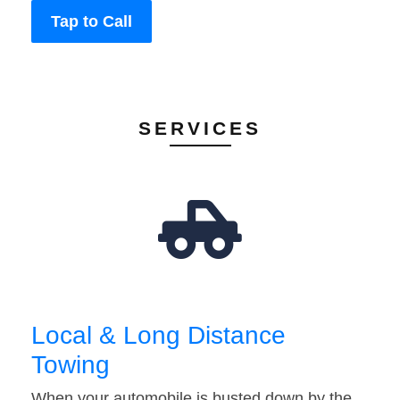
Tap to Call
SERVICES
Local & Long Distance
Towing
When your automobile is busted down by the