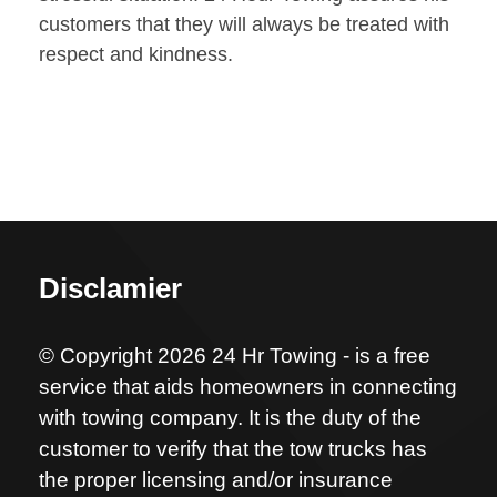
customers that they will always be treated with
respect and kindness.
Disclamier
© Copyright 2026 24 Hr Towing - is a free
service that aids homeowners in connecting
with towing company. It is the duty of the
customer to verify that the tow trucks has
the proper licensing and/or insurance