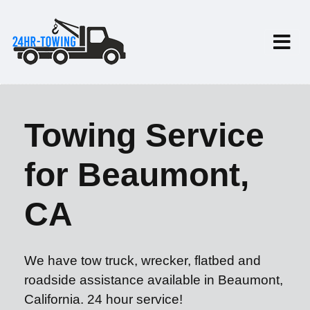
Towing Service
for Beaumont,
CA
We have tow truck, wrecker, flatbed and
roadside assistance available in Beaumont,
California. 24 hour service!