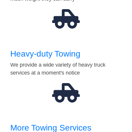
Heavy-duty Towing
We provide a wide variety of heavy truck
services at a moment's notice
More Towing Services