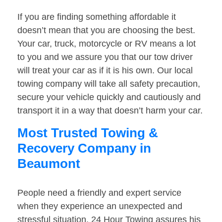
If you are finding something affordable it
doesn’t mean that you are choosing the best.
Your car, truck, motorcycle or RV means a lot
to you and we assure you that our tow driver
will treat your car as if it is his own. Our local
towing company will take all safety precaution,
secure your vehicle quickly and cautiously and
transport it in a way that doesn’t harm your car.
Most Trusted Towing &
Recovery Company in
Beaumont
People need a friendly and expert service
when they experience an unexpected and
stressful situation. 24 Hour Towing assures his