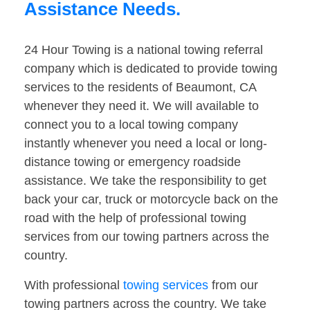
Assistance Needs.
24 Hour Towing is a national towing referral
company which is dedicated to provide towing
services to the residents of Beaumont, CA
whenever they need it. We will available to
connect you to a local towing company
instantly whenever you need a local or long-
distance towing or emergency roadside
assistance. We take the responsibility to get
back your car, truck or motorcycle back on the
road with the help of professional towing
services from our towing partners across the
country.
With professional
towing services
from our
towing partners across the country. We take