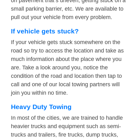
on pavement that’s uneven, getting stuck on a
small parking barrier, etc. We are available to
pull out your vehicle from every problem.
If vehicle gets stuck?
If your vehicle gets stuck somewhere on the
road so try to access the location and take as
much information about the place where you
are. Take a look around you, notice the
condition of the road and location then tap to
call and one of our local towing partners will
join you within no time.
Heavy Duty Towing
In most of the cities, we are trained to handle
heavier trucks and equipment such as semi-
trucks and trailers, fire trucks, dump trucks,