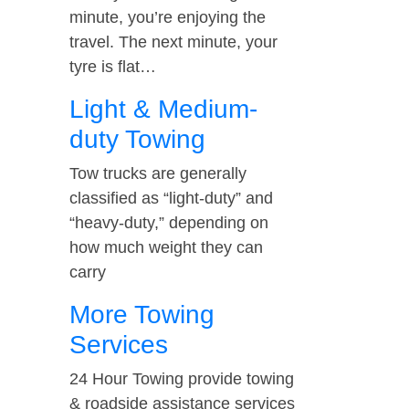
minute, you’re enjoying the
travel. The next minute, your
tyre is flat…
Light & Medium-
duty Towing
Tow trucks are generally
classified as “light-duty” and
“heavy-duty,” depending on
how much weight they can
carry
More Towing
Services
24 Hour Towing provide towing
& roadside assistance services