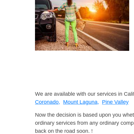
We are available with our services in Cali
Coronado,
Mount Laguna,
Pine Valley
Now the decision is based upon you wheth
ordinary services from any ordinary compa
back on the road soon. !