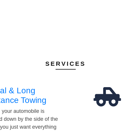
SERVICES
al & Long
tance Towing
your automobile is
d down by the side of the
 you just want everything