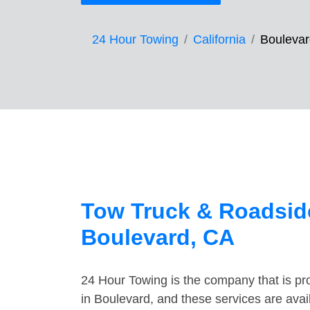
24 Hour Towing
California
Boulevar
Tow Truck & Roadside
Boulevard, CA
24 Hour Towing is the company that is pro
in Boulevard, and these services are ava