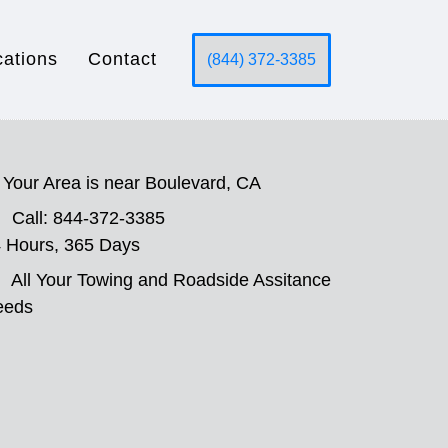
cations
Contact
(844) 372-3385
Your Area is near Boulevard, CA
Call: 844-372-3385
 Hours, 365 Days
All Your Towing and Roadside Assitance
eeds