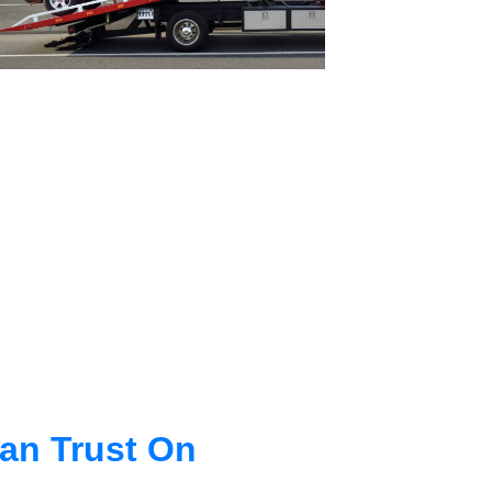
an Trust On