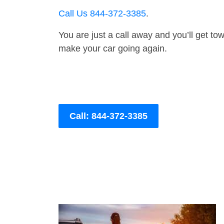
Call Us 844-372-3385
.
You are just a call away and you’ll get tow 
make your car going again.
Call: 844-372-3385