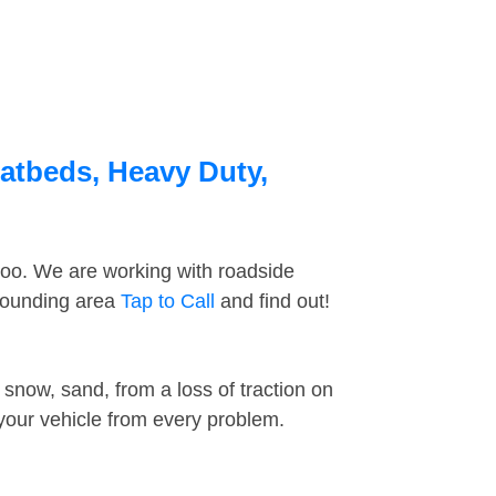
latbeds, Heavy Duty,
too. We are working with roadside
rrounding area
Tap to Call
and find out!
snow, sand, from a loss of traction on
 your vehicle from every problem.