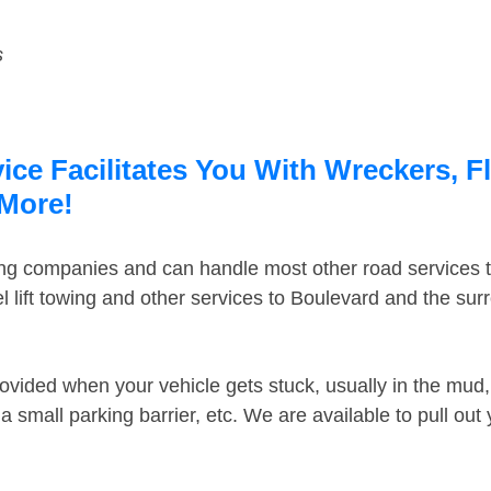
s
ce Facilitates You With Wreckers, F
 More!
ing companies and can handle most other road services 
 lift towing and other services to Boulevard and the su
ovided when your vehicle gets stuck, usually in the mud, 
 small parking barrier, etc. We are available to pull out