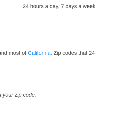
24 hours a day, 7 days a week
 and most of
California
. Zip codes that 24
n your zip code.