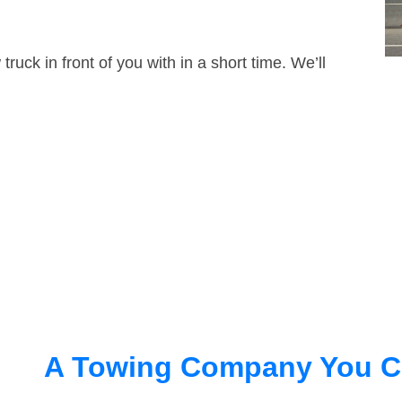
truck in front of you with in a short time. We’ll
A Towing Company You C