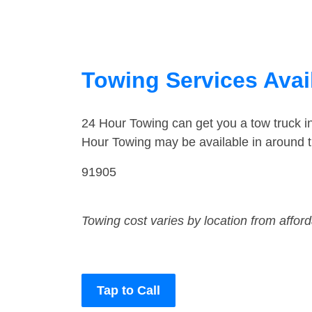
Towing Services Avail
24 Hour Towing can get you a tow truck 
Hour Towing may be available in around t
91905
Towing cost varies by location from affor
Tap to Call