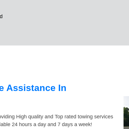
d
 Assistance In
viding High quality and Top rated towing services
ilable 24 hours a day and 7 days a week!