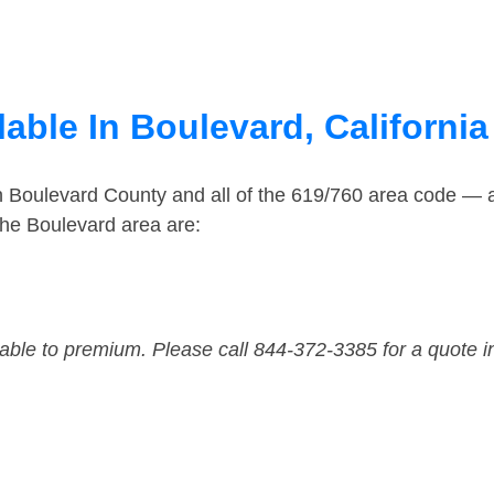
able In Boulevard, California
in Boulevard County and all of the 619/760 area code —
he Boulevard area are:
dable to premium. Please call 844-372-3385 for a quote i