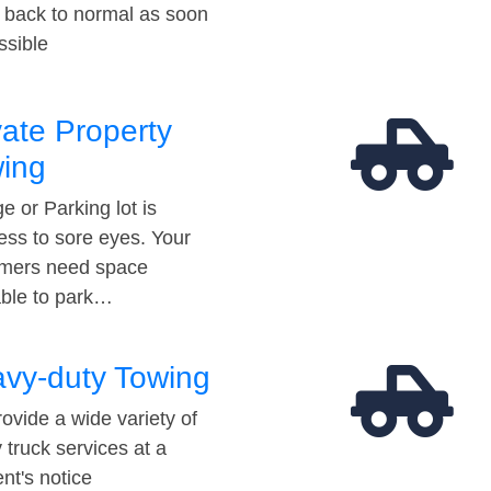
t back to normal as soon
ssible
vate Property
ing
e or Parking lot is
ess to sore eyes. Your
mers need space
able to park…
vy-duty Towing
ovide a wide variety of
 truck services at a
t's notice