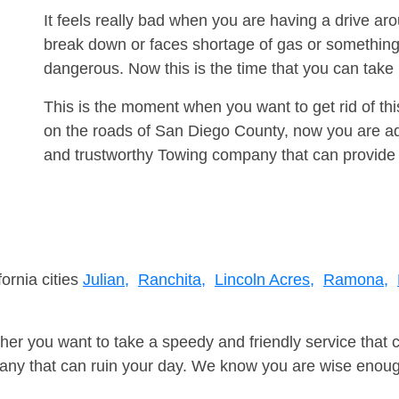
It feels really bad when you are having a drive a
break down or faces shortage of gas or something
dangerous. Now this is the time that you can tak
This is the moment when you want to get rid of th
on the roads of San Diego County, now you are adv
and trustworthy Towing company that can provide 
fornia cities
Julian,
Ranchita,
Lincoln Acres,
Ramona,
er you want to take a speedy and friendly service that 
ny that can ruin your day. We know you are wise enough 