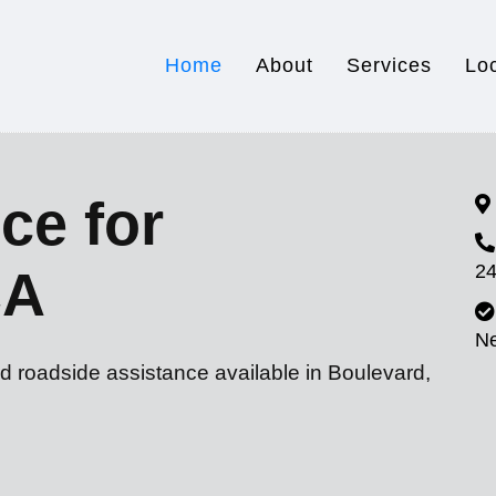
Home
About
Services
Lo
ce for
24
CA
N
d roadside assistance available in Boulevard,