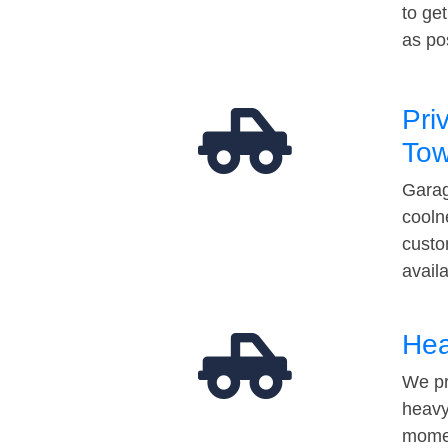
to ge
as po
Pri
Tow
Garag
cooln
custo
avail
Hea
We pr
heavy
momen