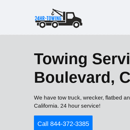
Towing Servi
Boulevard, 
We have tow truck, wrecker, flatbed an
California. 24 hour service!
Call 844-372-3385