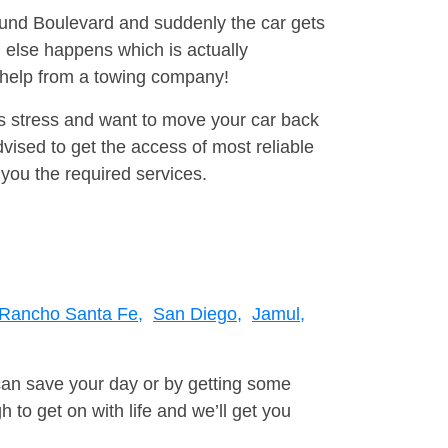
round Boulevard and suddenly the car gets
 else happens which is actually
e help from a towing company!
is stress and want to move your car back
ised to get the access of most reliable
you the required services.
Rancho Santa Fe,
San Diego,
Jamul,
can save your day or by getting some
to get on with life and we’ll get you