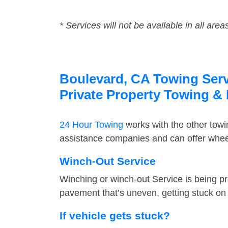
* Services will not be available in all area
Boulevard, CA Towing Servi
Private Property Towing &
24 Hour Towing
works with the other tow
assistance companies and can offer wheel
Winch-Out Service
Winching or winch-out Service is being pr
pavement that’s uneven, getting stuck on a
If vehicle gets stuck?