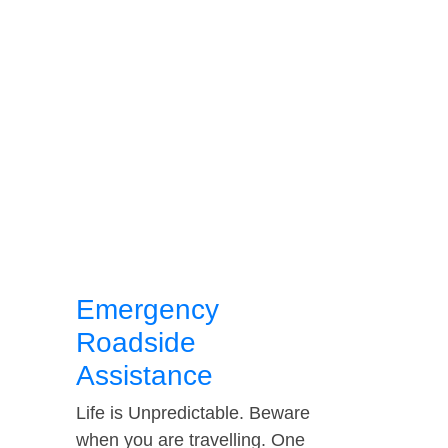
Emergency
Roadside
Assistance
Life is Unpredictable. Beware
when you are travelling. One