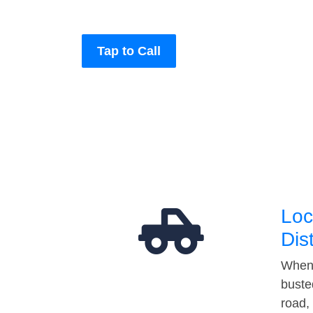
Tap to Call
Loc
Dis
When 
buste
road,