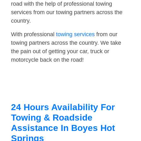
road with the help of professional towing
services from our towing partners across the
country.
With professional
towing services
from our
towing partners across the country. We take
the pain out of getting your car, truck or
motorcycle back on the road!
24 Hours Availability For
Towing & Roadside
Assistance In Boyes Hot
Springs