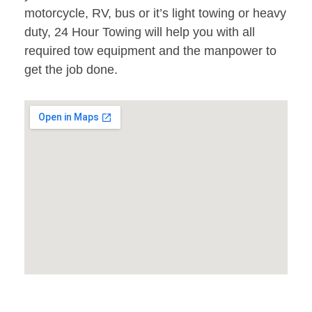
motorcycle, RV, bus or it’s light towing or heavy
duty, 24 Hour Towing will help you with all
required tow equipment and the manpower to
get the job done.