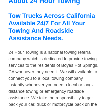
About 24 Hour Towing
Tow Trucks Across California
Available 24/7 For All Your
Towing And Roadside
Assistance Needs.
24 Hour Towing is a national towing referral
company which is dedicated to provide towing
services to the residents of Boyes Hot Springs,
CA whenever they need it. We will available to
connect you to a local towing company
instantly whenever you need a local or long-
distance towing or emergency roadside
assistance. We take the responsibility to get
back your car, truck or motorcycle back on the