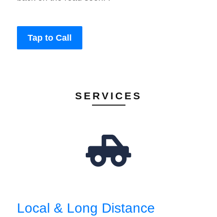
Tap to Call
SERVICES
Local & Long Distance