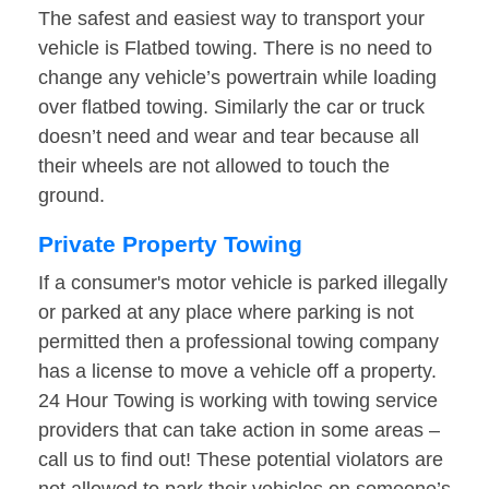
The safest and easiest way to transport your
vehicle is Flatbed towing. There is no need to
change any vehicle’s powertrain while loading
over flatbed towing. Similarly the car or truck
doesn’t need and wear and tear because all
their wheels are not allowed to touch the
ground.
Private Property Towing
If a consumer's motor vehicle is parked illegally
or parked at any place where parking is not
permitted then a professional towing company
has a license to move a vehicle off a property.
24 Hour Towing is working with towing service
providers that can take action in some areas –
call us to find out! These potential violators are