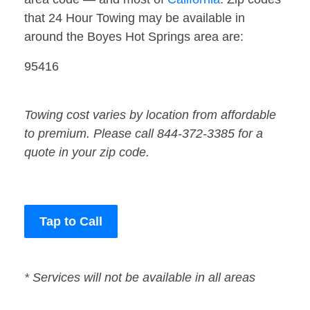
that 24 Hour Towing may be available in
around the Boyes Hot Springs area are:
95416
Towing cost varies by location from affordable
to premium. Please call 844-372-3385 for a
quote in your zip code.
Tap to Call
* Services will not be available in all areas