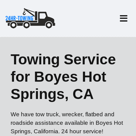
Towing Service
for Boyes Hot
Springs, CA
We have tow truck, wrecker, flatbed and
roadside assistance available in Boyes Hot
Springs, California. 24 hour service!