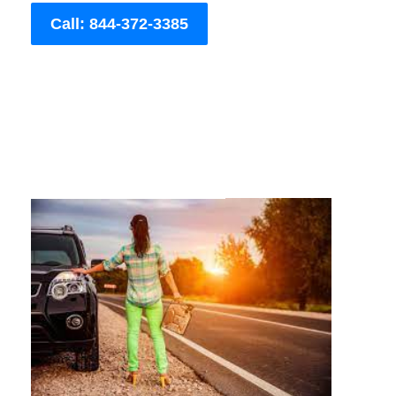
Call: 844-372-3385