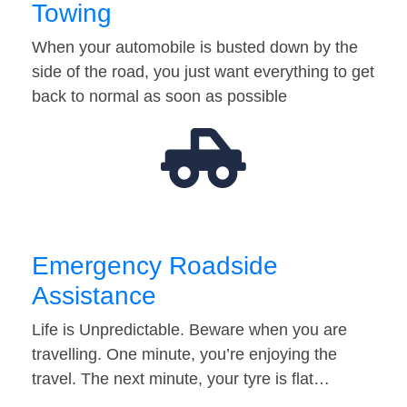
Towing
When your automobile is busted down by the
side of the road, you just want everything to get
back to normal as soon as possible
Emergency Roadside
Assistance
Life is Unpredictable. Beware when you are
travelling. One minute, you’re enjoying the
travel. The next minute, your tyre is flat…