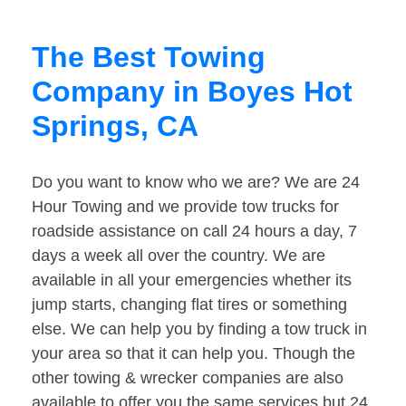
The Best Towing
Company in Boyes Hot
Springs, CA
Do you want to know who we are? We are 24
Hour Towing and we provide tow trucks for
roadside assistance on call 24 hours a day, 7
days a week all over the country. We are
available in all your emergencies whether its
jump starts, changing flat tires or something
else. We can help you by finding a tow truck in
your area so that it can help you. Though the
other towing & wrecker companies are also
available to offer you the same services but 24