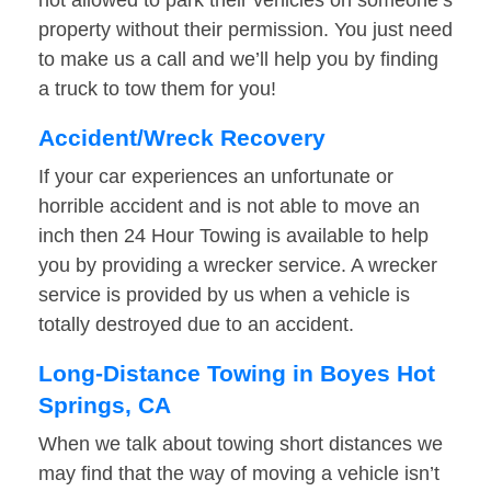
not allowed to park their vehicles on someone’s
property without their permission. You just need
to make us a call and we’ll help you by finding
a truck to tow them for you!
Accident/Wreck Recovery
If your car experiences an unfortunate or
horrible accident and is not able to move an
inch then 24 Hour Towing is available to help
you by providing a wrecker service. A wrecker
service is provided by us when a vehicle is
totally destroyed due to an accident.
Long-Distance Towing in Boyes Hot
Springs, CA
When we talk about towing short distances we
may find that the way of moving a vehicle isn’t