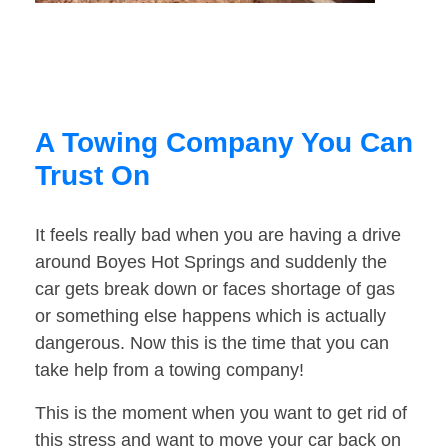
A Towing Company You Can
Trust On
It feels really bad when you are having a drive
around Boyes Hot Springs and suddenly the
car gets break down or faces shortage of gas
or something else happens which is actually
dangerous. Now this is the time that you can
take help from a towing company!
This is the moment when you want to get rid of
this stress and want to move your car back on