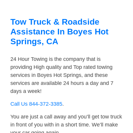
Tow Truck & Roadside
Assistance In Boyes Hot
Springs, CA
24 Hour Towing is the company that is
providing High quality and Top rated towing
services in Boyes Hot Springs, and these
services are available 24 hours a day and 7
days a week!
Call Us 844-372-3385
.
You are just a call away and you’ll get tow truck
in front of you with in a short time. We’ll make
your car going again.