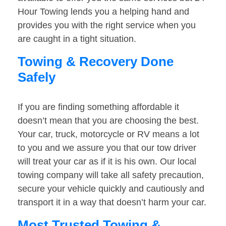
Hour Towing lends you a helping hand and
provides you with the right service when you
are caught in a tight situation.
Towing & Recovery Done
Safely
If you are finding something affordable it
doesn’t mean that you are choosing the best.
Your car, truck, motorcycle or RV means a lot
to you and we assure you that our tow driver
will treat your car as if it is his own. Our local
towing company will take all safety precaution,
secure your vehicle quickly and cautiously and
transport it in a way that doesn’t harm your car.
Most Trusted Towing &