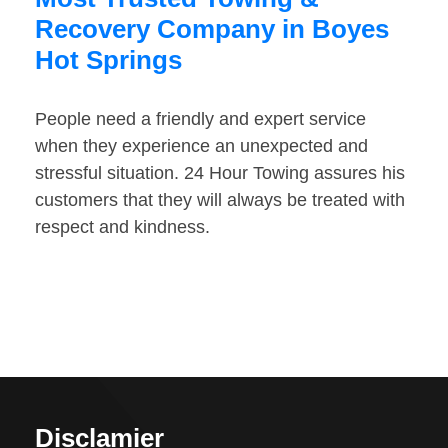
Recovery Company in Boyes
Hot Springs
People need a friendly and expert service
when they experience an unexpected and
stressful situation. 24 Hour Towing assures his
customers that they will always be treated with
respect and kindness.
Disclamier