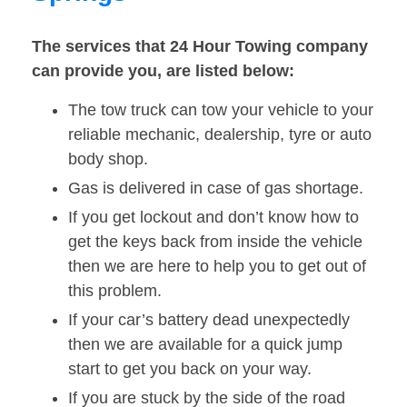
The services that 24 Hour Towing company
can provide you, are listed below:
The tow truck can tow your vehicle to your
reliable mechanic, dealership, tyre or auto
body shop.
Gas is delivered in case of gas shortage.
If you get lockout and don’t know how to
get the keys back from inside the vehicle
then we are here to help you to get out of
this problem.
If your car’s battery dead unexpectedly
then we are available for a quick jump
start to get you back on your way.
If you are stuck by the side of the road