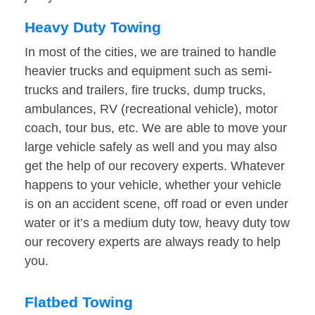
Heavy Duty Towing
In most of the cities, we are trained to handle
heavier trucks and equipment such as semi-
trucks and trailers, fire trucks, dump trucks,
ambulances, RV (recreational vehicle), motor
coach, tour bus, etc. We are able to move your
large vehicle safely as well and you may also
get the help of our recovery experts. Whatever
happens to your vehicle, whether your vehicle
is on an accident scene, off road or even under
water or it’s a medium duty tow, heavy duty tow
our recovery experts are always ready to help
you.
Flatbed Towing