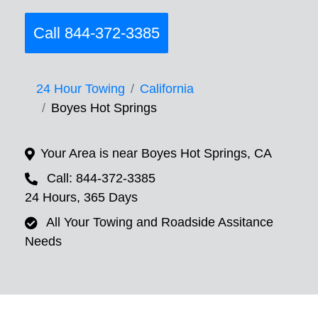
Call 844-372-3385
24 Hour Towing
California
Boyes Hot Springs
Your Area is near Boyes Hot Springs, CA
Call: 844-372-3385
24 Hours, 365 Days
All Your Towing and Roadside Assitance
Needs