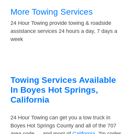
More Towing Services
24 Hour Towing provide towing & roadside
assistance services 24 hours a day, 7 days a
week
Towing Services Available
In Boyes Hot Springs,
California
24 Hour Towing can get you a tow truck in
Boyes Hot Springs County and all of the 707
area code — and most of
California
. Zip codes