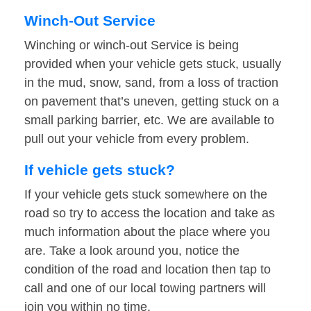
Winch-Out Service
Winching or winch-out Service is being
provided when your vehicle gets stuck, usually
in the mud, snow, sand, from a loss of traction
on pavement that’s uneven, getting stuck on a
small parking barrier, etc. We are available to
pull out your vehicle from every problem.
If vehicle gets stuck?
If your vehicle gets stuck somewhere on the
road so try to access the location and take as
much information about the place where you
are. Take a look around you, notice the
condition of the road and location then tap to
call and one of our local towing partners will
join you within no time.