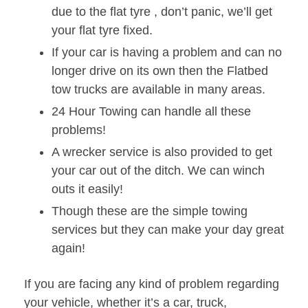
due to the flat tyre , don’t panic, we’ll get
your flat tyre fixed.
If your car is having a problem and can no
longer drive on its own then the Flatbed
tow trucks are available in many areas.
24 Hour Towing can handle all these
problems!
A wrecker service is also provided to get
your car out of the ditch. We can winch
outs it easily!
Though these are the simple towing
services but they can make your day great
again!
If you are facing any kind of problem regarding
your vehicle, whether it’s a car, truck,