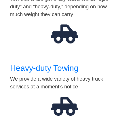
duty” and “heavy-duty,” depending on how
much weight they can carry
Heavy-duty Towing
We provide a wide variety of heavy truck
services at a moment's notice