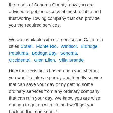
the roads of Sonoma County, now you are
advised to get the access of most reliable and
trustworthy Towing company that can provide
you the required services.
We are available with our services in California
cities
Cotati,
Monte Rio,
Windsor,
Eldridge,
Petaluma,
Bodega Bay,
Sonoma,
Occidental,
Glen Ellen,
Villa Grande
Now the decision is based upon you whether
you want to take a speedy and friendly service
that can save your day or by getting some
ordinary services from any ordinary company
that can ruin your day. We know you are wise
enough to get on with life and we’ll get you
back on the road soon. !