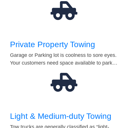
Private Property Towing
Garage or Parking lot is coolness to sore eyes.
Your customers need space available to park…
Light & Medium-duty Towing
Tow trucks are generally classified as “light-