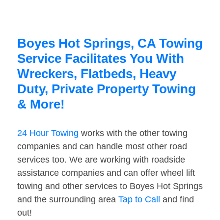
Boyes Hot Springs, CA Towing
Service Facilitates You With
Wreckers, Flatbeds, Heavy
Duty, Private Property Towing
& More!
24 Hour Towing
works with the other towing
companies and can handle most other road
services too. We are working with roadside
assistance companies and can offer wheel lift
towing and other services to Boyes Hot Springs
and the surrounding area
Tap to Call
and find
out!