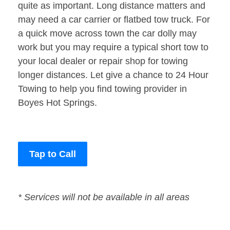
quite as important. Long distance matters and
may need a car carrier or flatbed tow truck. For
a quick move across town the car dolly may
work but you may require a typical short tow to
your local dealer or repair shop for towing
longer distances. Let give a chance to 24 Hour
Towing to help you find towing provider in
Boyes Hot Springs.
Tap to Call
* Services will not be available in all areas