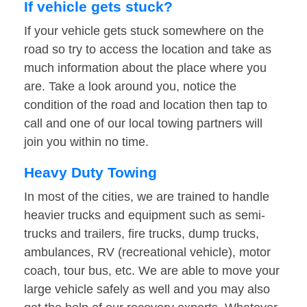
If vehicle gets stuck?
If your vehicle gets stuck somewhere on the
road so try to access the location and take as
much information about the place where you
are. Take a look around you, notice the
condition of the road and location then tap to
call and one of our local towing partners will
join you within no time.
Heavy Duty Towing
In most of the cities, we are trained to handle
heavier trucks and equipment such as semi-
trucks and trailers, fire trucks, dump trucks,
ambulances, RV (recreational vehicle), motor
coach, tour bus, etc. We are able to move your
large vehicle safely as well and you may also