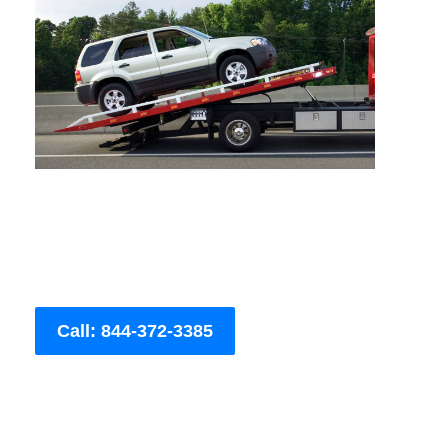
Call: 844-372-3385