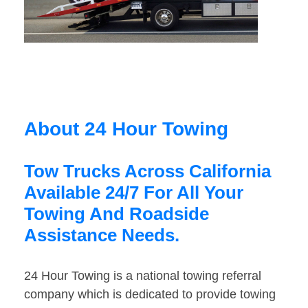
About 24 Hour Towing
Tow Trucks Across California
Available 24/7 For All Your
Towing And Roadside
Assistance Needs.
24 Hour Towing is a national towing referral
company which is dedicated to provide towing