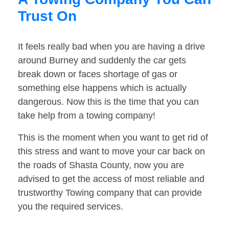
Trust On
It feels really bad when you are having a drive
around Burney and suddenly the car gets
break down or faces shortage of gas or
something else happens which is actually
dangerous. Now this is the time that you can
take help from a towing company!
This is the moment when you want to get rid of
this stress and want to move your car back on
the roads of Shasta County, now you are
advised to get the access of most reliable and
trustworthy Towing company that can provide
you the required services.