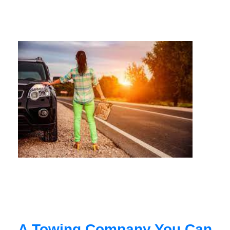
A Towing Company You Can