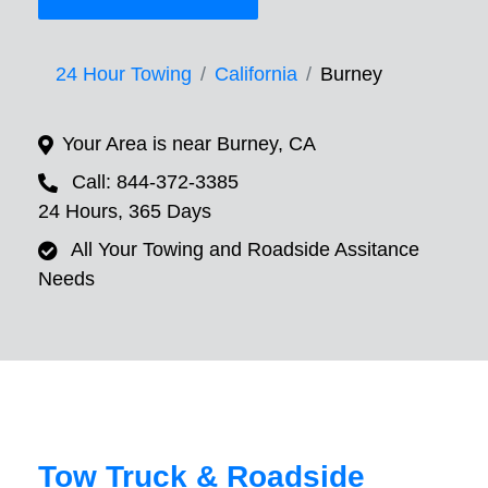
24 Hour Towing
California
Burney
Your Area is near Burney, CA
Call: 844-372-3385
24 Hours, 365 Days
All Your Towing and Roadside Assitance
Needs
Tow Truck & Roadside