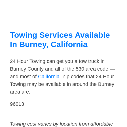
Towing Services Available
In Burney, California
24 Hour Towing can get you a tow truck in
Burney County and all of the 530 area code —
and most of
California
. Zip codes that 24 Hour
Towing may be available in around the Burney
area are:
96013
Towing cost varies by location from affordable