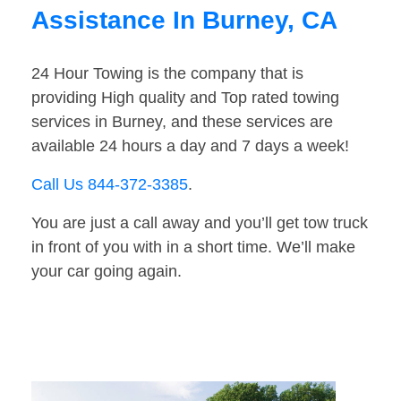
Assistance In Burney, CA
24 Hour Towing is the company that is
providing High quality and Top rated towing
services in Burney, and these services are
available 24 hours a day and 7 days a week!
Call Us 844-372-3385
.
You are just a call away and you’ll get tow truck
in front of you with in a short time. We’ll make
your car going again.