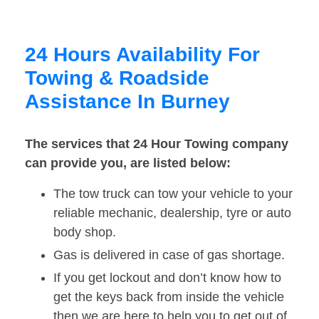
24 Hours Availability For
Towing & Roadside
Assistance In Burney
The services that 24 Hour Towing company
can provide you, are listed below:
The tow truck can tow your vehicle to your
reliable mechanic, dealership, tyre or auto
body shop.
Gas is delivered in case of gas shortage.
If you get lockout and don’t know how to
get the keys back from inside the vehicle
then we are here to help you to get out of