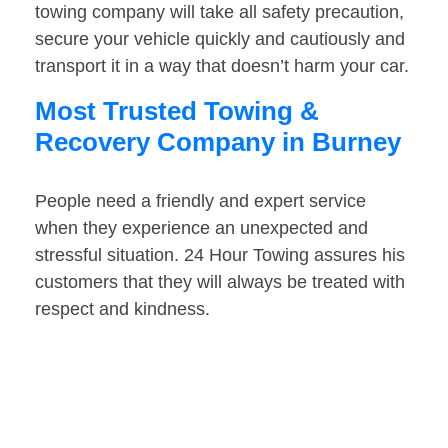
towing company will take all safety precaution,
secure your vehicle quickly and cautiously and
transport it in a way that doesn’t harm your car.
Most Trusted Towing &
Recovery Company in Burney
People need a friendly and expert service
when they experience an unexpected and
stressful situation. 24 Hour Towing assures his
customers that they will always be treated with
respect and kindness.