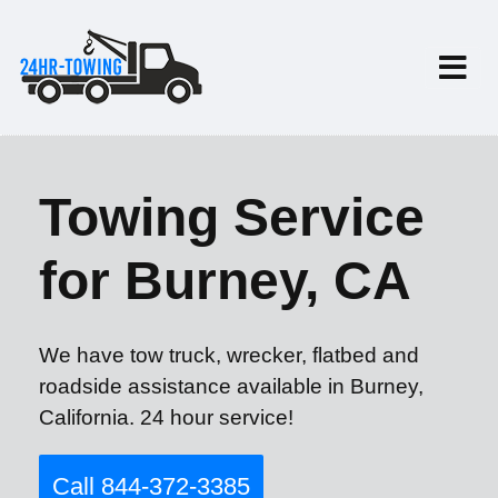
Towing Service
for Burney, CA
We have tow truck, wrecker, flatbed and
roadside assistance available in Burney,
California. 24 hour service!
Call 844-372-3385