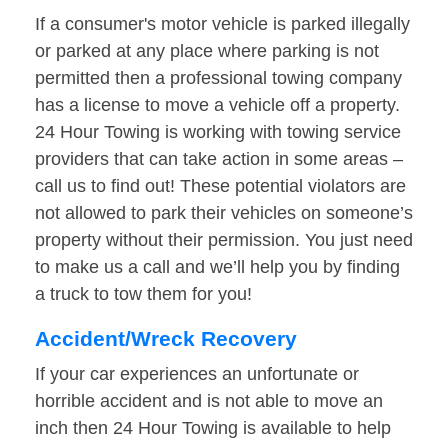
If a consumer's motor vehicle is parked illegally
or parked at any place where parking is not
permitted then a professional towing company
has a license to move a vehicle off a property.
24 Hour Towing is working with towing service
providers that can take action in some areas –
call us to find out! These potential violators are
not allowed to park their vehicles on someone’s
property without their permission. You just need
to make us a call and we’ll help you by finding
a truck to tow them for you!
Accident/Wreck Recovery
If your car experiences an unfortunate or
horrible accident and is not able to move an
inch then 24 Hour Towing is available to help