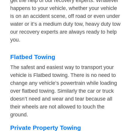
get the help of our recovery experts. Whatever
happens to your vehicle, whether your vehicle
is on an accident scene, off road or even under
water or it’s a medium duty tow, heavy duty tow
our recovery experts are always ready to help
you.
Flatbed Towing
The safest and easiest way to transport your
vehicle is Flatbed towing. There is no need to
change any vehicle’s powertrain while loading
over flatbed towing. Similarly the car or truck
doesn’t need and wear and tear because all
their wheels are not allowed to touch the
ground.
Private Property Towing