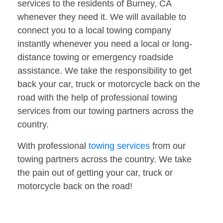
services to the residents of Burney, CA
whenever they need it. We will available to
connect you to a local towing company
instantly whenever you need a local or long-
distance towing or emergency roadside
assistance. We take the responsibility to get
back your car, truck or motorcycle back on the
road with the help of professional towing
services from our towing partners across the
country.
With professional
towing services
from our
towing partners across the country. We take
the pain out of getting your car, truck or
motorcycle back on the road!