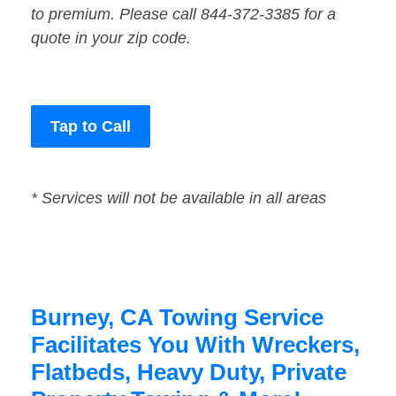
to premium. Please call 844-372-3385 for a
quote in your zip code.
Tap to Call
* Services will not be available in all areas
Burney, CA Towing Service
Facilitates You With Wreckers,
Flatbeds, Heavy Duty, Private