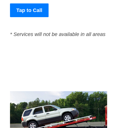
Tap to Call
* Services will not be available in all areas