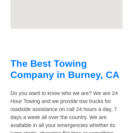
The Best Towing
Company in Burney, CA
Do you want to know who we are? We are 24
Hour Towing and we provide tow trucks for
roadside assistance on call 24 hours a day, 7
days a week all over the country. We are
available in all your emergencies whether its