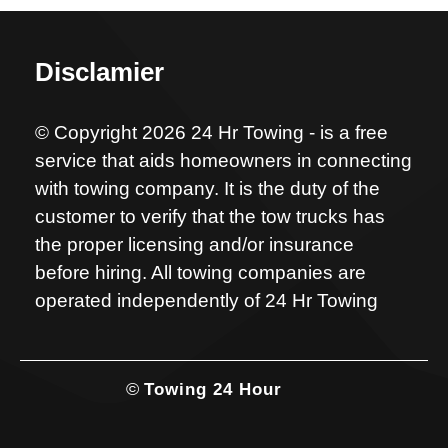
Disclamier
© Copyright 2026 24 Hr Towing - is a free
service that aids homeowners in connecting
with towing company. It is the duty of the
customer to verify that the tow trucks has
the proper licensing and/or insurance
before hiring. All towing companies are
operated independently of 24 Hr Towing
©
Towing 24 Hour