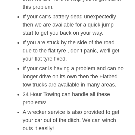
this problem.
If your car’s battery dead unexpectedly
then we are available for a quick jump
start to get you back on your way.
If you are stuck by the side of the road
due to the flat tyre , don’t panic, we’ll get
your flat tyre fixed.
If your car is having a problem and can no
longer drive on its own then the Flatbed
tow trucks are available in many areas.
24 Hour Towing can handle all these
problems!
A wrecker service is also provided to get
your car out of the ditch. We can winch
outs it easily!