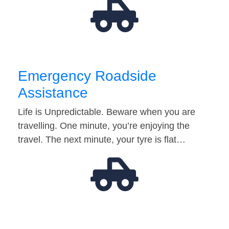
Emergency Roadside
Assistance
Life is Unpredictable. Beware when you are
travelling. One minute, you’re enjoying the
travel. The next minute, your tyre is flat…