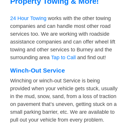
Property Towing & More!
24 Hour Towing
works with the other towing
companies and can handle most other road
services too. We are working with roadside
assistance companies and can offer wheel lift
towing and other services to Burney and the
surrounding area
Tap to Call
and find out!
Winch-Out Service
Winching or winch-out Service is being
provided when your vehicle gets stuck, usually
in the mud, snow, sand, from a loss of traction
on pavement that’s uneven, getting stuck on a
small parking barrier, etc. We are available to
pull out your vehicle from every problem.