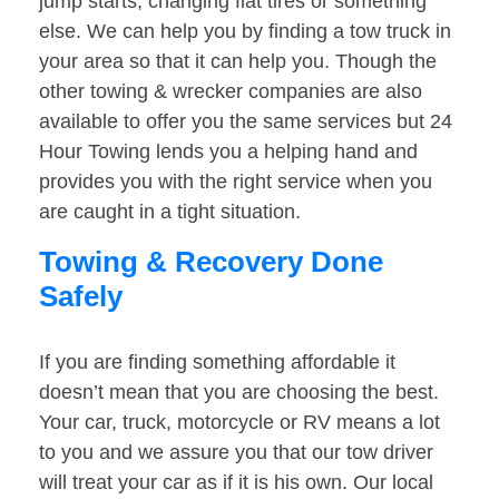
jump starts, changing flat tires or something
else. We can help you by finding a tow truck in
your area so that it can help you. Though the
other towing & wrecker companies are also
available to offer you the same services but 24
Hour Towing lends you a helping hand and
provides you with the right service when you
are caught in a tight situation.
Towing & Recovery Done
Safely
If you are finding something affordable it
doesn’t mean that you are choosing the best.
Your car, truck, motorcycle or RV means a lot
to you and we assure you that our tow driver
will treat your car as if it is his own. Our local