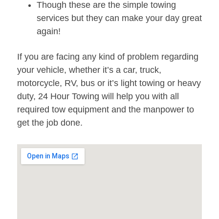
Though these are the simple towing
services but they can make your day great
again!
If you are facing any kind of problem regarding
your vehicle, whether it’s a car, truck,
motorcycle, RV, bus or it’s light towing or heavy
duty, 24 Hour Towing will help you with all
required tow equipment and the manpower to
get the job done.