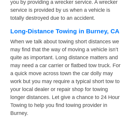
you by providing a wrecker service. A wrecker
service is provided by us when a vehicle is
totally destroyed due to an accident.
Long-Distance Towing in Burney, CA
When we talk about towing short distances we
may find that the way of moving a vehicle isn’t
quite as important. Long distance matters and
may need a car carrier or flatbed tow truck. For
a quick move across town the car dolly may
work but you may require a typical short tow to
your local dealer or repair shop for towing
longer distances. Let give a chance to 24 Hour
Towing to help you find towing provider in
Burney.