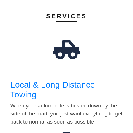
SERVICES
Local & Long Distance
Towing
When your automobile is busted down by the
side of the road, you just want everything to get
back to normal as soon as possible