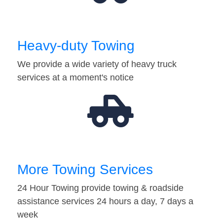
Heavy-duty Towing
We provide a wide variety of heavy truck
services at a moment's notice
More Towing Services
24 Hour Towing provide towing & roadside
assistance services 24 hours a day, 7 days a
week