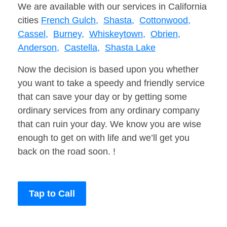
We are available with our services in California
cities
French Gulch,
Shasta,
Cottonwood,
Cassel,
Burney,
Whiskeytown,
Obrien,
Anderson,
Castella,
Shasta Lake
Now the decision is based upon you whether
you want to take a speedy and friendly service
that can save your day or by getting some
ordinary services from any ordinary company
that can ruin your day. We know you are wise
enough to get on with life and we’ll get you
back on the road soon. !
Tap to Call