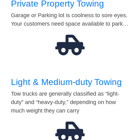
Private Property Towing
Garage or Parking lot is coolness to sore eyes.
Your customers need space available to park…
Light & Medium-duty Towing
Tow trucks are generally classified as “light-
duty” and “heavy-duty,” depending on how
much weight they can carry