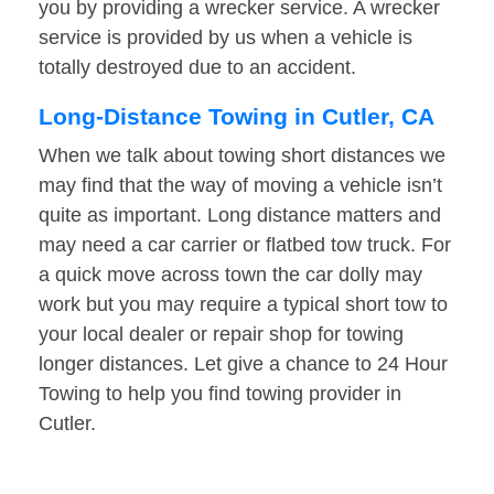
you by providing a wrecker service. A wrecker
service is provided by us when a vehicle is
totally destroyed due to an accident.
Long-Distance Towing in Cutler, CA
When we talk about towing short distances we
may find that the way of moving a vehicle isn’t
quite as important. Long distance matters and
may need a car carrier or flatbed tow truck. For
a quick move across town the car dolly may
work but you may require a typical short tow to
your local dealer or repair shop for towing
longer distances. Let give a chance to 24 Hour
Towing to help you find towing provider in
Cutler.