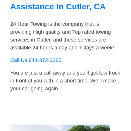
Assistance In Cutler, CA
24 Hour Towing is the company that is
providing High quality and Top rated towing
services in Cutler, and these services are
available 24 hours a day and 7 days a week!
Call Us 844-372-3385
.
You are just a call away and you’ll get tow truck
in front of you with in a short time. We’ll make
your car going again.