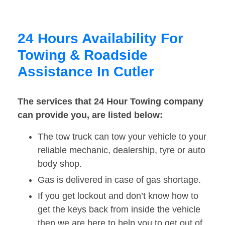
24 Hours Availability For
Towing & Roadside
Assistance In Cutler
The services that 24 Hour Towing company
can provide you, are listed below:
The tow truck can tow your vehicle to your
reliable mechanic, dealership, tyre or auto
body shop.
Gas is delivered in case of gas shortage.
If you get lockout and don’t know how to
get the keys back from inside the vehicle
then we are here to help you to get out of