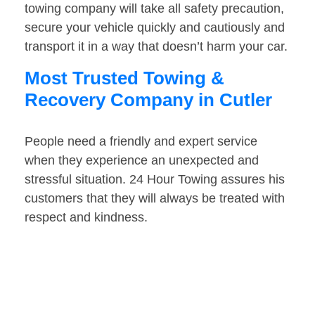
towing company will take all safety precaution,
secure your vehicle quickly and cautiously and
transport it in a way that doesn’t harm your car.
Most Trusted Towing &
Recovery Company in Cutler
People need a friendly and expert service
when they experience an unexpected and
stressful situation. 24 Hour Towing assures his
customers that they will always be treated with
respect and kindness.