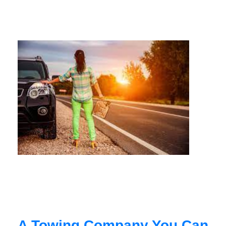
A Towing Company You Can