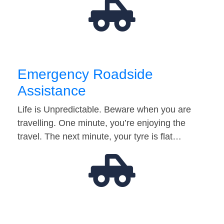
Emergency Roadside
Assistance
Life is Unpredictable. Beware when you are
travelling. One minute, you’re enjoying the
travel. The next minute, your tyre is flat…