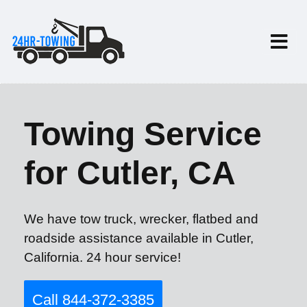
Towing Service
for Cutler, CA
We have tow truck, wrecker, flatbed and
roadside assistance available in Cutler,
California. 24 hour service!
Call 844-372-3385