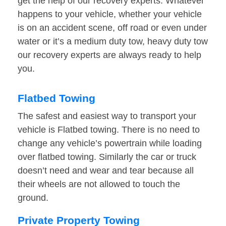
get the help of our recovery experts. Whatever
happens to your vehicle, whether your vehicle
is on an accident scene, off road or even under
water or it’s a medium duty tow, heavy duty tow
our recovery experts are always ready to help
you.
Flatbed Towing
The safest and easiest way to transport your
vehicle is Flatbed towing. There is no need to
change any vehicle’s powertrain while loading
over flatbed towing. Similarly the car or truck
doesn’t need and wear and tear because all
their wheels are not allowed to touch the
ground.
Private Property Towing