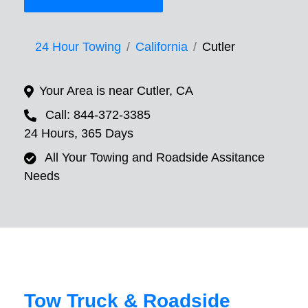
24 Hour Towing
California
Cutler
Your Area is near Cutler, CA
Call: 844-372-3385
24 Hours, 365 Days
All Your Towing and Roadside Assitance
Needs
Tow Truck & Roadside