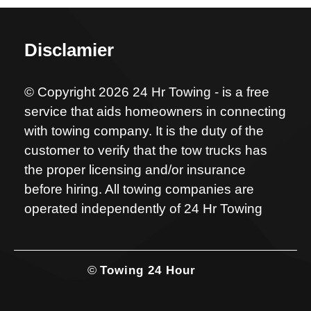
Disclamier
© Copyright 2026 24 Hr Towing - is a free
service that aids homeowners in connecting
with towing company. It is the duty of the
customer to verify that the tow trucks has
the proper licensing and/or insurance
before hiring. All towing companies are
operated independently of 24 Hr Towing
©
Towing 24 Hour