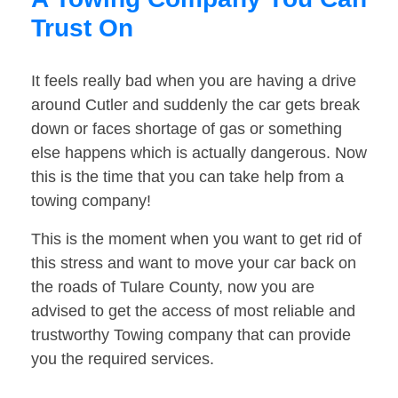
Trust On
It feels really bad when you are having a drive
around Cutler and suddenly the car gets break
down or faces shortage of gas or something
else happens which is actually dangerous. Now
this is the time that you can take help from a
towing company!
This is the moment when you want to get rid of
this stress and want to move your car back on
the roads of Tulare County, now you are
advised to get the access of most reliable and
trustworthy Towing company that can provide
you the required services.