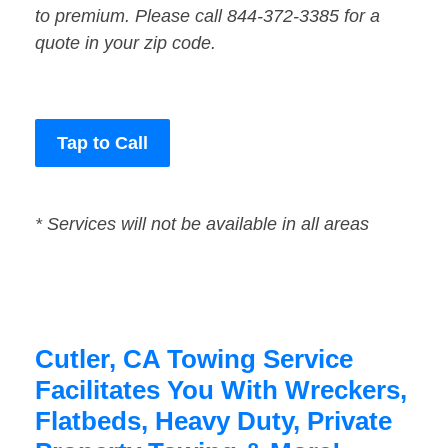
to premium. Please call 844-372-3385 for a
quote in your zip code.
Tap to Call
* Services will not be available in all areas
Cutler, CA Towing Service
Facilitates You With Wreckers,
Flatbeds, Heavy Duty, Private