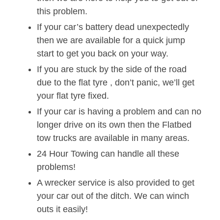
this problem.
If your car’s battery dead unexpectedly
then we are available for a quick jump
start to get you back on your way.
If you are stuck by the side of the road
due to the flat tyre , don’t panic, we’ll get
your flat tyre fixed.
If your car is having a problem and can no
longer drive on its own then the Flatbed
tow trucks are available in many areas.
24 Hour Towing can handle all these
problems!
A wrecker service is also provided to get
your car out of the ditch. We can winch
outs it easily!