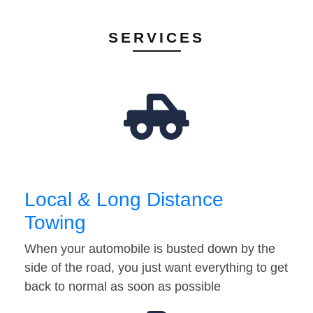
SERVICES
Local & Long Distance
Towing
When your automobile is busted down by the
side of the road, you just want everything to get
back to normal as soon as possible