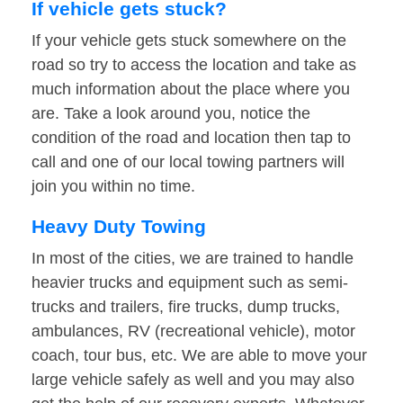
If vehicle gets stuck?
If your vehicle gets stuck somewhere on the
road so try to access the location and take as
much information about the place where you
are. Take a look around you, notice the
condition of the road and location then tap to
call and one of our local towing partners will
join you within no time.
Heavy Duty Towing
In most of the cities, we are trained to handle
heavier trucks and equipment such as semi-
trucks and trailers, fire trucks, dump trucks,
ambulances, RV (recreational vehicle), motor
coach, tour bus, etc. We are able to move your
large vehicle safely as well and you may also