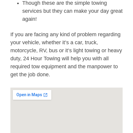
Though these are the simple towing
services but they can make your day great
again!
If you are facing any kind of problem regarding
your vehicle, whether it’s a car, truck,
motorcycle, RV, bus or it’s light towing or heavy
duty, 24 Hour Towing will help you with all
required tow equipment and the manpower to
get the job done.