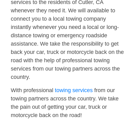
services to the residents of Cutler, CA
whenever they need it. We will available to
connect you to a local towing company
instantly whenever you need a local or long-
distance towing or emergency roadside
assistance. We take the responsibility to get
back your car, truck or motorcycle back on the
road with the help of professional towing
services from our towing partners across the
country.
With professional
towing services
from our
towing partners across the country. We take
the pain out of getting your car, truck or
motorcycle back on the road!