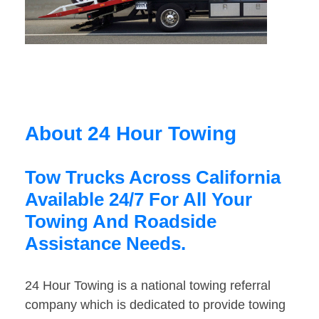
About 24 Hour Towing
Tow Trucks Across California
Available 24/7 For All Your
Towing And Roadside
Assistance Needs.
24 Hour Towing is a national towing referral
company which is dedicated to provide towing