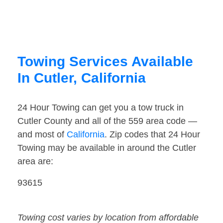
Towing Services Available
In Cutler, California
24 Hour Towing can get you a tow truck in
Cutler County and all of the 559 area code —
and most of
California
. Zip codes that 24 Hour
Towing may be available in around the Cutler
area are:
93615
Towing cost varies by location from affordable