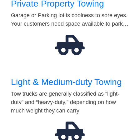
Private Property Towing
Garage or Parking lot is coolness to sore eyes.
Your customers need space available to park…
Light & Medium-duty Towing
Tow trucks are generally classified as “light-
duty” and “heavy-duty,” depending on how
much weight they can carry