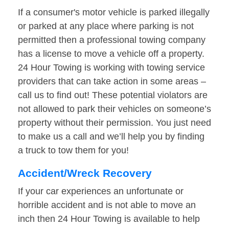
If a consumer's motor vehicle is parked illegally
or parked at any place where parking is not
permitted then a professional towing company
has a license to move a vehicle off a property.
24 Hour Towing is working with towing service
providers that can take action in some areas –
call us to find out! These potential violators are
not allowed to park their vehicles on someone’s
property without their permission. You just need
to make us a call and we’ll help you by finding
a truck to tow them for you!
Accident/Wreck Recovery
If your car experiences an unfortunate or
horrible accident and is not able to move an
inch then 24 Hour Towing is available to help