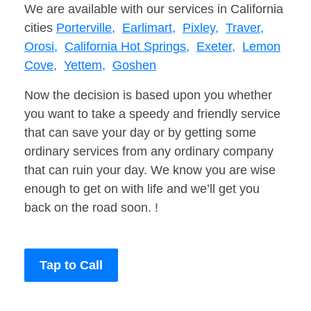
We are available with our services in California
cities
Porterville,
Earlimart,
Pixley,
Traver,
Orosi,
California Hot Springs,
Exeter,
Lemon
Cove,
Yettem,
Goshen
Now the decision is based upon you whether
you want to take a speedy and friendly service
that can save your day or by getting some
ordinary services from any ordinary company
that can ruin your day. We know you are wise
enough to get on with life and we’ll get you
back on the road soon. !
Tap to Call