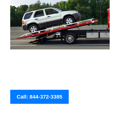
Call: 844-372-3385