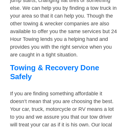
jump starts, changing flat tires or something
else. We can help you by finding a tow truck in
your area so that it can help you. Though the
other towing & wrecker companies are also
available to offer you the same services but 24
Hour Towing lends you a helping hand and
provides you with the right service when you
are caught in a tight situation.
Towing & Recovery Done
Safely
If you are finding something affordable it
doesn’t mean that you are choosing the best.
Your car, truck, motorcycle or RV means a lot
to you and we assure you that our tow driver
will treat your car as if it is his own. Our local