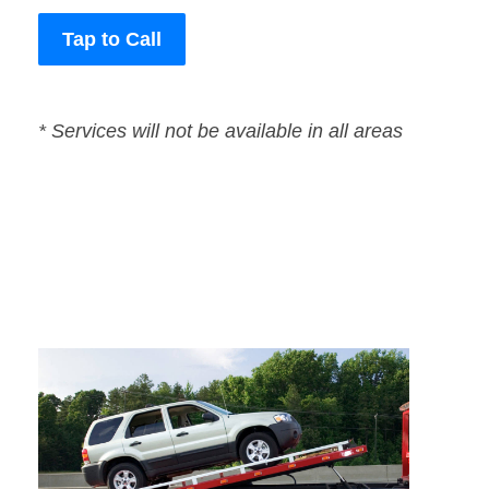
Tap to Call
* Services will not be available in all areas