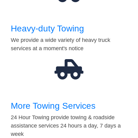
Heavy-duty Towing
We provide a wide variety of heavy truck
services at a moment's notice
More Towing Services
24 Hour Towing provide towing & roadside
assistance services 24 hours a day, 7 days a
week