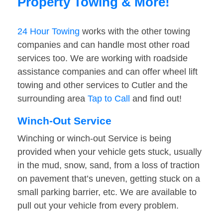
Property Towing & More!
24 Hour Towing
works with the other towing
companies and can handle most other road
services too. We are working with roadside
assistance companies and can offer wheel lift
towing and other services to Cutler and the
surrounding area
Tap to Call
and find out!
Winch-Out Service
Winching or winch-out Service is being
provided when your vehicle gets stuck, usually
in the mud, snow, sand, from a loss of traction
on pavement that’s uneven, getting stuck on a
small parking barrier, etc. We are available to
pull out your vehicle from every problem.