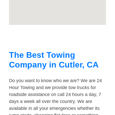
The Best Towing
Company in Cutler, CA
Do you want to know who we are? We are 24
Hour Towing and we provide tow trucks for
roadside assistance on call 24 hours a day, 7
days a week all over the country. We are
available in all your emergencies whether its