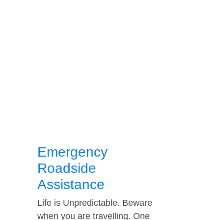
Emergency
Roadside
Assistance
Life is Unpredictable. Beware
when you are travelling. One