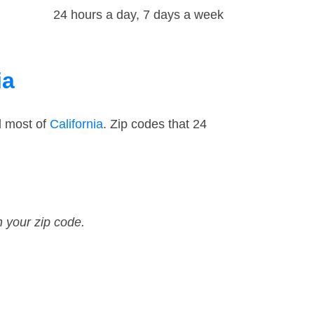
24 hours a day, 7 days a week
ia
d most of
California
. Zip codes that 24
n your zip code.