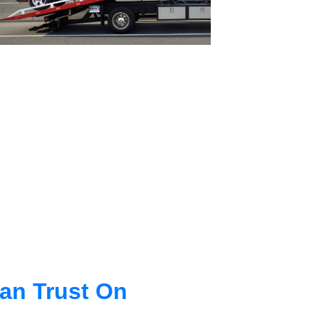
an Trust On