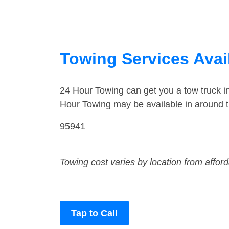
Towing Services Avail
24 Hour Towing can get you a tow truck 
Hour Towing may be available in around 
95941
Towing cost varies by location from affor
Tap to Call