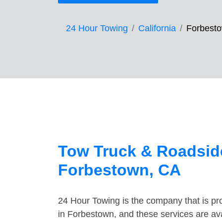
24 Hour Towing
California
Forbest
Tow Truck & Roadside
Forbestown, CA
24 Hour Towing is the company that is pro
in Forbestown, and these services are av