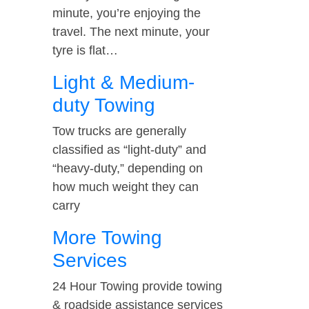
minute, you’re enjoying the
travel. The next minute, your
tyre is flat…
Light & Medium-
duty Towing
Tow trucks are generally
classified as “light-duty” and
“heavy-duty,” depending on
how much weight they can
carry
More Towing
Services
24 Hour Towing provide towing
& roadside assistance services