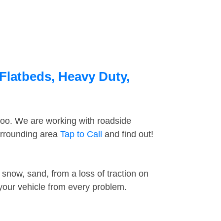
Flatbeds, Heavy Duty,
too. We are working with roadside
urrounding area
Tap to Call
and find out!
snow, sand, from a loss of traction on
 your vehicle from every problem.