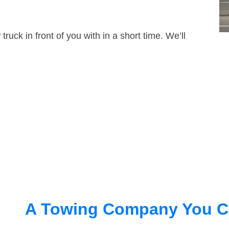
truck in front of you with in a short time. We’ll
A Towing Company You C