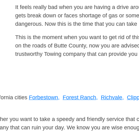
It feels really bad when you are having a drive a
gets break down or faces shortage of gas or some
dangerous. Now this is the time that you can tak
This is the moment when you want to get rid of th
on the roads of Butte County, now you are advised
trustworthy Towing company that can provide you 
fornia cities
Forbestown,
Forest Ranch,
Richvale,
Clipp
er you want to take a speedy and friendly service that 
ny that can ruin your day. We know you are wise enough 