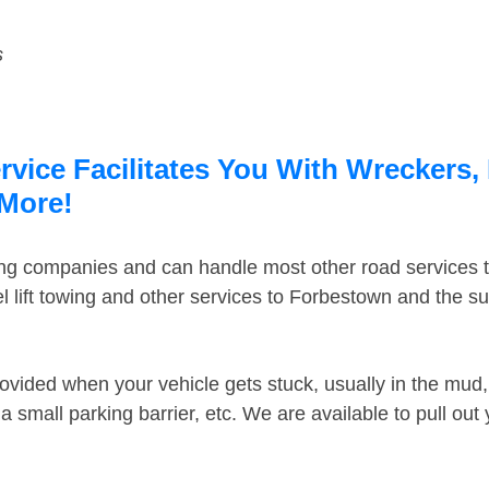
s
ice Facilitates You With Wreckers, 
 More!
ing companies and can handle most other road services 
 lift towing and other services to Forbestown and the s
ovided when your vehicle gets stuck, usually in the mud, 
 small parking barrier, etc. We are available to pull out