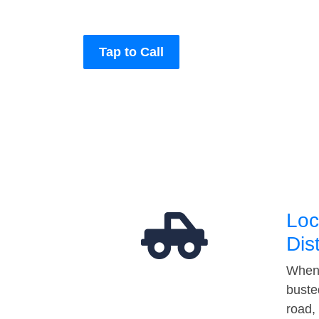
Tap to Call
Loc
Dis
When 
buste
road,