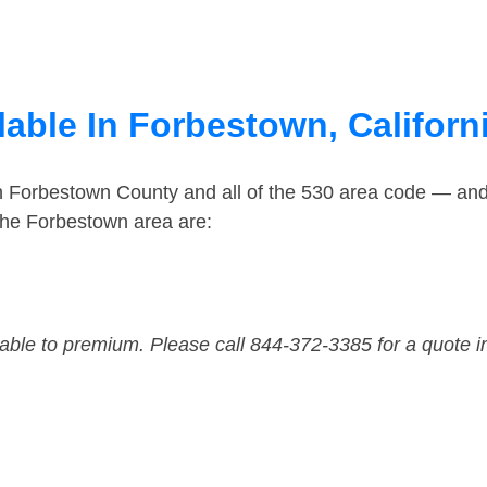
able In Forbestown, Californ
in Forbestown County and all of the 530 area code — an
the Forbestown area are:
dable to premium. Please call 844-372-3385 for a quote i