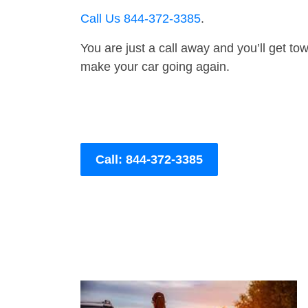
Call Us 844-372-3385
.
You are just a call away and you’ll get tow 
make your car going again.
Call: 844-372-3385