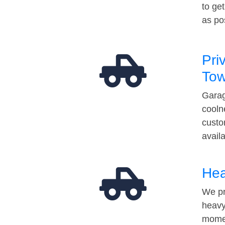
to ge
as po
Pri
Tow
Garag
cooln
custo
avail
Hea
We pr
heavy
momen