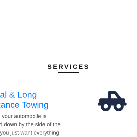
SERVICES
al & Long
tance Towing
your automobile is
d down by the side of the
 you just want everything