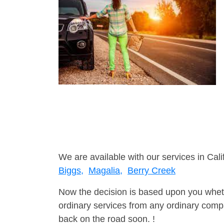
We are available with our services in Cali
Biggs,
Magalia,
Berry Creek
Now the decision is based upon you wheth
ordinary services from any ordinary compa
back on the road soon. !