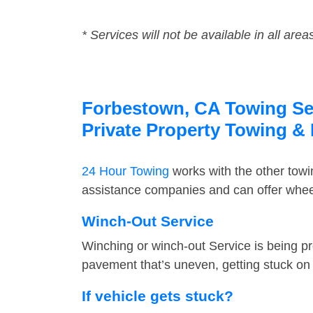
* Services will not be available in all area
Forbestown, CA Towing Serv
Private Property Towing &
24 Hour Towing
works with the other tow
assistance companies and can offer wheel
Winch-Out Service
Winching or winch-out Service is being pr
pavement that’s uneven, getting stuck on a
If vehicle gets stuck?