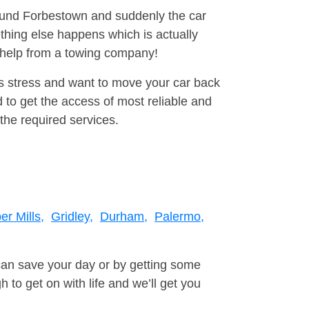
round Forbestown and suddenly the car
thing else happens which is actually
e help from a towing company!
is stress and want to move your car back
 to get the access of most reliable and
the required services.
er Mills,
Gridley,
Durham,
Palermo,
can save your day or by getting some
to get on with life and we’ll get you