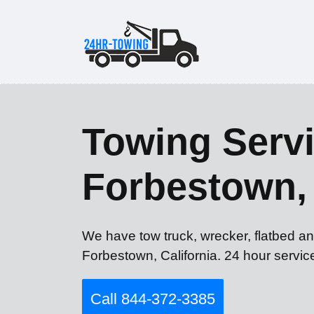
Towing Servi
Forbestown,
We have tow truck, wrecker, flatbed an
Forbestown, California. 24 hour servic
Call 844-372-3385