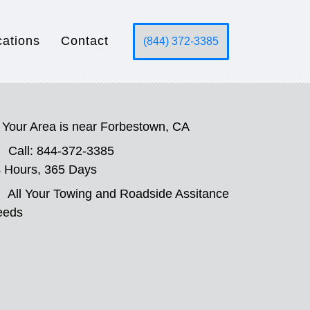
cations
Contact
(844) 372-3385
Your Area is near Forbestown, CA
Call: 844-372-3385
 Hours, 365 Days
All Your Towing and Roadside Assitance
eeds