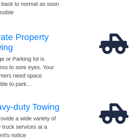
t back to normal as soon
ssible
vate Property
ing
e or Parking lot is
ess to sore eyes. Your
mers need space
able to park…
vy-duty Towing
ovide a wide variety of
 truck services at a
t's notice