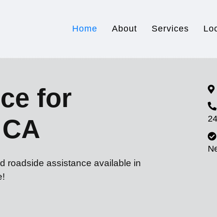
Home
About
Services
Lo
ce for
24
 CA
N
d roadside assistance available in
e!