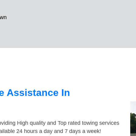
own
 Assistance In
viding High quality and Top rated towing services
ailable 24 hours a day and 7 days a week!