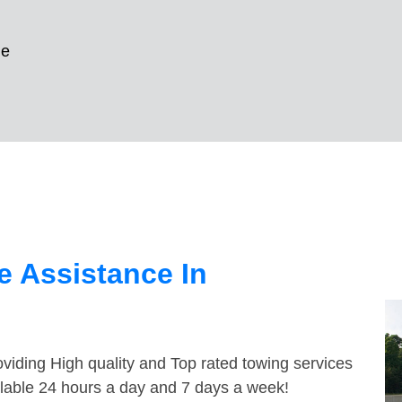
le
 Assistance In
viding High quality and Top rated towing services
ilable 24 hours a day and 7 days a week!