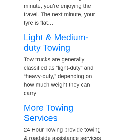
minute, you’re enjoying the
travel. The next minute, your
tyre is flat…
Light & Medium-
duty Towing
Tow trucks are generally
classified as “light-duty” and
“heavy-duty,” depending on
how much weight they can
carry
More Towing
Services
24 Hour Towing provide towing
& roadside assistance services