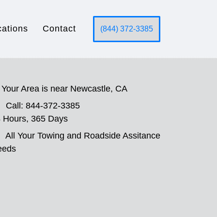
cations
Contact
(844) 372-3385
Your Area is near Newcastle, CA
Call: 844-372-3385
 Hours, 365 Days
All Your Towing and Roadside Assitance
eeds