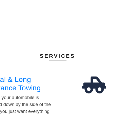
SERVICES
al & Long
tance Towing
your automobile is
d down by the side of the
 you just want everything