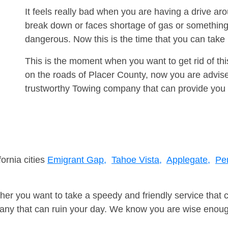
It feels really bad when you are having a drive a
break down or faces shortage of gas or something
dangerous. Now this is the time that you can tak
This is the moment when you want to get rid of th
on the roads of Placer County, now you are advise
trustworthy Towing company that can provide you 
fornia cities
Emigrant Gap,
Tahoe Vista,
Applegate,
Pe
er you want to take a speedy and friendly service that 
ny that can ruin your day. We know you are wise enough 