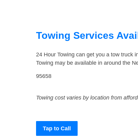
Towing Services Avail
24 Hour Towing can get you a tow truck 
Towing may be available in around the Ne
95658
Towing cost varies by location from affor
Tap to Call