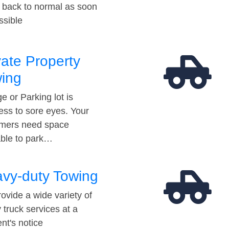
t back to normal as soon
ssible
vate Property
ing
e or Parking lot is
ess to sore eyes. Your
mers need space
able to park…
vy-duty Towing
ovide a wide variety of
 truck services at a
t's notice