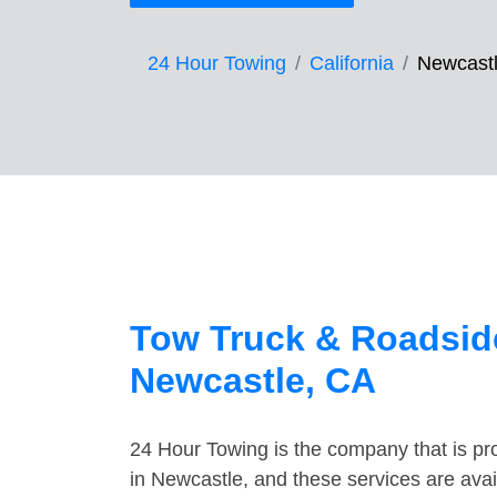
24 Hour Towing
California
Newcast
Tow Truck & Roadside
Newcastle, CA
24 Hour Towing is the company that is pro
in Newcastle, and these services are ava