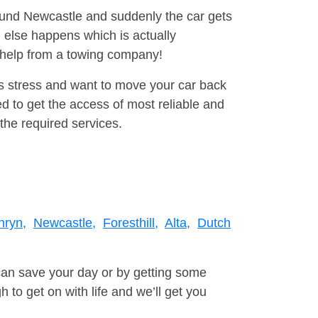
round Newcastle and suddenly the car gets
 else happens which is actually
e help from a towing company!
is stress and want to move your car back
d to get the access of most reliable and
the required services.
nryn,
Newcastle,
Foresthill,
Alta,
Dutch
can save your day or by getting some
to get on with life and we’ll get you