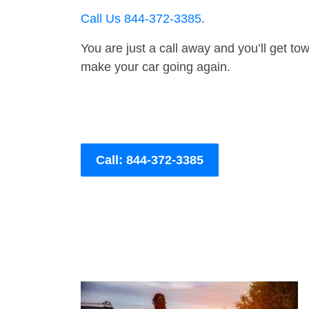
Call Us 844-372-3385
.
You are just a call away and you’ll get tow 
make your car going again.
Call: 844-372-3385