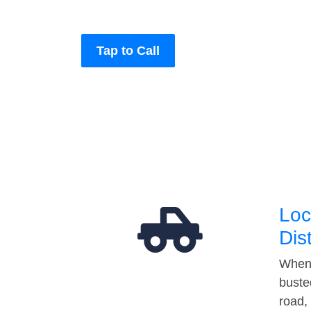
Tap to Call
Loc
Dis
When 
buste
road,