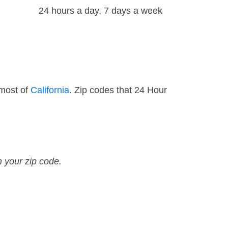
24 hours a day, 7 days a week
 most of
California
. Zip codes that 24 Hour
n your zip code.