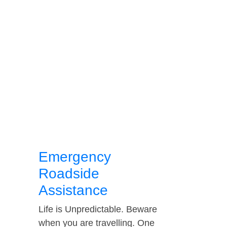
Emergency
Roadside
Assistance
Life is Unpredictable. Beware
when you are travelling. One