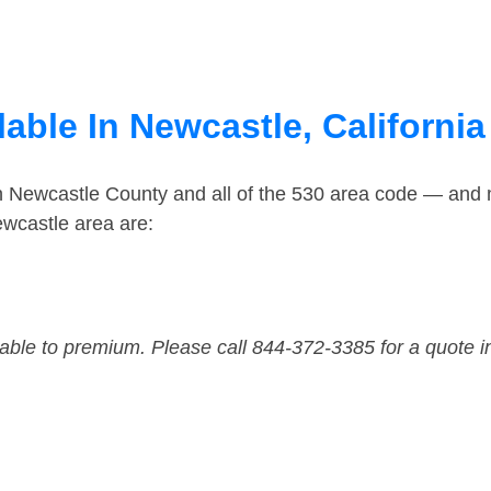
able In Newcastle, California
in Newcastle County and all of the 530 area code — and
wcastle area are:
dable to premium. Please call 844-372-3385 for a quote i