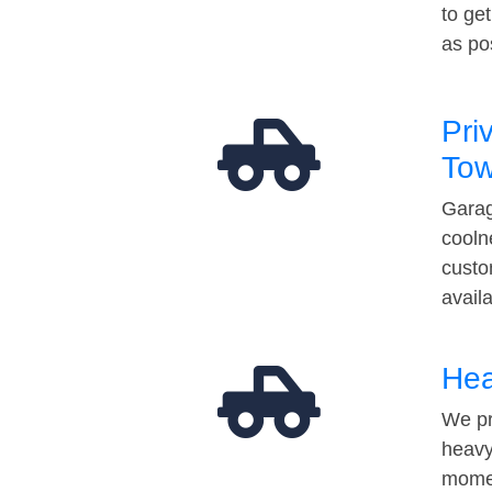
to ge
as po
Pri
Tow
Garag
cooln
custo
avail
Hea
We pr
heavy
momen