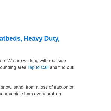
latbeds, Heavy Duty,
too. We are working with roadside
rrounding area
Tap to Call
and find out!
snow, sand, from a loss of traction on
 your vehicle from every problem.