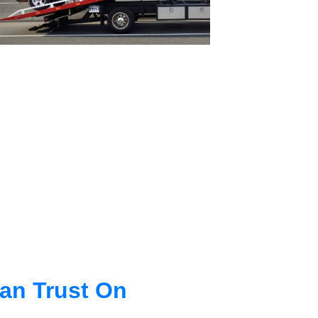
an Trust On