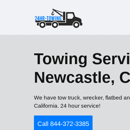
Towing Servi
Newcastle, 
We have tow truck, wrecker, flatbed an
California. 24 hour service!
Call 844-372-3385