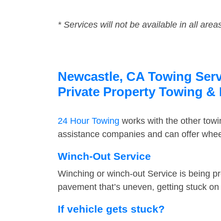
* Services will not be available in all area
Newcastle, CA Towing Servi
Private Property Towing &
24 Hour Towing
works with the other tow
assistance companies and can offer wheel
Winch-Out Service
Winching or winch-out Service is being pr
pavement that’s uneven, getting stuck on a
If vehicle gets stuck?