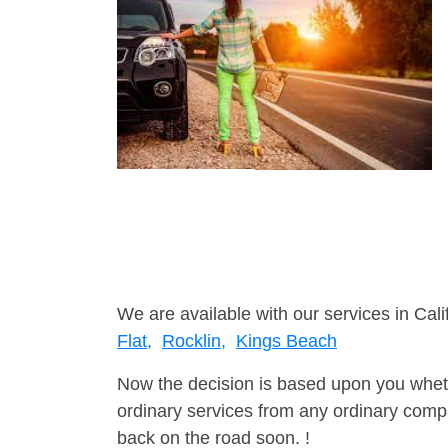
We are available with our services in Cali
Flat,
Rocklin,
Kings Beach
Now the decision is based upon you wheth
ordinary services from any ordinary compa
back on the road soon. !