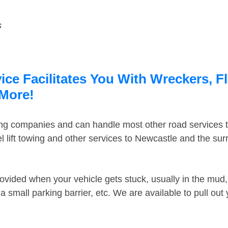
s
ce Facilitates You With Wreckers, F
 More!
ing companies and can handle most other road services 
 lift towing and other services to Newcastle and the su
ovided when your vehicle gets stuck, usually in the mud, 
 small parking barrier, etc. We are available to pull out