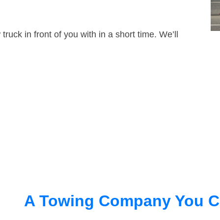
truck in front of you with in a short time. We’ll
A Towing Company You C