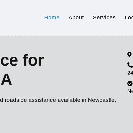
Home
About
Services
Lo
ce for
24
CA
N
d roadside assistance available in Newcastle,