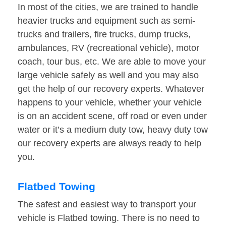
In most of the cities, we are trained to handle
heavier trucks and equipment such as semi-
trucks and trailers, fire trucks, dump trucks,
ambulances, RV (recreational vehicle), motor
coach, tour bus, etc. We are able to move your
large vehicle safely as well and you may also
get the help of our recovery experts. Whatever
happens to your vehicle, whether your vehicle
is on an accident scene, off road or even under
water or it’s a medium duty tow, heavy duty tow
our recovery experts are always ready to help
you.
Flatbed Towing
The safest and easiest way to transport your
vehicle is Flatbed towing. There is no need to