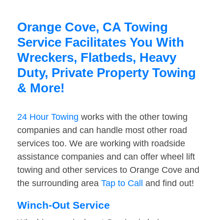
Orange Cove, CA Towing
Service Facilitates You With
Wreckers, Flatbeds, Heavy
Duty, Private Property Towing
& More!
24 Hour Towing
works with the other towing
companies and can handle most other road
services too. We are working with roadside
assistance companies and can offer wheel lift
towing and other services to Orange Cove and
the surrounding area
Tap to Call
and find out!
Winch-Out Service