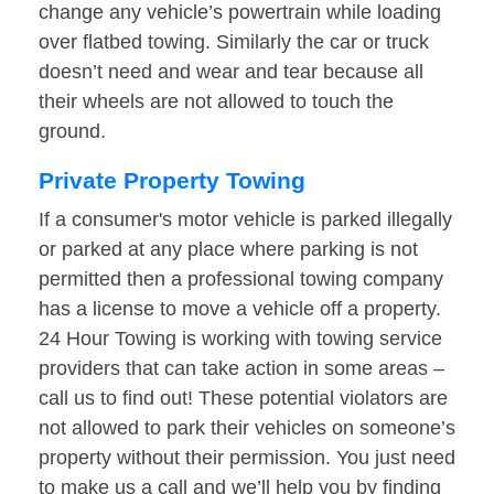
change any vehicle’s powertrain while loading
over flatbed towing. Similarly the car or truck
doesn’t need and wear and tear because all
their wheels are not allowed to touch the
ground.
Private Property Towing
If a consumer's motor vehicle is parked illegally
or parked at any place where parking is not
permitted then a professional towing company
has a license to move a vehicle off a property.
24 Hour Towing is working with towing service
providers that can take action in some areas –
call us to find out! These potential violators are
not allowed to park their vehicles on someone’s
property without their permission. You just need
to make us a call and we’ll help you by finding