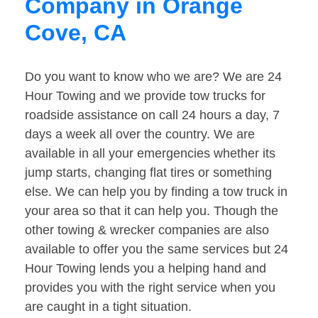
Company in Orange
Cove, CA
Do you want to know who we are? We are 24
Hour Towing and we provide tow trucks for
roadside assistance on call 24 hours a day, 7
days a week all over the country. We are
available in all your emergencies whether its
jump starts, changing flat tires or something
else. We can help you by finding a tow truck in
your area so that it can help you. Though the
other towing & wrecker companies are also
available to offer you the same services but 24
Hour Towing lends you a helping hand and
provides you with the right service when you
are caught in a tight situation.