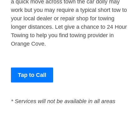
a quick move across town the car dolly may
work but you may require a typical short tow to
your local dealer or repair shop for towing
longer distances. Let give a chance to 24 Hour
Towing to help you find towing provider in
Orange Cove.
Tap to Call
* Services will not be available in all areas