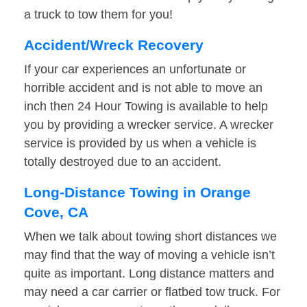
a truck to tow them for you!
Accident/Wreck Recovery
If your car experiences an unfortunate or
horrible accident and is not able to move an
inch then 24 Hour Towing is available to help
you by providing a wrecker service. A wrecker
service is provided by us when a vehicle is
totally destroyed due to an accident.
Long-Distance Towing in Orange
Cove, CA
When we talk about towing short distances we
may find that the way of moving a vehicle isn’t
quite as important. Long distance matters and
may need a car carrier or flatbed tow truck. For