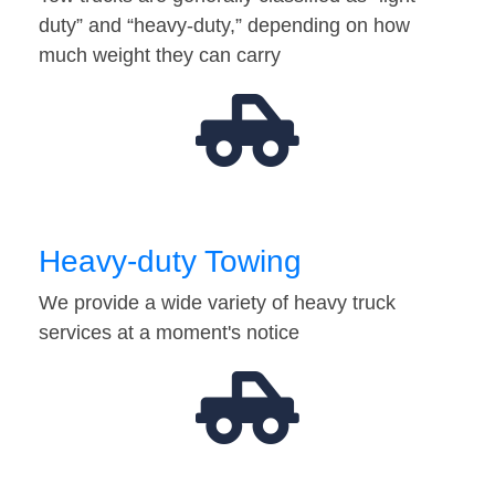
duty” and “heavy-duty,” depending on how
much weight they can carry
Heavy-duty Towing
We provide a wide variety of heavy truck
services at a moment's notice