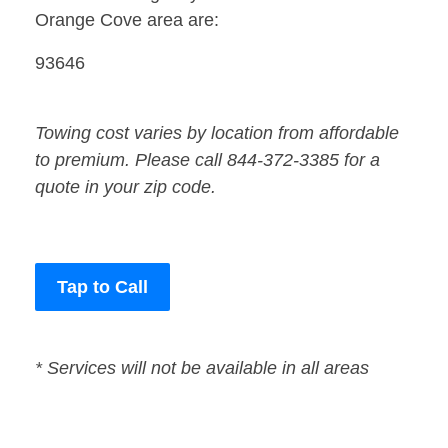
Orange Cove area are:
93646
Towing cost varies by location from affordable
to premium. Please call 844-372-3385 for a
quote in your zip code.
Tap to Call
* Services will not be available in all areas