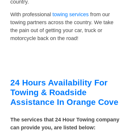
country.
With professional
towing services
from our
towing partners across the country. We take
the pain out of getting your car, truck or
motorcycle back on the road!
24 Hours Availability For
Towing & Roadside
Assistance In Orange Cove
The services that 24 Hour Towing company
can provide you, are listed below: