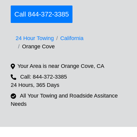
Call 844-372-3385
24 Hour Towing
California
Orange Cove
Your Area is near Orange Cove, CA
Call: 844-372-3385
24 Hours, 365 Days
All Your Towing and Roadside Assitance
Needs