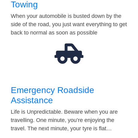
Towing
When your automobile is busted down by the
side of the road, you just want everything to get
back to normal as soon as possible
Emergency Roadside
Assistance
Life is Unpredictable. Beware when you are
travelling. One minute, you’re enjoying the
travel. The next minute, your tyre is flat…