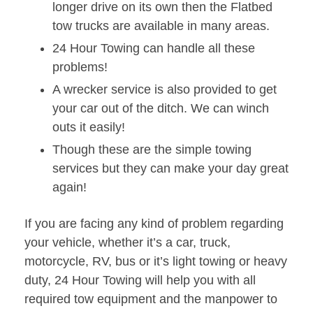
longer drive on its own then the Flatbed
tow trucks are available in many areas.
24 Hour Towing can handle all these
problems!
A wrecker service is also provided to get
your car out of the ditch. We can winch
outs it easily!
Though these are the simple towing
services but they can make your day great
again!
If you are facing any kind of problem regarding
your vehicle, whether it’s a car, truck,
motorcycle, RV, bus or it’s light towing or heavy
duty, 24 Hour Towing will help you with all
required tow equipment and the manpower to