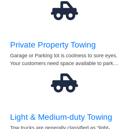
Private Property Towing
Garage or Parking lot is coolness to sore eyes.
Your customers need space available to park…
Light & Medium-duty Towing
Tow trucks are generally classified as “light-