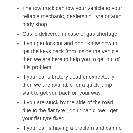
The tow truck can tow your vehicle to your
reliable mechanic, dealership, tyre or auto
body shop.
Gas is delivered in case of gas shortage.
If you get lockout and don’t know how to
get the keys back from inside the vehicle
then we are here to help you to get out of
this problem.
If your car’s battery dead unexpectedly
then we are available for a quick jump
start to get you back on your way.
If you are stuck by the side of the road
due to the flat tyre , don’t panic, we’ll get
your flat tyre fixed.
If your car is having a problem and can no