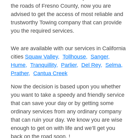
the roads of Fresno County, now you are
advised to get the access of most reliable and
trustworthy Towing company that can provide
you the required services.
We are available with our services in California
cities
Squaw Valley,
Tollhouse,
Sanger,
Hume,
Tranquillity,
Parlier,
Del Rey,
Selma,
Prather,
Cantua Creek
Now the decision is based upon you whether
you want to take a speedy and friendly service
that can save your day or by getting some
ordinary services from any ordinary company
that can ruin your day. We know you are wise
enough to get on with life and we’ll get you
back on the road soon. !