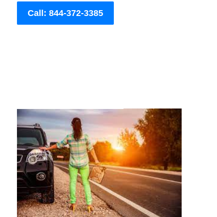
Call: 844-372-3385