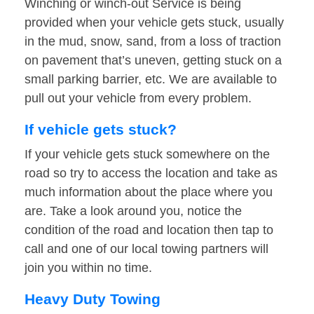
Winching or winch-out Service is being
provided when your vehicle gets stuck, usually
in the mud, snow, sand, from a loss of traction
on pavement that’s uneven, getting stuck on a
small parking barrier, etc. We are available to
pull out your vehicle from every problem.
If vehicle gets stuck?
If your vehicle gets stuck somewhere on the
road so try to access the location and take as
much information about the place where you
are. Take a look around you, notice the
condition of the road and location then tap to
call and one of our local towing partners will
join you within no time.
Heavy Duty Towing