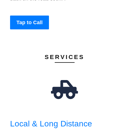
Tap to Call
SERVICES
Local & Long Distance