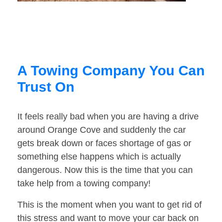
A Towing Company You Can
Trust On
It feels really bad when you are having a drive
around Orange Cove and suddenly the car
gets break down or faces shortage of gas or
something else happens which is actually
dangerous. Now this is the time that you can
take help from a towing company!
This is the moment when you want to get rid of
this stress and want to move your car back on