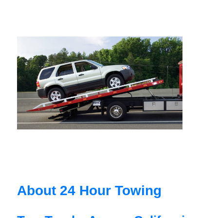
About 24 Hour Towing