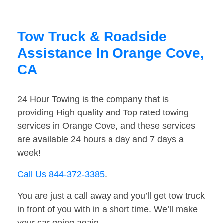
Tow Truck & Roadside
Assistance In Orange Cove,
CA
24 Hour Towing is the company that is
providing High quality and Top rated towing
services in Orange Cove, and these services
are available 24 hours a day and 7 days a
week!
Call Us 844-372-3385
.
You are just a call away and you’ll get tow truck
in front of you with in a short time. We’ll make
your car going again.