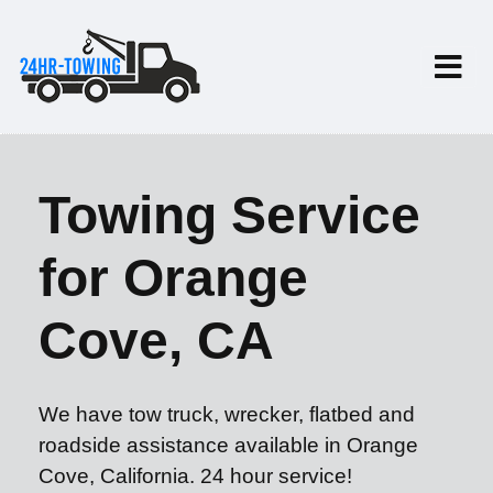
Towing Service
for Orange
Cove, CA
We have tow truck, wrecker, flatbed and
roadside assistance available in Orange
Cove, California. 24 hour service!