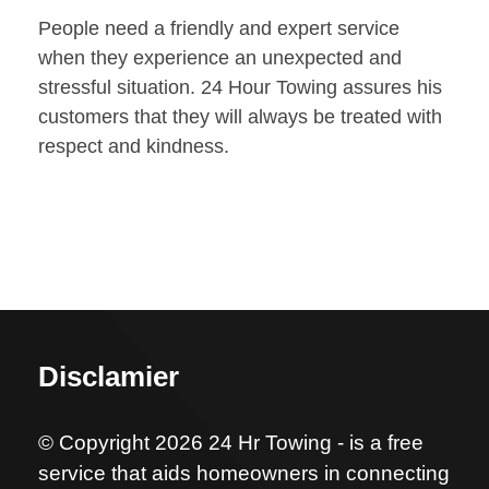
People need a friendly and expert service
when they experience an unexpected and
stressful situation. 24 Hour Towing assures his
customers that they will always be treated with
respect and kindness.
Disclamier
© Copyright 2026 24 Hr Towing - is a free
service that aids homeowners in connecting