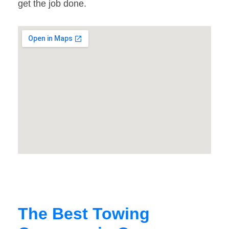
get the job done.
The Best Towing