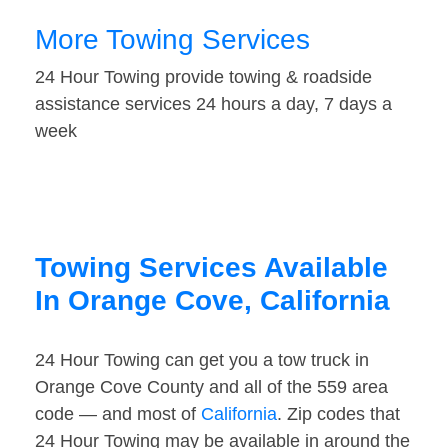
More Towing Services
24 Hour Towing provide towing & roadside
assistance services 24 hours a day, 7 days a
week
Towing Services Available
In Orange Cove, California
24 Hour Towing can get you a tow truck in
Orange Cove County and all of the 559 area
code — and most of
California
. Zip codes that
24 Hour Towing may be available in around the