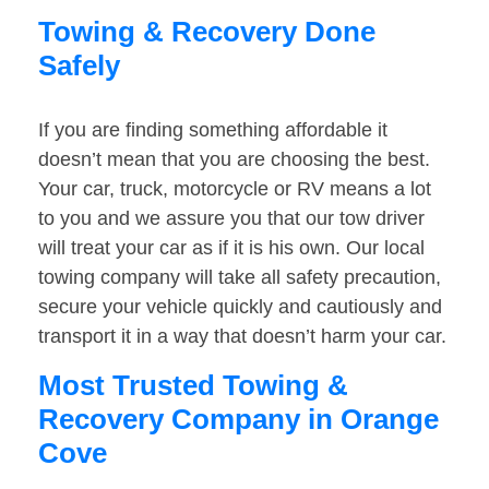
Towing & Recovery Done
Safely
If you are finding something affordable it
doesn’t mean that you are choosing the best.
Your car, truck, motorcycle or RV means a lot
to you and we assure you that our tow driver
will treat your car as if it is his own. Our local
towing company will take all safety precaution,
secure your vehicle quickly and cautiously and
transport it in a way that doesn’t harm your car.
Most Trusted Towing &
Recovery Company in Orange
Cove