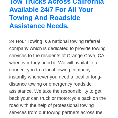
Tow Trucks Across California
Available 24/7 For All Your
Towing And Roadside
Assistance Needs.
24 Hour Towing is a national towing referral
company which is dedicated to provide towing
services to the residents of Orange Cove, CA
whenever they need it. We will available to
connect you to a local towing company
instantly whenever you need a local or long-
distance towing or emergency roadside
assistance. We take the responsibility to get
back your car, truck or motorcycle back on the
road with the help of professional towing
services from our towing partners across the