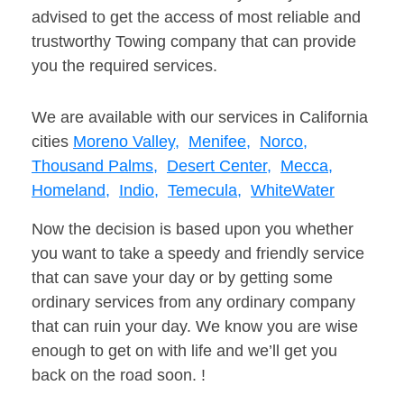
advised to get the access of most reliable and
trustworthy Towing company that can provide
you the required services.
We are available with our services in California
cities
Moreno Valley,
Menifee,
Norco,
Thousand Palms,
Desert Center,
Mecca,
Homeland,
Indio,
Temecula,
WhiteWater
Now the decision is based upon you whether
you want to take a speedy and friendly service
that can save your day or by getting some
ordinary services from any ordinary company
that can ruin your day. We know you are wise
enough to get on with life and we’ll get you
back on the road soon. !