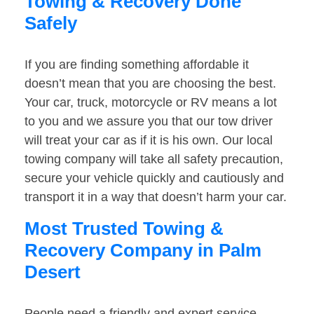
Towing & Recovery Done
Safely
If you are finding something affordable it
doesn’t mean that you are choosing the best.
Your car, truck, motorcycle or RV means a lot
to you and we assure you that our tow driver
will treat your car as if it is his own. Our local
towing company will take all safety precaution,
secure your vehicle quickly and cautiously and
transport it in a way that doesn’t harm your car.
Most Trusted Towing &
Recovery Company in Palm
Desert
People need a friendly and expert service