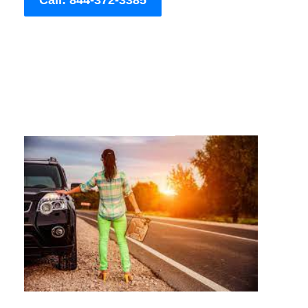
Call: 844-372-3385