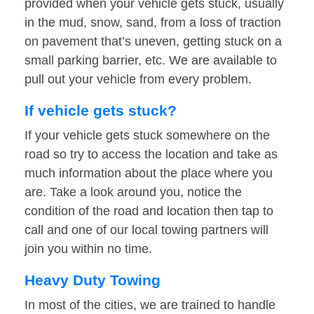
provided when your vehicle gets stuck, usually
in the mud, snow, sand, from a loss of traction
on pavement that’s uneven, getting stuck on a
small parking barrier, etc. We are available to
pull out your vehicle from every problem.
If vehicle gets stuck?
If your vehicle gets stuck somewhere on the
road so try to access the location and take as
much information about the place where you
are. Take a look around you, notice the
condition of the road and location then tap to
call and one of our local towing partners will
join you within no time.
Heavy Duty Towing
In most of the cities, we are trained to handle