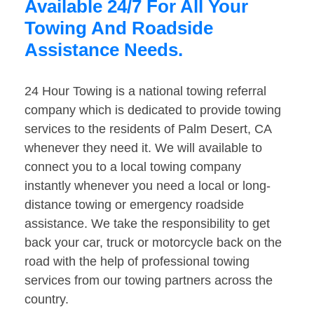
Available 24/7 For All Your
Towing And Roadside
Assistance Needs.
24 Hour Towing is a national towing referral
company which is dedicated to provide towing
services to the residents of Palm Desert, CA
whenever they need it. We will available to
connect you to a local towing company
instantly whenever you need a local or long-
distance towing or emergency roadside
assistance. We take the responsibility to get
back your car, truck or motorcycle back on the
road with the help of professional towing
services from our towing partners across the
country.