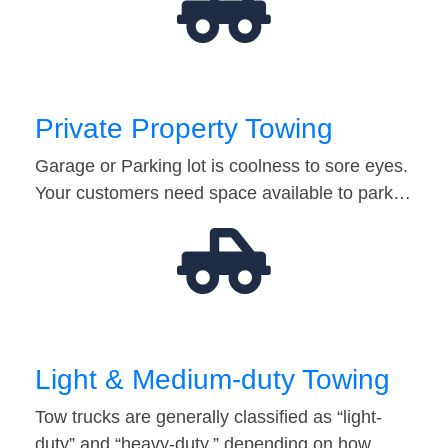
Private Property Towing
Garage or Parking lot is coolness to sore eyes.
Your customers need space available to park…
Light & Medium-duty Towing
Tow trucks are generally classified as “light-
duty” and “heavy-duty,” depending on how