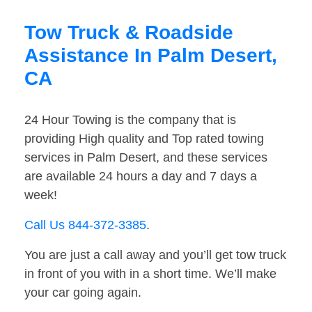
Tow Truck & Roadside
Assistance In Palm Desert,
CA
24 Hour Towing is the company that is
providing High quality and Top rated towing
services in Palm Desert, and these services
are available 24 hours a day and 7 days a
week!
Call Us 844-372-3385
.
You are just a call away and you’ll get tow truck
in front of you with in a short time. We’ll make
your car going again.