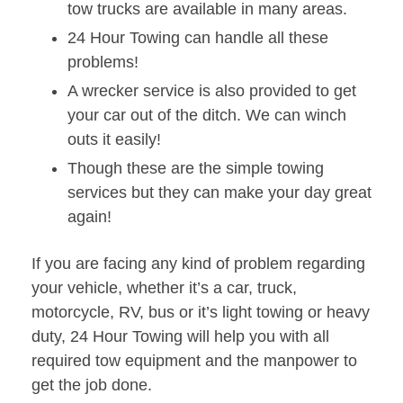
tow trucks are available in many areas.
24 Hour Towing can handle all these
problems!
A wrecker service is also provided to get
your car out of the ditch. We can winch
outs it easily!
Though these are the simple towing
services but they can make your day great
again!
If you are facing any kind of problem regarding
your vehicle, whether it’s a car, truck,
motorcycle, RV, bus or it’s light towing or heavy
duty, 24 Hour Towing will help you with all
required tow equipment and the manpower to
get the job done.