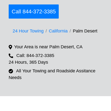
Call 844-372-3385
24 Hour Towing
California
Palm Desert
Your Area is near Palm Desert, CA
Call: 844-372-3385
24 Hours, 365 Days
All Your Towing and Roadside Assitance
Needs