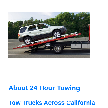
About 24 Hour Towing
Tow Trucks Across California