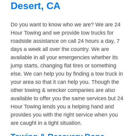
Desert, CA
Do you want to know who we are? We are 24
Hour Towing and we provide tow trucks for
roadside assistance on call 24 hours a day, 7
days a week all over the country. We are
available in all your emergencies whether its
jump starts, changing flat tires or something
else. We can help you by finding a tow truck in
your area so that it can help you. Though the
other towing & wrecker companies are also
available to offer you the same services but 24
Hour Towing lends you a helping hand and
provides you with the right service when you
are caught in a tight situation.