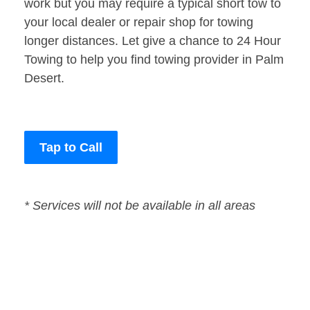
work but you may require a typical short tow to
your local dealer or repair shop for towing
longer distances. Let give a chance to 24 Hour
Towing to help you find towing provider in Palm
Desert.
Tap to Call
* Services will not be available in all areas