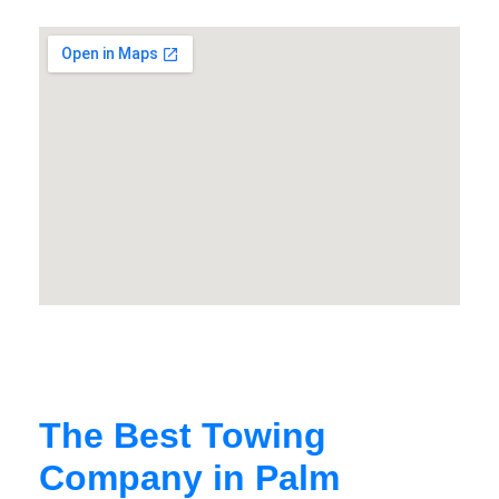
The Best Towing
Company in Palm