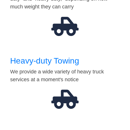
much weight they can carry
Heavy-duty Towing
We provide a wide variety of heavy truck
services at a moment's notice