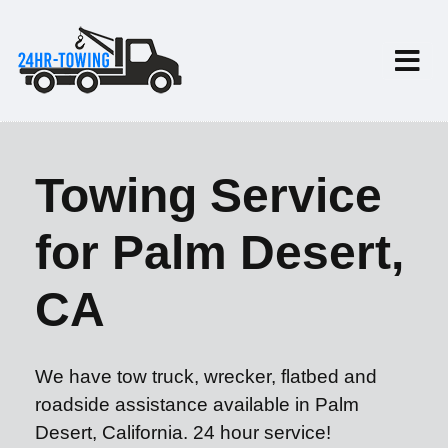
Towing Service
for Palm Desert,
CA
We have tow truck, wrecker, flatbed and
roadside assistance available in Palm
Desert, California. 24 hour service!