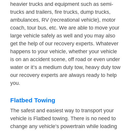
heavier trucks and equipment such as semi-
trucks and trailers, fire trucks, dump trucks,
ambulances, RV (recreational vehicle), motor
coach, tour bus, etc. We are able to move your
large vehicle safely as well and you may also
get the help of our recovery experts. Whatever
happens to your vehicle, whether your vehicle
is on an accident scene, off road or even under
water or it’s a medium duty tow, heavy duty tow
our recovery experts are always ready to help
you.
Flatbed Towing
The safest and easiest way to transport your
vehicle is Flatbed towing. There is no need to
change any vehicle’s powertrain while loading