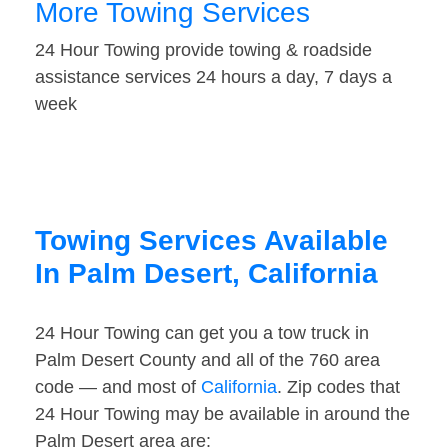
More Towing Services
24 Hour Towing provide towing & roadside
assistance services 24 hours a day, 7 days a
week
Towing Services Available
In Palm Desert, California
24 Hour Towing can get you a tow truck in
Palm Desert County and all of the 760 area
code — and most of
California
. Zip codes that
24 Hour Towing may be available in around the
Palm Desert area are: