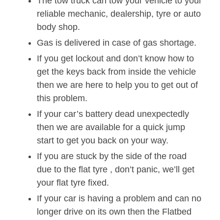
The tow truck can tow your vehicle to your
reliable mechanic, dealership, tyre or auto
body shop.
Gas is delivered in case of gas shortage.
If you get lockout and don’t know how to
get the keys back from inside the vehicle
then we are here to help you to get out of
this problem.
If your car’s battery dead unexpectedly
then we are available for a quick jump
start to get you back on your way.
If you are stuck by the side of the road
due to the flat tyre , don’t panic, we’ll get
your flat tyre fixed.
If your car is having a problem and can no
longer drive on its own then the Flatbed