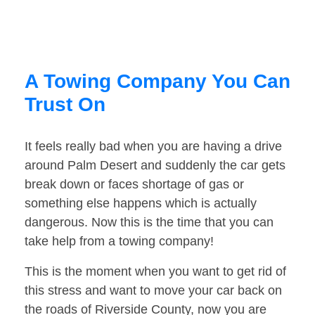
A Towing Company You Can
Trust On
It feels really bad when you are having a drive
around Palm Desert and suddenly the car gets
break down or faces shortage of gas or
something else happens which is actually
dangerous. Now this is the time that you can
take help from a towing company!
This is the moment when you want to get rid of
this stress and want to move your car back on
the roads of Riverside County, now you are