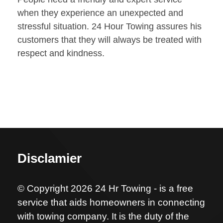
when they experience an unexpected and
stressful situation. 24 Hour Towing assures his
customers that they will always be treated with
respect and kindness.
Disclamier
© Copyright 2026 24 Hr Towing - is a free
service that aids homeowners in connecting
with towing company. It is the duty of the