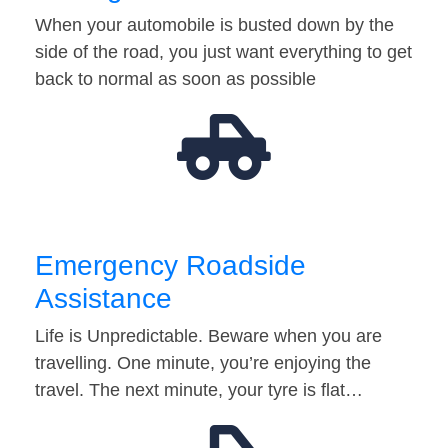
When your automobile is busted down by the
side of the road, you just want everything to get
back to normal as soon as possible
Emergency Roadside
Assistance
Life is Unpredictable. Beware when you are
travelling. One minute, you’re enjoying the
travel. The next minute, your tyre is flat…