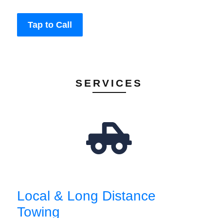
Tap to Call
SERVICES
Local & Long Distance
Towing