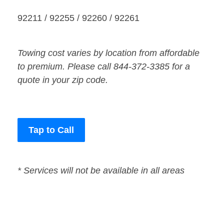
92211 / 92255 / 92260 / 92261
Towing cost varies by location from affordable
to premium. Please call 844-372-3385 for a
quote in your zip code.
Tap to Call
* Services will not be available in all areas