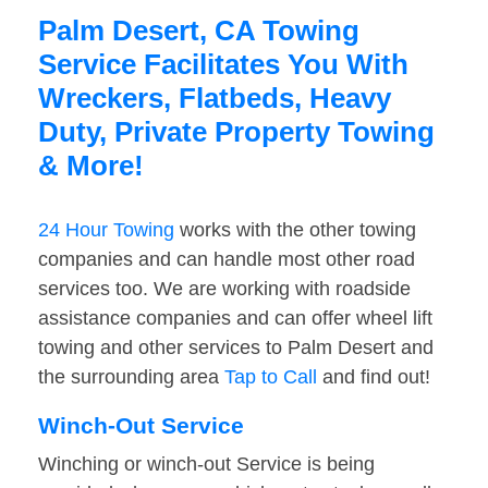
Palm Desert, CA Towing
Service Facilitates You With
Wreckers, Flatbeds, Heavy
Duty, Private Property Towing
& More!
24 Hour Towing
works with the other towing
companies and can handle most other road
services too. We are working with roadside
assistance companies and can offer wheel lift
towing and other services to Palm Desert and
the surrounding area
Tap to Call
and find out!
Winch-Out Service
Winching or winch-out Service is being