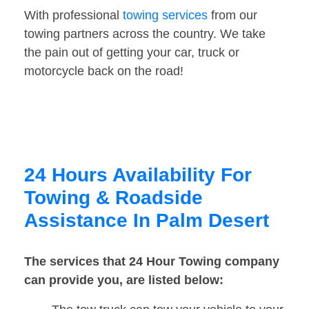
With professional
towing services
from our
towing partners across the country. We take
the pain out of getting your car, truck or
motorcycle back on the road!
24 Hours Availability For
Towing & Roadside
Assistance In Palm Desert
The services that 24 Hour Towing company
can provide you, are listed below: