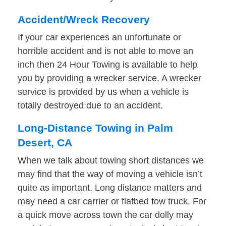
Accident/Wreck Recovery
If your car experiences an unfortunate or
horrible accident and is not able to move an
inch then 24 Hour Towing is available to help
you by providing a wrecker service. A wrecker
service is provided by us when a vehicle is
totally destroyed due to an accident.
Long-Distance Towing in Palm
Desert, CA
When we talk about towing short distances we
may find that the way of moving a vehicle isn’t
quite as important. Long distance matters and
may need a car carrier or flatbed tow truck. For
a quick move across town the car dolly may