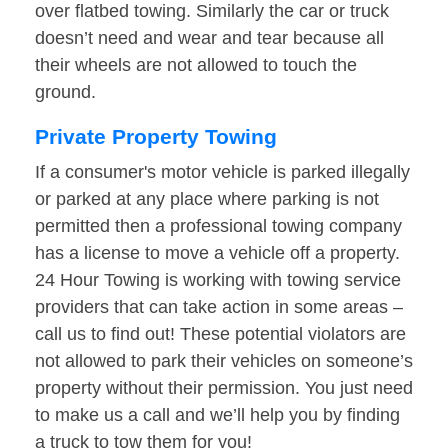
over flatbed towing. Similarly the car or truck
doesn’t need and wear and tear because all
their wheels are not allowed to touch the
ground.
Private Property Towing
If a consumer's motor vehicle is parked illegally
or parked at any place where parking is not
permitted then a professional towing company
has a license to move a vehicle off a property.
24 Hour Towing is working with towing service
providers that can take action in some areas –
call us to find out! These potential violators are
not allowed to park their vehicles on someone’s
property without their permission. You just need
to make us a call and we’ll help you by finding
a truck to tow them for you!