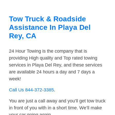
Tow Truck & Roadside
Assistance In Playa Del
Rey, CA
24 Hour Towing is the company that is
providing High quality and Top rated towing
services in Playa Del Rey, and these services
are available 24 hours a day and 7 days a
week!
Call Us 844-372-3385
.
You are just a call away and you’ll get tow truck
in front of you with in a short time. We’ll make
your car going again.