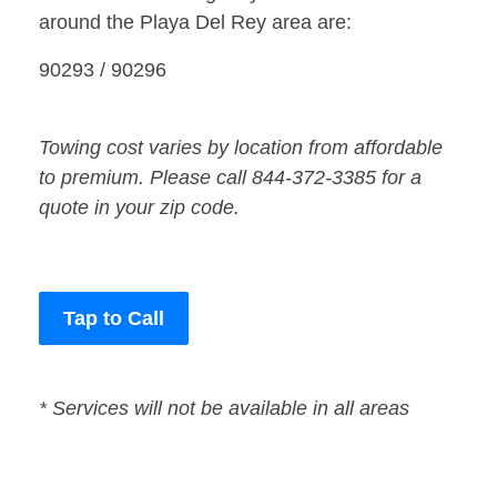
around the Playa Del Rey area are:
90293 / 90296
Towing cost varies by location from affordable
to premium. Please call 844-372-3385 for a
quote in your zip code.
Tap to Call
* Services will not be available in all areas