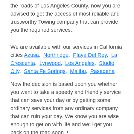
the roads of Los Angeles County, now you are
advised to get the access of most reliable and
trustworthy Towing company that can provide
you the required services.
We are available with our services in California
cities
Azusa,
Northridge,
Playa Del Rey,
La
Crescenta,
Lynwood,
Los Angeles,
Studio
City,
Santa Fe Springs,
Malibu,
Pasadena
Now the decision is based upon you whether
you want to take a speedy and friendly service
that can save your day or by getting some
ordinary services from any ordinary company
that can ruin your day. We know you are wise
enough to get on with life and we’ll get you
back on the road soon. !