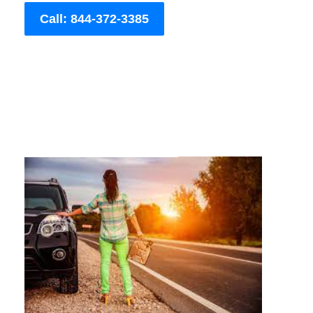
Call: 844-372-3385