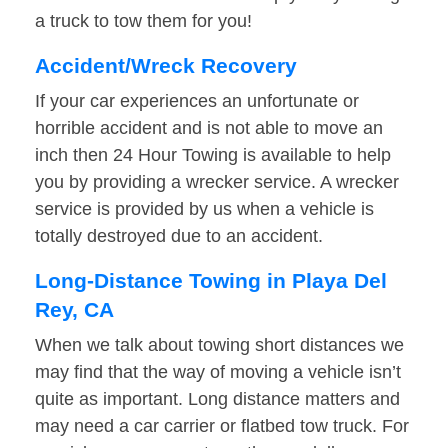
a truck to tow them for you!
Accident/Wreck Recovery
If your car experiences an unfortunate or
horrible accident and is not able to move an
inch then 24 Hour Towing is available to help
you by providing a wrecker service. A wrecker
service is provided by us when a vehicle is
totally destroyed due to an accident.
Long-Distance Towing in Playa Del
Rey, CA
When we talk about towing short distances we
may find that the way of moving a vehicle isn’t
quite as important. Long distance matters and
may need a car carrier or flatbed tow truck. For