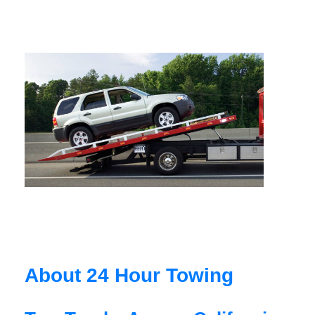
About 24 Hour Towing