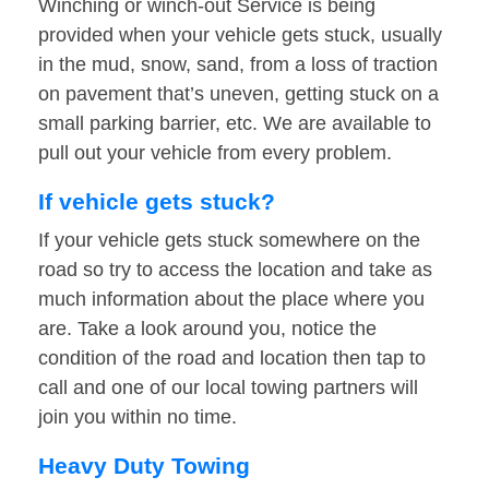
Winching or winch-out Service is being
provided when your vehicle gets stuck, usually
in the mud, snow, sand, from a loss of traction
on pavement that’s uneven, getting stuck on a
small parking barrier, etc. We are available to
pull out your vehicle from every problem.
If vehicle gets stuck?
If your vehicle gets stuck somewhere on the
road so try to access the location and take as
much information about the place where you
are. Take a look around you, notice the
condition of the road and location then tap to
call and one of our local towing partners will
join you within no time.
Heavy Duty Towing