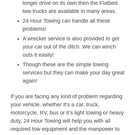
longer drive on its own then the Flatbed
tow trucks are available in many areas.
24 Hour Towing can handle all these
problems!
A wrecker service is also provided to get
your car out of the ditch. We can winch
outs it easily!
Though these are the simple towing
services but they can make your day great
again!
If you are facing any kind of problem regarding
your vehicle, whether it’s a car, truck,
motorcycle, RV, bus or it’s light towing or heavy
duty, 24 Hour Towing will help you with all
required tow equipment and the manpower to