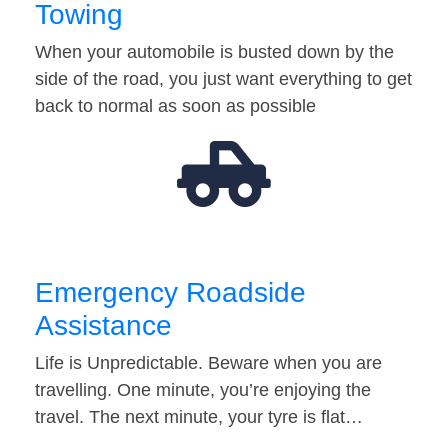
Towing
When your automobile is busted down by the
side of the road, you just want everything to get
back to normal as soon as possible
Emergency Roadside
Assistance
Life is Unpredictable. Beware when you are
travelling. One minute, you’re enjoying the
travel. The next minute, your tyre is flat…