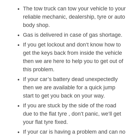
The tow truck can tow your vehicle to your
reliable mechanic, dealership, tyre or auto
body shop.
Gas is delivered in case of gas shortage.
If you get lockout and don’t know how to
get the keys back from inside the vehicle
then we are here to help you to get out of
this problem.
If your car’s battery dead unexpectedly
then we are available for a quick jump
start to get you back on your way.
If you are stuck by the side of the road
due to the flat tyre , don’t panic, we’ll get
your flat tyre fixed.
If your car is having a problem and can no