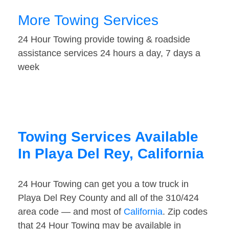
More Towing Services
24 Hour Towing provide towing & roadside
assistance services 24 hours a day, 7 days a
week
Towing Services Available
In Playa Del Rey, California
24 Hour Towing can get you a tow truck in
Playa Del Rey County and all of the 310/424
area code — and most of
California
. Zip codes
that 24 Hour Towing may be available in