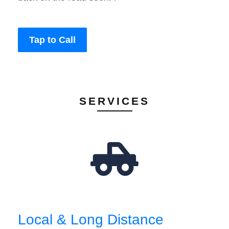
Tap to Call
SERVICES
Local & Long Distance