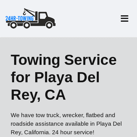
Towing Service
for Playa Del
Rey, CA
We have tow truck, wrecker, flatbed and
roadside assistance available in Playa Del
Rey, California. 24 hour service!