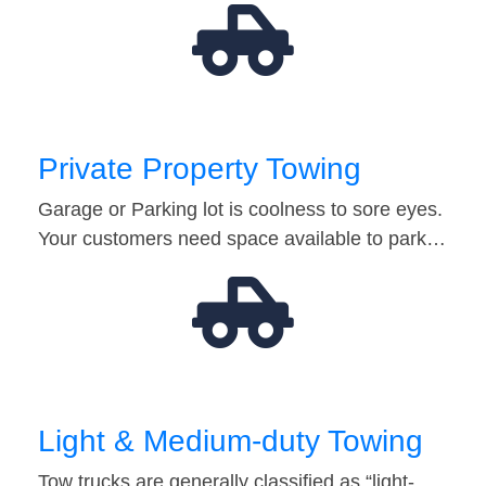
Private Property Towing
Garage or Parking lot is coolness to sore eyes.
Your customers need space available to park…
Light & Medium-duty Towing
Tow trucks are generally classified as “light-