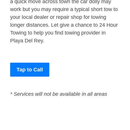
a quick move across town the car dolly may
work but you may require a typical short tow to
your local dealer or repair shop for towing
longer distances. Let give a chance to 24 Hour
Towing to help you find towing provider in
Playa Del Rey.
Tap to Call
* Services will not be available in all areas