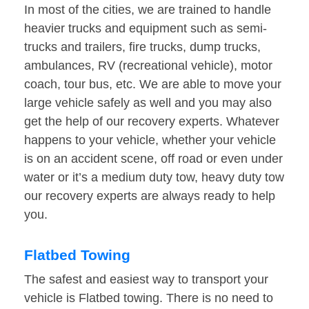
In most of the cities, we are trained to handle
heavier trucks and equipment such as semi-
trucks and trailers, fire trucks, dump trucks,
ambulances, RV (recreational vehicle), motor
coach, tour bus, etc. We are able to move your
large vehicle safely as well and you may also
get the help of our recovery experts. Whatever
happens to your vehicle, whether your vehicle
is on an accident scene, off road or even under
water or it’s a medium duty tow, heavy duty tow
our recovery experts are always ready to help
you.
Flatbed Towing
The safest and easiest way to transport your
vehicle is Flatbed towing. There is no need to