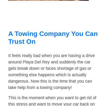
A Towing Company You Can
Trust On
It feels really bad when you are having a drive
around Playa Del Rey and suddenly the car
gets break down or faces shortage of gas or
something else happens which is actually
dangerous. Now this is the time that you can
take help from a towing company!
This is the moment when you want to get rid of
this stress and want to move your car back on