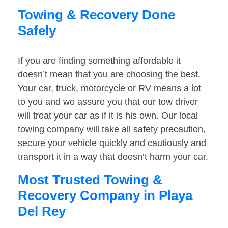
Towing & Recovery Done
Safely
If you are finding something affordable it
doesn’t mean that you are choosing the best.
Your car, truck, motorcycle or RV means a lot
to you and we assure you that our tow driver
will treat your car as if it is his own. Our local
towing company will take all safety precaution,
secure your vehicle quickly and cautiously and
transport it in a way that doesn’t harm your car.
Most Trusted Towing &
Recovery Company in Playa
Del Rey