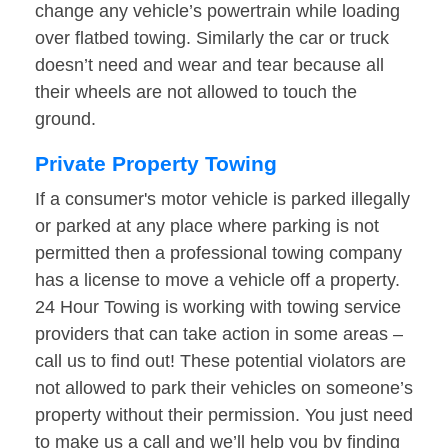
change any vehicle’s powertrain while loading
over flatbed towing. Similarly the car or truck
doesn’t need and wear and tear because all
their wheels are not allowed to touch the
ground.
Private Property Towing
If a consumer's motor vehicle is parked illegally
or parked at any place where parking is not
permitted then a professional towing company
has a license to move a vehicle off a property.
24 Hour Towing is working with towing service
providers that can take action in some areas –
call us to find out! These potential violators are
not allowed to park their vehicles on someone’s
property without their permission. You just need
to make us a call and we’ll help you by finding