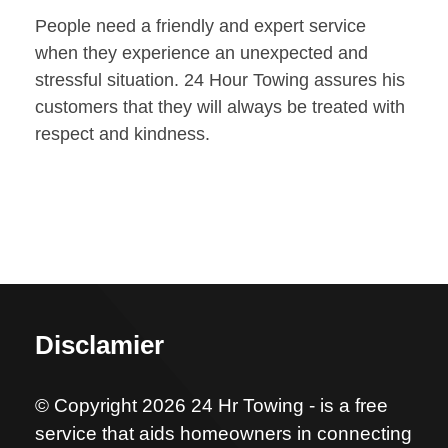
People need a friendly and expert service
when they experience an unexpected and
stressful situation. 24 Hour Towing assures his
customers that they will always be treated with
respect and kindness.
Disclamier
© Copyright 2026 24 Hr Towing - is a free
service that aids homeowners in connecting