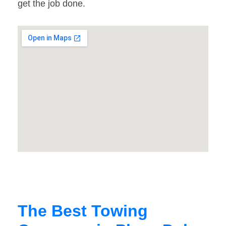
get the job done.
The Best Towing