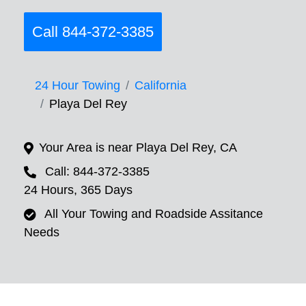
Call 844-372-3385
24 Hour Towing
California
Playa Del Rey
Your Area is near Playa Del Rey, CA
Call: 844-372-3385
24 Hours, 365 Days
All Your Towing and Roadside Assitance
Needs