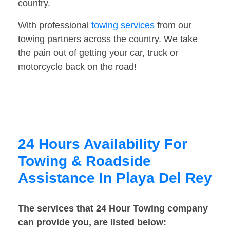
country.
With professional
towing services
from our
towing partners across the country. We take
the pain out of getting your car, truck or
motorcycle back on the road!
24 Hours Availability For
Towing & Roadside
Assistance In Playa Del Rey
The services that 24 Hour Towing company
can provide you, are listed below: