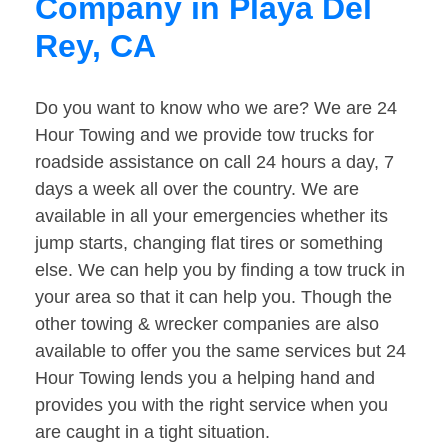
Company in Playa Del
Rey, CA
Do you want to know who we are? We are 24
Hour Towing and we provide tow trucks for
roadside assistance on call 24 hours a day, 7
days a week all over the country. We are
available in all your emergencies whether its
jump starts, changing flat tires or something
else. We can help you by finding a tow truck in
your area so that it can help you. Though the
other towing & wrecker companies are also
available to offer you the same services but 24
Hour Towing lends you a helping hand and
provides you with the right service when you
are caught in a tight situation.