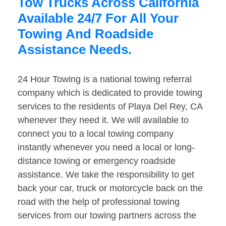
Tow Trucks Across California
Available 24/7 For All Your
Towing And Roadside
Assistance Needs.
24 Hour Towing is a national towing referral
company which is dedicated to provide towing
services to the residents of Playa Del Rey, CA
whenever they need it. We will available to
connect you to a local towing company
instantly whenever you need a local or long-
distance towing or emergency roadside
assistance. We take the responsibility to get
back your car, truck or motorcycle back on the
road with the help of professional towing
services from our towing partners across the