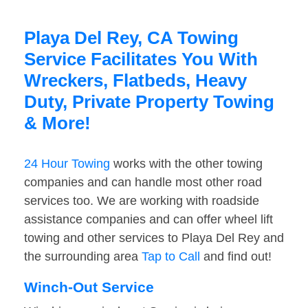
Playa Del Rey, CA Towing
Service Facilitates You With
Wreckers, Flatbeds, Heavy
Duty, Private Property Towing
& More!
24 Hour Towing
works with the other towing
companies and can handle most other road
services too. We are working with roadside
assistance companies and can offer wheel lift
towing and other services to Playa Del Rey and
the surrounding area
Tap to Call
and find out!
Winch-Out Service