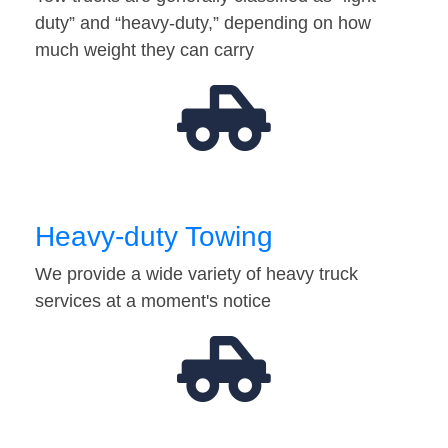
duty” and “heavy-duty,” depending on how
much weight they can carry
Heavy-duty Towing
We provide a wide variety of heavy truck
services at a moment's notice