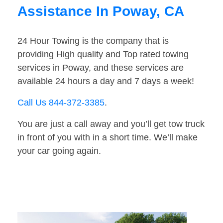
Assistance In Poway, CA
24 Hour Towing is the company that is
providing High quality and Top rated towing
services in Poway, and these services are
available 24 hours a day and 7 days a week!
Call Us 844-372-3385
.
You are just a call away and you’ll get tow truck
in front of you with in a short time. We’ll make
your car going again.