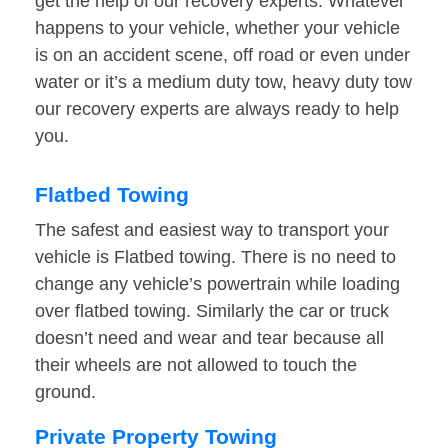
get the help of our recovery experts. Whatever
happens to your vehicle, whether your vehicle
is on an accident scene, off road or even under
water or it’s a medium duty tow, heavy duty tow
our recovery experts are always ready to help
you.
Flatbed Towing
The safest and easiest way to transport your
vehicle is Flatbed towing. There is no need to
change any vehicle’s powertrain while loading
over flatbed towing. Similarly the car or truck
doesn’t need and wear and tear because all
their wheels are not allowed to touch the
ground.
Private Property Towing