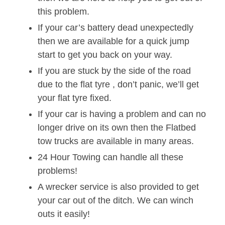
this problem.
If your car’s battery dead unexpectedly
then we are available for a quick jump
start to get you back on your way.
If you are stuck by the side of the road
due to the flat tyre , don’t panic, we’ll get
your flat tyre fixed.
If your car is having a problem and can no
longer drive on its own then the Flatbed
tow trucks are available in many areas.
24 Hour Towing can handle all these
problems!
A wrecker service is also provided to get
your car out of the ditch. We can winch
outs it easily!