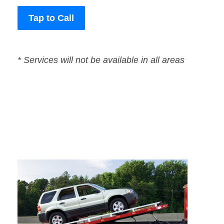
Tap to Call
* Services will not be available in all areas