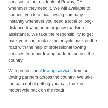
services to the residents of Poway, CA
whenever they need it. We will available to
connect you to a local towing company
instantly whenever you need a local or long-
distance towing or emergency roadside
assistance. We take the responsibility to get
back your car, truck or motorcycle back on the
road with the help of professional towing
services from our towing partners across the
country.
With professional
towing services
from our
towing partners across the country. We take
the pain out of getting your car, truck or
motorcycle back on the road!