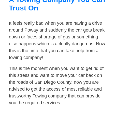
Trust On
It feels really bad when you are having a drive
around Poway and suddenly the car gets break
down or faces shortage of gas or something
else happens which is actually dangerous. Now
this is the time that you can take help from a
towing company!
This is the moment when you want to get rid of
this stress and want to move your car back on
the roads of San Diego County, now you are
advised to get the access of most reliable and
trustworthy Towing company that can provide
you the required services.