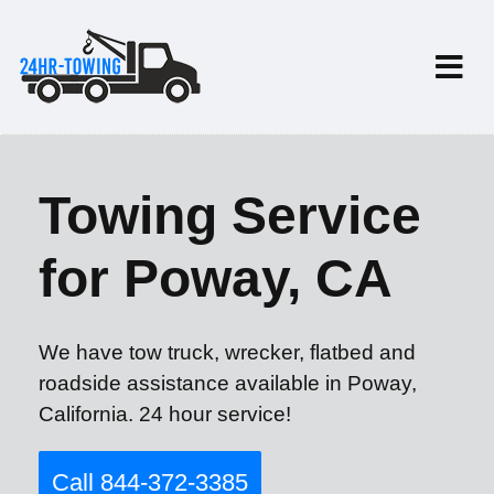
Towing Service
for Poway, CA
We have tow truck, wrecker, flatbed and
roadside assistance available in Poway,
California. 24 hour service!
Call 844-372-3385