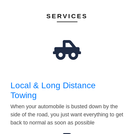
SERVICES
Local & Long Distance
Towing
When your automobile is busted down by the
side of the road, you just want everything to get
back to normal as soon as possible