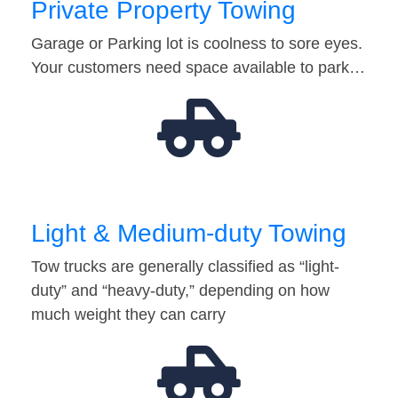
Private Property Towing
Garage or Parking lot is coolness to sore eyes.
Your customers need space available to park…
Light & Medium-duty Towing
Tow trucks are generally classified as “light-
duty” and “heavy-duty,” depending on how
much weight they can carry