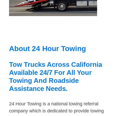
About 24 Hour Towing
Tow Trucks Across California
Available 24/7 For All Your
Towing And Roadside
Assistance Needs.
24 Hour Towing is a national towing referral
company which is dedicated to provide towing