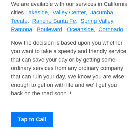
We are available with our services in California
cities
Lakeside,
Valley Center,
Jacumba,
Tecate,
Rancho Santa Fe,
Spring Valley,
Ramona,
Boulevard,
Oceanside,
Coronado
Now the decision is based upon you whether
you want to take a speedy and friendly service
that can save your day or by getting some
ordinary services from any ordinary company
that can ruin your day. We know you are wise
enough to get on with life and we’ll get you
back on the road soon. !
Tap to Call