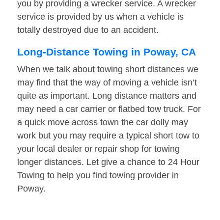
you by providing a wrecker service. A wrecker
service is provided by us when a vehicle is
totally destroyed due to an accident.
Long-Distance Towing in Poway, CA
When we talk about towing short distances we
may find that the way of moving a vehicle isn’t
quite as important. Long distance matters and
may need a car carrier or flatbed tow truck. For
a quick move across town the car dolly may
work but you may require a typical short tow to
your local dealer or repair shop for towing
longer distances. Let give a chance to 24 Hour
Towing to help you find towing provider in
Poway.