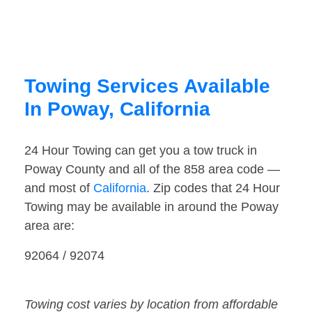
Towing Services Available
In Poway, California
24 Hour Towing can get you a tow truck in
Poway County and all of the 858 area code —
and most of
California
. Zip codes that 24 Hour
Towing may be available in around the Poway
area are:
92064 / 92074
Towing cost varies by location from affordable