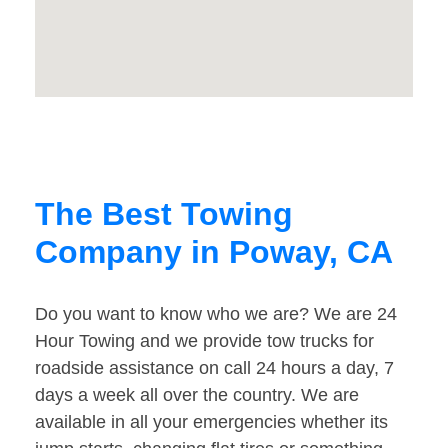
The Best Towing
Company in Poway, CA
Do you want to know who we are? We are 24
Hour Towing and we provide tow trucks for
roadside assistance on call 24 hours a day, 7
days a week all over the country. We are
available in all your emergencies whether its