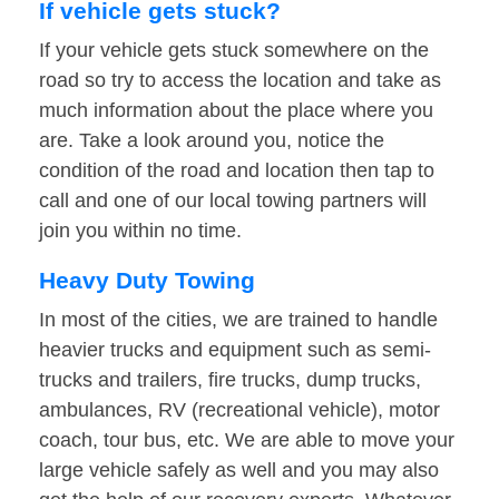
If vehicle gets stuck?
If your vehicle gets stuck somewhere on the
road so try to access the location and take as
much information about the place where you
are. Take a look around you, notice the
condition of the road and location then tap to
call and one of our local towing partners will
join you within no time.
Heavy Duty Towing
In most of the cities, we are trained to handle
heavier trucks and equipment such as semi-
trucks and trailers, fire trucks, dump trucks,
ambulances, RV (recreational vehicle), motor
coach, tour bus, etc. We are able to move your
large vehicle safely as well and you may also