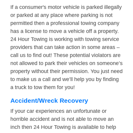
If a consumer's motor vehicle is parked illegally
or parked at any place where parking is not
permitted then a professional towing company
has a license to move a vehicle off a property.
24 Hour Towing is working with towing service
providers that can take action in some areas –
call us to find out! These potential violators are
not allowed to park their vehicles on someone’s
property without their permission. You just need
to make us a call and we’ll help you by finding
a truck to tow them for you!
Accident/Wreck Recovery
If your car experiences an unfortunate or
horrible accident and is not able to move an
inch then 24 Hour Towing is available to help