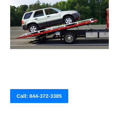
Call: 844-372-3385