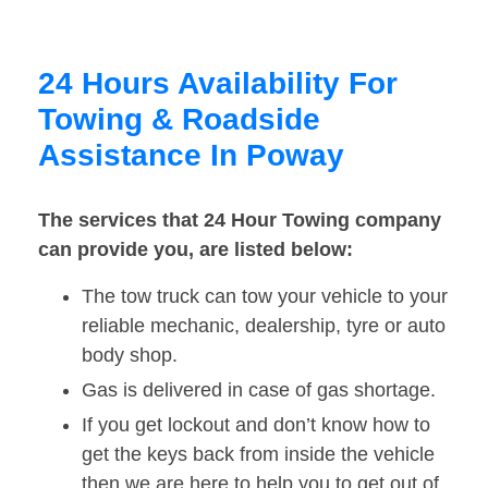
24 Hours Availability For
Towing & Roadside
Assistance In Poway
The services that 24 Hour Towing company
can provide you, are listed below:
The tow truck can tow your vehicle to your
reliable mechanic, dealership, tyre or auto
body shop.
Gas is delivered in case of gas shortage.
If you get lockout and don’t know how to
get the keys back from inside the vehicle
then we are here to help you to get out of