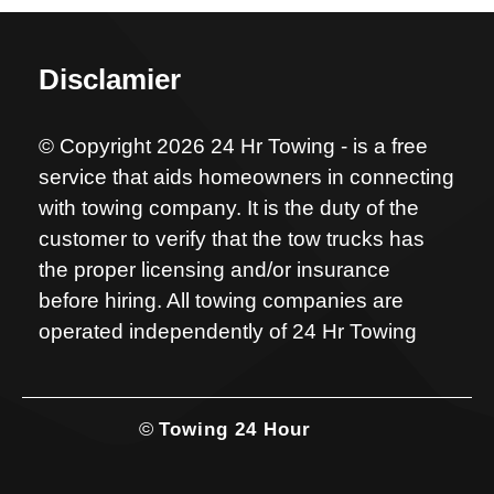
Disclamier
© Copyright 2026 24 Hr Towing - is a free
service that aids homeowners in connecting
with towing company. It is the duty of the
customer to verify that the tow trucks has
the proper licensing and/or insurance
before hiring. All towing companies are
operated independently of 24 Hr Towing
©
Towing 24 Hour