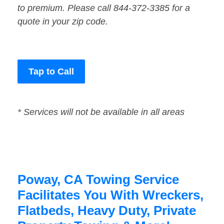
to premium. Please call 844-372-3385 for a
quote in your zip code.
Tap to Call
* Services will not be available in all areas
Poway, CA Towing Service
Facilitates You With Wreckers,
Flatbeds, Heavy Duty, Private