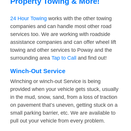
Property Towing & More!
24 Hour Towing
works with the other towing
companies and can handle most other road
services too. We are working with roadside
assistance companies and can offer wheel lift
towing and other services to Poway and the
surrounding area
Tap to Call
and find out!
Winch-Out Service
Winching or winch-out Service is being
provided when your vehicle gets stuck, usually
in the mud, snow, sand, from a loss of traction
on pavement that’s uneven, getting stuck on a
small parking barrier, etc. We are available to
pull out your vehicle from every problem.