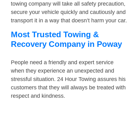
towing company will take all safety precaution,
secure your vehicle quickly and cautiously and
transport it in a way that doesn’t harm your car.
Most Trusted Towing &
Recovery Company in Poway
People need a friendly and expert service
when they experience an unexpected and
stressful situation. 24 Hour Towing assures his
customers that they will always be treated with
respect and kindness.