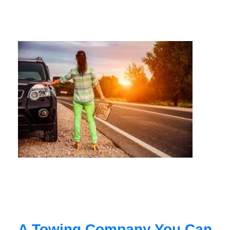
A Towing Company You Can