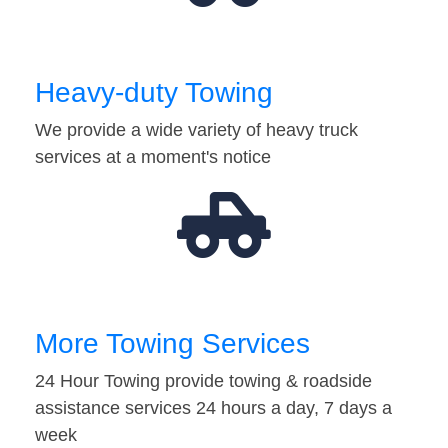
Heavy-duty Towing
We provide a wide variety of heavy truck
services at a moment's notice
More Towing Services
24 Hour Towing provide towing & roadside
assistance services 24 hours a day, 7 days a
week