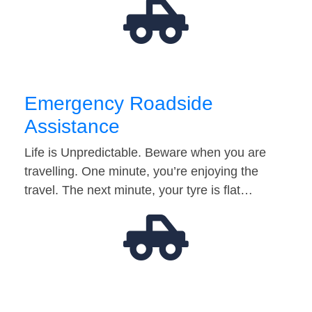
Emergency Roadside
Assistance
Life is Unpredictable. Beware when you are
travelling. One minute, you’re enjoying the
travel. The next minute, your tyre is flat…