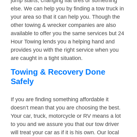
jump starts, changing flat tires or something
else. We can help you by finding a tow truck in
your area so that it can help you. Though the
other towing & wrecker companies are also
available to offer you the same services but 24
Hour Towing lends you a helping hand and
provides you with the right service when you
are caught in a tight situation.
Towing & Recovery Done
Safely
If you are finding something affordable it
doesn’t mean that you are choosing the best.
Your car, truck, motorcycle or RV means a lot
to you and we assure you that our tow driver
will treat your car as if it is his own. Our local