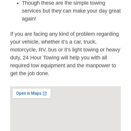
Though these are the simple towing
services but they can make your day great
again!
If you are facing any kind of problem regarding
your vehicle, whether it’s a car, truck,
motorcycle, RV, bus or it’s light towing or heavy
duty, 24 Hour Towing will help you with all
required tow equipment and the manpower to
get the job done.