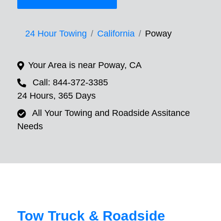
24 Hour Towing
California
Poway
Your Area is near Poway, CA
Call: 844-372-3385
24 Hours, 365 Days
All Your Towing and Roadside Assitance
Needs
Tow Truck & Roadside