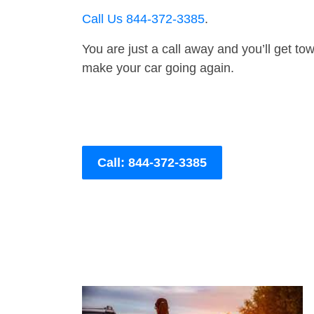
Call Us 844-372-3385
.
You are just a call away and you’ll get tow 
make your car going again.
Call: 844-372-3385