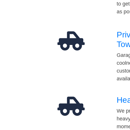
to ge
as po
Pri
Tow
Garag
cooln
custo
avail
Hea
We pr
heavy
momen