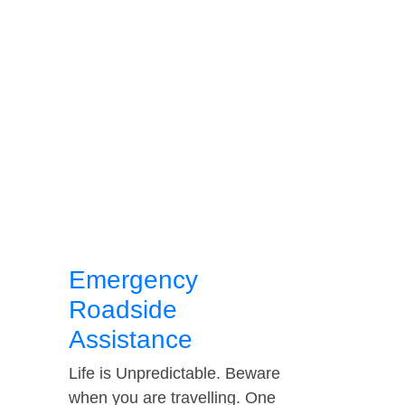
Emergency
Roadside
Assistance
Life is Unpredictable. Beware
when you are travelling. One