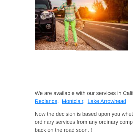
We are available with our services in Cali
Redlands,
Montclair,
Lake Arrowhead
Now the decision is based upon you wheth
ordinary services from any ordinary compa
back on the road soon. !