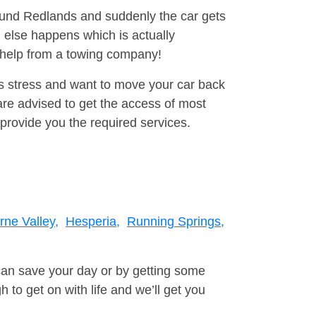
round Redlands and suddenly the car gets
 else happens which is actually
e help from a towing company!
is stress and want to move your car back
re advised to get the access of most
provide you the required services.
rne Valley,
Hesperia,
Running Springs,
can save your day or by getting some
to get on with life and we’ll get you