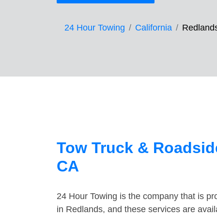
24 Hour Towing
California
Redland
Tow Truck & Roadside
CA
24 Hour Towing is the company that is pro
in Redlands, and these services are avai