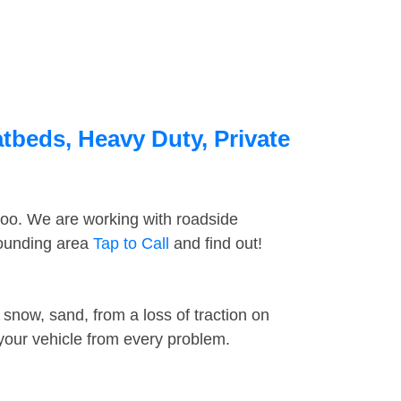
tbeds, Heavy Duty, Private
too. We are working with roadside
rounding area
Tap to Call
and find out!
snow, sand, from a loss of traction on
 your vehicle from every problem.