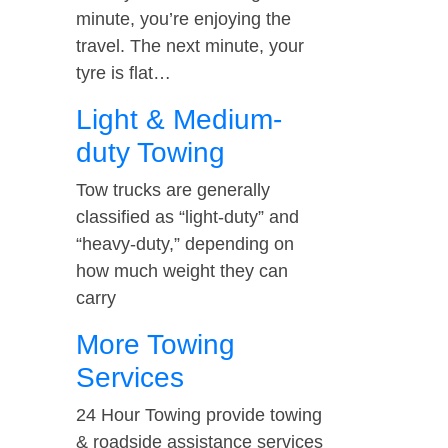
minute, you’re enjoying the
travel. The next minute, your
tyre is flat…
Light & Medium-
duty Towing
Tow trucks are generally
classified as “light-duty” and
“heavy-duty,” depending on
how much weight they can
carry
More Towing
Services
24 Hour Towing provide towing
& roadside assistance services