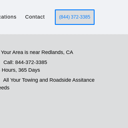
cations
Contact
(844) 372-3385
Your Area is near Redlands, CA
Call: 844-372-3385
 Hours, 365 Days
All Your Towing and Roadside Assitance
eeds