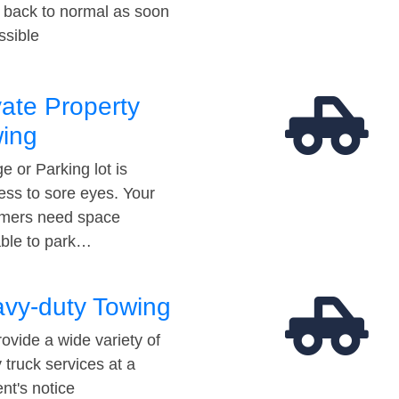
t back to normal as soon
ssible
vate Property
ing
e or Parking lot is
ess to sore eyes. Your
mers need space
able to park…
vy-duty Towing
ovide a wide variety of
 truck services at a
t's notice