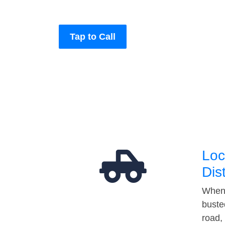
Tap to Call
Loc
Dis
When 
buste
road,