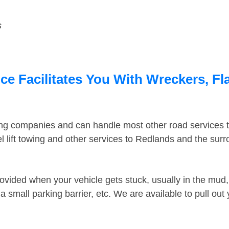
s
e Facilitates You With Wreckers, Fla
ing companies and can handle most other road services 
 lift towing and other services to Redlands and the sur
ovided when your vehicle gets stuck, usually in the mud, 
 small parking barrier, etc. We are available to pull out