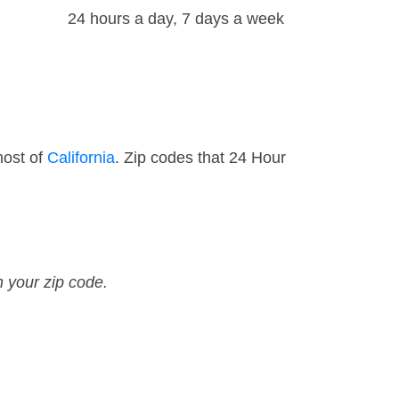
24 hours a day, 7 days a week
most of
California
. Zip codes that 24 Hour
n your zip code.