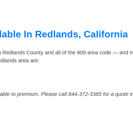
able In Redlands, California
in Redlands County and all of the 909 area code — and 
edlands area are:
dable to premium. Please call 844-372-3385 for a quote i