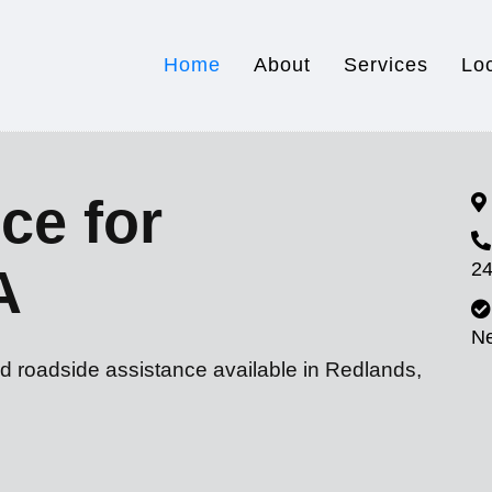
Home
About
Services
Lo
ce for
24
A
N
nd roadside assistance available in Redlands,