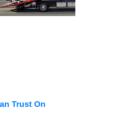
an Trust On