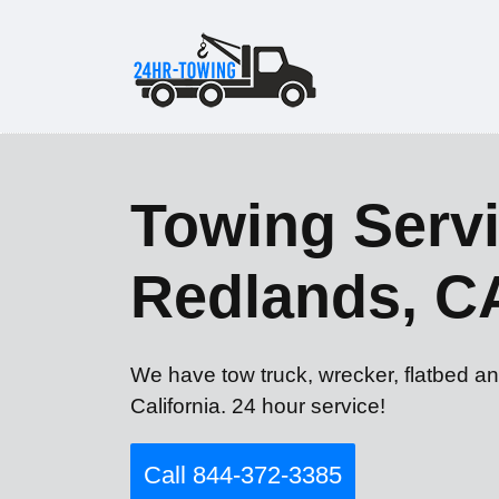
Towing Servi
Redlands, C
We have tow truck, wrecker, flatbed a
California. 24 hour service!
Call 844-372-3385