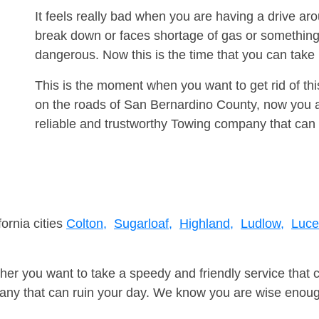
It feels really bad when you are having a drive a
break down or faces shortage of gas or something
dangerous. Now this is the time that you can tak
This is the moment when you want to get rid of th
on the roads of San Bernardino County, now you a
reliable and trustworthy Towing company that can 
fornia cities
Colton,
Sugarloaf,
Highland,
Ludlow,
Luce
er you want to take a speedy and friendly service that 
ny that can ruin your day. We know you are wise enough 