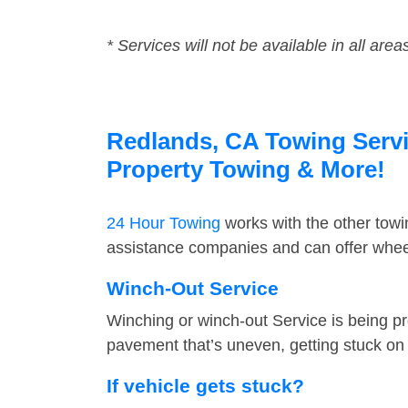
* Services will not be available in all area
Redlands, CA Towing Servic
Property Towing & More!
24 Hour Towing
works with the other tow
assistance companies and can offer wheel
Winch-Out Service
Winching or winch-out Service is being pr
pavement that’s uneven, getting stuck on a
If vehicle gets stuck?