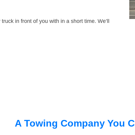
truck in front of you with in a short time. We’ll
A Towing Company You C