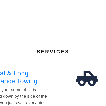
SERVICES
al & Long
tance Towing
your automobile is
d down by the side of the
 you just want everything