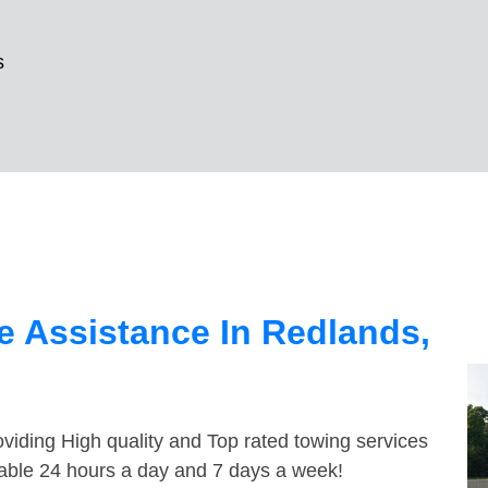
s
 Assistance In Redlands,
viding High quality and Top rated towing services
lable 24 hours a day and 7 days a week!