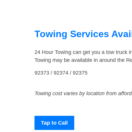
Towing Services Avail
24 Hour Towing can get you a tow truck 
Towing may be available in around the R
92373 / 92374 / 92375
Towing cost varies by location from affor
Tap to Call