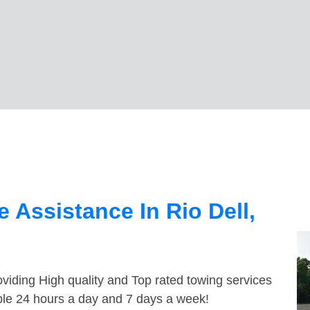
 Assistance In Rio Dell,
viding High quality and Top rated towing services
able 24 hours a day and 7 days a week!