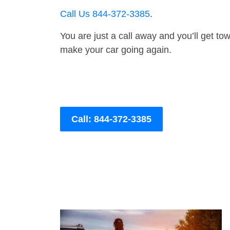
Call Us 844-372-3385
.
You are just a call away and you’ll get tow 
make your car going again.
Call: 844-372-3385