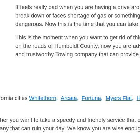
It feels really bad when you are having a drive ar
break down or faces shortage of gas or something
dangerous. Now this is the time that you can tak
This is the moment when you want to get rid of th
on the roads of Humboldt County, now you are advi
and trustworthy Towing company that can provide 
fornia cities
Whitethorn,
Arcata,
Fortuna,
Myers Flat,
H
er you want to take a speedy and friendly service that 
ny that can ruin your day. We know you are wise enough 