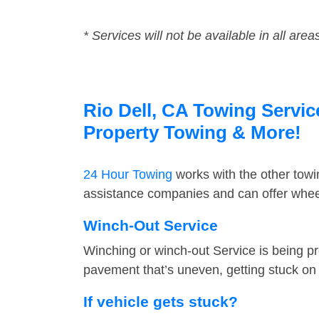
* Services will not be available in all area
Rio Dell, CA Towing Servic
Property Towing & More!
24 Hour Towing
works with the other tow
assistance companies and can offer wheel 
Winch-Out Service
Winching or winch-out Service is being pr
pavement that’s uneven, getting stuck on a
If vehicle gets stuck?