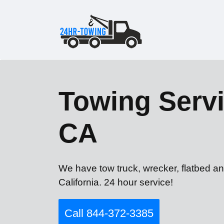
Towing Servic
CA
We have tow truck, wrecker, flatbed an
California. 24 hour service!
Call 844-372-3385