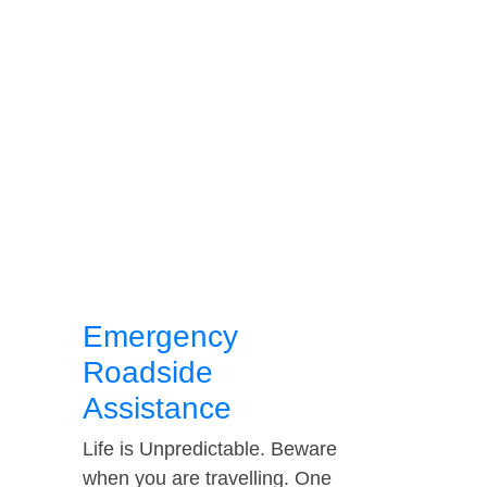
Emergency
Roadside
Assistance
Life is Unpredictable. Beware
when you are travelling. One