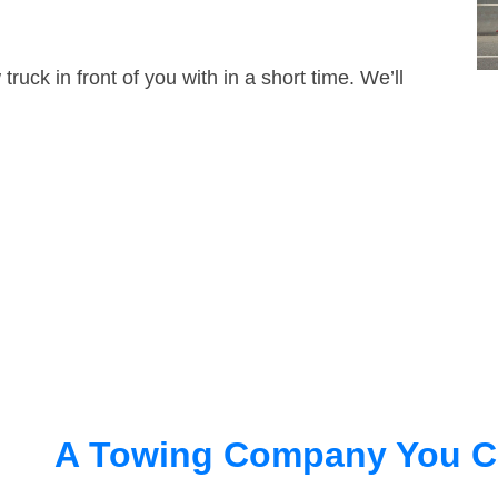
truck in front of you with in a short time. We’ll
A Towing Company You C