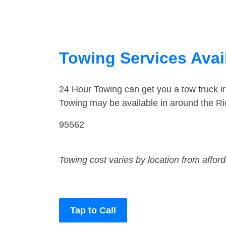
Towing Services Availa
24 Hour Towing can get you a tow truck i
Towing may be available in around the Rio
95562
Towing cost varies by location from affor
Tap to Call