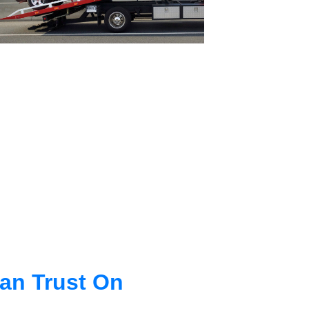
an Trust On