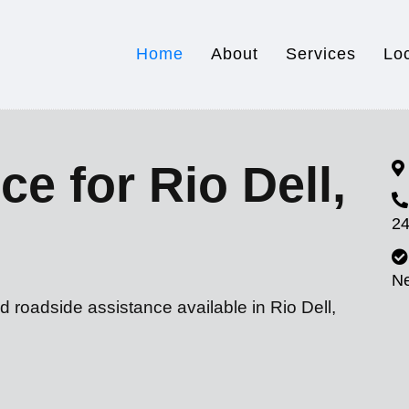
Home
About
Services
Lo
e for Rio Dell,
24
N
d roadside assistance available in Rio Dell,