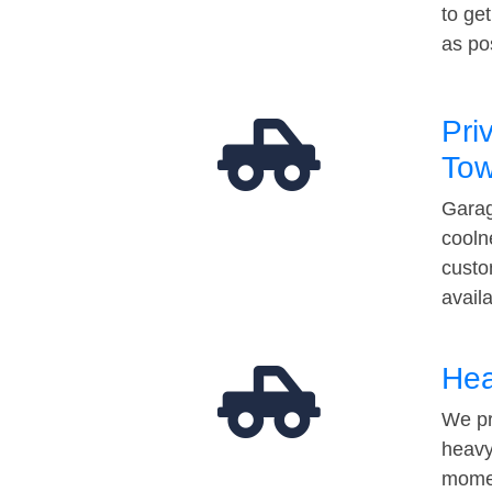
to ge
as po
Pri
Tow
Garag
cooln
custo
avail
Hea
We pr
heavy
momen