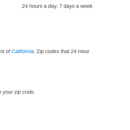
24 hours a day, 7 days a week
st of
California
. Zip codes that 24 Hour
n your zip code.