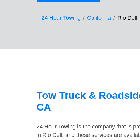
24 Hour Towing
California
Rio Dell
Tow Truck & Roadside
CA
24 Hour Towing is the company that is pro
in Rio Dell, and these services are avail