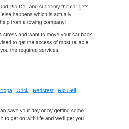
ound Rio Dell and suddenly the car gets
 else happens which is actually
e help from a towing company!
is stress and want to move your car back
sed to get the access of most reliable
you the required services.
oopa,
Orick,
Redcrest,
Rio Dell,
can save your day or by getting some
to get on with life and we’ll get you