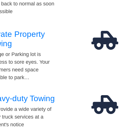
t back to normal as soon
ssible
vate Property
ing
e or Parking lot is
ess to sore eyes. Your
mers need space
able to park…
vy-duty Towing
ovide a wide variety of
 truck services at a
t's notice