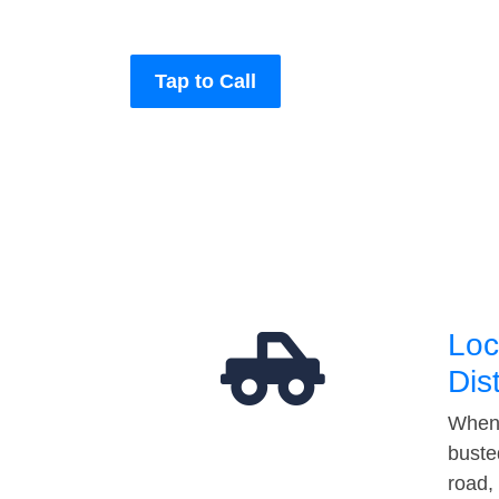
Tap to Call
Loc
Dis
When 
buste
road,