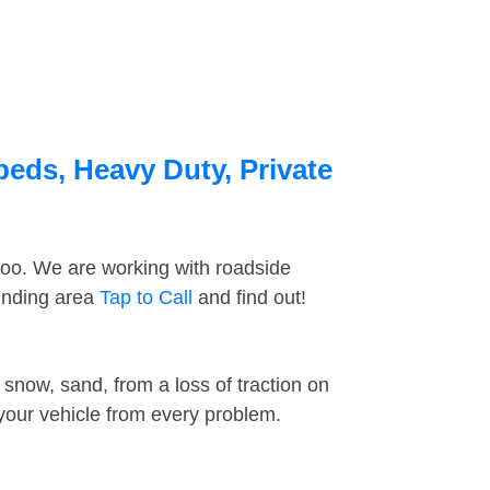
beds, Heavy Duty, Private
too. We are working with roadside
ounding area
Tap to Call
and find out!
snow, sand, from a loss of traction on
 your vehicle from every problem.