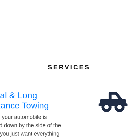
SERVICES
al & Long
tance Towing
your automobile is
d down by the side of the
 you just want everything