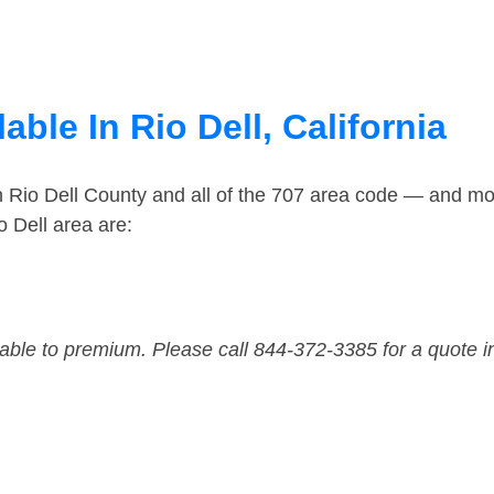
ble In Rio Dell, California
n Rio Dell County and all of the 707 area code — and mo
 Dell area are:
dable to premium. Please call 844-372-3385 for a quote i