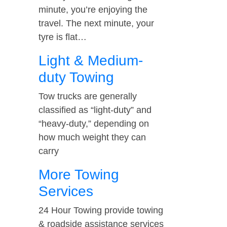
minute, you’re enjoying the
travel. The next minute, your
tyre is flat…
Light & Medium-
duty Towing
Tow trucks are generally
classified as “light-duty” and
“heavy-duty,” depending on
how much weight they can
carry
More Towing
Services
24 Hour Towing provide towing
& roadside assistance services