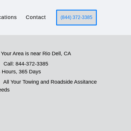
cations
Contact
(844) 372-3385
Your Area is near Rio Dell, CA
Call: 844-372-3385
 Hours, 365 Days
All Your Towing and Roadside Assitance
eeds