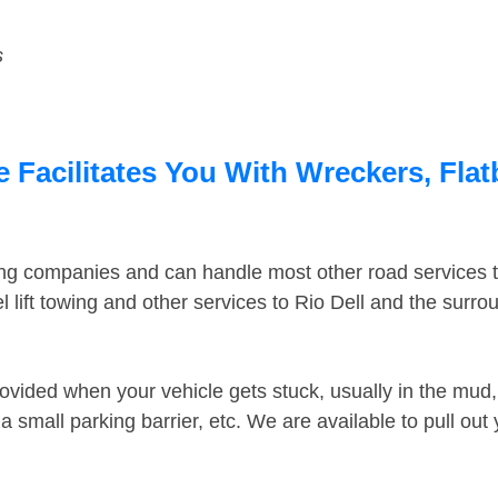
s
e Facilitates You With Wreckers, Flat
ing companies and can handle most other road services 
lift towing and other services to Rio Dell and the surr
ovided when your vehicle gets stuck, usually in the mud, 
 small parking barrier, etc. We are available to pull out