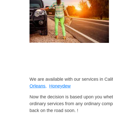
We are available with our services in Cali
Orleans,
Honeydew
Now the decision is based upon you wheth
ordinary services from any ordinary compa
back on the road soon. !