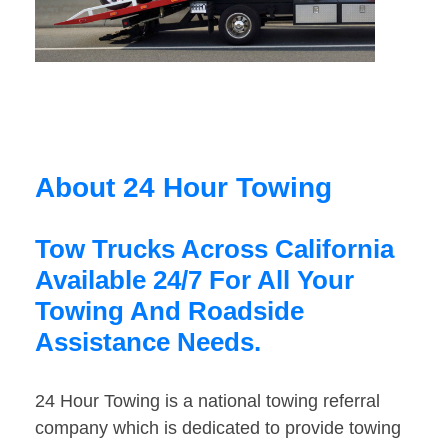
About 24 Hour Towing
Tow Trucks Across California
Available 24/7 For All Your
Towing And Roadside
Assistance Needs.
24 Hour Towing is a national towing referral
company which is dedicated to provide towing