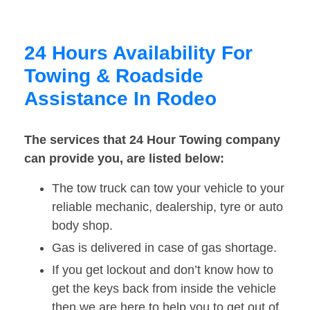
24 Hours Availability For
Towing & Roadside
Assistance In Rodeo
The services that 24 Hour Towing company
can provide you, are listed below:
The tow truck can tow your vehicle to your
reliable mechanic, dealership, tyre or auto
body shop.
Gas is delivered in case of gas shortage.
If you get lockout and don’t know how to
get the keys back from inside the vehicle
then we are here to help you to get out of