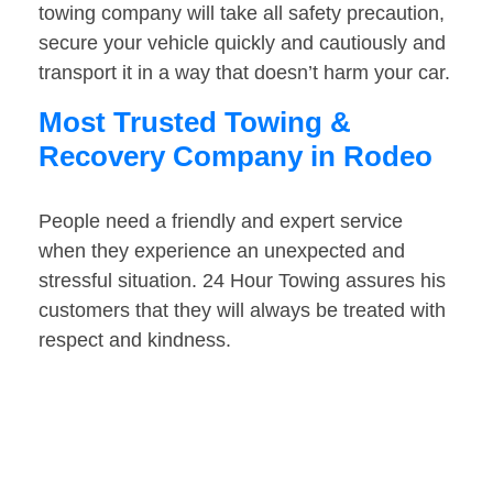
towing company will take all safety precaution,
secure your vehicle quickly and cautiously and
transport it in a way that doesn’t harm your car.
Most Trusted Towing &
Recovery Company in Rodeo
People need a friendly and expert service
when they experience an unexpected and
stressful situation. 24 Hour Towing assures his
customers that they will always be treated with
respect and kindness.