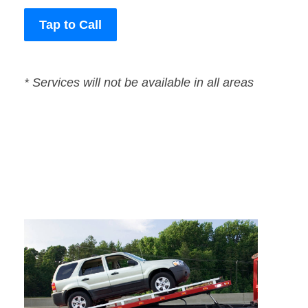
Tap to Call
* Services will not be available in all areas