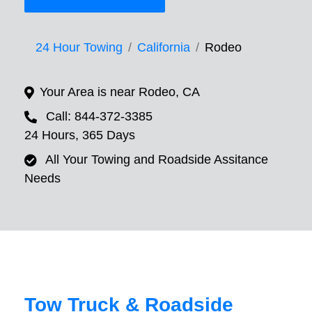
24 Hour Towing
California
Rodeo
Your Area is near Rodeo, CA
Call: 844-372-3385
24 Hours, 365 Days
All Your Towing and Roadside Assitance
Needs
Tow Truck & Roadside