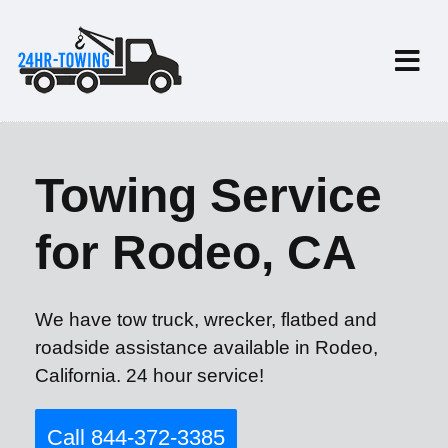
Towing Service
for Rodeo, CA
We have tow truck, wrecker, flatbed and
roadside assistance available in Rodeo,
California. 24 hour service!
Call 844-372-3385