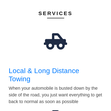
SERVICES
Local & Long Distance
Towing
When your automobile is busted down by the
side of the road, you just want everything to get
back to normal as soon as possible