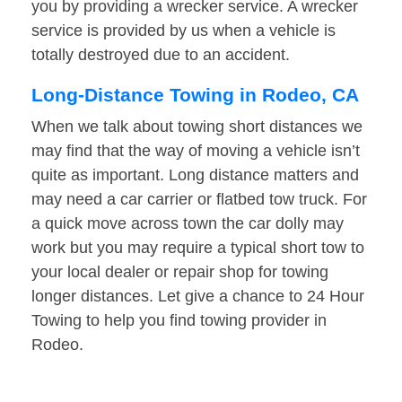
you by providing a wrecker service. A wrecker
service is provided by us when a vehicle is
totally destroyed due to an accident.
Long-Distance Towing in Rodeo, CA
When we talk about towing short distances we
may find that the way of moving a vehicle isn’t
quite as important. Long distance matters and
may need a car carrier or flatbed tow truck. For
a quick move across town the car dolly may
work but you may require a typical short tow to
your local dealer or repair shop for towing
longer distances. Let give a chance to 24 Hour
Towing to help you find towing provider in
Rodeo.