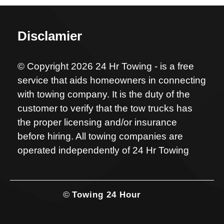
Disclamier
© Copyright 2026 24 Hr Towing - is a free
service that aids homeowners in connecting
with towing company. It is the duty of the
customer to verify that the tow trucks has
the proper licensing and/or insurance
before hiring. All towing companies are
operated independently of 24 Hr Towing
©
Towing 24 Hour