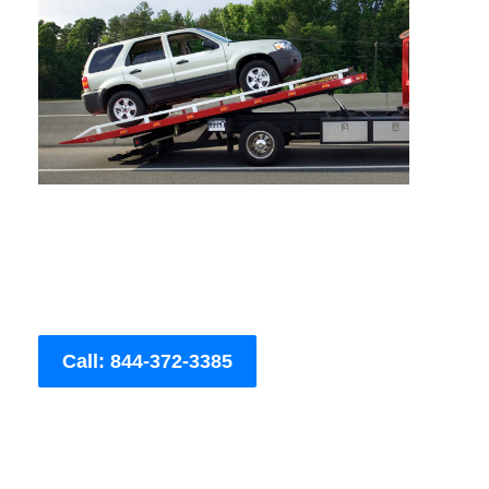
Call: 844-372-3385