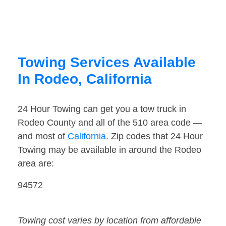
Towing Services Available
In Rodeo, California
24 Hour Towing can get you a tow truck in
Rodeo County and all of the 510 area code —
and most of
California
. Zip codes that 24 Hour
Towing may be available in around the Rodeo
area are:
94572
Towing cost varies by location from affordable