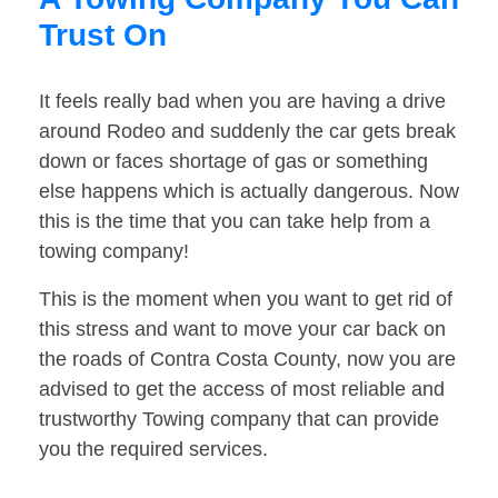
Trust On
It feels really bad when you are having a drive
around Rodeo and suddenly the car gets break
down or faces shortage of gas or something
else happens which is actually dangerous. Now
this is the time that you can take help from a
towing company!
This is the moment when you want to get rid of
this stress and want to move your car back on
the roads of Contra Costa County, now you are
advised to get the access of most reliable and
trustworthy Towing company that can provide
you the required services.