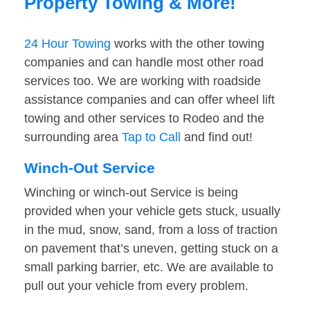
Property Towing & More!
24 Hour Towing
works with the other towing
companies and can handle most other road
services too. We are working with roadside
assistance companies and can offer wheel lift
towing and other services to Rodeo and the
surrounding area
Tap to Call
and find out!
Winch-Out Service
Winching or winch-out Service is being
provided when your vehicle gets stuck, usually
in the mud, snow, sand, from a loss of traction
on pavement that’s uneven, getting stuck on a
small parking barrier, etc. We are available to
pull out your vehicle from every problem.