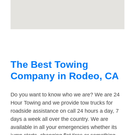
The Best Towing
Company in Rodeo, CA
Do you want to know who we are? We are 24
Hour Towing and we provide tow trucks for
roadside assistance on call 24 hours a day, 7
days a week all over the country. We are
available in all your emergencies whether its