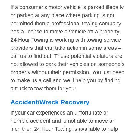
If a consumer's motor vehicle is parked illegally
or parked at any place where parking is not
permitted then a professional towing company
has a license to move a vehicle off a property.
24 Hour Towing is working with towing service
providers that can take action in some areas –
call us to find out! These potential violators are
not allowed to park their vehicles on someone’s
property without their permission. You just need
to make us a call and we’ll help you by finding
a truck to tow them for you!
Accident/Wreck Recovery
If your car experiences an unfortunate or
horrible accident and is not able to move an
inch then 24 Hour Towing is available to help