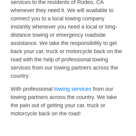
services to the residents of Rodeo, CA
whenever they need it. We will available to
connect you to a local towing company
instantly whenever you need a local or long-
distance towing or emergency roadside
assistance. We take the responsibility to get
back your car, truck or motorcycle back on the
road with the help of professional towing
services from our towing partners across the
country.
With professional
towing services
from our
towing partners across the country. We take
the pain out of getting your car, truck or
motorcycle back on the road!