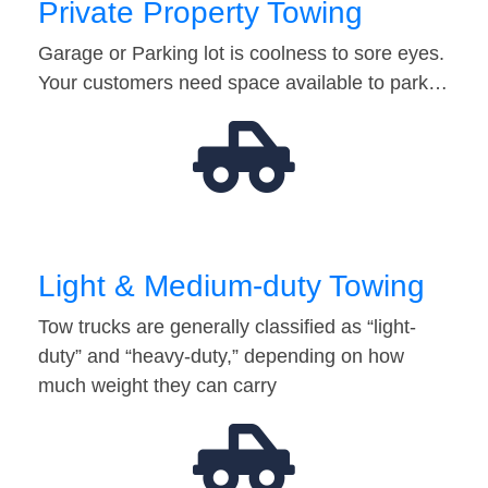
Private Property Towing
Garage or Parking lot is coolness to sore eyes.
Your customers need space available to park…
Light & Medium-duty Towing
Tow trucks are generally classified as “light-
duty” and “heavy-duty,” depending on how
much weight they can carry