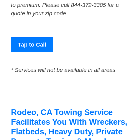
to premium. Please call 844-372-3385 for a
quote in your zip code.
Tap to Call
* Services will not be available in all areas
Rodeo, CA Towing Service
Facilitates You With Wreckers,
Flatbeds, Heavy Duty, Private