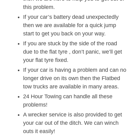
this problem.
If your car’s battery dead unexpectedly
then we are available for a quick jump
start to get you back on your way.
If you are stuck by the side of the road
due to the flat tyre , don’t panic, we’ll get
your flat tyre fixed.
If your car is having a problem and can no
longer drive on its own then the Flatbed
tow trucks are available in many areas.
24 Hour Towing can handle all these
problems!
A wrecker service is also provided to get
your car out of the ditch. We can winch
outs it easily!