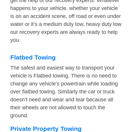
get the help of our recovery experts. Whatever
happens to your vehicle, whether your vehicle
is on an accident scene, off road or even under
water or it’s a medium duty tow, heavy duty tow
our recovery experts are always ready to help
you.
Flatbed Towing
The safest and easiest way to transport your
vehicle is Flatbed towing. There is no need to
change any vehicle’s powertrain while loading
over flatbed towing. Similarly the car or truck
doesn’t need and wear and tear because all
their wheels are not allowed to touch the
ground.
Private Property Towing