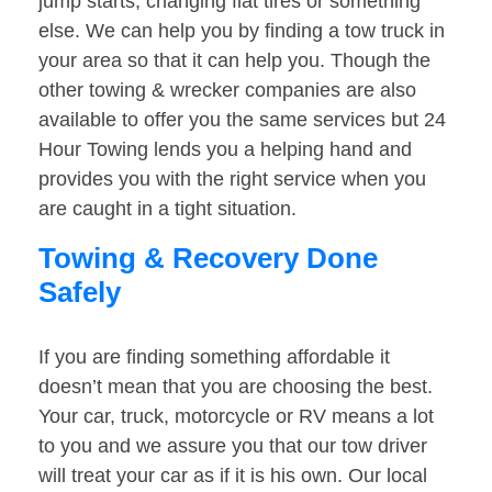
jump starts, changing flat tires or something
else. We can help you by finding a tow truck in
your area so that it can help you. Though the
other towing & wrecker companies are also
available to offer you the same services but 24
Hour Towing lends you a helping hand and
provides you with the right service when you
are caught in a tight situation.
Towing & Recovery Done
Safely
If you are finding something affordable it
doesn’t mean that you are choosing the best.
Your car, truck, motorcycle or RV means a lot
to you and we assure you that our tow driver
will treat your car as if it is his own. Our local