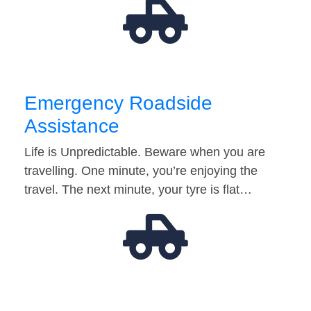
Emergency Roadside
Assistance
Life is Unpredictable. Beware when you are
travelling. One minute, you’re enjoying the
travel. The next minute, your tyre is flat…