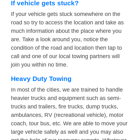
If vehicle gets stuck?
If your vehicle gets stuck somewhere on the
road so try to access the location and take as
much information about the place where you
are. Take a look around you, notice the
condition of the road and location then tap to
call and one of our local towing partners will
join you within no time.
Heavy Duty Towing
In most of the cities, we are trained to handle
heavier trucks and equipment such as semi-
trucks and trailers, fire trucks, dump trucks,
ambulances, RV (recreational vehicle), motor
coach, tour bus, etc. We are able to move your
large vehicle safely as well and you may also