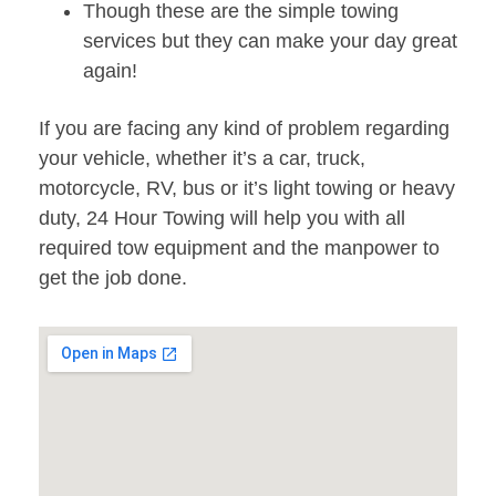
Though these are the simple towing
services but they can make your day great
again!
If you are facing any kind of problem regarding
your vehicle, whether it’s a car, truck,
motorcycle, RV, bus or it’s light towing or heavy
duty, 24 Hour Towing will help you with all
required tow equipment and the manpower to
get the job done.