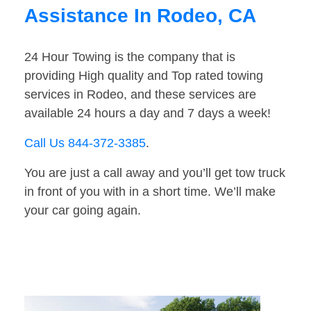
Assistance In Rodeo, CA
24 Hour Towing is the company that is
providing High quality and Top rated towing
services in Rodeo, and these services are
available 24 hours a day and 7 days a week!
Call Us 844-372-3385
.
You are just a call away and you’ll get tow truck
in front of you with in a short time. We’ll make
your car going again.