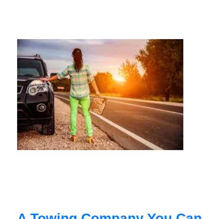
A Towing Company You Can