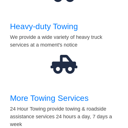
Heavy-duty Towing
We provide a wide variety of heavy truck
services at a moment's notice
More Towing Services
24 Hour Towing provide towing & roadside
assistance services 24 hours a day, 7 days a
week