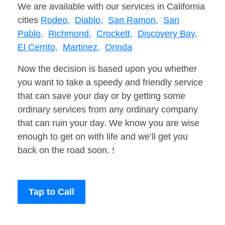
We are available with our services in California
cities
Rodeo,
Diablo,
San Ramon,
San
Pablo,
Richmond,
Crockett,
Discovery Bay,
El Cerrito,
Martinez,
Orinda
Now the decision is based upon you whether
you want to take a speedy and friendly service
that can save your day or by getting some
ordinary services from any ordinary company
that can ruin your day. We know you are wise
enough to get on with life and we’ll get you
back on the road soon. !
Tap to Call