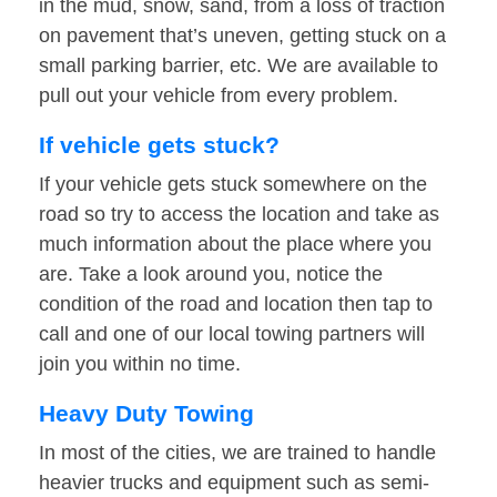
in the mud, snow, sand, from a loss of traction
on pavement that’s uneven, getting stuck on a
small parking barrier, etc. We are available to
pull out your vehicle from every problem.
If vehicle gets stuck?
If your vehicle gets stuck somewhere on the
road so try to access the location and take as
much information about the place where you
are. Take a look around you, notice the
condition of the road and location then tap to
call and one of our local towing partners will
join you within no time.
Heavy Duty Towing
In most of the cities, we are trained to handle
heavier trucks and equipment such as semi-