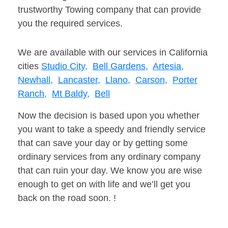
trustworthy Towing company that can provide
you the required services.
We are available with our services in California
cities
Studio City,
Bell Gardens,
Artesia,
Newhall,
Lancaster,
Llano,
Carson,
Porter
Ranch,
Mt Baldy,
Bell
Now the decision is based upon you whether
you want to take a speedy and friendly service
that can save your day or by getting some
ordinary services from any ordinary company
that can ruin your day. We know you are wise
enough to get on with life and we’ll get you
back on the road soon. !