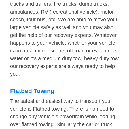
trucks and trailers, fire trucks, dump trucks,
ambulances, RV (recreational vehicle), motor
coach, tour bus, etc. We are able to move your
large vehicle safely as well and you may also
get the help of our recovery experts. Whatever
happens to your vehicle, whether your vehicle
is on an accident scene, off road or even under
water or it’s a medium duty tow, heavy duty tow
our recovery experts are always ready to help
you.
Flatbed Towing
The safest and easiest way to transport your
vehicle is Flatbed towing. There is no need to
change any vehicle’s powertrain while loading
over flatbed towing. Similarly the car or truck