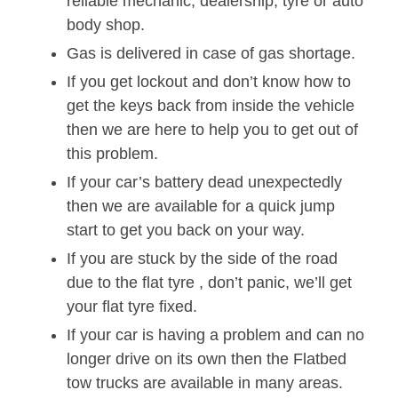
reliable mechanic, dealership, tyre or auto
body shop.
Gas is delivered in case of gas shortage.
If you get lockout and don’t know how to
get the keys back from inside the vehicle
then we are here to help you to get out of
this problem.
If your car’s battery dead unexpectedly
then we are available for a quick jump
start to get you back on your way.
If you are stuck by the side of the road
due to the flat tyre , don’t panic, we’ll get
your flat tyre fixed.
If your car is having a problem and can no
longer drive on its own then the Flatbed
tow trucks are available in many areas.