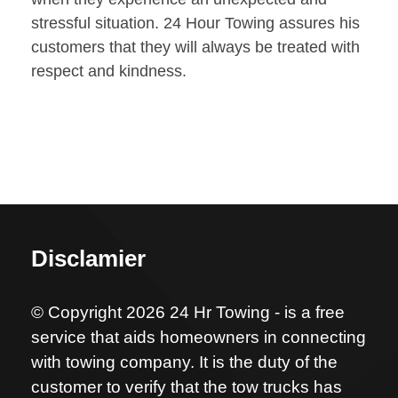
stressful situation. 24 Hour Towing assures his
customers that they will always be treated with
respect and kindness.
Disclamier
© Copyright 2026 24 Hr Towing - is a free
service that aids homeowners in connecting
with towing company. It is the duty of the
customer to verify that the tow trucks has