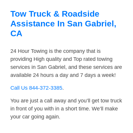
Tow Truck & Roadside
Assistance In San Gabriel,
CA
24 Hour Towing is the company that is
providing High quality and Top rated towing
services in San Gabriel, and these services are
available 24 hours a day and 7 days a week!
Call Us 844-372-3385
.
You are just a call away and you’ll get tow truck
in front of you with in a short time. We’ll make
your car going again.