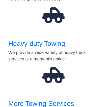
Heavy-duty Towing
We provide a wide variety of heavy truck
services at a moment's notice
More Towing Services