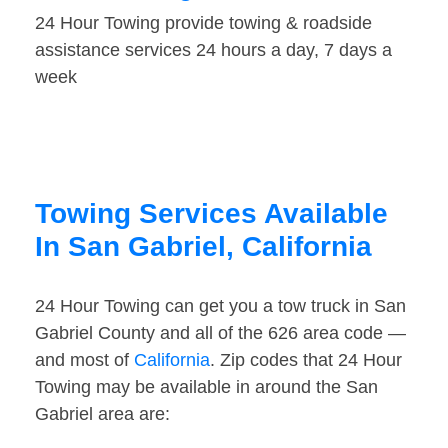
24 Hour Towing provide towing & roadside
assistance services 24 hours a day, 7 days a
week
Towing Services Available
In San Gabriel, California
24 Hour Towing can get you a tow truck in San
Gabriel County and all of the 626 area code —
and most of
California
. Zip codes that 24 Hour
Towing may be available in around the San
Gabriel area are: