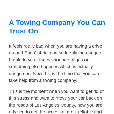
A Towing Company You Can
Trust On
It feels really bad when you are having a drive
around San Gabriel and suddenly the car gets
break down or faces shortage of gas or
something else happens which is actually
dangerous. Now this is the time that you can
take help from a towing company!
This is the moment when you want to get rid of
this stress and want to move your car back on
the roads of Los Angeles County, now you are
advised to get the access of most reliable and