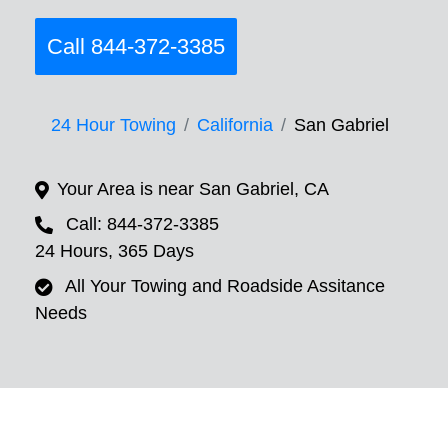
Call 844-372-3385
24 Hour Towing
California
San Gabriel
Your Area is near San Gabriel, CA
Call: 844-372-3385
24 Hours, 365 Days
All Your Towing and Roadside Assitance
Needs