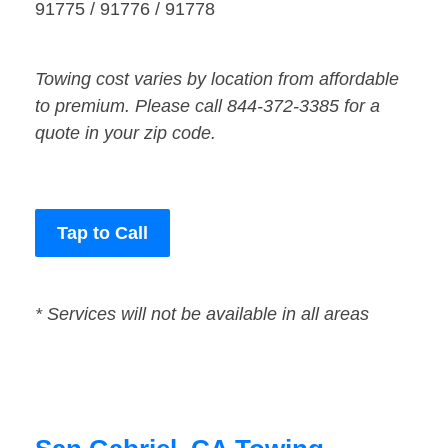
91775 / 91776 / 91778
Towing cost varies by location from affordable
to premium. Please call 844-372-3385 for a
quote in your zip code.
Tap to Call
* Services will not be available in all areas