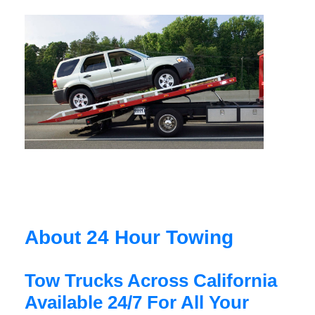
About 24 Hour Towing
Tow Trucks Across California
Available 24/7 For All Your