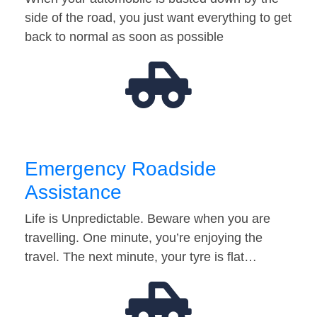
side of the road, you just want everything to get
back to normal as soon as possible
Emergency Roadside
Assistance
Life is Unpredictable. Beware when you are
travelling. One minute, you’re enjoying the
travel. The next minute, your tyre is flat…