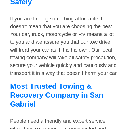
Safely
If you are finding something affordable it
doesn’t mean that you are choosing the best.
Your car, truck, motorcycle or RV means a lot
to you and we assure you that our tow driver
will treat your car as if it is his own. Our local
towing company will take all safety precaution,
secure your vehicle quickly and cautiously and
transport it in a way that doesn’t harm your car.
Most Trusted Towing &
Recovery Company in San
Gabriel
People need a friendly and expert service
when they experience an unexpected and