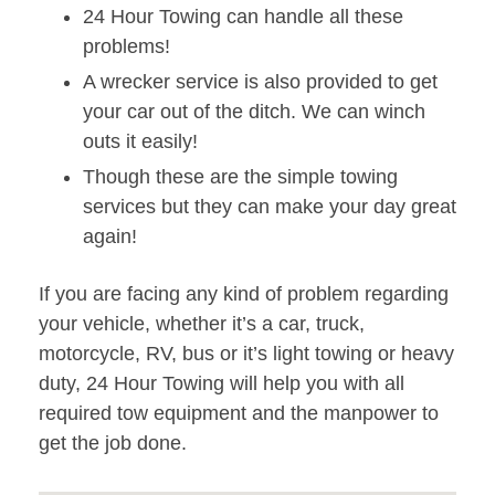
24 Hour Towing can handle all these
problems!
A wrecker service is also provided to get
your car out of the ditch. We can winch
outs it easily!
Though these are the simple towing
services but they can make your day great
again!
If you are facing any kind of problem regarding
your vehicle, whether it’s a car, truck,
motorcycle, RV, bus or it’s light towing or heavy
duty, 24 Hour Towing will help you with all
required tow equipment and the manpower to
get the job done.