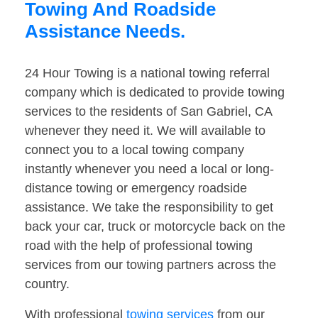
Towing And Roadside
Assistance Needs.
24 Hour Towing is a national towing referral
company which is dedicated to provide towing
services to the residents of San Gabriel, CA
whenever they need it. We will available to
connect you to a local towing company
instantly whenever you need a local or long-
distance towing or emergency roadside
assistance. We take the responsibility to get
back your car, truck or motorcycle back on the
road with the help of professional towing
services from our towing partners across the
country.
With professional
towing services
from our