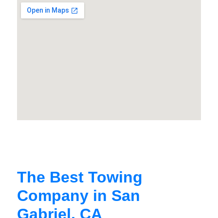
The Best Towing
Company in San
Gabriel, CA