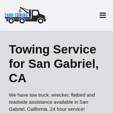
Towing Service
for San Gabriel,
CA
We have tow truck, wrecker, flatbed and
roadside assistance available in San
Gabriel, California. 24 hour service!