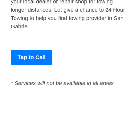
your local dealer or repair shop for towing
longer distances. Let give a chance to 24 Hour
Towing to help you find towing provider in San
Gabriel.
Tap to Call
* Services will not be available in all areas