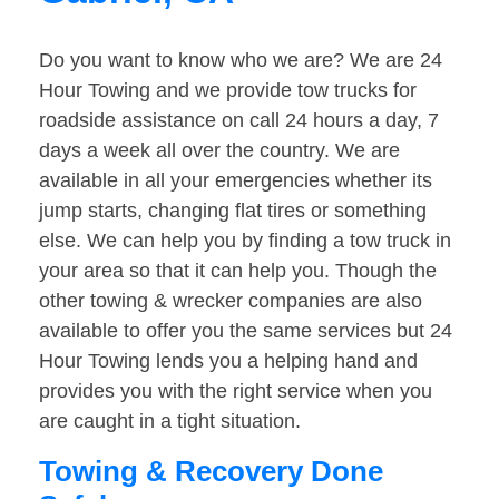
Do you want to know who we are? We are 24
Hour Towing and we provide tow trucks for
roadside assistance on call 24 hours a day, 7
days a week all over the country. We are
available in all your emergencies whether its
jump starts, changing flat tires or something
else. We can help you by finding a tow truck in
your area so that it can help you. Though the
other towing & wrecker companies are also
available to offer you the same services but 24
Hour Towing lends you a helping hand and
provides you with the right service when you
are caught in a tight situation.
Towing & Recovery Done