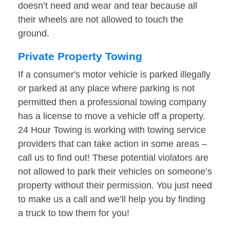
doesn’t need and wear and tear because all
their wheels are not allowed to touch the
ground.
Private Property Towing
If a consumer's motor vehicle is parked illegally
or parked at any place where parking is not
permitted then a professional towing company
has a license to move a vehicle off a property.
24 Hour Towing is working with towing service
providers that can take action in some areas –
call us to find out! These potential violators are
not allowed to park their vehicles on someone’s
property without their permission. You just need
to make us a call and we’ll help you by finding
a truck to tow them for you!