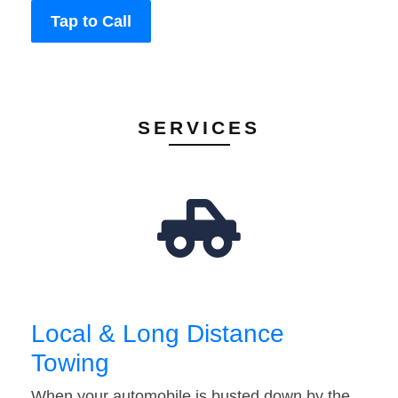
Tap to Call
SERVICES
Local & Long Distance
Towing
When your automobile is busted down by the