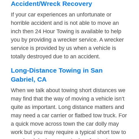
Accident/Wreck Recovery
If your car experiences an unfortunate or
horrible accident and is not able to move an
inch then 24 Hour Towing is available to help
you by providing a wrecker service. A wrecker
service is provided by us when a vehicle is
totally destroyed due to an accident.
Long-Distance Towing in San
Gabriel, CA
When we talk about towing short distances we
may find that the way of moving a vehicle isn’t
quite as important. Long distance matters and
may need a car carrier or flatbed tow truck. For
a quick move across town the car dolly may
work but you may require a typical short tow to