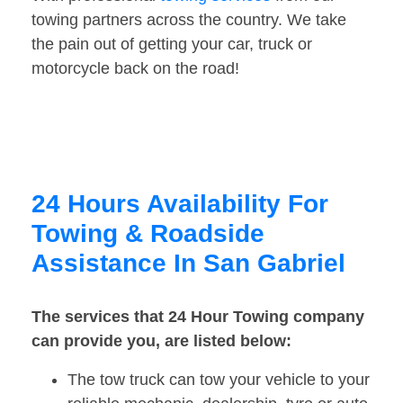
towing partners across the country. We take
the pain out of getting your car, truck or
motorcycle back on the road!
24 Hours Availability For
Towing & Roadside
Assistance In San Gabriel
The services that 24 Hour Towing company
can provide you, are listed below:
The tow truck can tow your vehicle to your