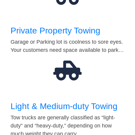
Private Property Towing
Garage or Parking lot is coolness to sore eyes.
Your customers need space available to park…
Light & Medium-duty Towing
Tow trucks are generally classified as “light-
duty” and “heavy-duty,” depending on how
much weight they can carry