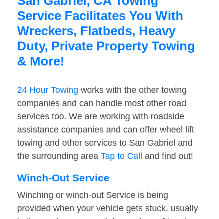
San Gabriel, CA Towing
Service Facilitates You With
Wreckers, Flatbeds, Heavy
Duty, Private Property Towing
& More!
24 Hour Towing
works with the other towing
companies and can handle most other road
services too. We are working with roadside
assistance companies and can offer wheel lift
towing and other services to San Gabriel and
the surrounding area
Tap to Call
and find out!
Winch-Out Service
Winching or winch-out Service is being
provided when your vehicle gets stuck, usually