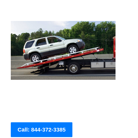
Call: 844-372-3385