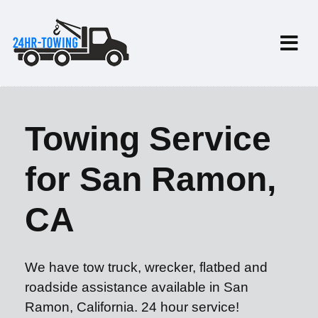
Towing Service
for San Ramon,
CA
We have tow truck, wrecker, flatbed and
roadside assistance available in San
Ramon, California. 24 hour service!