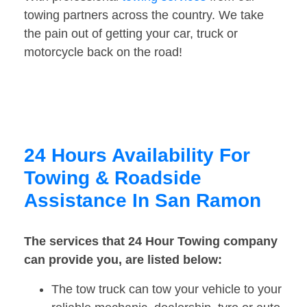
towing partners across the country. We take
the pain out of getting your car, truck or
motorcycle back on the road!
24 Hours Availability For
Towing & Roadside
Assistance In San Ramon
The services that 24 Hour Towing company
can provide you, are listed below:
The tow truck can tow your vehicle to your