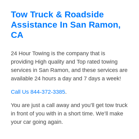
Tow Truck & Roadside
Assistance In San Ramon,
CA
24 Hour Towing is the company that is
providing High quality and Top rated towing
services in San Ramon, and these services are
available 24 hours a day and 7 days a week!
Call Us 844-372-3385
.
You are just a call away and you’ll get tow truck
in front of you with in a short time. We’ll make
your car going again.