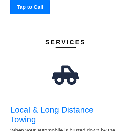
Tap to Call
SERVICES
Local & Long Distance
Towing
When your automobile is busted down by the