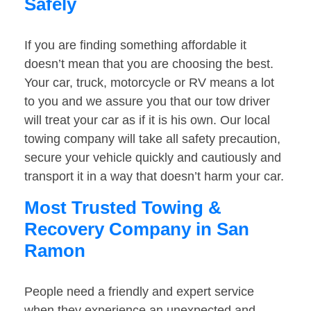
Safely
If you are finding something affordable it
doesn’t mean that you are choosing the best.
Your car, truck, motorcycle or RV means a lot
to you and we assure you that our tow driver
will treat your car as if it is his own. Our local
towing company will take all safety precaution,
secure your vehicle quickly and cautiously and
transport it in a way that doesn’t harm your car.
Most Trusted Towing &
Recovery Company in San
Ramon
People need a friendly and expert service
when they experience an unexpected and