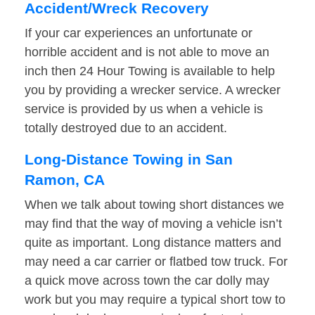
Accident/Wreck Recovery
If your car experiences an unfortunate or
horrible accident and is not able to move an
inch then 24 Hour Towing is available to help
you by providing a wrecker service. A wrecker
service is provided by us when a vehicle is
totally destroyed due to an accident.
Long-Distance Towing in San
Ramon, CA
When we talk about towing short distances we
may find that the way of moving a vehicle isn’t
quite as important. Long distance matters and
may need a car carrier or flatbed tow truck. For
a quick move across town the car dolly may
work but you may require a typical short tow to