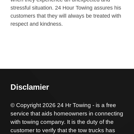
stressful situation. 24 Hour Towing assures his
customers that they will always be treated with
respect and kindness.
Disclamier
© Copyright 2026 24 Hr Towing - is a free
service that aids homeowners in connecting
with towing company. It is the duty of the
customer to verify that the tow trucks has