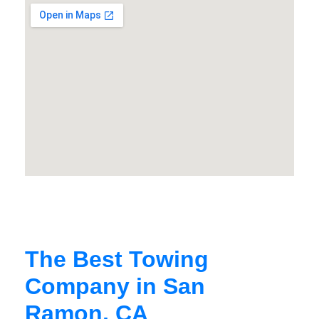
The Best Towing
Company in San
Ramon, CA