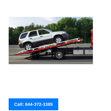
Call: 844-372-3385