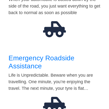
side of the road, you just want everything to get
back to normal as soon as possible
Emergency Roadside
Assistance
Life is Unpredictable. Beware when you are
travelling. One minute, you’re enjoying the
travel. The next minute, your tyre is flat…