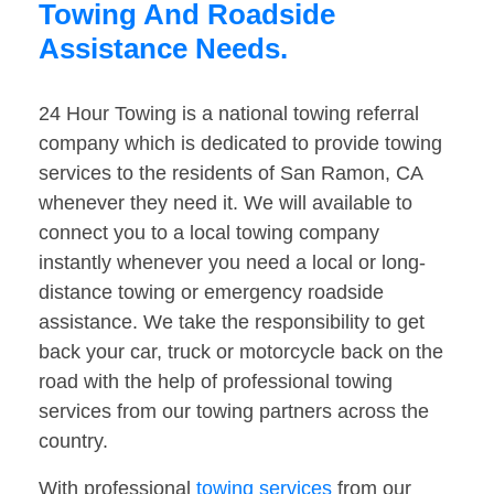
Towing And Roadside
Assistance Needs.
24 Hour Towing is a national towing referral
company which is dedicated to provide towing
services to the residents of San Ramon, CA
whenever they need it. We will available to
connect you to a local towing company
instantly whenever you need a local or long-
distance towing or emergency roadside
assistance. We take the responsibility to get
back your car, truck or motorcycle back on the
road with the help of professional towing
services from our towing partners across the
country.
With professional
towing services
from our