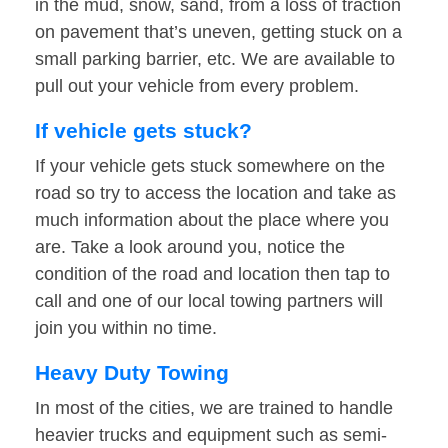
in the mud, snow, sand, from a loss of traction
on pavement that’s uneven, getting stuck on a
small parking barrier, etc. We are available to
pull out your vehicle from every problem.
If vehicle gets stuck?
If your vehicle gets stuck somewhere on the
road so try to access the location and take as
much information about the place where you
are. Take a look around you, notice the
condition of the road and location then tap to
call and one of our local towing partners will
join you within no time.
Heavy Duty Towing
In most of the cities, we are trained to handle
heavier trucks and equipment such as semi-