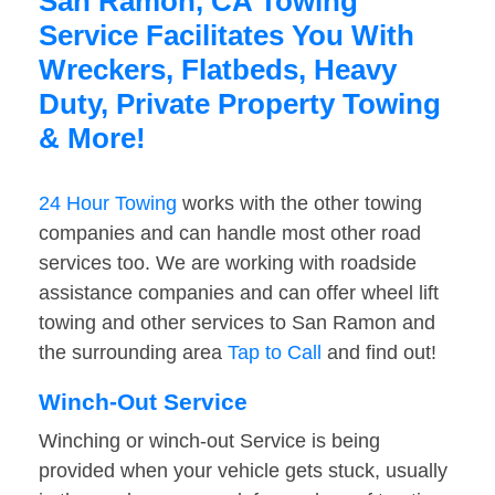
San Ramon, CA Towing
Service Facilitates You With
Wreckers, Flatbeds, Heavy
Duty, Private Property Towing
& More!
24 Hour Towing
works with the other towing
companies and can handle most other road
services too. We are working with roadside
assistance companies and can offer wheel lift
towing and other services to San Ramon and
the surrounding area
Tap to Call
and find out!
Winch-Out Service
Winching or winch-out Service is being
provided when your vehicle gets stuck, usually