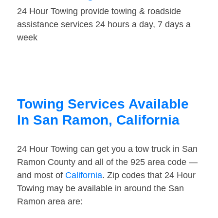
24 Hour Towing provide towing & roadside
assistance services 24 hours a day, 7 days a
week
Towing Services Available
In San Ramon, California
24 Hour Towing can get you a tow truck in San
Ramon County and all of the 925 area code —
and most of
California
. Zip codes that 24 Hour
Towing may be available in around the San
Ramon area are: