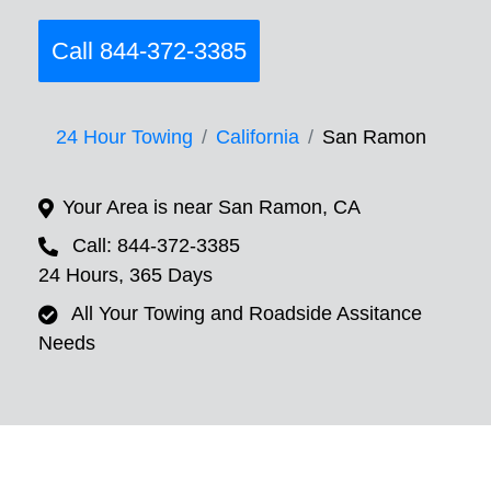
Call 844-372-3385
24 Hour Towing
California
San Ramon
Your Area is near San Ramon, CA
Call: 844-372-3385
24 Hours, 365 Days
All Your Towing and Roadside Assitance
Needs