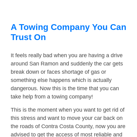
A Towing Company You Can
Trust On
It feels really bad when you are having a drive
around San Ramon and suddenly the car gets
break down or faces shortage of gas or
something else happens which is actually
dangerous. Now this is the time that you can
take help from a towing company!
This is the moment when you want to get rid of
this stress and want to move your car back on
the roads of Contra Costa County, now you are
advised to get the access of most reliable and