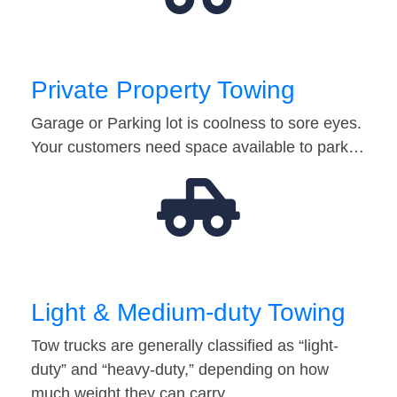
Private Property Towing
Garage or Parking lot is coolness to sore eyes.
Your customers need space available to park…
Light & Medium-duty Towing
Tow trucks are generally classified as “light-
duty” and “heavy-duty,” depending on how
much weight they can carry