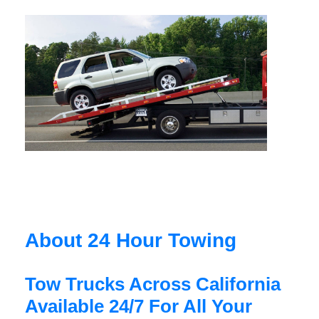
About 24 Hour Towing
Tow Trucks Across California
Available 24/7 For All Your