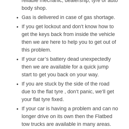
reliable mechanic, dealership, tyre or auto
body shop.
Gas is delivered in case of gas shortage.
If you get lockout and don’t know how to
get the keys back from inside the vehicle
then we are here to help you to get out of
this problem.
If your car’s battery dead unexpectedly
then we are available for a quick jump
start to get you back on your way.
If you are stuck by the side of the road
due to the flat tyre , don’t panic, we’ll get
your flat tyre fixed.
If your car is having a problem and can no
longer drive on its own then the Flatbed
tow trucks are available in many areas.