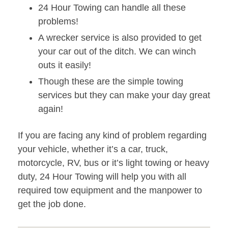
24 Hour Towing can handle all these
problems!
A wrecker service is also provided to get
your car out of the ditch. We can winch
outs it easily!
Though these are the simple towing
services but they can make your day great
again!
If you are facing any kind of problem regarding
your vehicle, whether it’s a car, truck,
motorcycle, RV, bus or it’s light towing or heavy
duty, 24 Hour Towing will help you with all
required tow equipment and the manpower to
get the job done.