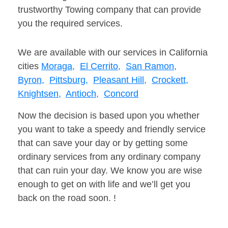
trustworthy Towing company that can provide
you the required services.
We are available with our services in California
cities
Moraga,
El Cerrito,
San Ramon,
Byron,
Pittsburg,
Pleasant Hill,
Crockett,
Knightsen,
Antioch,
Concord
Now the decision is based upon you whether
you want to take a speedy and friendly service
that can save your day or by getting some
ordinary services from any ordinary company
that can ruin your day. We know you are wise
enough to get on with life and we’ll get you
back on the road soon. !