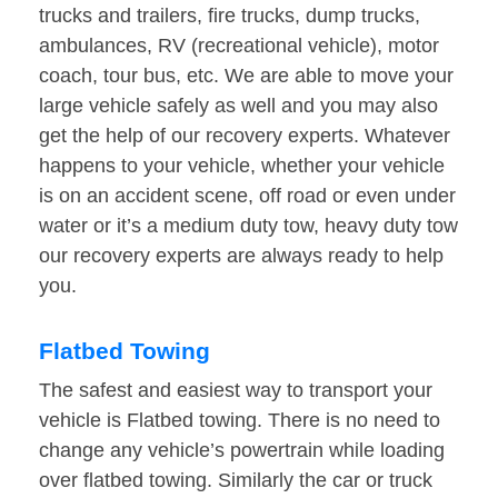
trucks and trailers, fire trucks, dump trucks,
ambulances, RV (recreational vehicle), motor
coach, tour bus, etc. We are able to move your
large vehicle safely as well and you may also
get the help of our recovery experts. Whatever
happens to your vehicle, whether your vehicle
is on an accident scene, off road or even under
water or it’s a medium duty tow, heavy duty tow
our recovery experts are always ready to help
you.
Flatbed Towing
The safest and easiest way to transport your
vehicle is Flatbed towing. There is no need to
change any vehicle’s powertrain while loading
over flatbed towing. Similarly the car or truck