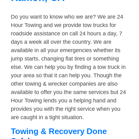
Do you want to know who we are? We are 24
Hour Towing and we provide tow trucks for
roadside assistance on call 24 hours a day, 7
days a week all over the country. We are
available in all your emergencies whether its
jump starts, changing flat tires or something
else. We can help you by finding a tow truck in
your area so that it can help you. Though the
other towing & wrecker companies are also
available to offer you the same services but 24
Hour Towing lends you a helping hand and
provides you with the right service when you
are caught in a tight situation.
Towing & Recovery Done