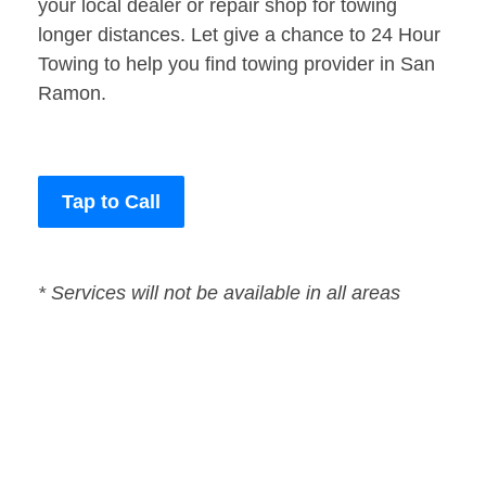
your local dealer or repair shop for towing
longer distances. Let give a chance to 24 Hour
Towing to help you find towing provider in San
Ramon.
Tap to Call
* Services will not be available in all areas