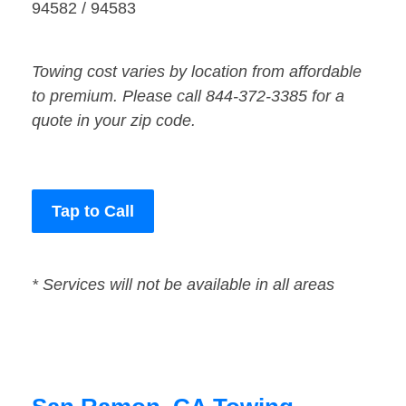
94582 / 94583
Towing cost varies by location from affordable
to premium. Please call 844-372-3385 for a
quote in your zip code.
Tap to Call
* Services will not be available in all areas