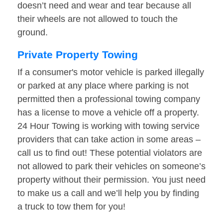
doesn’t need and wear and tear because all
their wheels are not allowed to touch the
ground.
Private Property Towing
If a consumer's motor vehicle is parked illegally
or parked at any place where parking is not
permitted then a professional towing company
has a license to move a vehicle off a property.
24 Hour Towing is working with towing service
providers that can take action in some areas –
call us to find out! These potential violators are
not allowed to park their vehicles on someone’s
property without their permission. You just need
to make us a call and we’ll help you by finding
a truck to tow them for you!