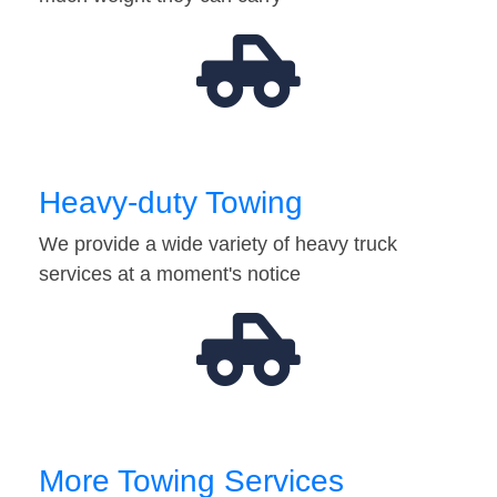
Heavy-duty Towing
We provide a wide variety of heavy truck
services at a moment's notice
More Towing Services