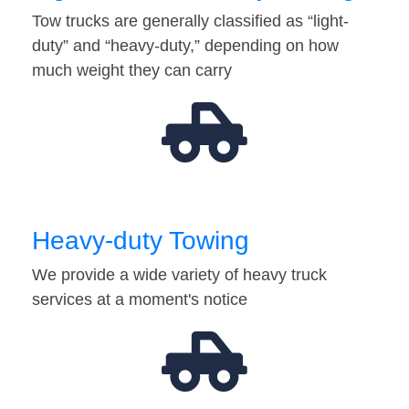
Tow trucks are generally classified as “light-
duty” and “heavy-duty,” depending on how
much weight they can carry
Heavy-duty Towing
We provide a wide variety of heavy truck
services at a moment's notice