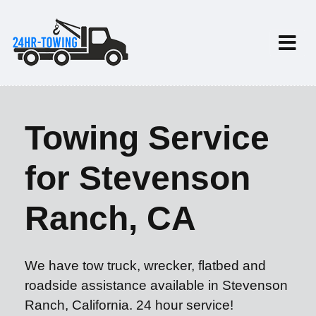
Towing Service
for Stevenson
Ranch, CA
We have tow truck, wrecker, flatbed and
roadside assistance available in Stevenson
Ranch, California. 24 hour service!