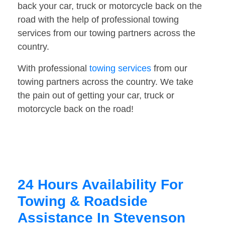
back your car, truck or motorcycle back on the
road with the help of professional towing
services from our towing partners across the
country.
With professional
towing services
from our
towing partners across the country. We take
the pain out of getting your car, truck or
motorcycle back on the road!
24 Hours Availability For
Towing & Roadside
Assistance In Stevenson