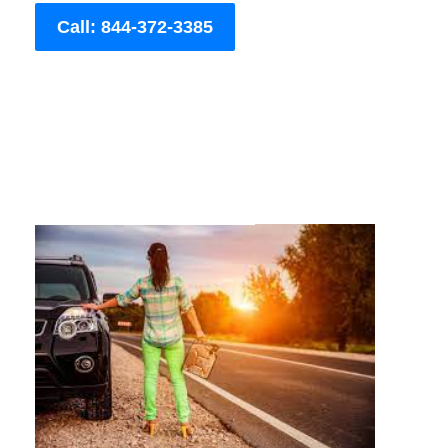
Call: 844-372-3385