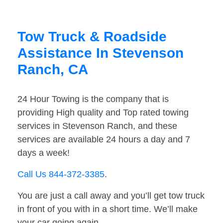
Tow Truck & Roadside
Assistance In Stevenson
Ranch, CA
24 Hour Towing is the company that is
providing High quality and Top rated towing
services in Stevenson Ranch, and these
services are available 24 hours a day and 7
days a week!
Call Us 844-372-3385
.
You are just a call away and you’ll get tow truck
in front of you with in a short time. We’ll make
your car going again.