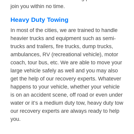
join you within no time.
Heavy Duty Towing
In most of the cities, we are trained to handle
heavier trucks and equipment such as semi-
trucks and trailers, fire trucks, dump trucks,
ambulances, RV (recreational vehicle), motor
coach, tour bus, etc. We are able to move your
large vehicle safely as well and you may also
get the help of our recovery experts. Whatever
happens to your vehicle, whether your vehicle
is on an accident scene, off road or even under
water or it’s a medium duty tow, heavy duty tow
our recovery experts are always ready to help
you.