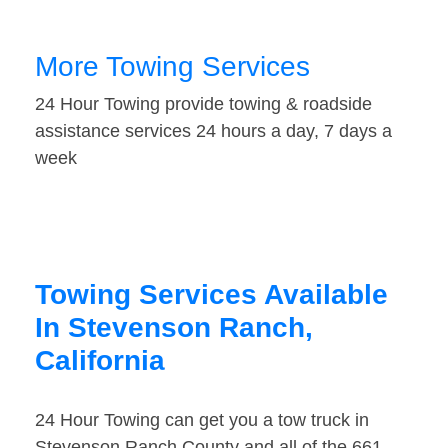
More Towing Services
24 Hour Towing provide towing & roadside
assistance services 24 hours a day, 7 days a
week
Towing Services Available
In Stevenson Ranch,
California
24 Hour Towing can get you a tow truck in
Stevenson Ranch County and all of the 661