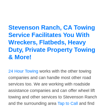
Stevenson Ranch, CA Towing
Service Facilitates You With
Wreckers, Flatbeds, Heavy
Duty, Private Property Towing
& More!
24 Hour Towing
works with the other towing
companies and can handle most other road
services too. We are working with roadside
assistance companies and can offer wheel lift
towing and other services to Stevenson Ranch
and the surrounding area
Tap to Call
and find