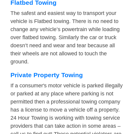
Flatbed Towing
The safest and easiest way to transport your
vehicle is Flatbed towing. There is no need to
change any vehicle’s powertrain while loading
over flatbed towing. Similarly the car or truck
doesn’t need and wear and tear because all
their wheels are not allowed to touch the
ground.
Private Property Towing
If a consumer's motor vehicle is parked illegally
or parked at any place where parking is not
permitted then a professional towing company
has a license to move a vehicle off a property.
24 Hour Towing is working with towing service
providers that can take action in some areas –