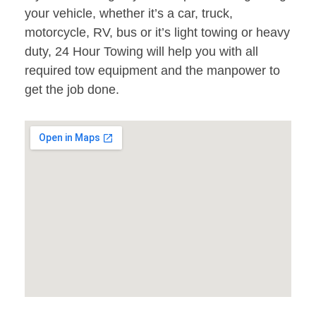
your vehicle, whether it’s a car, truck,
motorcycle, RV, bus or it’s light towing or heavy
duty, 24 Hour Towing will help you with all
required tow equipment and the manpower to
get the job done.