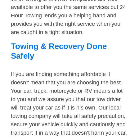
available to offer you the same services but 24
Hour Towing lends you a helping hand and
provides you with the right service when you
are caught in a tight situation.
Towing & Recovery Done
Safely
If you are finding something affordable it
doesn’t mean that you are choosing the best.
Your car, truck, motorcycle or RV means a lot
to you and we assure you that our tow driver
will treat your car as if it is his own. Our local
towing company will take all safety precaution,
secure your vehicle quickly and cautiously and
transport it in a way that doesn’t harm your car.