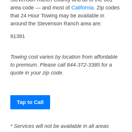
area code — and most of
California
. Zip codes
that 24 Hour Towing may be available in
around the Stevenson Ranch area are:
91381
Towing cost varies by location from affordable
to premium. Please call 844-372-3385 for a
quote in your zip code.
Tap to Call
* Services will not be available in all areas