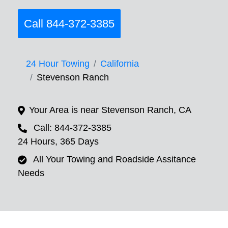
Call 844-372-3385
24 Hour Towing
California
Stevenson Ranch
Your Area is near Stevenson Ranch, CA
Call: 844-372-3385
24 Hours, 365 Days
All Your Towing and Roadside Assitance
Needs