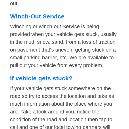
out!
Winch-Out Service
Winching or winch-out Service is being
provided when your vehicle gets stuck, usually
in the mud, snow, sand, from a loss of traction
on pavement that’s uneven, getting stuck on a
small parking barrier, etc. We are available to
pull out your vehicle from every problem.
If vehicle gets stuck?
If your vehicle gets stuck somewhere on the
road so try to access the location and take as
much information about the place where you
are. Take a look around you, notice the
condition of the road and location then tap to
call and one of our local towing partners will