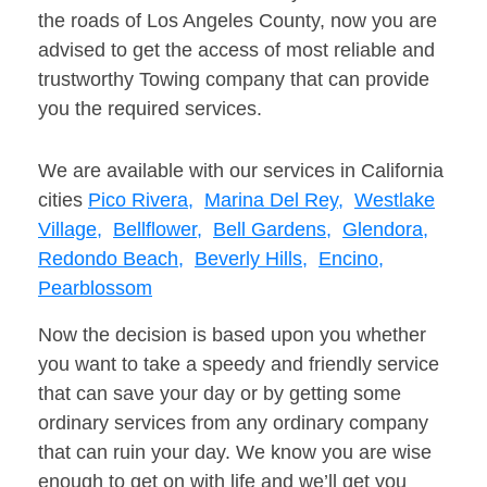
the roads of Los Angeles County, now you are
advised to get the access of most reliable and
trustworthy Towing company that can provide
you the required services.
We are available with our services in California
cities
Pico Rivera,
Marina Del Rey,
Westlake
Village,
Bellflower,
Bell Gardens,
Glendora,
Redondo Beach,
Beverly Hills,
Encino,
Pearblossom
Now the decision is based upon you whether
you want to take a speedy and friendly service
that can save your day or by getting some
ordinary services from any ordinary company
that can ruin your day. We know you are wise
enough to get on with life and we’ll get you