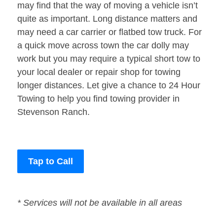
may find that the way of moving a vehicle isn’t
quite as important. Long distance matters and
may need a car carrier or flatbed tow truck. For
a quick move across town the car dolly may
work but you may require a typical short tow to
your local dealer or repair shop for towing
longer distances. Let give a chance to 24 Hour
Towing to help you find towing provider in
Stevenson Ranch.
Tap to Call
* Services will not be available in all areas