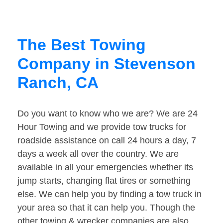
The Best Towing
Company in Stevenson
Ranch, CA
Do you want to know who we are? We are 24
Hour Towing and we provide tow trucks for
roadside assistance on call 24 hours a day, 7
days a week all over the country. We are
available in all your emergencies whether its
jump starts, changing flat tires or something
else. We can help you by finding a tow truck in
your area so that it can help you. Though the
other towing & wrecker companies are also