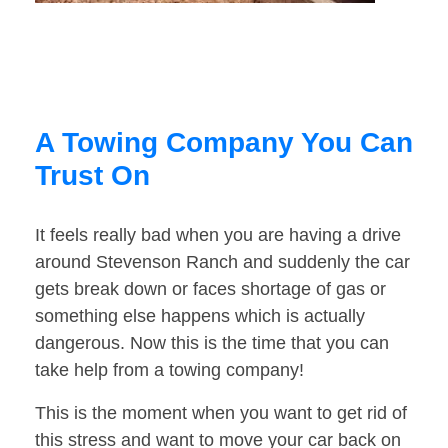
A Towing Company You Can
Trust On
It feels really bad when you are having a drive
around Stevenson Ranch and suddenly the car
gets break down or faces shortage of gas or
something else happens which is actually
dangerous. Now this is the time that you can
take help from a towing company!
This is the moment when you want to get rid of
this stress and want to move your car back on