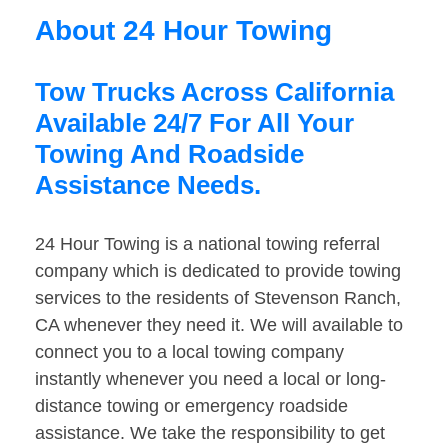
About 24 Hour Towing
Tow Trucks Across California
Available 24/7 For All Your
Towing And Roadside
Assistance Needs.
24 Hour Towing is a national towing referral
company which is dedicated to provide towing
services to the residents of Stevenson Ranch,
CA whenever they need it. We will available to
connect you to a local towing company
instantly whenever you need a local or long-
distance towing or emergency roadside
assistance. We take the responsibility to get