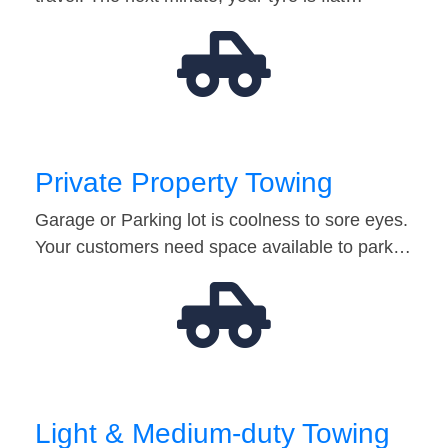
Private Property Towing
Garage or Parking lot is coolness to sore eyes.
Your customers need space available to park…
Light & Medium-duty Towing