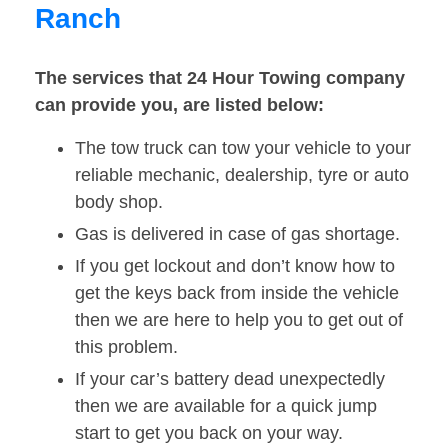
Ranch
The services that 24 Hour Towing company
can provide you, are listed below:
The tow truck can tow your vehicle to your
reliable mechanic, dealership, tyre or auto
body shop.
Gas is delivered in case of gas shortage.
If you get lockout and don’t know how to
get the keys back from inside the vehicle
then we are here to help you to get out of
this problem.
If your car’s battery dead unexpectedly
then we are available for a quick jump
start to get you back on your way.