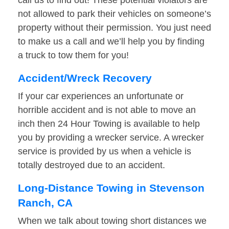
call us to find out! These potential violators are
not allowed to park their vehicles on someone’s
property without their permission. You just need
to make us a call and we’ll help you by finding
a truck to tow them for you!
Accident/Wreck Recovery
If your car experiences an unfortunate or
horrible accident and is not able to move an
inch then 24 Hour Towing is available to help
you by providing a wrecker service. A wrecker
service is provided by us when a vehicle is
totally destroyed due to an accident.
Long-Distance Towing in Stevenson
Ranch, CA
When we talk about towing short distances we