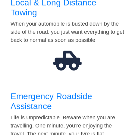
Local & Long Distance
Towing
When your automobile is busted down by the
side of the road, you just want everything to get
back to normal as soon as possible
Emergency Roadside
Assistance
Life is Unpredictable. Beware when you are
travelling. One minute, you’re enjoying the
travel. The next minute, your tyre is flat…