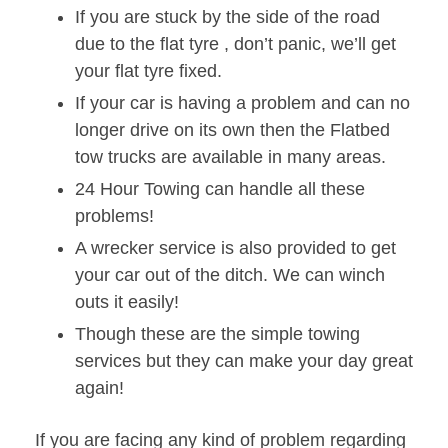
If you are stuck by the side of the road
due to the flat tyre , don’t panic, we’ll get
your flat tyre fixed.
If your car is having a problem and can no
longer drive on its own then the Flatbed
tow trucks are available in many areas.
24 Hour Towing can handle all these
problems!
A wrecker service is also provided to get
your car out of the ditch. We can winch
outs it easily!
Though these are the simple towing
services but they can make your day great
again!
If you are facing any kind of problem regarding