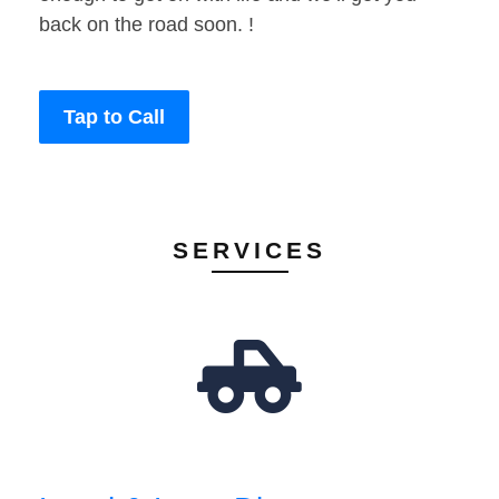
back on the road soon. !
Tap to Call
SERVICES