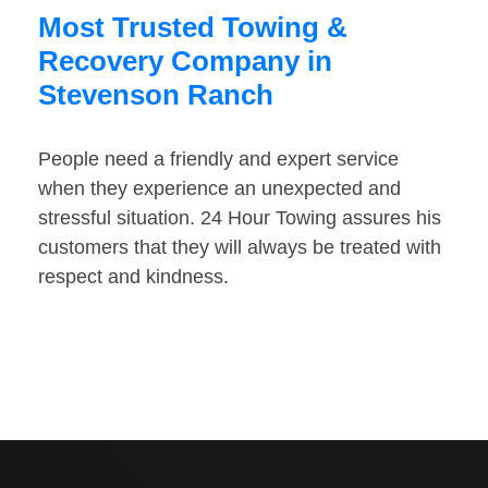
Most Trusted Towing &
Recovery Company in
Stevenson Ranch
People need a friendly and expert service
when they experience an unexpected and
stressful situation. 24 Hour Towing assures his
customers that they will always be treated with
respect and kindness.