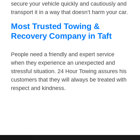
secure your vehicle quickly and cautiously and
transport it in a way that doesn’t harm your car.
Most Trusted Towing &
Recovery Company in Taft
People need a friendly and expert service
when they experience an unexpected and
stressful situation. 24 Hour Towing assures his
customers that they will always be treated with
respect and kindness.