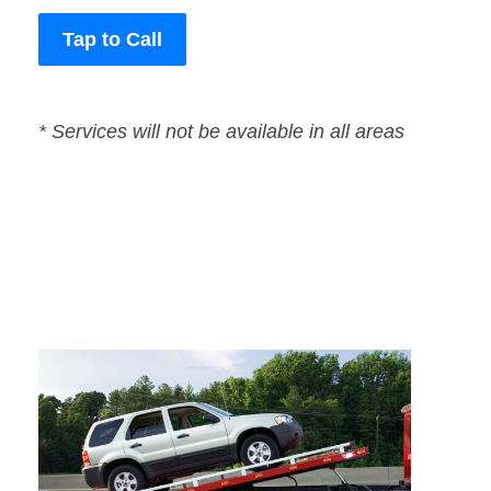
Tap to Call
* Services will not be available in all areas