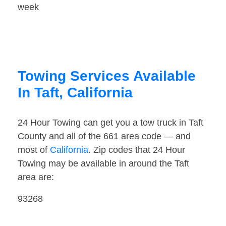
week
Towing Services Available
In Taft, California
24 Hour Towing can get you a tow truck in Taft
County and all of the 661 area code — and
most of
California
. Zip codes that 24 Hour
Towing may be available in around the Taft
area are:
93268