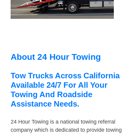
About 24 Hour Towing
Tow Trucks Across California
Available 24/7 For All Your
Towing And Roadside
Assistance Needs.
24 Hour Towing is a national towing referral
company which is dedicated to provide towing