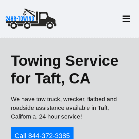
Towing Service
for Taft, CA
We have tow truck, wrecker, flatbed and
roadside assistance available in Taft,
California. 24 hour service!
Call 844-372-3385