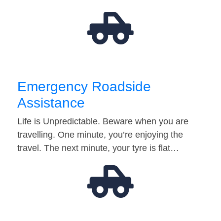
Emergency Roadside
Assistance
Life is Unpredictable. Beware when you are
travelling. One minute, you’re enjoying the
travel. The next minute, your tyre is flat…