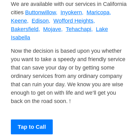
We are available with our services in California
cities
Buttonwillow,
Inyokern,
Maricopa,
Keene,
Edison,
Wofford Heights,
Bakersfield,
Mojave,
Tehachapi,
Lake
Isabella
Now the decision is based upon you whether
you want to take a speedy and friendly service
that can save your day or by getting some
ordinary services from any ordinary company
that can ruin your day. We know you are wise
enough to get on with life and we’ll get you
back on the road soon. !
Tap to Call