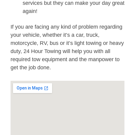
services but they can make your day great
again!
If you are facing any kind of problem regarding
your vehicle, whether it’s a car, truck,
motorcycle, RV, bus or it’s light towing or heavy
duty, 24 Hour Towing will help you with all
required tow equipment and the manpower to
get the job done.