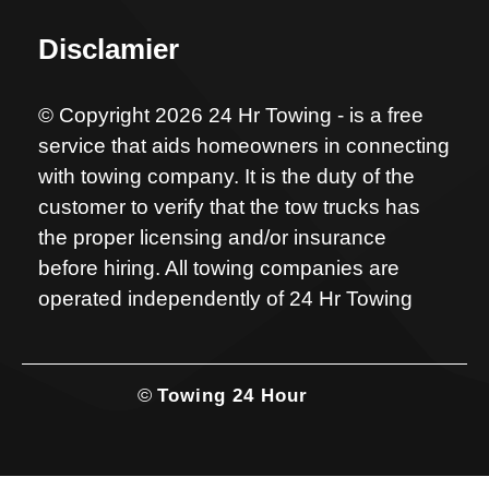
Disclamier
© Copyright 2026 24 Hr Towing - is a free
service that aids homeowners in connecting
with towing company. It is the duty of the
customer to verify that the tow trucks has
the proper licensing and/or insurance
before hiring. All towing companies are
operated independently of 24 Hr Towing
©
Towing 24 Hour