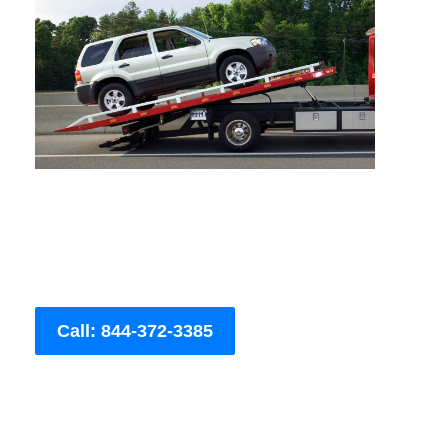
Call: 844-372-3385