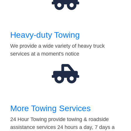
Heavy-duty Towing
We provide a wide variety of heavy truck
services at a moment's notice
More Towing Services
24 Hour Towing provide towing & roadside
assistance services 24 hours a day, 7 days a