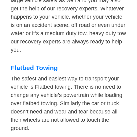
large vehicle safely as well and you may also
get the help of our recovery experts. Whatever
happens to your vehicle, whether your vehicle
is on an accident scene, off road or even under
water or it’s a medium duty tow, heavy duty tow
our recovery experts are always ready to help
you.
Flatbed Towing
The safest and easiest way to transport your
vehicle is Flatbed towing. There is no need to
change any vehicle’s powertrain while loading
over flatbed towing. Similarly the car or truck
doesn’t need and wear and tear because all
their wheels are not allowed to touch the
ground.