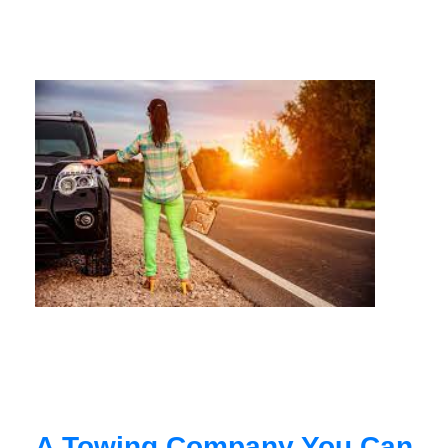
A Towing Company You Can