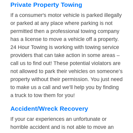
Private Property Towing
If a consumer's motor vehicle is parked illegally
or parked at any place where parking is not
permitted then a professional towing company
has a license to move a vehicle off a property.
24 Hour Towing is working with towing service
providers that can take action in some areas –
call us to find out! These potential violators are
not allowed to park their vehicles on someone’s
property without their permission. You just need
to make us a call and we’ll help you by finding
a truck to tow them for you!
Accident/Wreck Recovery
If your car experiences an unfortunate or
horrible accident and is not able to move an