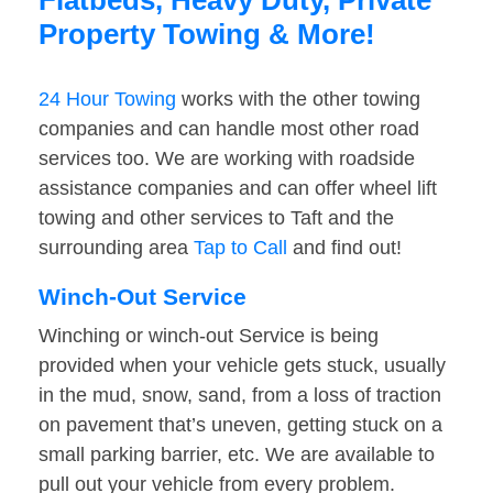
Flatbeds, Heavy Duty, Private
Property Towing & More!
24 Hour Towing
works with the other towing
companies and can handle most other road
services too. We are working with roadside
assistance companies and can offer wheel lift
towing and other services to Taft and the
surrounding area
Tap to Call
and find out!
Winch-Out Service
Winching or winch-out Service is being
provided when your vehicle gets stuck, usually
in the mud, snow, sand, from a loss of traction
on pavement that’s uneven, getting stuck on a
small parking barrier, etc. We are available to
pull out your vehicle from every problem.