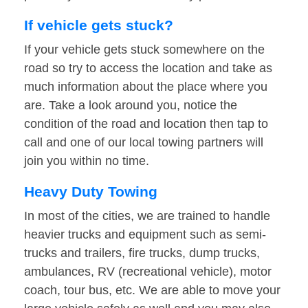
If vehicle gets stuck?
If your vehicle gets stuck somewhere on the
road so try to access the location and take as
much information about the place where you
are. Take a look around you, notice the
condition of the road and location then tap to
call and one of our local towing partners will
join you within no time.
Heavy Duty Towing
In most of the cities, we are trained to handle
heavier trucks and equipment such as semi-
trucks and trailers, fire trucks, dump trucks,
ambulances, RV (recreational vehicle), motor
coach, tour bus, etc. We are able to move your