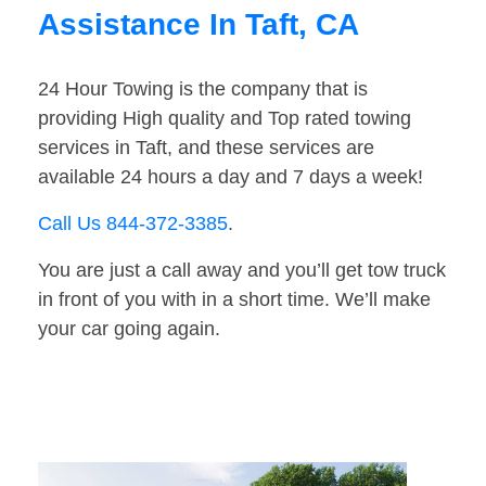
Assistance In Taft, CA
24 Hour Towing is the company that is
providing High quality and Top rated towing
services in Taft, and these services are
available 24 hours a day and 7 days a week!
Call Us 844-372-3385
.
You are just a call away and you’ll get tow truck
in front of you with in a short time. We’ll make
your car going again.