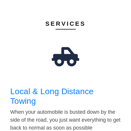
SERVICES
Local & Long Distance
Towing
When your automobile is busted down by the
side of the road, you just want everything to get
back to normal as soon as possible