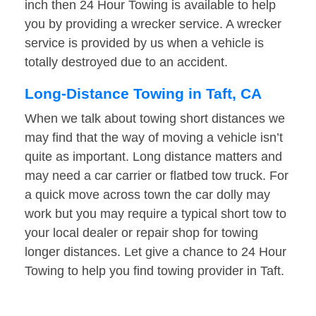
inch then 24 Hour Towing is available to help
you by providing a wrecker service. A wrecker
service is provided by us when a vehicle is
totally destroyed due to an accident.
Long-Distance Towing in Taft, CA
When we talk about towing short distances we
may find that the way of moving a vehicle isn’t
quite as important. Long distance matters and
may need a car carrier or flatbed tow truck. For
a quick move across town the car dolly may
work but you may require a typical short tow to
your local dealer or repair shop for towing
longer distances. Let give a chance to 24 Hour
Towing to help you find towing provider in Taft.