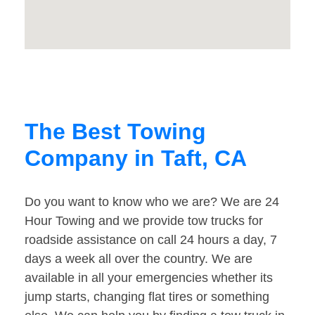
The Best Towing
Company in Taft, CA
Do you want to know who we are? We are 24
Hour Towing and we provide tow trucks for
roadside assistance on call 24 hours a day, 7
days a week all over the country. We are
available in all your emergencies whether its
jump starts, changing flat tires or something