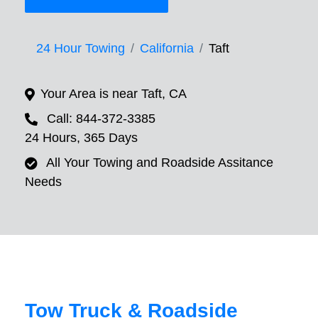
24 Hour Towing
California
Taft
Your Area is near Taft, CA
Call: 844-372-3385
24 Hours, 365 Days
All Your Towing and Roadside Assitance
Needs
Tow Truck & Roadside