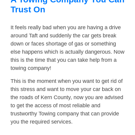
Trust On
It feels really bad when you are having a drive
around Taft and suddenly the car gets break
down or faces shortage of gas or something
else happens which is actually dangerous. Now
this is the time that you can take help from a
towing company!
This is the moment when you want to get rid of
this stress and want to move your car back on
the roads of Kern County, now you are advised
to get the access of most reliable and
trustworthy Towing company that can provide
you the required services.