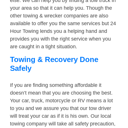
else. We can help you by finding a tow truck in
your area so that it can help you. Though the
other towing & wrecker companies are also
available to offer you the same services but 24
Hour Towing lends you a helping hand and
provides you with the right service when you
are caught in a tight situation.
Towing & Recovery Done
Safely
If you are finding something affordable it
doesn’t mean that you are choosing the best.
Your car, truck, motorcycle or RV means a lot
to you and we assure you that our tow driver
will treat your car as if it is his own. Our local
towing company will take all safety precaution,