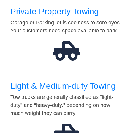
Private Property Towing
Garage or Parking lot is coolness to sore eyes.
Your customers need space available to park…
Light & Medium-duty Towing
Tow trucks are generally classified as “light-
duty” and “heavy-duty,” depending on how
much weight they can carry