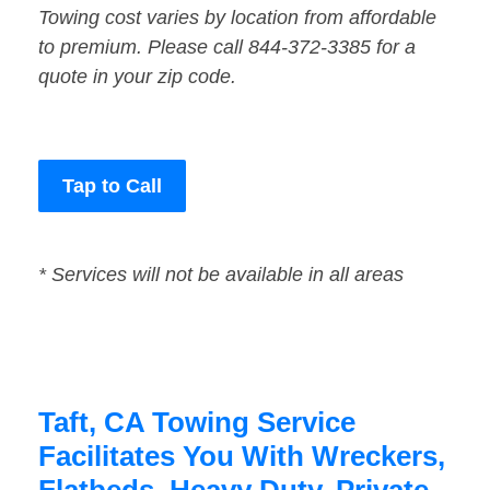
Towing cost varies by location from affordable
to premium. Please call 844-372-3385 for a
quote in your zip code.
Tap to Call
* Services will not be available in all areas
Taft, CA Towing Service
Facilitates You With Wreckers,