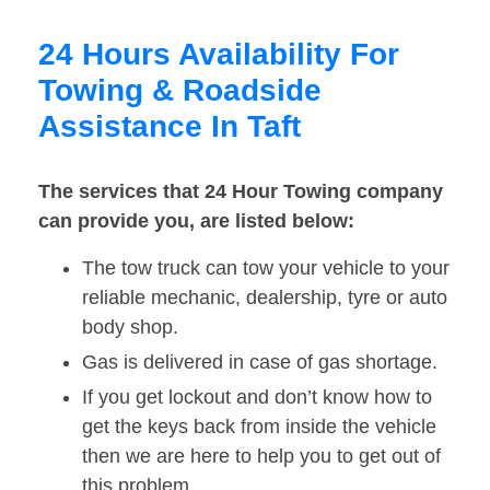
24 Hours Availability For
Towing & Roadside
Assistance In Taft
The services that 24 Hour Towing company
can provide you, are listed below:
The tow truck can tow your vehicle to your
reliable mechanic, dealership, tyre or auto
body shop.
Gas is delivered in case of gas shortage.
If you get lockout and don’t know how to
get the keys back from inside the vehicle
then we are here to help you to get out of
this problem.