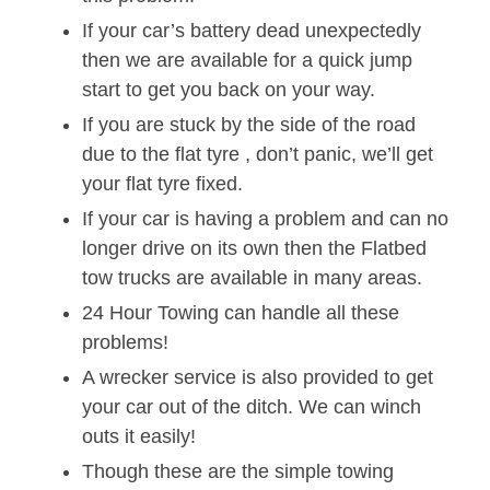
If your car’s battery dead unexpectedly
then we are available for a quick jump
start to get you back on your way.
If you are stuck by the side of the road
due to the flat tyre , don’t panic, we’ll get
your flat tyre fixed.
If your car is having a problem and can no
longer drive on its own then the Flatbed
tow trucks are available in many areas.
24 Hour Towing can handle all these
problems!
A wrecker service is also provided to get
your car out of the ditch. We can winch
outs it easily!
Though these are the simple towing