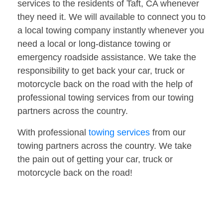
services to the residents of Taft, CA whenever
they need it. We will available to connect you to
a local towing company instantly whenever you
need a local or long-distance towing or
emergency roadside assistance. We take the
responsibility to get back your car, truck or
motorcycle back on the road with the help of
professional towing services from our towing
partners across the country.
With professional
towing services
from our
towing partners across the country. We take
the pain out of getting your car, truck or
motorcycle back on the road!