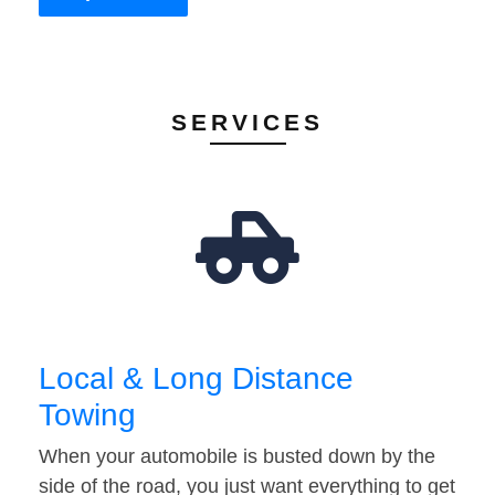
SERVICES
Local & Long Distance
Towing
When your automobile is busted down by the
side of the road, you just want everything to get