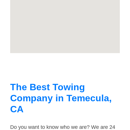
The Best Towing
Company in Temecula,
CA
Do you want to know who we are? We are 24