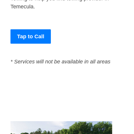
Temecula.
Tap to Call
* Services will not be available in all areas