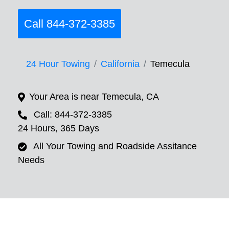
Call 844-372-3385
24 Hour Towing
California
Temecula
Your Area is near Temecula, CA
Call: 844-372-3385
24 Hours, 365 Days
All Your Towing and Roadside Assitance
Needs