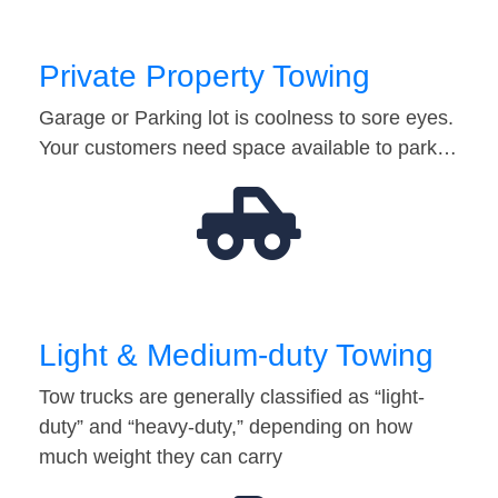
Private Property Towing
Garage or Parking lot is coolness to sore eyes.
Your customers need space available to park…
Light & Medium-duty Towing
Tow trucks are generally classified as “light-
duty” and “heavy-duty,” depending on how
much weight they can carry