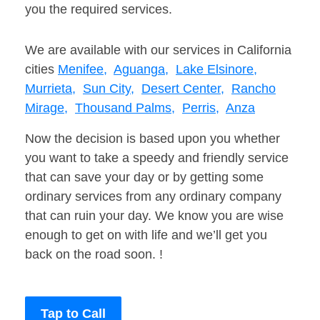
you the required services.
We are available with our services in California
cities
Menifee,
Aguanga,
Lake Elsinore,
Murrieta,
Sun City,
Desert Center,
Rancho
Mirage,
Thousand Palms,
Perris,
Anza
Now the decision is based upon you whether
you want to take a speedy and friendly service
that can save your day or by getting some
ordinary services from any ordinary company
that can ruin your day. We know you are wise
enough to get on with life and we’ll get you
back on the road soon. !
Tap to Call