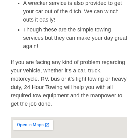
A wrecker service is also provided to get
your car out of the ditch. We can winch
outs it easily!
Though these are the simple towing
services but they can make your day great
again!
If you are facing any kind of problem regarding
your vehicle, whether it’s a car, truck,
motorcycle, RV, bus or it’s light towing or heavy
duty, 24 Hour Towing will help you with all
required tow equipment and the manpower to
get the job done.