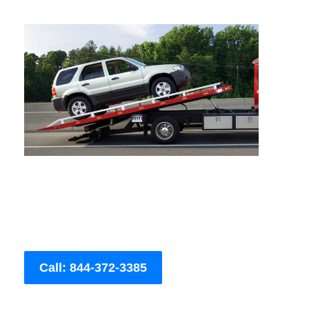
Call: 844-372-3385