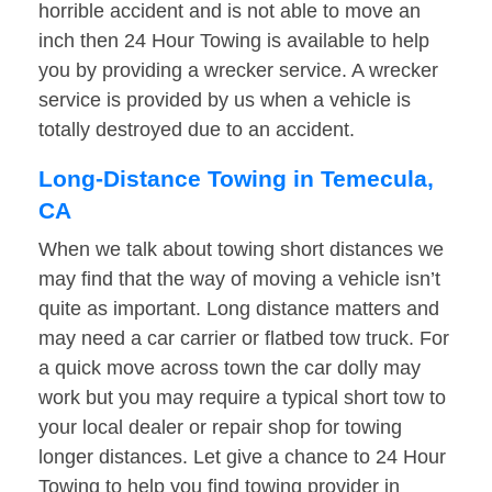
horrible accident and is not able to move an
inch then 24 Hour Towing is available to help
you by providing a wrecker service. A wrecker
service is provided by us when a vehicle is
totally destroyed due to an accident.
Long-Distance Towing in Temecula,
CA
When we talk about towing short distances we
may find that the way of moving a vehicle isn’t
quite as important. Long distance matters and
may need a car carrier or flatbed tow truck. For
a quick move across town the car dolly may
work but you may require a typical short tow to
your local dealer or repair shop for towing
longer distances. Let give a chance to 24 Hour
Towing to help you find towing provider in