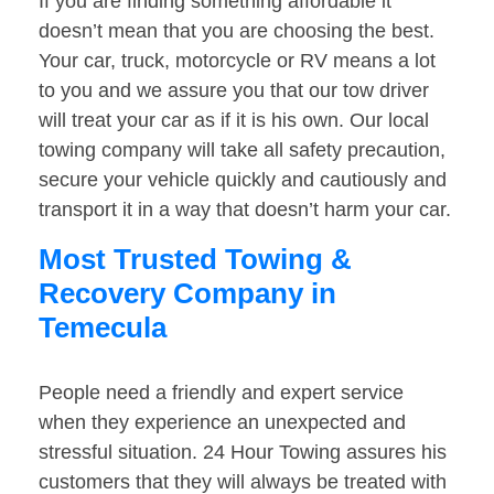
If you are finding something affordable it
doesn’t mean that you are choosing the best.
Your car, truck, motorcycle or RV means a lot
to you and we assure you that our tow driver
will treat your car as if it is his own. Our local
towing company will take all safety precaution,
secure your vehicle quickly and cautiously and
transport it in a way that doesn’t harm your car.
Most Trusted Towing &
Recovery Company in
Temecula
People need a friendly and expert service
when they experience an unexpected and
stressful situation. 24 Hour Towing assures his
customers that they will always be treated with