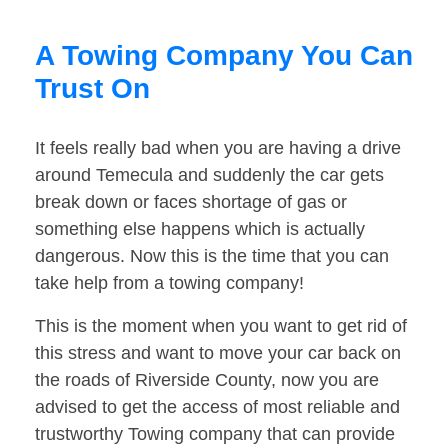
A Towing Company You Can
Trust On
It feels really bad when you are having a drive
around Temecula and suddenly the car gets
break down or faces shortage of gas or
something else happens which is actually
dangerous. Now this is the time that you can
take help from a towing company!
This is the moment when you want to get rid of
this stress and want to move your car back on
the roads of Riverside County, now you are
advised to get the access of most reliable and
trustworthy Towing company that can provide