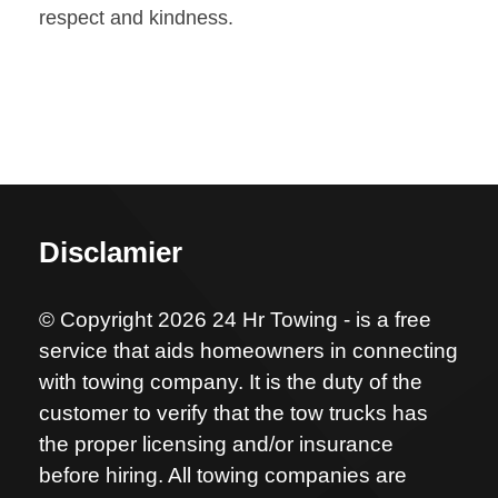
respect and kindness.
Disclamier
© Copyright 2026 24 Hr Towing - is a free
service that aids homeowners in connecting
with towing company. It is the duty of the
customer to verify that the tow trucks has
the proper licensing and/or insurance
before hiring. All towing companies are