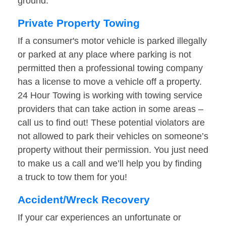
ground.
Private Property Towing
If a consumer's motor vehicle is parked illegally
or parked at any place where parking is not
permitted then a professional towing company
has a license to move a vehicle off a property.
24 Hour Towing is working with towing service
providers that can take action in some areas –
call us to find out! These potential violators are
not allowed to park their vehicles on someone’s
property without their permission. You just need
to make us a call and we’ll help you by finding
a truck to tow them for you!
Accident/Wreck Recovery
If your car experiences an unfortunate or