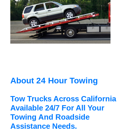
About 24 Hour Towing
Tow Trucks Across California
Available 24/7 For All Your
Towing And Roadside
Assistance Needs.