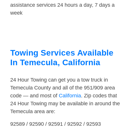
assistance services 24 hours a day, 7 days a
week
Towing Services Available
In Temecula, California
24 Hour Towing can get you a tow truck in
Temecula County and all of the 951/909 area
code — and most of
California
. Zip codes that
24 Hour Towing may be available in around the
Temecula area are:
92589 / 92590 / 92591 / 92592 / 92593