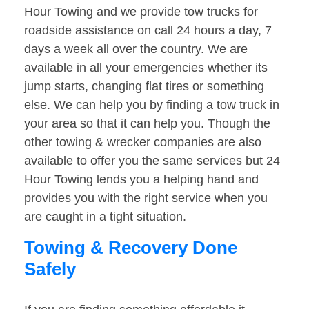
Hour Towing and we provide tow trucks for
roadside assistance on call 24 hours a day, 7
days a week all over the country. We are
available in all your emergencies whether its
jump starts, changing flat tires or something
else. We can help you by finding a tow truck in
your area so that it can help you. Though the
other towing & wrecker companies are also
available to offer you the same services but 24
Hour Towing lends you a helping hand and
provides you with the right service when you
are caught in a tight situation.
Towing & Recovery Done
Safely