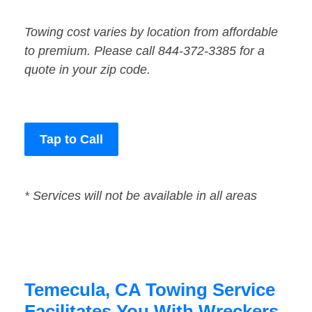
Towing cost varies by location from affordable
to premium. Please call 844-372-3385 for a
quote in your zip code.
Tap to Call
* Services will not be available in all areas
Temecula, CA Towing Service
Facilitates You With Wreckers,