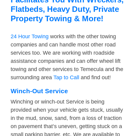
Flatbeds, Heavy Duty, Private
Property Towing & More!
24 Hour Towing
works with the other towing
companies and can handle most other road
services too. We are working with roadside
assistance companies and can offer wheel lift
towing and other services to Temecula and the
surrounding area
Tap to Call
and find out!
Winch-Out Service
Winching or winch-out Service is being
provided when your vehicle gets stuck, usually
in the mud, snow, sand, from a loss of traction
on pavement that’s uneven, getting stuck on a
small parking barrier, etc. We are available to