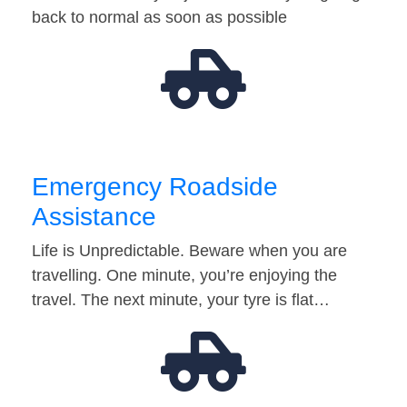
back to normal as soon as possible
Emergency Roadside
Assistance
Life is Unpredictable. Beware when you are
travelling. One minute, you’re enjoying the
travel. The next minute, your tyre is flat…