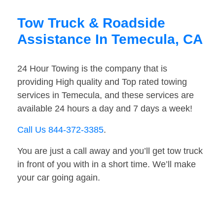
Tow Truck & Roadside
Assistance In Temecula, CA
24 Hour Towing is the company that is
providing High quality and Top rated towing
services in Temecula, and these services are
available 24 hours a day and 7 days a week!
Call Us 844-372-3385
.
You are just a call away and you’ll get tow truck
in front of you with in a short time. We’ll make
your car going again.