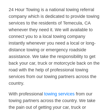
24 Hour Towing is a national towing referral
company which is dedicated to provide towing
services to the residents of Temecula, CA
whenever they need it. We will available to
connect you to a local towing company
instantly whenever you need a local or long-
distance towing or emergency roadside
assistance. We take the responsibility to get
back your car, truck or motorcycle back on the
road with the help of professional towing
services from our towing partners across the
country.
With professional
towing services
from our
towing partners across the country. We take
the pain out of getting your car, truck or