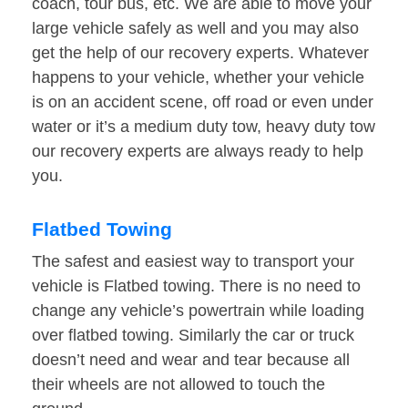
coach, tour bus, etc. We are able to move your
large vehicle safely as well and you may also
get the help of our recovery experts. Whatever
happens to your vehicle, whether your vehicle
is on an accident scene, off road or even under
water or it’s a medium duty tow, heavy duty tow
our recovery experts are always ready to help
you.
Flatbed Towing
The safest and easiest way to transport your
vehicle is Flatbed towing. There is no need to
change any vehicle’s powertrain while loading
over flatbed towing. Similarly the car or truck
doesn’t need and wear and tear because all
their wheels are not allowed to touch the