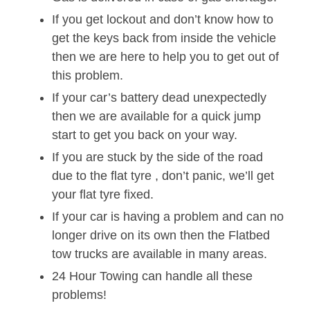
If you get lockout and don’t know how to
get the keys back from inside the vehicle
then we are here to help you to get out of
this problem.
If your car’s battery dead unexpectedly
then we are available for a quick jump
start to get you back on your way.
If you are stuck by the side of the road
due to the flat tyre , don’t panic, we’ll get
your flat tyre fixed.
If your car is having a problem and can no
longer drive on its own then the Flatbed
tow trucks are available in many areas.
24 Hour Towing can handle all these
problems!