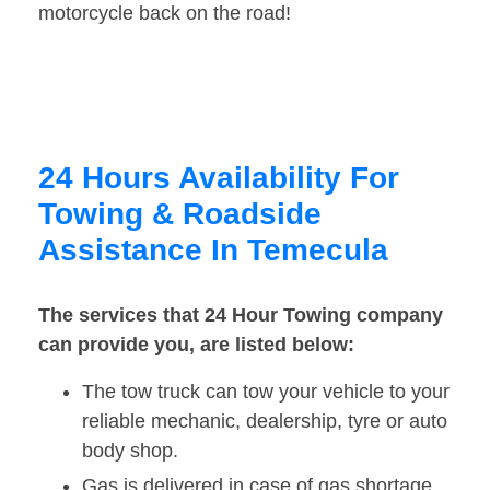
motorcycle back on the road!
24 Hours Availability For
Towing & Roadside
Assistance In Temecula
The services that 24 Hour Towing company
can provide you, are listed below:
The tow truck can tow your vehicle to your
reliable mechanic, dealership, tyre or auto
body shop.
Gas is delivered in case of gas shortage.