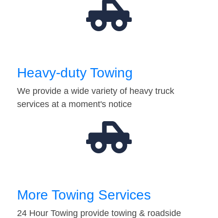
Heavy-duty Towing
We provide a wide variety of heavy truck
services at a moment's notice
More Towing Services
24 Hour Towing provide towing & roadside