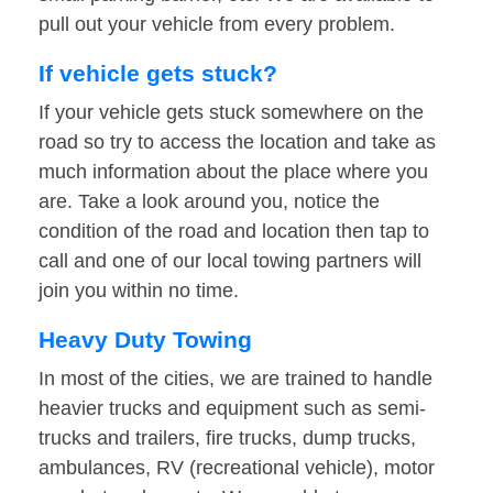
pull out your vehicle from every problem.
If vehicle gets stuck?
If your vehicle gets stuck somewhere on the
road so try to access the location and take as
much information about the place where you
are. Take a look around you, notice the
condition of the road and location then tap to
call and one of our local towing partners will
join you within no time.
Heavy Duty Towing
In most of the cities, we are trained to handle
heavier trucks and equipment such as semi-
trucks and trailers, fire trucks, dump trucks,
ambulances, RV (recreational vehicle), motor