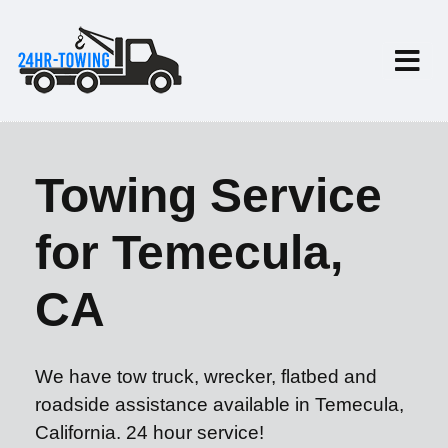
Towing Service
for Temecula,
CA
We have tow truck, wrecker, flatbed and
roadside assistance available in Temecula,
California. 24 hour service!