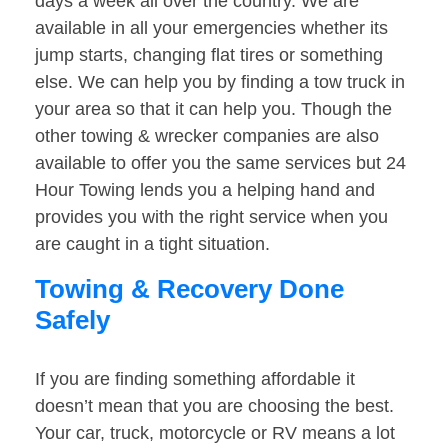
days a week all over the country. We are
available in all your emergencies whether its
jump starts, changing flat tires or something
else. We can help you by finding a tow truck in
your area so that it can help you. Though the
other towing & wrecker companies are also
available to offer you the same services but 24
Hour Towing lends you a helping hand and
provides you with the right service when you
are caught in a tight situation.
Towing & Recovery Done
Safely
If you are finding something affordable it
doesn’t mean that you are choosing the best.
Your car, truck, motorcycle or RV means a lot