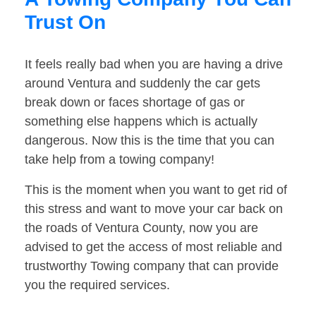
Trust On
It feels really bad when you are having a drive
around Ventura and suddenly the car gets
break down or faces shortage of gas or
something else happens which is actually
dangerous. Now this is the time that you can
take help from a towing company!
This is the moment when you want to get rid of
this stress and want to move your car back on
the roads of Ventura County, now you are
advised to get the access of most reliable and
trustworthy Towing company that can provide
you the required services.