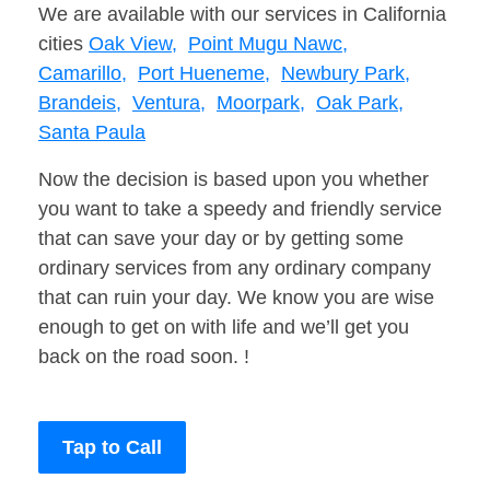
We are available with our services in California
cities
Oak View,
Point Mugu Nawc,
Camarillo,
Port Hueneme,
Newbury Park,
Brandeis,
Ventura,
Moorpark,
Oak Park,
Santa Paula
Now the decision is based upon you whether
you want to take a speedy and friendly service
that can save your day or by getting some
ordinary services from any ordinary company
that can ruin your day. We know you are wise
enough to get on with life and we’ll get you
back on the road soon. !
Tap to Call