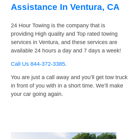
Assistance In Ventura, CA
24 Hour Towing is the company that is
providing High quality and Top rated towing
services in Ventura, and these services are
available 24 hours a day and 7 days a week!
Call Us 844-372-3385
.
You are just a call away and you’ll get tow truck
in front of you with in a short time. We’ll make
your car going again.