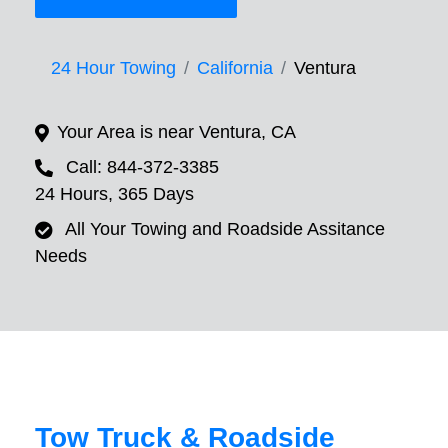
24 Hour Towing
California
Ventura
Your Area is near Ventura, CA
Call: 844-372-3385
24 Hours, 365 Days
All Your Towing and Roadside Assitance
Needs
Tow Truck & Roadside