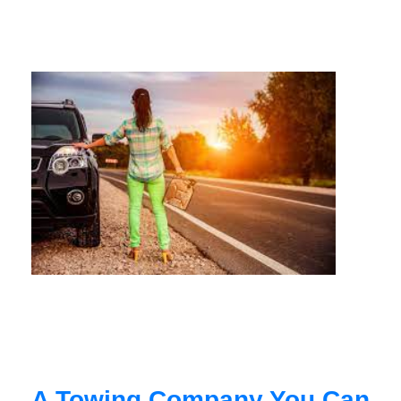
A Towing Company You Can