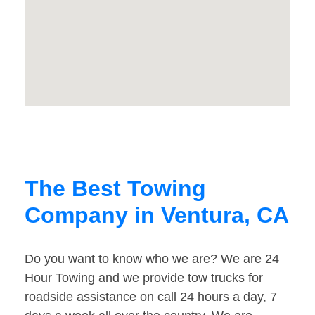
The Best Towing
Company in Ventura, CA
Do you want to know who we are? We are 24
Hour Towing and we provide tow trucks for
roadside assistance on call 24 hours a day, 7