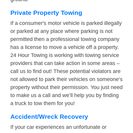
Private Property Towing
If a consumer's motor vehicle is parked illegally
or parked at any place where parking is not
permitted then a professional towing company
has a license to move a vehicle off a property.
24 Hour Towing is working with towing service
providers that can take action in some areas –
call us to find out! These potential violators are
not allowed to park their vehicles on someone’s
property without their permission. You just need
to make us a call and we’ll help you by finding
a truck to tow them for you!
Accident/Wreck Recovery
If your car experiences an unfortunate or