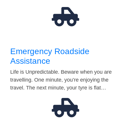
Emergency Roadside
Assistance
Life is Unpredictable. Beware when you are
travelling. One minute, you’re enjoying the
travel. The next minute, your tyre is flat…