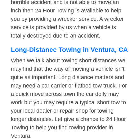
horrible accident and is not able to move an
inch then 24 Hour Towing is available to help
you by providing a wrecker service. A wrecker
service is provided by us when a vehicle is
totally destroyed due to an accident.
Long-Distance Towing in Ventura, CA
When we talk about towing short distances we
may find that the way of moving a vehicle isn’t
quite as important. Long distance matters and
may need a car carrier or flatbed tow truck. For
a quick move across town the car dolly may
work but you may require a typical short tow to
your local dealer or repair shop for towing
longer distances. Let give a chance to 24 Hour
Towing to help you find towing provider in
Ventura.