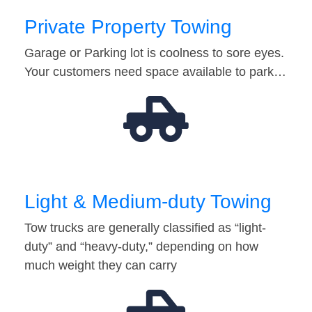
Private Property Towing
Garage or Parking lot is coolness to sore eyes.
Your customers need space available to park…
Light & Medium-duty Towing
Tow trucks are generally classified as “light-
duty” and “heavy-duty,” depending on how
much weight they can carry