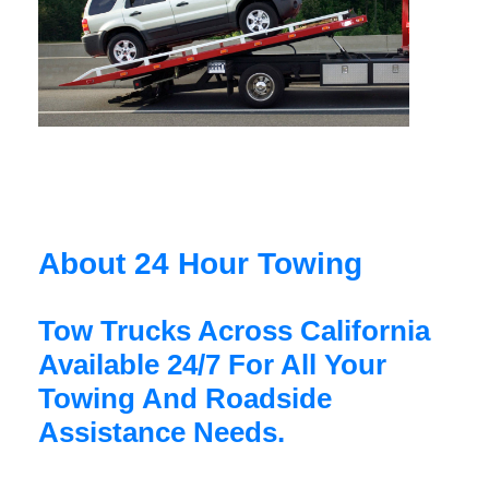
About 24 Hour Towing
Tow Trucks Across California
Available 24/7 For All Your
Towing And Roadside
Assistance Needs.