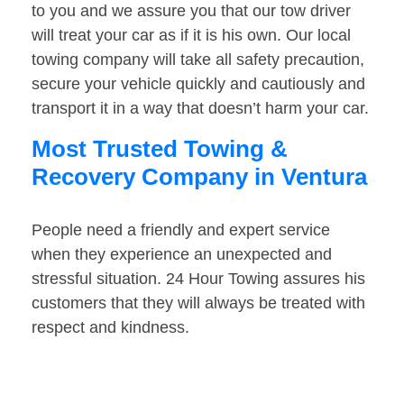
to you and we assure you that our tow driver
will treat your car as if it is his own. Our local
towing company will take all safety precaution,
secure your vehicle quickly and cautiously and
transport it in a way that doesn’t harm your car.
Most Trusted Towing &
Recovery Company in Ventura
People need a friendly and expert service
when they experience an unexpected and
stressful situation. 24 Hour Towing assures his
customers that they will always be treated with
respect and kindness.