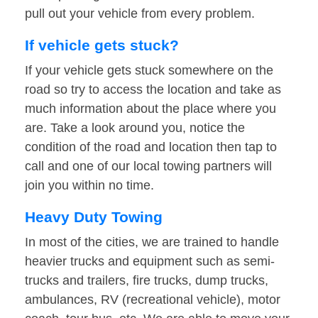
pull out your vehicle from every problem.
If vehicle gets stuck?
If your vehicle gets stuck somewhere on the
road so try to access the location and take as
much information about the place where you
are. Take a look around you, notice the
condition of the road and location then tap to
call and one of our local towing partners will
join you within no time.
Heavy Duty Towing
In most of the cities, we are trained to handle
heavier trucks and equipment such as semi-
trucks and trailers, fire trucks, dump trucks,
ambulances, RV (recreational vehicle), motor