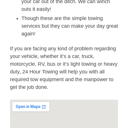
your car out of the ditch. We can winch
outs it easily!
Though these are the simple towing
services but they can make your day great
again!
If you are facing any kind of problem regarding
your vehicle, whether it’s a car, truck,
motorcycle, RV, bus or it’s light towing or heavy
duty, 24 Hour Towing will help you with all
required tow equipment and the manpower to
get the job done.