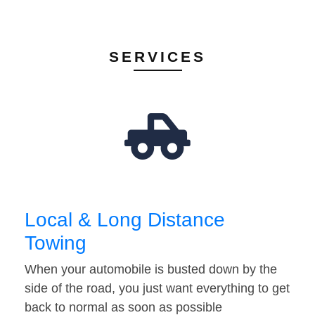
SERVICES
Local & Long Distance
Towing
When your automobile is busted down by the
side of the road, you just want everything to get
back to normal as soon as possible