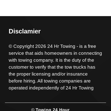
Disclamier
© Copyright 2026 24 Hr Towing - is a free
service that aids homeowners in connecting
with towing company. It is the duty of the
customer to verify that the tow trucks has
the proper licensing and/or insurance
before hiring. All towing companies are
operated independently of 24 Hr Towing
©
Towing 24 Hour