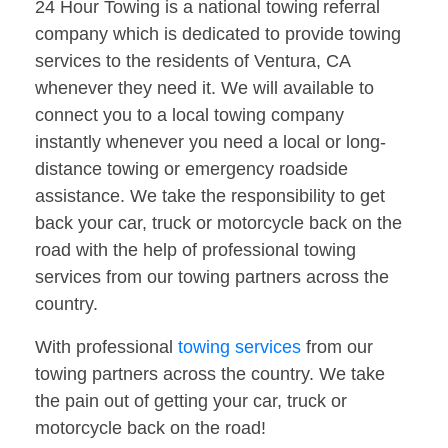
24 Hour Towing is a national towing referral
company which is dedicated to provide towing
services to the residents of Ventura, CA
whenever they need it. We will available to
connect you to a local towing company
instantly whenever you need a local or long-
distance towing or emergency roadside
assistance. We take the responsibility to get
back your car, truck or motorcycle back on the
road with the help of professional towing
services from our towing partners across the
country.
With professional
towing services
from our
towing partners across the country. We take
the pain out of getting your car, truck or
motorcycle back on the road!