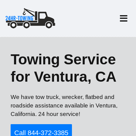
Towing Service
for Ventura, CA
We have tow truck, wrecker, flatbed and
roadside assistance available in Ventura,
California. 24 hour service!
Call 844-372-3385