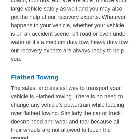
coach, tour bus, etc. We are able to move your
large vehicle safely as well and you may also
get the help of our recovery experts. Whatever
happens to your vehicle, whether your vehicle
is on an accident scene, off road or even under
water or it’s a medium duty tow, heavy duty tow
our recovery experts are always ready to help
you.
Flatbed Towing
The safest and easiest way to transport your
vehicle is Flatbed towing. There is no need to
change any vehicle’s powertrain while loading
over flatbed towing. Similarly the car or truck
doesn’t need and wear and tear because all
their wheels are not allowed to touch the
ground.