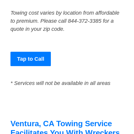
Towing cost varies by location from affordable
to premium. Please call 844-372-3385 for a
quote in your zip code.
Tap to Call
* Services will not be available in all areas
Ventura, CA Towing Service
Facilitates You With Wreckers,