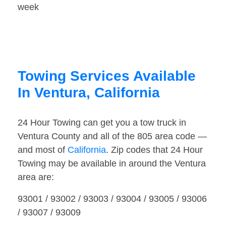
week
Towing Services Available
In Ventura, California
24 Hour Towing can get you a tow truck in
Ventura County and all of the 805 area code —
and most of
California
. Zip codes that 24 Hour
Towing may be available in around the Ventura
area are:
93001 / 93002 / 93003 / 93004 / 93005 / 93006
/ 93007 / 93009