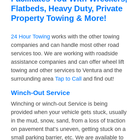
Flatbeds, Heavy Duty, Private
Property Towing & More!
24 Hour Towing
works with the other towing
companies and can handle most other road
services too. We are working with roadside
assistance companies and can offer wheel lift
towing and other services to Ventura and the
surrounding area
Tap to Call
and find out!
Winch-Out Service
Winching or winch-out Service is being
provided when your vehicle gets stuck, usually
in the mud, snow, sand, from a loss of traction
on pavement that’s uneven, getting stuck on a
small parking barrier, etc. We are available to