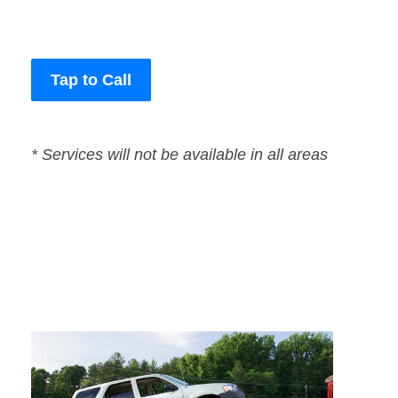
Tap to Call
* Services will not be available in all areas