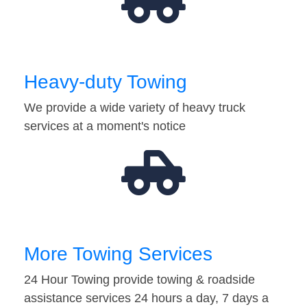
Heavy-duty Towing
We provide a wide variety of heavy truck
services at a moment's notice
More Towing Services
24 Hour Towing provide towing & roadside
assistance services 24 hours a day, 7 days a