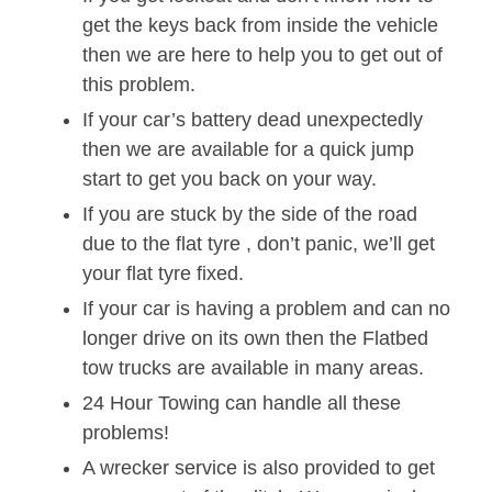
get the keys back from inside the vehicle
then we are here to help you to get out of
this problem.
If your car’s battery dead unexpectedly
then we are available for a quick jump
start to get you back on your way.
If you are stuck by the side of the road
due to the flat tyre , don’t panic, we’ll get
your flat tyre fixed.
If your car is having a problem and can no
longer drive on its own then the Flatbed
tow trucks are available in many areas.
24 Hour Towing can handle all these
problems!
A wrecker service is also provided to get