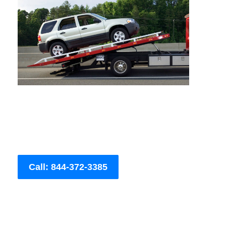
Call: 844-372-3385