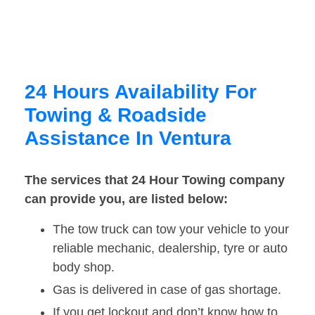
24 Hours Availability For
Towing & Roadside
Assistance In Ventura
The services that 24 Hour Towing company
can provide you, are listed below:
The tow truck can tow your vehicle to your
reliable mechanic, dealership, tyre or auto
body shop.
Gas is delivered in case of gas shortage.
If you get lockout and don’t know how to