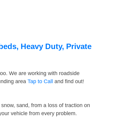
beds, Heavy Duty, Private
too. We are working with roadside
ounding area
Tap to Call
and find out!
snow, sand, from a loss of traction on
 your vehicle from every problem.