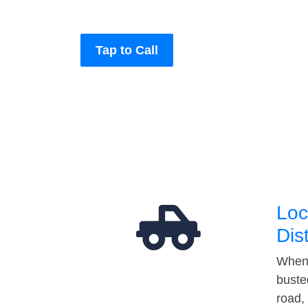
Tap to Call
Loc
Dis
When 
buste
road,