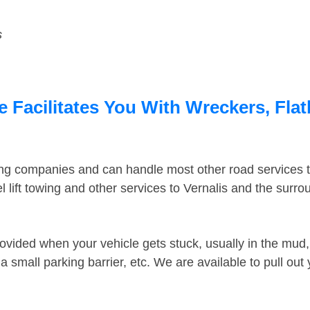
s
e Facilitates You With Wreckers, Flat
ing companies and can handle most other road services 
lift towing and other services to Vernalis and the surr
ovided when your vehicle gets stuck, usually in the mud, 
 small parking barrier, etc. We are available to pull out