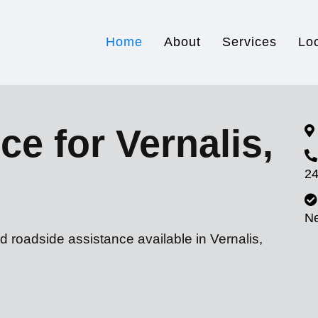
Home
About
Services
Lo
ce for Vernalis,
24
N
d roadside assistance available in Vernalis,