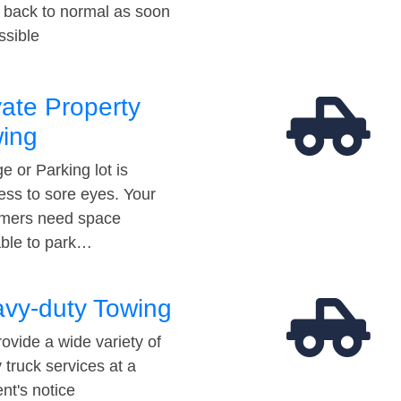
t back to normal as soon
ssible
vate Property
ing
e or Parking lot is
ess to sore eyes. Your
mers need space
able to park…
vy-duty Towing
ovide a wide variety of
 truck services at a
t's notice