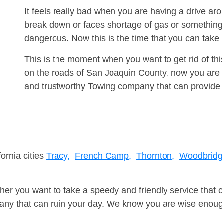
It feels really bad when you are having a drive ar
break down or faces shortage of gas or something
dangerous. Now this is the time that you can tak
This is the moment when you want to get rid of th
on the roads of San Joaquin County, now you are a
and trustworthy Towing company that can provide 
fornia cities
Tracy,
French Camp,
Thornton,
Woodbridg
er you want to take a speedy and friendly service that 
ny that can ruin your day. We know you are wise enough 