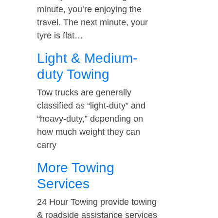
minute, you’re enjoying the
travel. The next minute, your
tyre is flat…
Light & Medium-
duty Towing
Tow trucks are generally
classified as “light-duty” and
“heavy-duty,” depending on
how much weight they can
carry
More Towing
Services
24 Hour Towing provide towing
& roadside assistance services