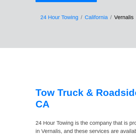
24 Hour Towing
California
Vernalis
Tow Truck & Roadside
CA
24 Hour Towing is the company that is pro
in Vernalis, and these services are avail