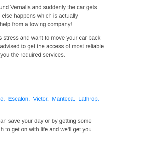
ound Vernalis and suddenly the car gets
 else happens which is actually
e help from a towing company!
is stress and want to move your car back
dvised to get the access of most reliable
you the required services.
e,
Escalon,
Victor,
Manteca,
Lathrop,
can save your day or by getting some
to get on with life and we’ll get you