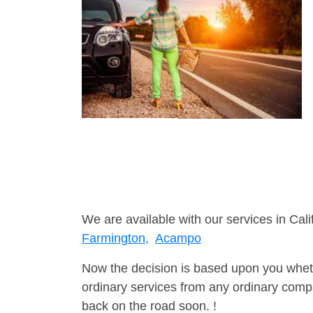
We are available with our services in Cali
Farmington,
Acampo
Now the decision is based upon you wheth
ordinary services from any ordinary compa
back on the road soon. !