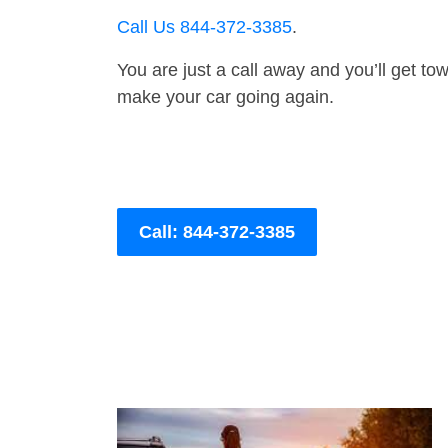
Call Us 844-372-3385
.
You are just a call away and you’ll get tow 
make your car going again.
Call: 844-372-3385