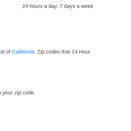
24 hours a day, 7 days a week
st of
California
. Zip codes that 24 Hour
n your zip code.