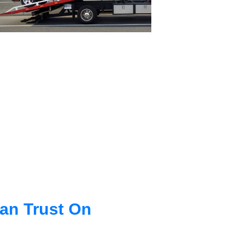
an Trust On