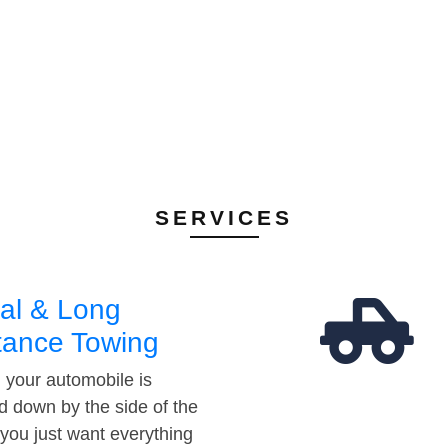
SERVICES
al & Long
tance Towing
your automobile is
d down by the side of the
 you just want everything