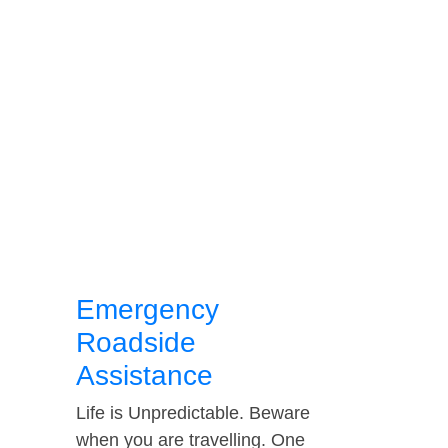
Emergency
Roadside
Assistance
Life is Unpredictable. Beware
when you are travelling. One