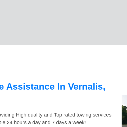
 Assistance In Vernalis,
viding High quality and Top rated towing services
able 24 hours a day and 7 days a week!