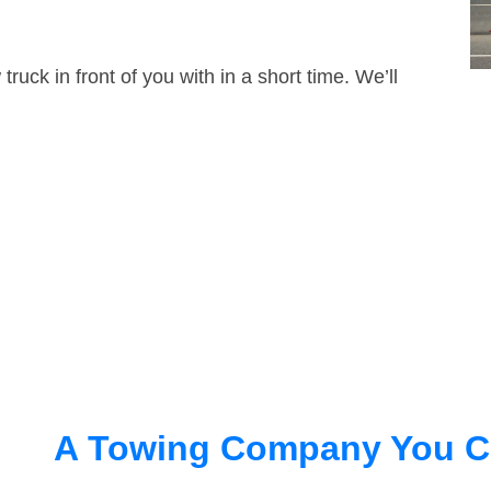
truck in front of you with in a short time. We’ll
A Towing Company You C