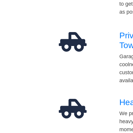
to ge
as po
Pri
Tow
Garag
cooln
custo
avail
Hea
We pr
heavy
momen