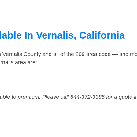
able In Vernalis, California
n Vernalis County and all of the 209 area code — and mo
nalis area are:
dable to premium. Please call 844-372-3385 for a quote i