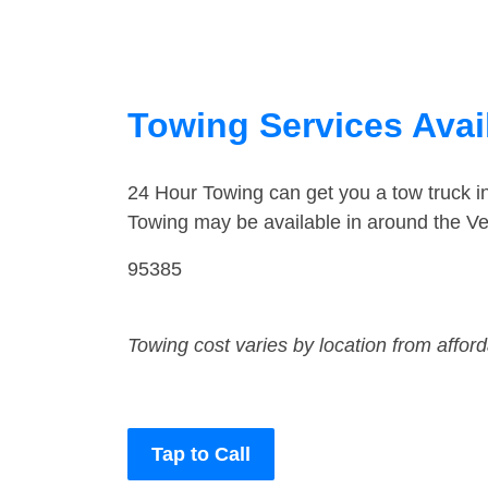
Towing Services Avail
24 Hour Towing can get you a tow truck i
Towing may be available in around the Ver
95385
Towing cost varies by location from affor
Tap to Call