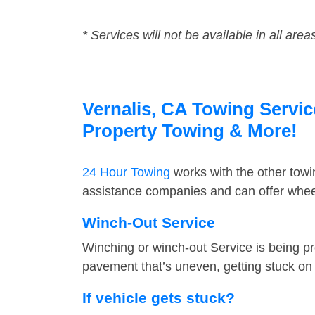
* Services will not be available in all area
Vernalis, CA Towing Servic
Property Towing & More!
24 Hour Towing
works with the other tow
assistance companies and can offer wheel 
Winch-Out Service
Winching or winch-out Service is being pr
pavement that’s uneven, getting stuck on a
If vehicle gets stuck?