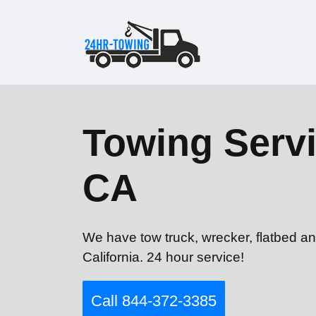
Towing Servi
CA
We have tow truck, wrecker, flatbed an
California. 24 hour service!
Call 844-372-3385