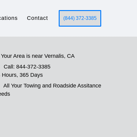
cations
Contact
(844) 372-3385
Your Area is near Vernalis, CA
Call: 844-372-3385
 Hours, 365 Days
All Your Towing and Roadside Assitance
eeds