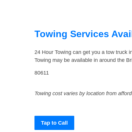
Towing Services Avai
24 Hour Towing can get you a tow truck i
Towing may be available in around the Br
80611
Towing cost varies by location from affor
Tap to Call