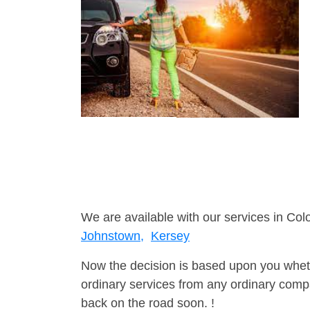
We are available with our services in Col
Johnstown,
Kersey
Now the decision is based upon you wheth
ordinary services from any ordinary compa
back on the road soon. !