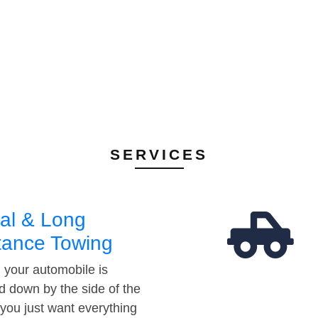
SERVICES
al & Long
tance Towing
your automobile is
d down by the side of the
 you just want everything