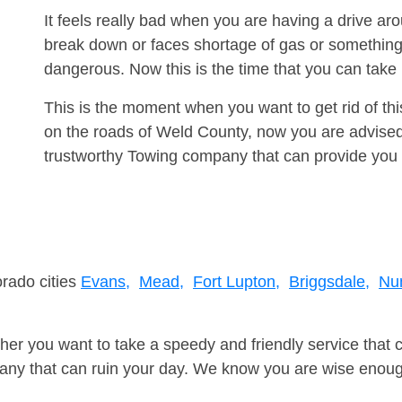
It feels really bad when you are having a drive a
break down or faces shortage of gas or something
dangerous. Now this is the time that you can tak
This is the moment when you want to get rid of th
on the roads of Weld County, now you are advised 
trustworthy Towing company that can provide you 
orado cities
Evans,
Mead,
Fort Lupton,
Briggsdale,
Nu
er you want to take a speedy and friendly service that 
ny that can ruin your day. We know you are wise enough 