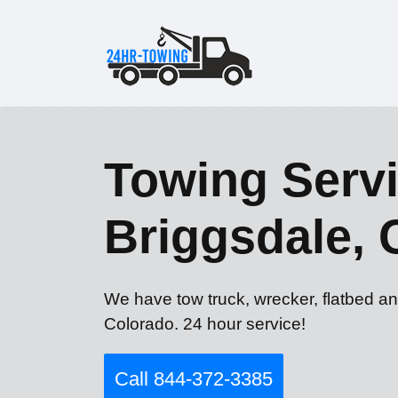
Towing Servi
Briggsdale,
We have tow truck, wrecker, flatbed an
Colorado. 24 hour service!
Call 844-372-3385