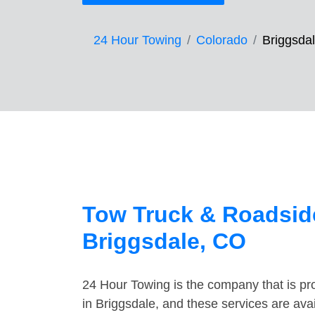
24 Hour Towing
Colorado
Briggsda
Tow Truck & Roadside
Briggsdale, CO
24 Hour Towing is the company that is pro
in Briggsdale, and these services are av