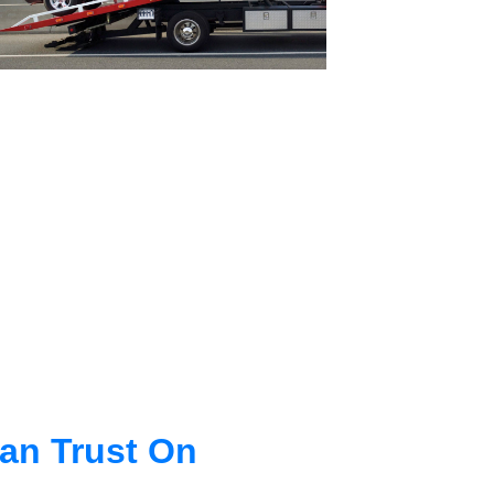
an Trust On