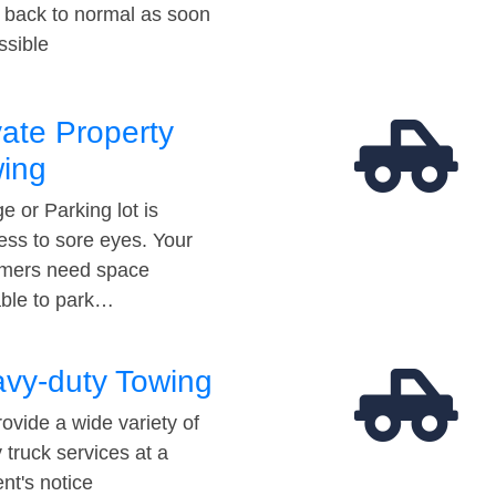
t back to normal as soon
ssible
vate Property
ing
e or Parking lot is
ess to sore eyes. Your
mers need space
able to park…
vy-duty Towing
ovide a wide variety of
 truck services at a
t's notice