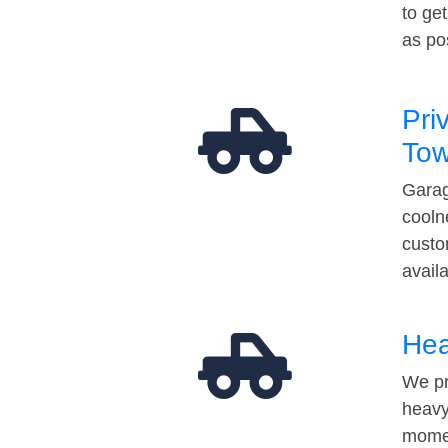
to ge
as po
Pri
Tow
Garag
cooln
custo
avail
Hea
We pr
heavy
momen