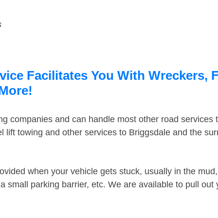
s
ice Facilitates You With Wreckers, F
 More!
ing companies and can handle most other road services 
 lift towing and other services to Briggsdale and the su
ovided when your vehicle gets stuck, usually in the mud, 
 small parking barrier, etc. We are available to pull out