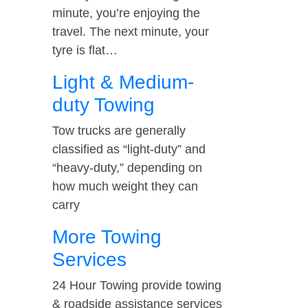
minute, you’re enjoying the
travel. The next minute, your
tyre is flat…
Light & Medium-
duty Towing
Tow trucks are generally
classified as “light-duty” and
“heavy-duty,” depending on
how much weight they can
carry
More Towing
Services
24 Hour Towing provide towing
& roadside assistance services