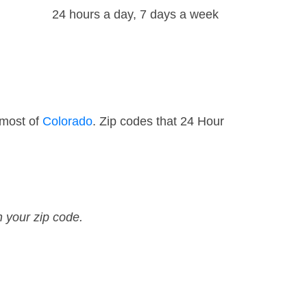
24 hours a day, 7 days a week
 most of
Colorado
. Zip codes that 24 Hour
n your zip code.