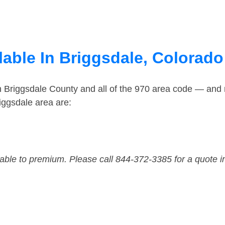
lable In Briggsdale, Colorado
n Briggsdale County and all of the 970 area code — and
iggsdale area are:
dable to premium. Please call 844-372-3385 for a quote i