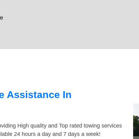
le
 Assistance In
viding High quality and Top rated towing services
ailable 24 hours a day and 7 days a week!