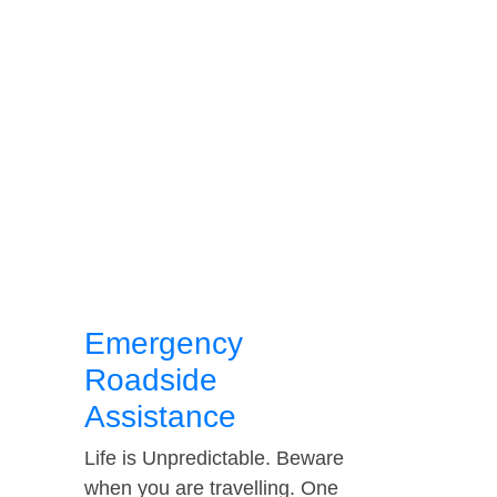
Emergency
Roadside
Assistance
Life is Unpredictable. Beware
when you are travelling. One