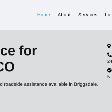
Home
About
Services
Lo
ce for
24
 CO
N
d roadside assistance available in Briggsdale,