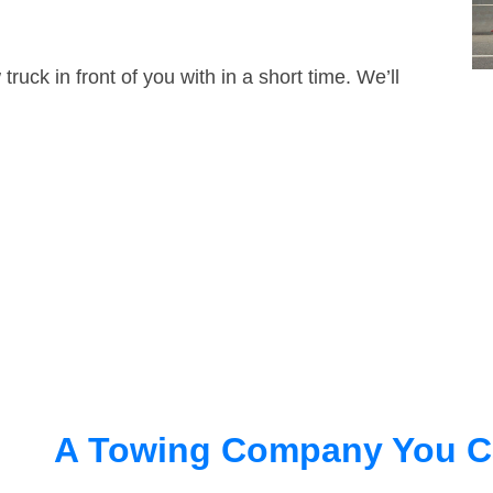
truck in front of you with in a short time. We’ll
A Towing Company You C