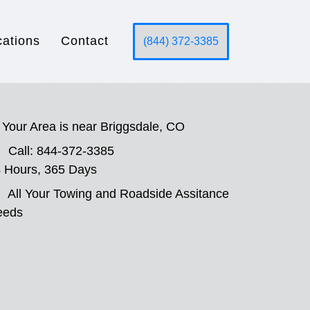
cations
Contact
(844) 372-3385
Your Area is near Briggsdale, CO
Call: 844-372-3385
 Hours, 365 Days
All Your Towing and Roadside Assitance
eeds