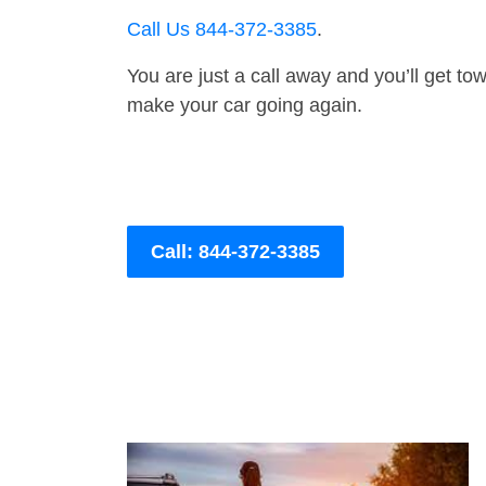
Call Us 844-372-3385
.
You are just a call away and you’ll get tow 
make your car going again.
Call: 844-372-3385