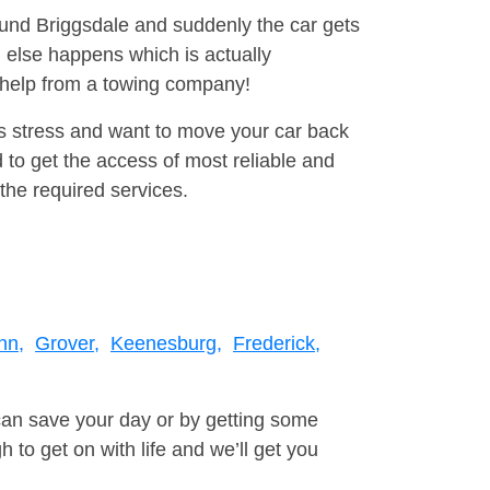
round Briggsdale and suddenly the car gets
 else happens which is actually
e help from a towing company!
is stress and want to move your car back
to get the access of most reliable and
the required services.
nn,
Grover,
Keenesburg,
Frederick,
can save your day or by getting some
to get on with life and we’ll get you