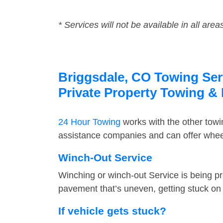
* Services will not be available in all area
Briggsdale, CO Towing Serv
Private Property Towing &
24 Hour Towing
works with the other tow
assistance companies and can offer wheel
Winch-Out Service
Winching or winch-out Service is being pr
pavement that’s uneven, getting stuck on a
If vehicle gets stuck?