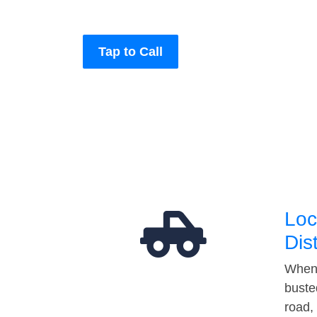
Tap to Call
Loc
Dis
When 
buste
road,