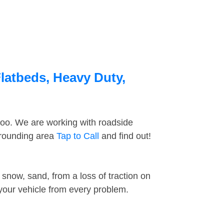
latbeds, Heavy Duty,
too. We are working with roadside
rrounding area
Tap to Call
and find out!
snow, sand, from a loss of traction on
 your vehicle from every problem.