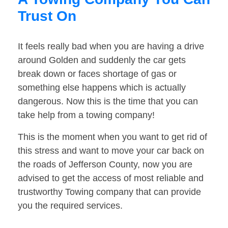
Trust On
It feels really bad when you are having a drive
around Golden and suddenly the car gets
break down or faces shortage of gas or
something else happens which is actually
dangerous. Now this is the time that you can
take help from a towing company!
This is the moment when you want to get rid of
this stress and want to move your car back on
the roads of Jefferson County, now you are
advised to get the access of most reliable and
trustworthy Towing company that can provide
you the required services.