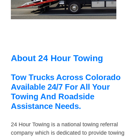
About 24 Hour Towing
Tow Trucks Across Colorado
Available 24/7 For All Your
Towing And Roadside
Assistance Needs.
24 Hour Towing is a national towing referral
company which is dedicated to provide towing