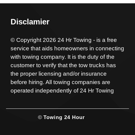
Disclamier
© Copyright 2026 24 Hr Towing - is a free
service that aids homeowners in connecting
with towing company. It is the duty of the
customer to verify that the tow trucks has
the proper licensing and/or insurance
before hiring. All towing companies are
operated independently of 24 Hr Towing
©
Towing 24 Hour