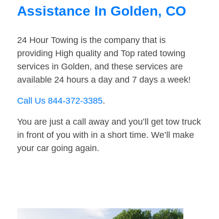
Assistance In Golden, CO
24 Hour Towing is the company that is
providing High quality and Top rated towing
services in Golden, and these services are
available 24 hours a day and 7 days a week!
Call Us 844-372-3385
.
You are just a call away and you’ll get tow truck
in front of you with in a short time. We’ll make
your car going again.