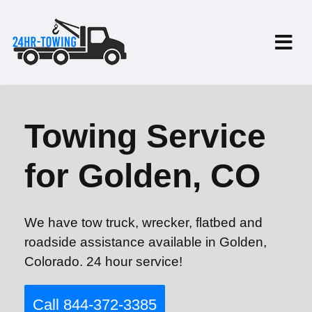
Towing Service
for Golden, CO
We have tow truck, wrecker, flatbed and
roadside assistance available in Golden,
Colorado. 24 hour service!
Call 844-372-3385