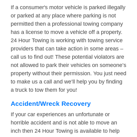
If a consumer's motor vehicle is parked illegally
or parked at any place where parking is not
permitted then a professional towing company
has a license to move a vehicle off a property.
24 Hour Towing is working with towing service
providers that can take action in some areas –
call us to find out! These potential violators are
not allowed to park their vehicles on someone’s
property without their permission. You just need
to make us a call and we’ll help you by finding
a truck to tow them for you!
Accident/Wreck Recovery
If your car experiences an unfortunate or
horrible accident and is not able to move an
inch then 24 Hour Towing is available to help