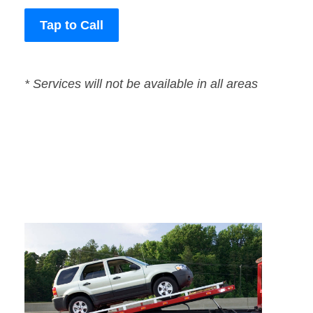
Tap to Call
* Services will not be available in all areas