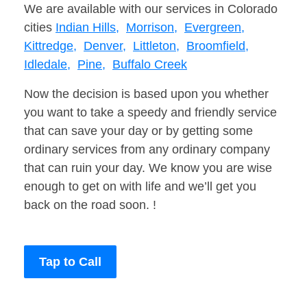
We are available with our services in Colorado
cities
Indian Hills,
Morrison,
Evergreen,
Kittredge,
Denver,
Littleton,
Broomfield,
Idledale,
Pine,
Buffalo Creek
Now the decision is based upon you whether
you want to take a speedy and friendly service
that can save your day or by getting some
ordinary services from any ordinary company
that can ruin your day. We know you are wise
enough to get on with life and we’ll get you
back on the road soon. !
Tap to Call