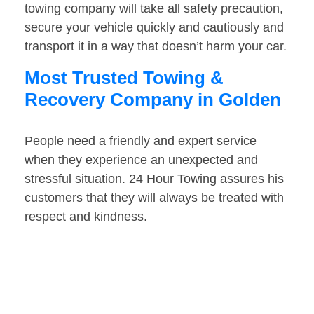
towing company will take all safety precaution,
secure your vehicle quickly and cautiously and
transport it in a way that doesn’t harm your car.
Most Trusted Towing &
Recovery Company in Golden
People need a friendly and expert service
when they experience an unexpected and
stressful situation. 24 Hour Towing assures his
customers that they will always be treated with
respect and kindness.