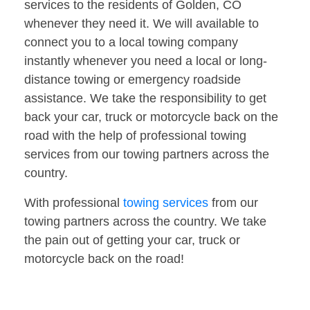
services to the residents of Golden, CO
whenever they need it. We will available to
connect you to a local towing company
instantly whenever you need a local or long-
distance towing or emergency roadside
assistance. We take the responsibility to get
back your car, truck or motorcycle back on the
road with the help of professional towing
services from our towing partners across the
country.
With professional
towing services
from our
towing partners across the country. We take
the pain out of getting your car, truck or
motorcycle back on the road!