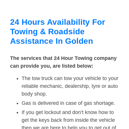
24 Hours Availability For
Towing & Roadside
Assistance In Golden
The services that 24 Hour Towing company
can provide you, are listed below:
The tow truck can tow your vehicle to your
reliable mechanic, dealership, tyre or auto
body shop.
Gas is delivered in case of gas shortage.
If you get lockout and don’t know how to
get the keys back from inside the vehicle
then we are here to help you to get out of