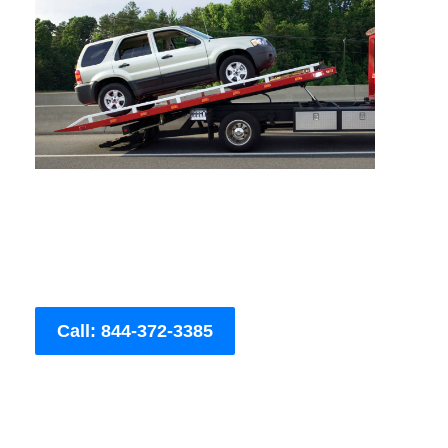
Call: 844-372-3385