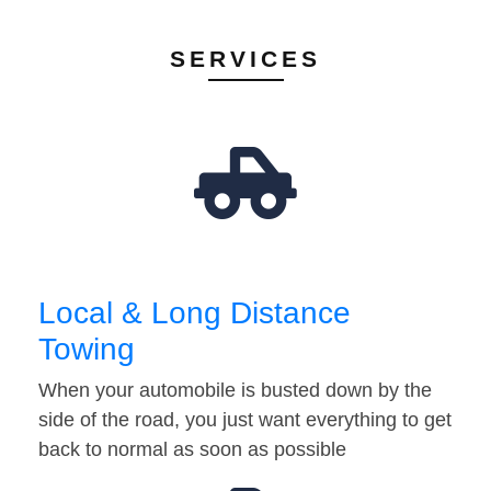
SERVICES
Local & Long Distance
Towing
When your automobile is busted down by the
side of the road, you just want everything to get
back to normal as soon as possible