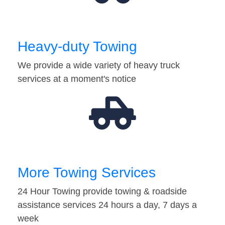
Heavy-duty Towing
We provide a wide variety of heavy truck
services at a moment's notice
More Towing Services
24 Hour Towing provide towing & roadside
assistance services 24 hours a day, 7 days a
week