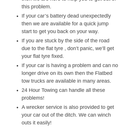
this problem.
If your car’s battery dead unexpectedly
then we are available for a quick jump
start to get you back on your way.
If you are stuck by the side of the road
due to the flat tyre , don’t panic, we’ll get
your flat tyre fixed.
If your car is having a problem and can no
longer drive on its own then the Flatbed
tow trucks are available in many areas.
24 Hour Towing can handle all these
problems!
A wrecker service is also provided to get
your car out of the ditch. We can winch
outs it easily!