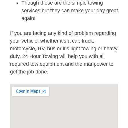
Though these are the simple towing
services but they can make your day great
again!
If you are facing any kind of problem regarding
your vehicle, whether it’s a car, truck,
motorcycle, RV, bus or it’s light towing or heavy
duty, 24 Hour Towing will help you with all
required tow equipment and the manpower to
get the job done.