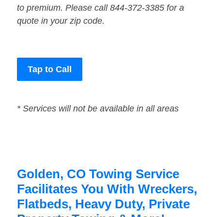
to premium. Please call 844-372-3385 for a
quote in your zip code.
Tap to Call
* Services will not be available in all areas
Golden, CO Towing Service
Facilitates You With Wreckers,
Flatbeds, Heavy Duty, Private