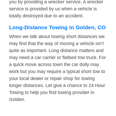
you by providing a wrecker service. A wrecker
service is provided by us when a vehicle is
totally destroyed due to an accident.
Long-Distance Towing in Golden, CO
When we talk about towing short distances we
may find that the way of moving a vehicle isn’t
quite as important. Long distance matters and
may need a car carrier or flatbed tow truck. For
a quick move across town the car dolly may
work but you may require a typical short tow to
your local dealer or repair shop for towing
longer distances. Let give a chance to 24 Hour
Towing to help you find towing provider in
Golden.