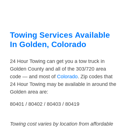
Towing Services Available
In Golden, Colorado
24 Hour Towing can get you a tow truck in
Golden County and all of the 303/720 area
code — and most of
Colorado
. Zip codes that
24 Hour Towing may be available in around the
Golden area are:
80401 / 80402 / 80403 / 80419
Towing cost varies by location from affordable