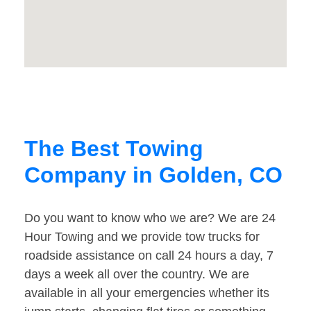
The Best Towing
Company in Golden, CO
Do you want to know who we are? We are 24
Hour Towing and we provide tow trucks for
roadside assistance on call 24 hours a day, 7
days a week all over the country. We are
available in all your emergencies whether its