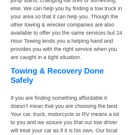
jump starts, changing flat tires or something
else. We can help you by finding a tow truck in
your area so that it can help you. Though the
other towing & wrecker companies are also
available to offer you the same services but 24
Hour Towing lends you a helping hand and
provides you with the right service when you
are caught in a tight situation.
Towing & Recovery Done
Safely
If you are finding something affordable it
doesn’t mean that you are choosing the best.
Your car, truck, motorcycle or RV means a lot
to you and we assure you that our tow driver
will treat your car as if it is his own. Our local