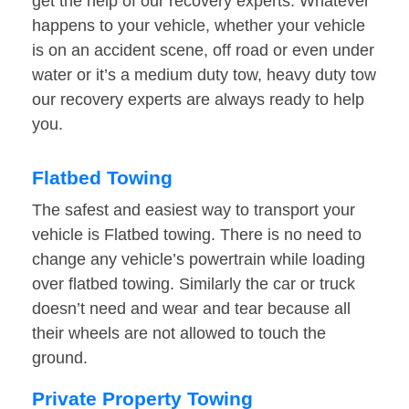
get the help of our recovery experts. Whatever
happens to your vehicle, whether your vehicle
is on an accident scene, off road or even under
water or it’s a medium duty tow, heavy duty tow
our recovery experts are always ready to help
you.
Flatbed Towing
The safest and easiest way to transport your
vehicle is Flatbed towing. There is no need to
change any vehicle’s powertrain while loading
over flatbed towing. Similarly the car or truck
doesn’t need and wear and tear because all
their wheels are not allowed to touch the
ground.
Private Property Towing