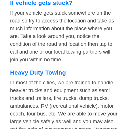
If vehicle gets stuck?
If your vehicle gets stuck somewhere on the
road so try to access the location and take as
much information about the place where you
are. Take a look around you, notice the
condition of the road and location then tap to
call and one of our local towing partners will
join you within no time.
Heavy Duty Towing
In most of the cities, we are trained to handle
heavier trucks and equipment such as semi-
trucks and trailers, fire trucks, dump trucks,
ambulances, RV (recreational vehicle), motor
coach, tour bus, etc. We are able to move your
large vehicle safely as well and you may also