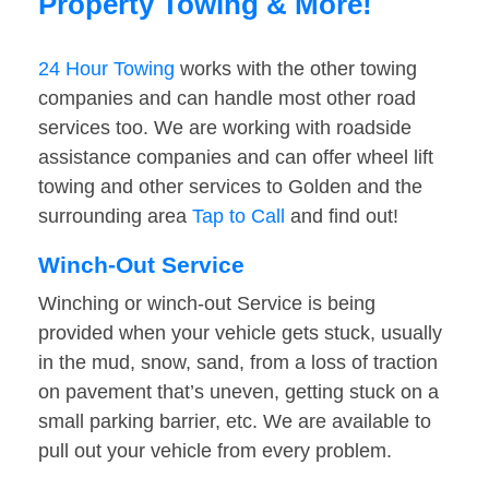
Property Towing & More!
24 Hour Towing
works with the other towing
companies and can handle most other road
services too. We are working with roadside
assistance companies and can offer wheel lift
towing and other services to Golden and the
surrounding area
Tap to Call
and find out!
Winch-Out Service
Winching or winch-out Service is being
provided when your vehicle gets stuck, usually
in the mud, snow, sand, from a loss of traction
on pavement that’s uneven, getting stuck on a
small parking barrier, etc. We are available to
pull out your vehicle from every problem.