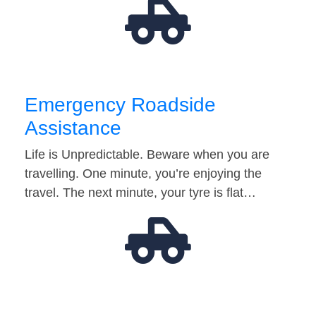
Emergency Roadside
Assistance
Life is Unpredictable. Beware when you are
travelling. One minute, you’re enjoying the
travel. The next minute, your tyre is flat…