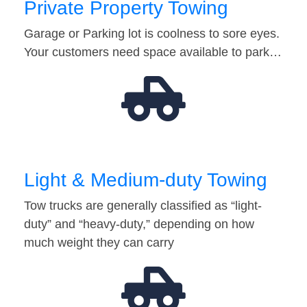
Private Property Towing
Garage or Parking lot is coolness to sore eyes.
Your customers need space available to park…
Light & Medium-duty Towing
Tow trucks are generally classified as “light-
duty” and “heavy-duty,” depending on how
much weight they can carry