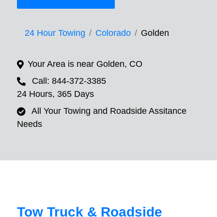
24 Hour Towing
Colorado
Golden
Your Area is near Golden, CO
Call: 844-372-3385
24 Hours, 365 Days
All Your Towing and Roadside Assitance
Needs
Tow Truck & Roadside