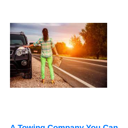
A Towing Company You Can