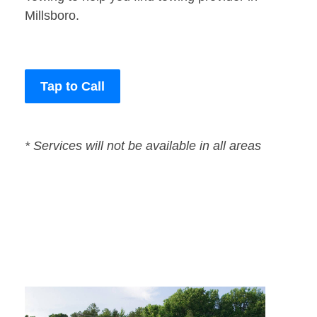
Millsboro.
Tap to Call
* Services will not be available in all areas