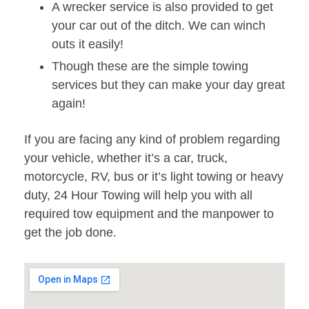
A wrecker service is also provided to get
your car out of the ditch. We can winch
outs it easily!
Though these are the simple towing
services but they can make your day great
again!
If you are facing any kind of problem regarding
your vehicle, whether it’s a car, truck,
motorcycle, RV, bus or it’s light towing or heavy
duty, 24 Hour Towing will help you with all
required tow equipment and the manpower to
get the job done.