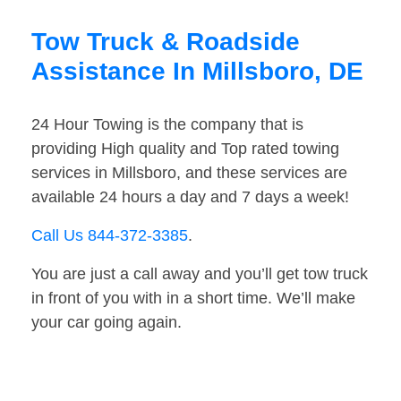
Tow Truck & Roadside
Assistance In Millsboro, DE
24 Hour Towing is the company that is
providing High quality and Top rated towing
services in Millsboro, and these services are
available 24 hours a day and 7 days a week!
Call Us 844-372-3385
.
You are just a call away and you’ll get tow truck
in front of you with in a short time. We’ll make
your car going again.