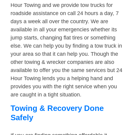
Hour Towing and we provide tow trucks for
roadside assistance on call 24 hours a day, 7
days a week all over the country. We are
available in all your emergencies whether its
jump starts, changing flat tires or something
else. We can help you by finding a tow truck in
your area so that it can help you. Though the
other towing & wrecker companies are also
available to offer you the same services but 24
Hour Towing lends you a helping hand and
provides you with the right service when you
are caught in a tight situation.
Towing & Recovery Done
Safely