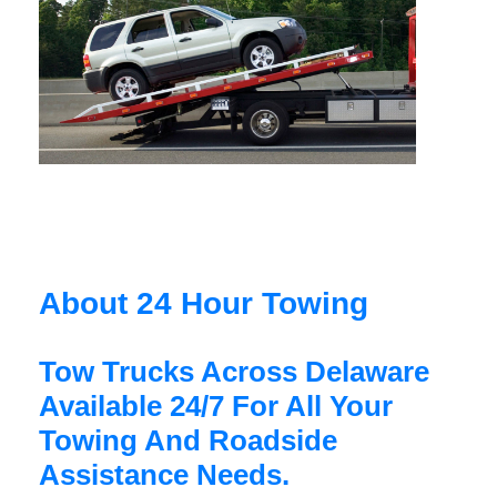
About 24 Hour Towing
Tow Trucks Across Delaware
Available 24/7 For All Your
Towing And Roadside
Assistance Needs.