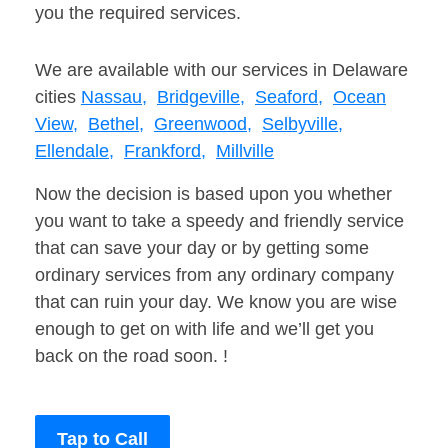
you the required services.
We are available with our services in Delaware
cities
Nassau,
Bridgeville,
Seaford,
Ocean
View,
Bethel,
Greenwood,
Selbyville,
Ellendale,
Frankford,
Millville
Now the decision is based upon you whether
you want to take a speedy and friendly service
that can save your day or by getting some
ordinary services from any ordinary company
that can ruin your day. We know you are wise
enough to get on with life and we’ll get you
back on the road soon. !
Tap to Call