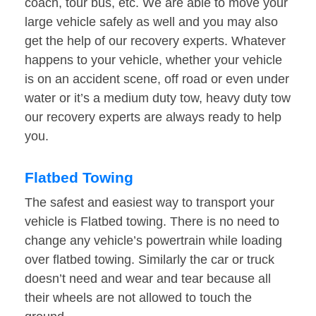
coach, tour bus, etc. We are able to move your
large vehicle safely as well and you may also
get the help of our recovery experts. Whatever
happens to your vehicle, whether your vehicle
is on an accident scene, off road or even under
water or it’s a medium duty tow, heavy duty tow
our recovery experts are always ready to help
you.
Flatbed Towing
The safest and easiest way to transport your
vehicle is Flatbed towing. There is no need to
change any vehicle’s powertrain while loading
over flatbed towing. Similarly the car or truck
doesn’t need and wear and tear because all
their wheels are not allowed to touch the