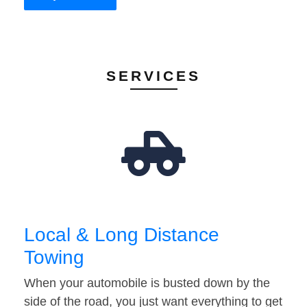
SERVICES
Local & Long Distance
Towing
When your automobile is busted down by the
side of the road, you just want everything to get