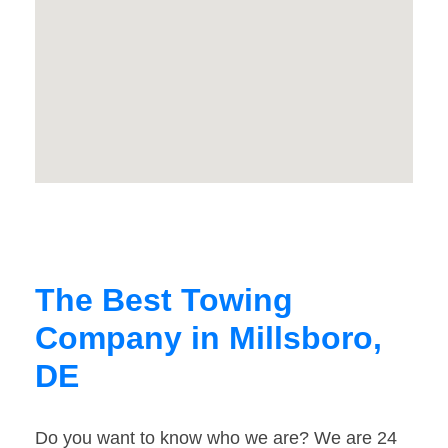
The Best Towing
Company in Millsboro,
DE
Do you want to know who we are? We are 24