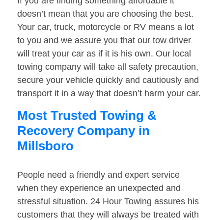
If you are finding something affordable it
doesn’t mean that you are choosing the best.
Your car, truck, motorcycle or RV means a lot
to you and we assure you that our tow driver
will treat your car as if it is his own. Our local
towing company will take all safety precaution,
secure your vehicle quickly and cautiously and
transport it in a way that doesn’t harm your car.
Most Trusted Towing &
Recovery Company in
Millsboro
People need a friendly and expert service
when they experience an unexpected and
stressful situation. 24 Hour Towing assures his
customers that they will always be treated with