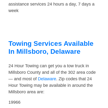
assistance services 24 hours a day, 7 days a
week
Towing Services Available
In Millsboro, Delaware
24 Hour Towing can get you a tow truck in
Millsboro County and all of the 302 area code
— and most of
Delaware
. Zip codes that 24
Hour Towing may be available in around the
Millsboro area are:
19966