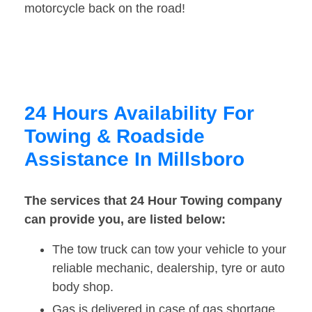
motorcycle back on the road!
24 Hours Availability For
Towing & Roadside
Assistance In Millsboro
The services that 24 Hour Towing company
can provide you, are listed below:
The tow truck can tow your vehicle to your
reliable mechanic, dealership, tyre or auto
body shop.
Gas is delivered in case of gas shortage.