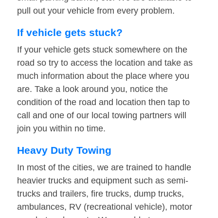
pull out your vehicle from every problem.
If vehicle gets stuck?
If your vehicle gets stuck somewhere on the
road so try to access the location and take as
much information about the place where you
are. Take a look around you, notice the
condition of the road and location then tap to
call and one of our local towing partners will
join you within no time.
Heavy Duty Towing
In most of the cities, we are trained to handle
heavier trucks and equipment such as semi-
trucks and trailers, fire trucks, dump trucks,
ambulances, RV (recreational vehicle), motor