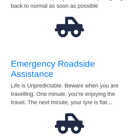
back to normal as soon as possible
Emergency Roadside
Assistance
Life is Unpredictable. Beware when you are
travelling. One minute, you’re enjoying the
travel. The next minute, your tyre is flat…