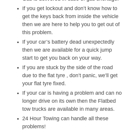
If you get lockout and don’t know how to
get the keys back from inside the vehicle
then we are here to help you to get out of
this problem.
If your car’s battery dead unexpectedly
then we are available for a quick jump
start to get you back on your way.
If you are stuck by the side of the road
due to the flat tyre , don’t panic, we’ll get
your flat tyre fixed.
If your car is having a problem and can no
longer drive on its own then the Flatbed
tow trucks are available in many areas.
24 Hour Towing can handle all these
problems!