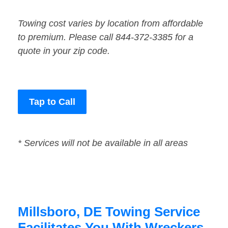
Towing cost varies by location from affordable
to premium. Please call 844-372-3385 for a
quote in your zip code.
Tap to Call
* Services will not be available in all areas
Millsboro, DE Towing Service
Facilitates You With Wreckers,