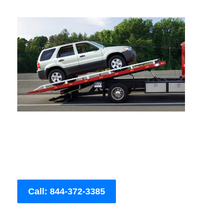
Call: 844-372-3385