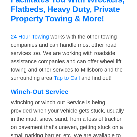
Flatbeds, Heavy Duty, Private
Property Towing & More!
24 Hour Towing
works with the other towing
companies and can handle most other road
services too. We are working with roadside
assistance companies and can offer wheel lift
towing and other services to Millsboro and the
surrounding area
Tap to Call
and find out!
Winch-Out Service
Winching or winch-out Service is being
provided when your vehicle gets stuck, usually
in the mud, snow, sand, from a loss of traction
on pavement that’s uneven, getting stuck on a
small parking barrier, etc. We are available to