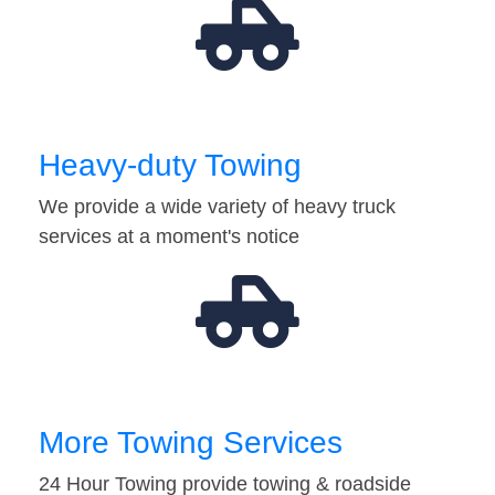
Heavy-duty Towing
We provide a wide variety of heavy truck
services at a moment's notice
More Towing Services
24 Hour Towing provide towing & roadside