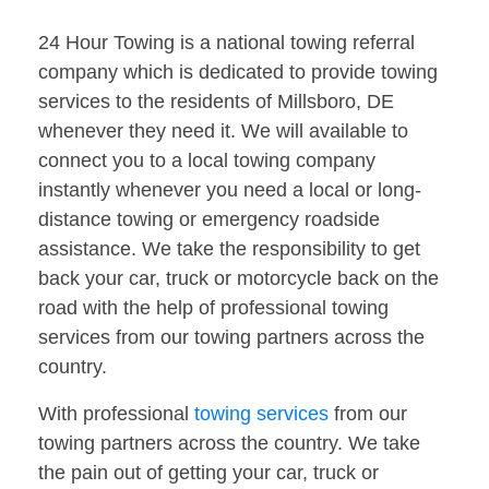
24 Hour Towing is a national towing referral
company which is dedicated to provide towing
services to the residents of Millsboro, DE
whenever they need it. We will available to
connect you to a local towing company
instantly whenever you need a local or long-
distance towing or emergency roadside
assistance. We take the responsibility to get
back your car, truck or motorcycle back on the
road with the help of professional towing
services from our towing partners across the
country.
With professional
towing services
from our
towing partners across the country. We take
the pain out of getting your car, truck or