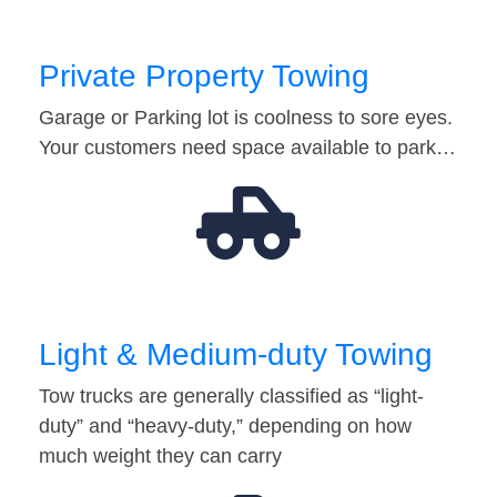
Private Property Towing
Garage or Parking lot is coolness to sore eyes.
Your customers need space available to park…
Light & Medium-duty Towing
Tow trucks are generally classified as “light-
duty” and “heavy-duty,” depending on how
much weight they can carry