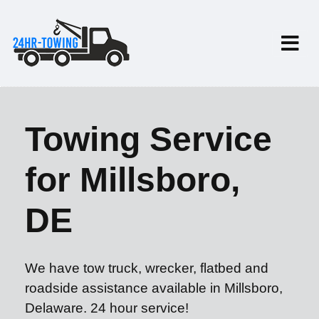
Towing Service
for Millsboro,
DE
We have tow truck, wrecker, flatbed and
roadside assistance available in Millsboro,
Delaware. 24 hour service!