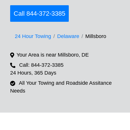
Call 844-372-3385
24 Hour Towing
Delaware
Millsboro
Your Area is near Millsboro, DE
Call: 844-372-3385
24 Hours, 365 Days
All Your Towing and Roadside Assitance
Needs