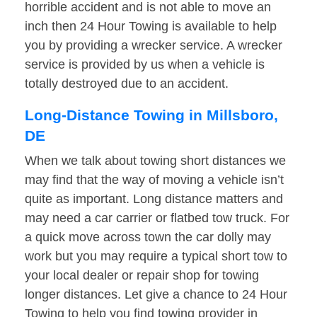
horrible accident and is not able to move an
inch then 24 Hour Towing is available to help
you by providing a wrecker service. A wrecker
service is provided by us when a vehicle is
totally destroyed due to an accident.
Long-Distance Towing in Millsboro,
DE
When we talk about towing short distances we
may find that the way of moving a vehicle isn’t
quite as important. Long distance matters and
may need a car carrier or flatbed tow truck. For
a quick move across town the car dolly may
work but you may require a typical short tow to
your local dealer or repair shop for towing
longer distances. Let give a chance to 24 Hour
Towing to help you find towing provider in