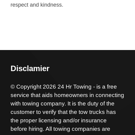
respect and kindness.
Disclamier
© Copyright 2026 24 Hr Towing - is a free
service that aids homeowners in connecting
with towing company. It is the duty of the
customer to verify that the tow trucks has
the proper licensing and/or insurance
before hiring. All towing companies are