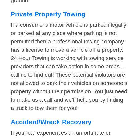
ground.
Private Property Towing
If a consumer's motor vehicle is parked illegally
or parked at any place where parking is not
permitted then a professional towing company
has a license to move a vehicle off a property.
24 Hour Towing is working with towing service
providers that can take action in some areas –
call us to find out! These potential violators are
not allowed to park their vehicles on someone’s
property without their permission. You just need
to make us a call and we’ll help you by finding
a truck to tow them for you!
Accident/Wreck Recovery
If your car experiences an unfortunate or