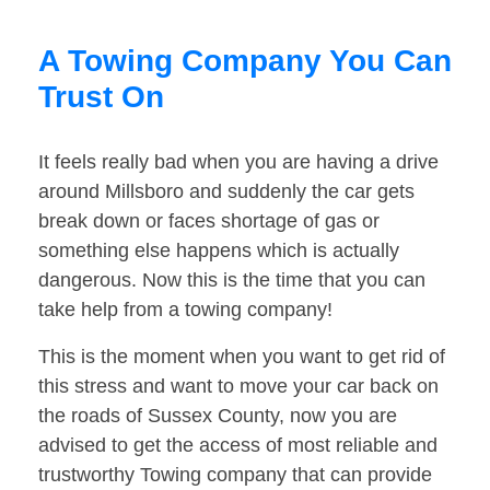
A Towing Company You Can
Trust On
It feels really bad when you are having a drive
around Millsboro and suddenly the car gets
break down or faces shortage of gas or
something else happens which is actually
dangerous. Now this is the time that you can
take help from a towing company!
This is the moment when you want to get rid of
this stress and want to move your car back on
the roads of Sussex County, now you are
advised to get the access of most reliable and
trustworthy Towing company that can provide