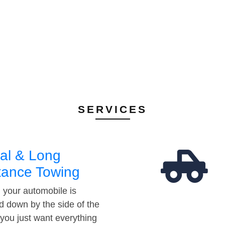
SERVICES
al & Long
tance Towing
your automobile is
d down by the side of the
 you just want everything