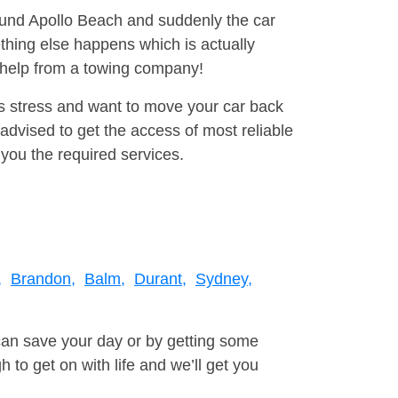
round Apollo Beach and suddenly the car
thing else happens which is actually
e help from a towing company!
is stress and want to move your car back
advised to get the access of most reliable
you the required services.
,
Brandon,
Balm,
Durant,
Sydney,
can save your day or by getting some
to get on with life and we’ll get you