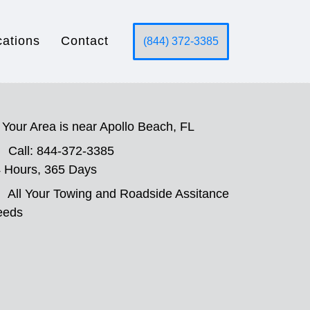
cations
Contact
(844) 372-3385
Your Area is near Apollo Beach, FL
Call: 844-372-3385
 Hours, 365 Days
All Your Towing and Roadside Assitance
eeds