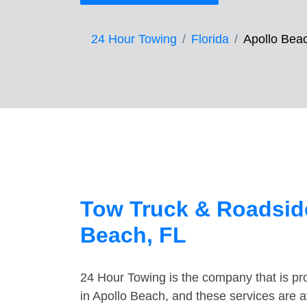
24 Hour Towing
Florida
Apollo Bea
Tow Truck & Roadside
Beach, FL
24 Hour Towing is the company that is pro
in Apollo Beach, and these services are 