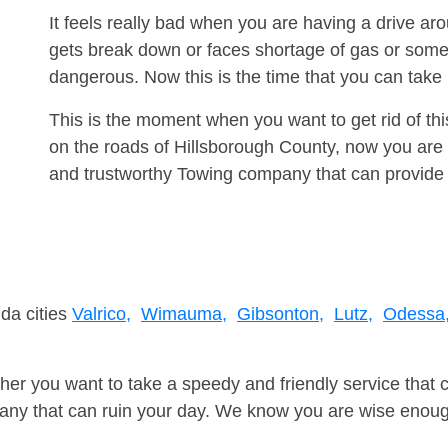
It feels really bad when you are having a drive a
gets break down or faces shortage of gas or some
dangerous. Now this is the time that you can tak
This is the moment when you want to get rid of th
on the roads of Hillsborough County, now you are 
and trustworthy Towing company that can provide 
ida cities
Valrico,
Wimauma,
Gibsonton,
Lutz,
Odessa
er you want to take a speedy and friendly service that 
ny that can ruin your day. We know you are wise enough 