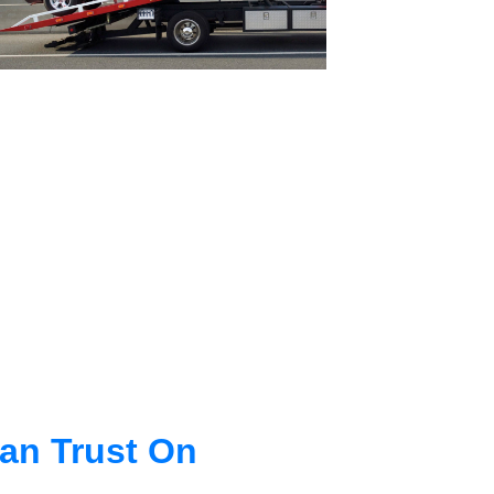
an Trust On