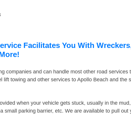
s
rvice Facilitates You With Wreckers,
 More!
ing companies and can handle most other road services 
 lift towing and other services to Apollo Beach and the
ovided when your vehicle gets stuck, usually in the mud, 
 small parking barrier, etc. We are available to pull out