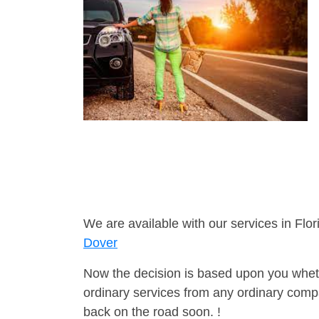
We are available with our services in Flor
Dover
Now the decision is based upon you wheth
ordinary services from any ordinary compa
back on the road soon. !