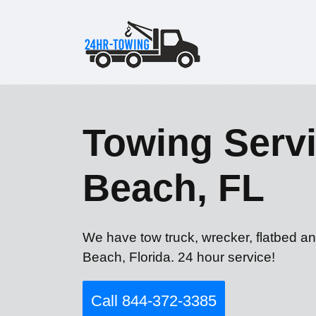
Towing Servi
Beach, FL
We have tow truck, wrecker, flatbed an
Beach, Florida. 24 hour service!
Call 844-372-3385