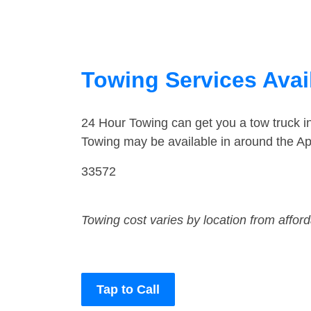
Towing Services Avail
24 Hour Towing can get you a tow truck 
Towing may be available in around the Ap
33572
Towing cost varies by location from affor
Tap to Call