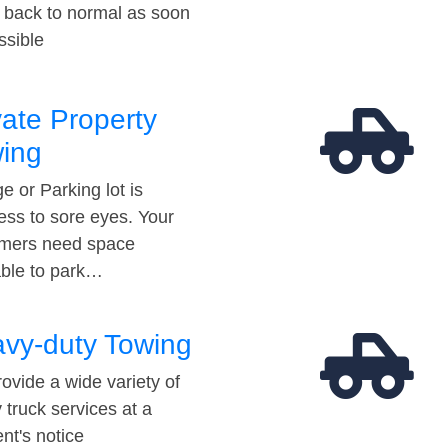
t back to normal as soon
ssible
vate Property
ing
e or Parking lot is
ess to sore eyes. Your
mers need space
able to park…
vy-duty Towing
ovide a wide variety of
 truck services at a
t's notice