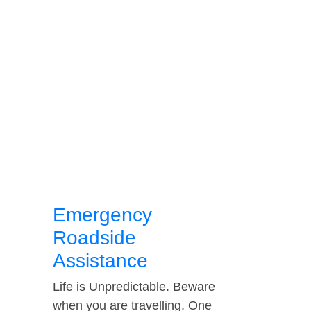
Emergency
Roadside
Assistance
Life is Unpredictable. Beware
when you are travelling. One