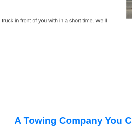
truck in front of you with in a short time. We’ll
A Towing Company You C