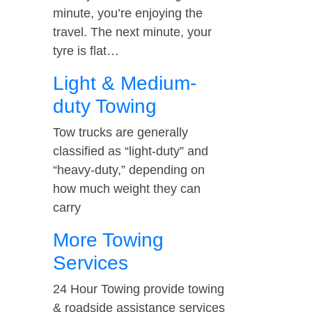
minute, you’re enjoying the
travel. The next minute, your
tyre is flat…
Light & Medium-
duty Towing
Tow trucks are generally
classified as “light-duty” and
“heavy-duty,” depending on
how much weight they can
carry
More Towing
Services
24 Hour Towing provide towing
& roadside assistance services