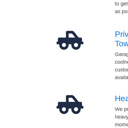
to ge
as po
Pri
Tow
Garag
cooln
custo
avail
Hea
We pr
heavy
momen