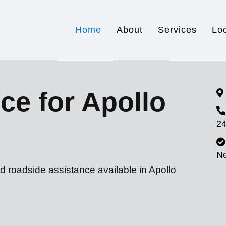
Home
About
Services
Lo
ce for Apollo
24
N
d roadside assistance available in Apollo