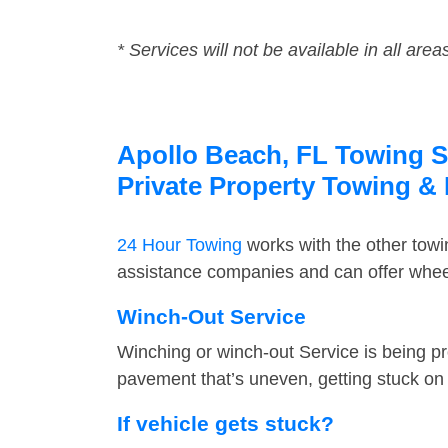
* Services will not be available in all area
Apollo Beach, FL Towing Se
Private Property Towing &
24 Hour Towing
works with the other tow
assistance companies and can offer wheel
Winch-Out Service
Winching or winch-out Service is being pr
pavement that’s uneven, getting stuck on a
If vehicle gets stuck?