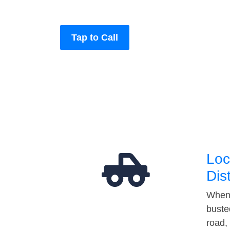
Tap to Call
Loc
Dis
When 
buste
road,