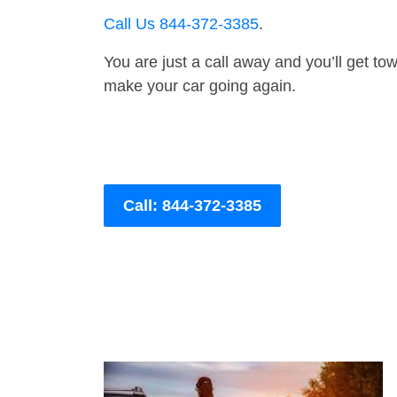
Call Us 844-372-3385
.
You are just a call away and you’ll get tow 
make your car going again.
Call: 844-372-3385