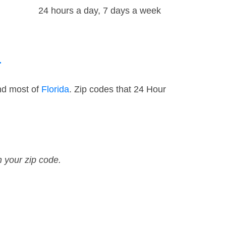
24 hours a day, 7 days a week
a
nd most of
Florida
. Zip codes that 24 Hour
n your zip code.