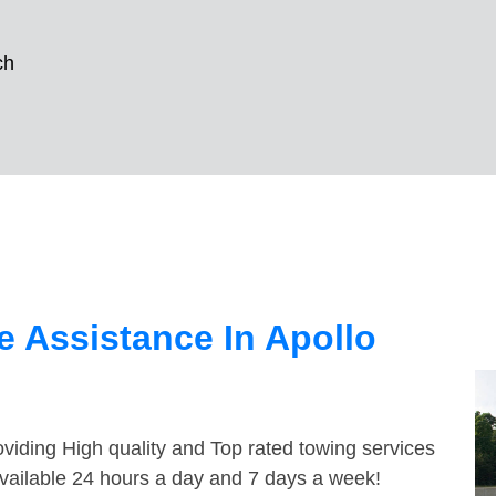
ch
 Assistance In Apollo
viding High quality and Top rated towing services
available 24 hours a day and 7 days a week!