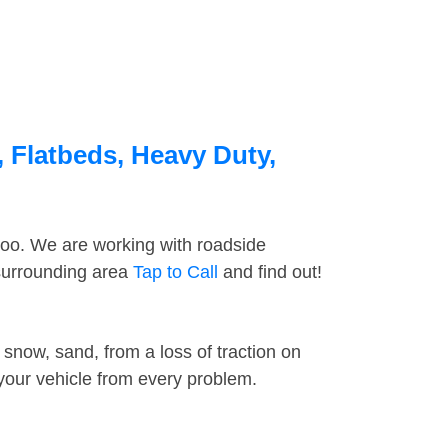
 Flatbeds, Heavy Duty,
too. We are working with roadside
 surrounding area
Tap to Call
and find out!
snow, sand, from a loss of traction on
 your vehicle from every problem.