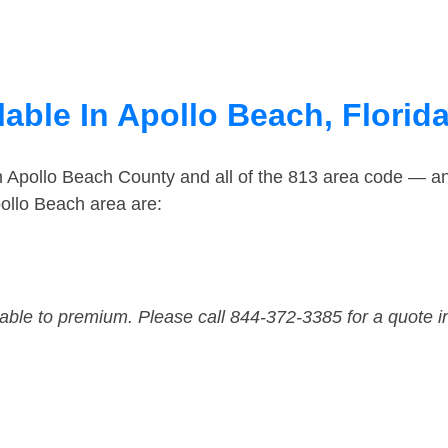
able In Apollo Beach, Florid
in Apollo Beach County and all of the 813 area code — a
ollo Beach area are:
dable to premium. Please call 844-372-3385 for a quote i