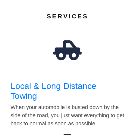
SERVICES
Local & Long Distance
Towing
When your automobile is busted down by the
side of the road, you just want everything to get
back to normal as soon as possible