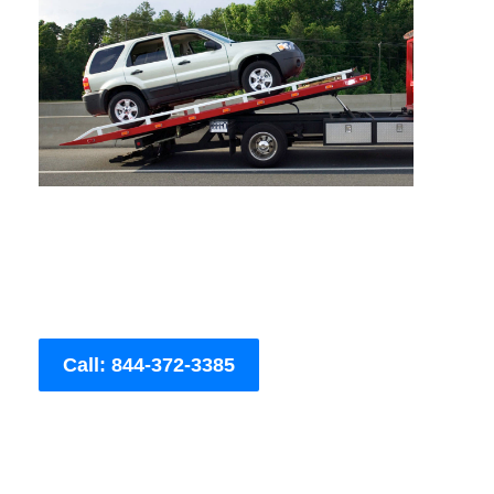
Call: 844-372-3385