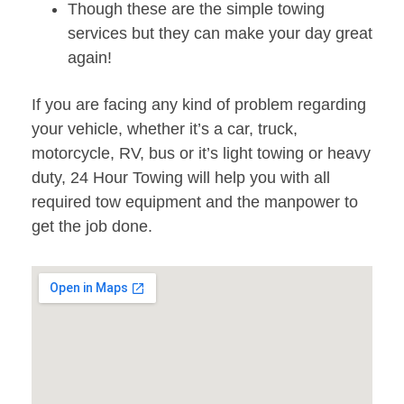
Though these are the simple towing
services but they can make your day great
again!
If you are facing any kind of problem regarding
your vehicle, whether it’s a car, truck,
motorcycle, RV, bus or it’s light towing or heavy
duty, 24 Hour Towing will help you with all
required tow equipment and the manpower to
get the job done.