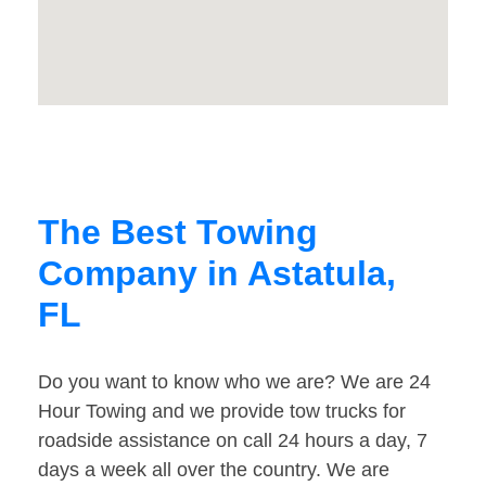
The Best Towing
Company in Astatula,
FL
Do you want to know who we are? We are 24
Hour Towing and we provide tow trucks for
roadside assistance on call 24 hours a day, 7
days a week all over the country. We are