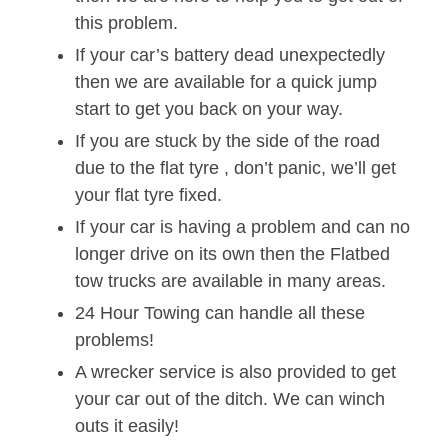
this problem.
If your car’s battery dead unexpectedly
then we are available for a quick jump
start to get you back on your way.
If you are stuck by the side of the road
due to the flat tyre , don’t panic, we’ll get
your flat tyre fixed.
If your car is having a problem and can no
longer drive on its own then the Flatbed
tow trucks are available in many areas.
24 Hour Towing can handle all these
problems!
A wrecker service is also provided to get
your car out of the ditch. We can winch
outs it easily!