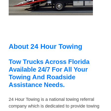
About 24 Hour Towing
Tow Trucks Across Florida
Available 24/7 For All Your
Towing And Roadside
Assistance Needs.
24 Hour Towing is a national towing referral
company which is dedicated to provide towing