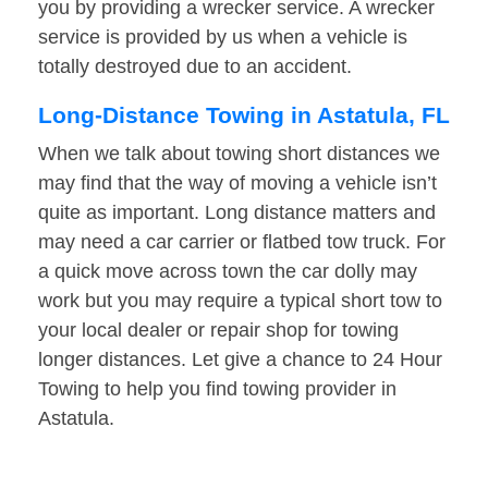
you by providing a wrecker service. A wrecker
service is provided by us when a vehicle is
totally destroyed due to an accident.
Long-Distance Towing in Astatula, FL
When we talk about towing short distances we
may find that the way of moving a vehicle isn’t
quite as important. Long distance matters and
may need a car carrier or flatbed tow truck. For
a quick move across town the car dolly may
work but you may require a typical short tow to
your local dealer or repair shop for towing
longer distances. Let give a chance to 24 Hour
Towing to help you find towing provider in
Astatula.