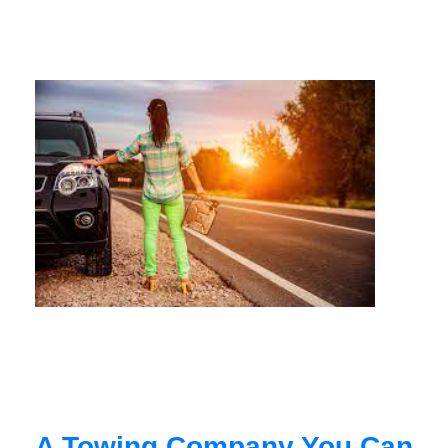
A Towing Company You Can