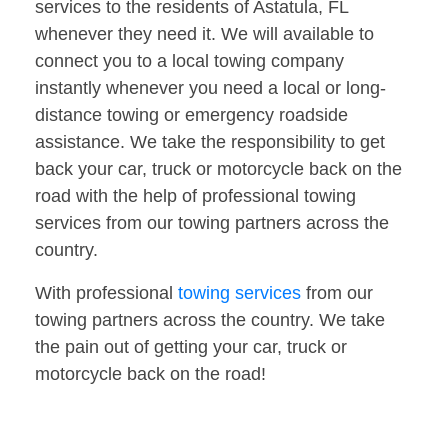
services to the residents of Astatula, FL
whenever they need it. We will available to
connect you to a local towing company
instantly whenever you need a local or long-
distance towing or emergency roadside
assistance. We take the responsibility to get
back your car, truck or motorcycle back on the
road with the help of professional towing
services from our towing partners across the
country.
With professional
towing services
from our
towing partners across the country. We take
the pain out of getting your car, truck or
motorcycle back on the road!