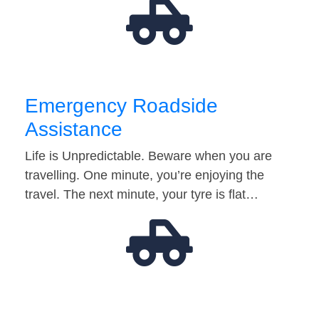
Emergency Roadside
Assistance
Life is Unpredictable. Beware when you are
travelling. One minute, you’re enjoying the
travel. The next minute, your tyre is flat…