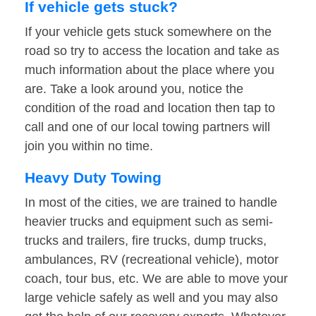
If vehicle gets stuck?
If your vehicle gets stuck somewhere on the
road so try to access the location and take as
much information about the place where you
are. Take a look around you, notice the
condition of the road and location then tap to
call and one of our local towing partners will
join you within no time.
Heavy Duty Towing
In most of the cities, we are trained to handle
heavier trucks and equipment such as semi-
trucks and trailers, fire trucks, dump trucks,
ambulances, RV (recreational vehicle), motor
coach, tour bus, etc. We are able to move your
large vehicle safely as well and you may also