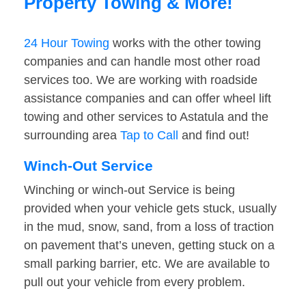
Property Towing & More!
24 Hour Towing
works with the other towing
companies and can handle most other road
services too. We are working with roadside
assistance companies and can offer wheel lift
towing and other services to Astatula and the
surrounding area
Tap to Call
and find out!
Winch-Out Service
Winching or winch-out Service is being
provided when your vehicle gets stuck, usually
in the mud, snow, sand, from a loss of traction
on pavement that’s uneven, getting stuck on a
small parking barrier, etc. We are available to
pull out your vehicle from every problem.