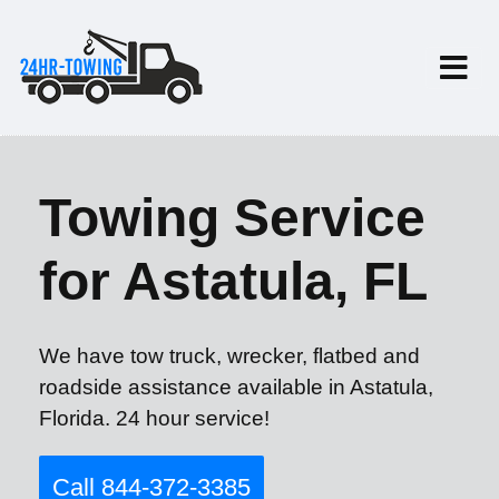
Towing Service
for Astatula, FL
We have tow truck, wrecker, flatbed and
roadside assistance available in Astatula,
Florida. 24 hour service!
Call 844-372-3385