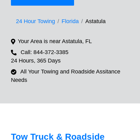
24 Hour Towing
Florida
Astatula
Your Area is near Astatula, FL
Call: 844-372-3385
24 Hours, 365 Days
All Your Towing and Roadside Assitance
Needs
Tow Truck & Roadside