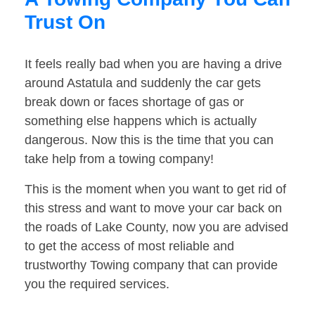
Trust On
It feels really bad when you are having a drive
around Astatula and suddenly the car gets
break down or faces shortage of gas or
something else happens which is actually
dangerous. Now this is the time that you can
take help from a towing company!
This is the moment when you want to get rid of
this stress and want to move your car back on
the roads of Lake County, now you are advised
to get the access of most reliable and
trustworthy Towing company that can provide
you the required services.