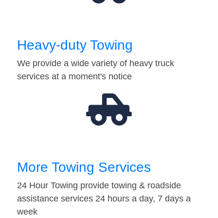
Heavy-duty Towing
We provide a wide variety of heavy truck
services at a moment's notice
More Towing Services
24 Hour Towing provide towing & roadside
assistance services 24 hours a day, 7 days a
week