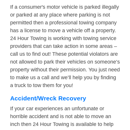
If a consumer's motor vehicle is parked illegally
or parked at any place where parking is not
permitted then a professional towing company
has a license to move a vehicle off a property.
24 Hour Towing is working with towing service
providers that can take action in some areas –
call us to find out! These potential violators are
not allowed to park their vehicles on someone’s
property without their permission. You just need
to make us a call and we’ll help you by finding
a truck to tow them for you!
Accident/Wreck Recovery
If your car experiences an unfortunate or
horrible accident and is not able to move an
inch then 24 Hour Towing is available to help