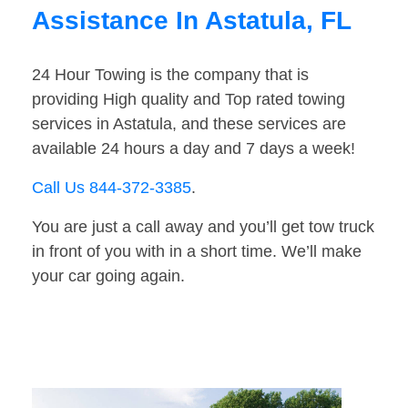
Assistance In Astatula, FL
24 Hour Towing is the company that is
providing High quality and Top rated towing
services in Astatula, and these services are
available 24 hours a day and 7 days a week!
Call Us 844-372-3385
.
You are just a call away and you’ll get tow truck
in front of you with in a short time. We’ll make
your car going again.