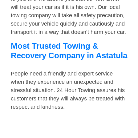
will treat your car as if it is his own. Our local
towing company will take all safety precaution,
secure your vehicle quickly and cautiously and
transport it in a way that doesn’t harm your car.
Most Trusted Towing &
Recovery Company in Astatula
People need a friendly and expert service
when they experience an unexpected and
stressful situation. 24 Hour Towing assures his
customers that they will always be treated with
respect and kindness.