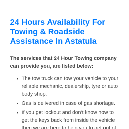
24 Hours Availability For
Towing & Roadside
Assistance In Astatula
The services that 24 Hour Towing company
can provide you, are listed below:
The tow truck can tow your vehicle to your
reliable mechanic, dealership, tyre or auto
body shop.
Gas is delivered in case of gas shortage.
If you get lockout and don’t know how to
get the keys back from inside the vehicle
then we are here to help you to get out of