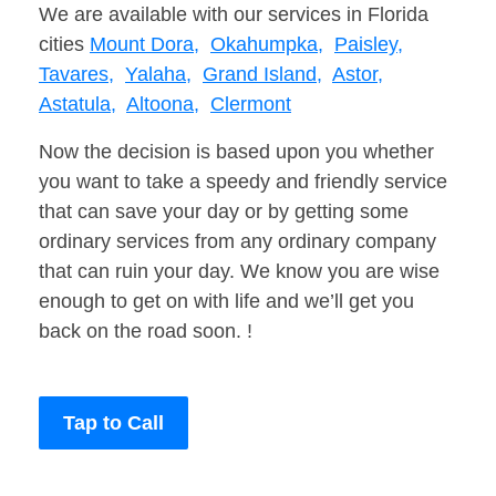
We are available with our services in Florida
cities
Mount Dora,
Okahumpka,
Paisley,
Tavares,
Yalaha,
Grand Island,
Astor,
Astatula,
Altoona,
Clermont
Now the decision is based upon you whether
you want to take a speedy and friendly service
that can save your day or by getting some
ordinary services from any ordinary company
that can ruin your day. We know you are wise
enough to get on with life and we’ll get you
back on the road soon. !
Tap to Call