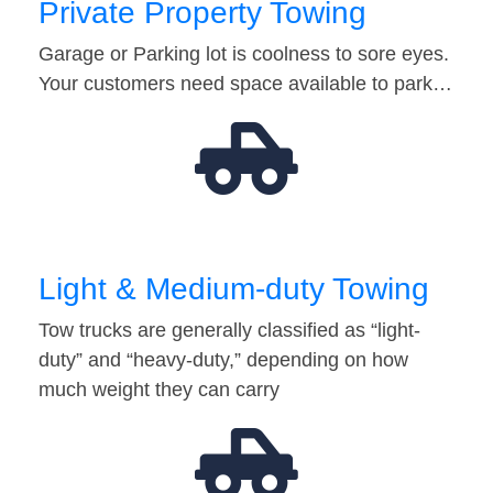
Private Property Towing
Garage or Parking lot is coolness to sore eyes.
Your customers need space available to park…
Light & Medium-duty Towing
Tow trucks are generally classified as “light-
duty” and “heavy-duty,” depending on how
much weight they can carry