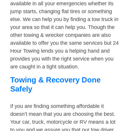
available in all your emergencies whether its
jump starts, changing flat tires or something
else. We can help you by finding a tow truck in
your area so that it can help you. Though the
other towing & wrecker companies are also
available to offer you the same services but 24
Hour Towing lends you a helping hand and
provides you with the right service when you
are caught in a tight situation.
Towing & Recovery Done
Safely
If you are finding something affordable it
doesn’t mean that you are choosing the best.
Your car, truck, motorcycle or RV means a lot
to you and we assure you that our tow driver