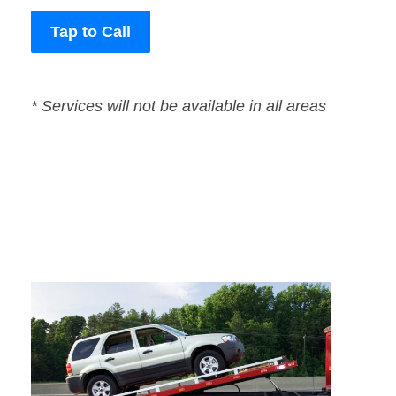
Tap to Call
* Services will not be available in all areas