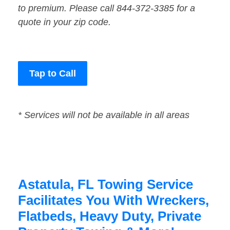
to premium. Please call 844-372-3385 for a
quote in your zip code.
Tap to Call
* Services will not be available in all areas
Astatula, FL Towing Service
Facilitates You With Wreckers,
Flatbeds, Heavy Duty, Private