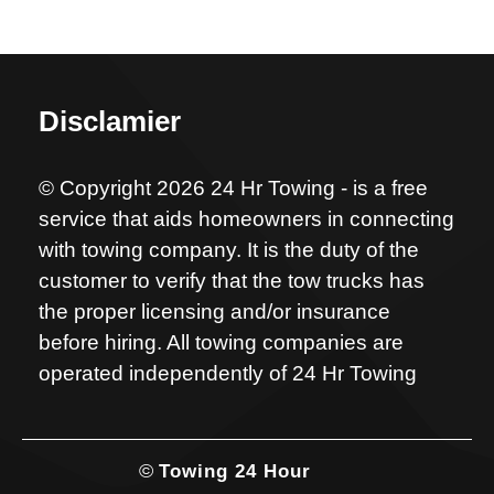
Disclamier
© Copyright 2026 24 Hr Towing - is a free
service that aids homeowners in connecting
with towing company. It is the duty of the
customer to verify that the tow trucks has
the proper licensing and/or insurance
before hiring. All towing companies are
operated independently of 24 Hr Towing
©
Towing 24 Hour