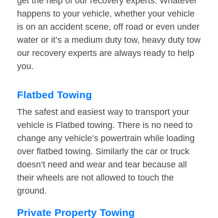
get the help of our recovery experts. Whatever
happens to your vehicle, whether your vehicle
is on an accident scene, off road or even under
water or it’s a medium duty tow, heavy duty tow
our recovery experts are always ready to help
you.
Flatbed Towing
The safest and easiest way to transport your
vehicle is Flatbed towing. There is no need to
change any vehicle’s powertrain while loading
over flatbed towing. Similarly the car or truck
doesn’t need and wear and tear because all
their wheels are not allowed to touch the
ground.
Private Property Towing