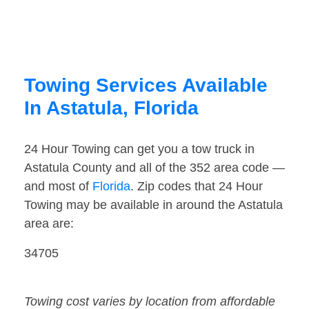
Towing Services Available
In Astatula, Florida
24 Hour Towing can get you a tow truck in
Astatula County and all of the 352 area code —
and most of
Florida
. Zip codes that 24 Hour
Towing may be available in around the Astatula
area are:
34705
Towing cost varies by location from affordable