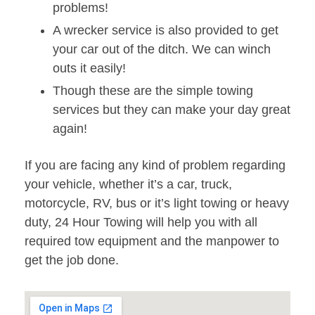
problems!
A wrecker service is also provided to get
your car out of the ditch. We can winch
outs it easily!
Though these are the simple towing
services but they can make your day great
again!
If you are facing any kind of problem regarding
your vehicle, whether it’s a car, truck,
motorcycle, RV, bus or it’s light towing or heavy
duty, 24 Hour Towing will help you with all
required tow equipment and the manpower to
get the job done.