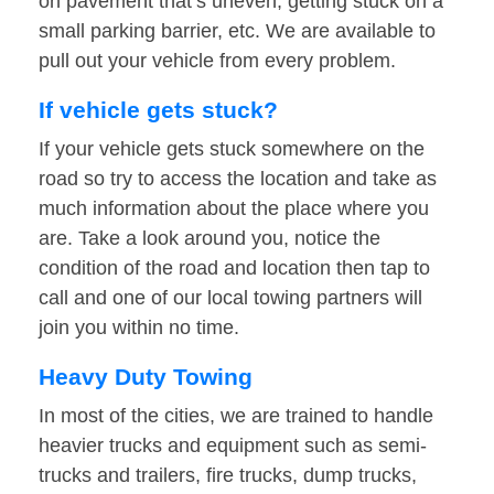
on pavement that’s uneven, getting stuck on a
small parking barrier, etc. We are available to
pull out your vehicle from every problem.
If vehicle gets stuck?
If your vehicle gets stuck somewhere on the
road so try to access the location and take as
much information about the place where you
are. Take a look around you, notice the
condition of the road and location then tap to
call and one of our local towing partners will
join you within no time.
Heavy Duty Towing
In most of the cities, we are trained to handle
heavier trucks and equipment such as semi-
trucks and trailers, fire trucks, dump trucks,