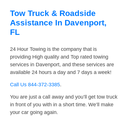
Tow Truck & Roadside
Assistance In Davenport,
FL
24 Hour Towing is the company that is
providing High quality and Top rated towing
services in Davenport, and these services are
available 24 hours a day and 7 days a week!
Call Us 844-372-3385
.
You are just a call away and you’ll get tow truck
in front of you with in a short time. We’ll make
your car going again.