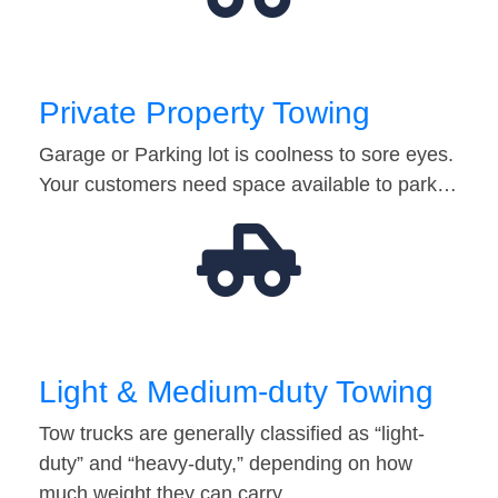
Private Property Towing
Garage or Parking lot is coolness to sore eyes.
Your customers need space available to park…
Light & Medium-duty Towing
Tow trucks are generally classified as “light-
duty” and “heavy-duty,” depending on how
much weight they can carry