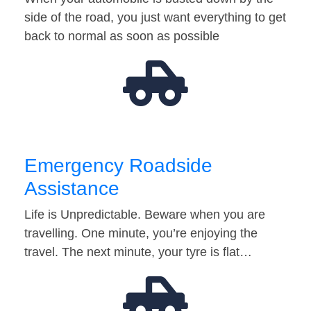
side of the road, you just want everything to get
back to normal as soon as possible
Emergency Roadside
Assistance
Life is Unpredictable. Beware when you are
travelling. One minute, you’re enjoying the
travel. The next minute, your tyre is flat…