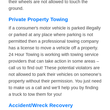
their wheels are not allowed to touch the
ground.
Private Property Towing
If a consumer's motor vehicle is parked illegally
or parked at any place where parking is not
permitted then a professional towing company
has a license to move a vehicle off a property.
24 Hour Towing is working with towing service
providers that can take action in some areas –
call us to find out! These potential violators are
not allowed to park their vehicles on someone’s
property without their permission. You just need
to make us a call and we’ll help you by finding
a truck to tow them for you!
Accident/Wreck Recovery