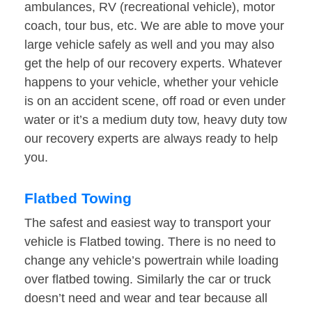
ambulances, RV (recreational vehicle), motor
coach, tour bus, etc. We are able to move your
large vehicle safely as well and you may also
get the help of our recovery experts. Whatever
happens to your vehicle, whether your vehicle
is on an accident scene, off road or even under
water or it’s a medium duty tow, heavy duty tow
our recovery experts are always ready to help
you.
Flatbed Towing
The safest and easiest way to transport your
vehicle is Flatbed towing. There is no need to
change any vehicle’s powertrain while loading
over flatbed towing. Similarly the car or truck
doesn’t need and wear and tear because all