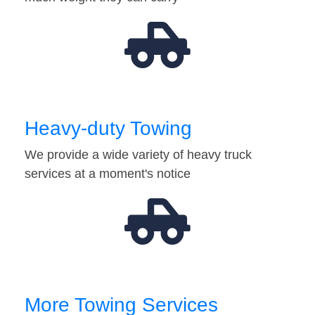
Heavy-duty Towing
We provide a wide variety of heavy truck
services at a moment's notice
More Towing Services