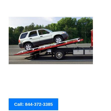
Call: 844-372-3385