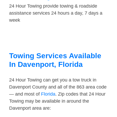
24 Hour Towing provide towing & roadside
assistance services 24 hours a day, 7 days a
week
Towing Services Available
In Davenport, Florida
24 Hour Towing can get you a tow truck in
Davenport County and all of the 863 area code
— and most of
Florida
. Zip codes that 24 Hour
Towing may be available in around the
Davenport area are: