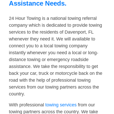
Assistance Needs.
24 Hour Towing is a national towing referral
company which is dedicated to provide towing
services to the residents of Davenport, FL
whenever they need it. We will available to
connect you to a local towing company
instantly whenever you need a local or long-
distance towing or emergency roadside
assistance. We take the responsibility to get
back your car, truck or motorcycle back on the
road with the help of professional towing
services from our towing partners across the
country.
With professional
towing services
from our
towing partners across the country. We take