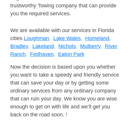
trustworthy Towing company that can provide
you the required services.
We are available with our services in Florida
cities
Loughman,
Lake Wales,
Homeland,
Bradley,
Lakeland,
Nichols,
Mulberry,
River
Ranch,
Fedhaven,
Eaton Park
Now the decision is based upon you whether
you want to take a speedy and friendly service
that can save your day or by getting some
ordinary services from any ordinary company
that can ruin your day. We know you are wise
enough to get on with life and we’ll get you
back on the road soon. !