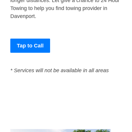
longer distances. Let give a chance to 24 Hour
Towing to help you find towing provider in
Davenport.
Tap to Call
* Services will not be available in all areas