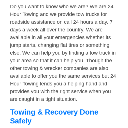
Do you want to know who we are? We are 24
Hour Towing and we provide tow trucks for
roadside assistance on call 24 hours a day, 7
days a week all over the country. We are
available in all your emergencies whether its
jump starts, changing flat tires or something
else. We can help you by finding a tow truck in
your area so that it can help you. Though the
other towing & wrecker companies are also
available to offer you the same services but 24
Hour Towing lends you a helping hand and
provides you with the right service when you
are caught in a tight situation.
Towing & Recovery Done
Safely