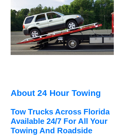
About 24 Hour Towing
Tow Trucks Across Florida
Available 24/7 For All Your
Towing And Roadside