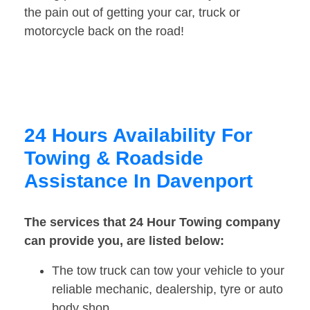
the pain out of getting your car, truck or
motorcycle back on the road!
24 Hours Availability For
Towing & Roadside
Assistance In Davenport
The services that 24 Hour Towing company
can provide you, are listed below:
The tow truck can tow your vehicle to your
reliable mechanic, dealership, tyre or auto
body shop.