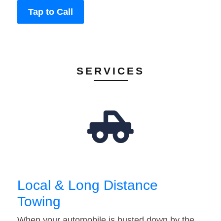
Tap to Call
SERVICES
Local & Long Distance
Towing
When your automobile is busted down by the