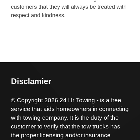
customers that they will always be treated with
respect and kindness.
Disclamier
© Copyright 2026 24 Hr Towing - is a free
service that aids homeowners in connecting
with towing company. It is the duty of the
customer to verify that the tow trucks has
the proper licensing and/or insurance