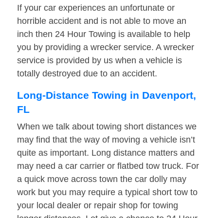
If your car experiences an unfortunate or
horrible accident and is not able to move an
inch then 24 Hour Towing is available to help
you by providing a wrecker service. A wrecker
service is provided by us when a vehicle is
totally destroyed due to an accident.
Long-Distance Towing in Davenport,
FL
When we talk about towing short distances we
may find that the way of moving a vehicle isn’t
quite as important. Long distance matters and
may need a car carrier or flatbed tow truck. For
a quick move across town the car dolly may
work but you may require a typical short tow to
your local dealer or repair shop for towing