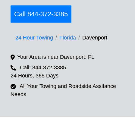
Call 844-372-3385
24 Hour Towing
Florida
Davenport
Your Area is near Davenport, FL
Call: 844-372-3385
24 Hours, 365 Days
All Your Towing and Roadside Assitance
Needs