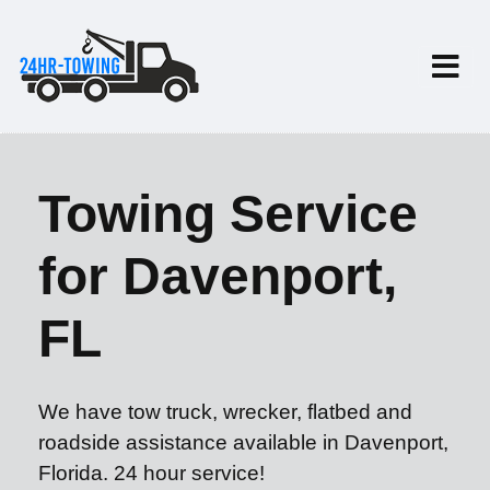
Towing Service
for Davenport,
FL
We have tow truck, wrecker, flatbed and
roadside assistance available in Davenport,
Florida. 24 hour service!