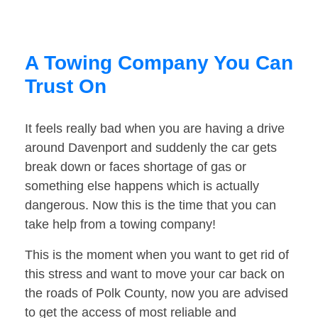
A Towing Company You Can
Trust On
It feels really bad when you are having a drive
around Davenport and suddenly the car gets
break down or faces shortage of gas or
something else happens which is actually
dangerous. Now this is the time that you can
take help from a towing company!
This is the moment when you want to get rid of
this stress and want to move your car back on
the roads of Polk County, now you are advised
to get the access of most reliable and