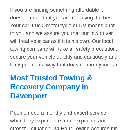
If you are finding something affordable it
doesn’t mean that you are choosing the best.
Your car, truck, motorcycle or RV means a lot
to you and we assure you that our tow driver
will treat your car as if it is his own. Our local
towing company will take all safety precaution,
secure your vehicle quickly and cautiously and
transport it in a way that doesn’t harm your car.
Most Trusted Towing &
Recovery Company in
Davenport
People need a friendly and expert service
when they experience an unexpected and
stressful situation. 24 Hour Towing assures his