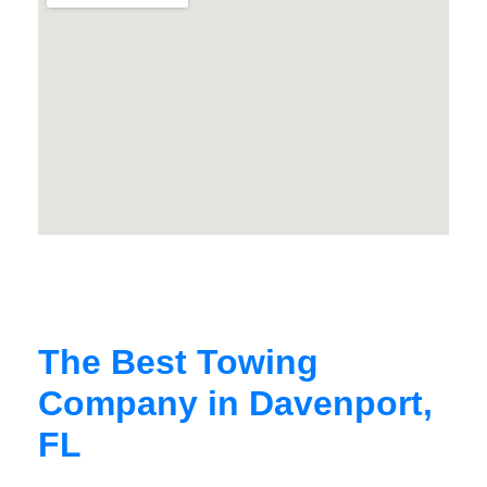
The Best Towing
Company in Davenport,
FL