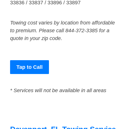
33836 / 33837 / 33896 / 33897
Towing cost varies by location from affordable
to premium. Please call 844-372-3385 for a
quote in your zip code.
Tap to Call
* Services will not be available in all areas