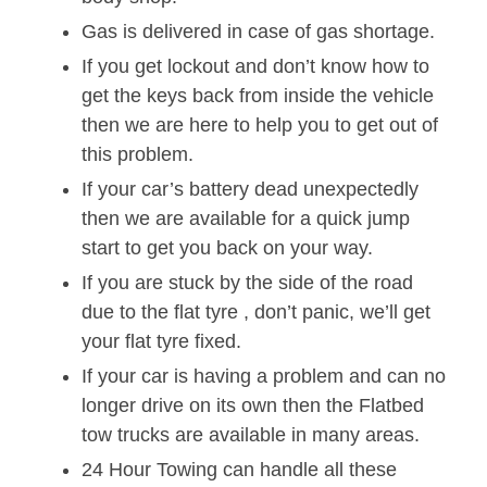
Gas is delivered in case of gas shortage.
If you get lockout and don’t know how to
get the keys back from inside the vehicle
then we are here to help you to get out of
this problem.
If your car’s battery dead unexpectedly
then we are available for a quick jump
start to get you back on your way.
If you are stuck by the side of the road
due to the flat tyre , don’t panic, we’ll get
your flat tyre fixed.
If your car is having a problem and can no
longer drive on its own then the Flatbed
tow trucks are available in many areas.
24 Hour Towing can handle all these