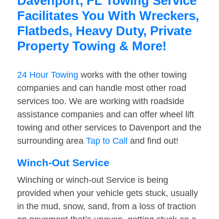
Davenport, FL Towing Service
Facilitates You With Wreckers,
Flatbeds, Heavy Duty, Private
Property Towing & More!
24 Hour Towing
works with the other towing
companies and can handle most other road
services too. We are working with roadside
assistance companies and can offer wheel lift
towing and other services to Davenport and the
surrounding area
Tap to Call
and find out!
Winch-Out Service
Winching or winch-out Service is being
provided when your vehicle gets stuck, usually
in the mud, snow, sand, from a loss of traction