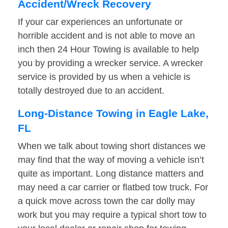
Accident/Wreck Recovery
If your car experiences an unfortunate or
horrible accident and is not able to move an
inch then 24 Hour Towing is available to help
you by providing a wrecker service. A wrecker
service is provided by us when a vehicle is
totally destroyed due to an accident.
Long-Distance Towing in Eagle Lake,
FL
When we talk about towing short distances we
may find that the way of moving a vehicle isn’t
quite as important. Long distance matters and
may need a car carrier or flatbed tow truck. For
a quick move across town the car dolly may
work but you may require a typical short tow to