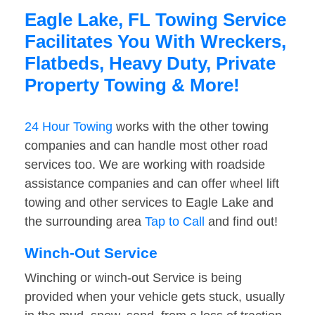
Eagle Lake, FL Towing Service
Facilitates You With Wreckers,
Flatbeds, Heavy Duty, Private
Property Towing & More!
24 Hour Towing
works with the other towing
companies and can handle most other road
services too. We are working with roadside
assistance companies and can offer wheel lift
towing and other services to Eagle Lake and
the surrounding area
Tap to Call
and find out!
Winch-Out Service
Winching or winch-out Service is being
provided when your vehicle gets stuck, usually