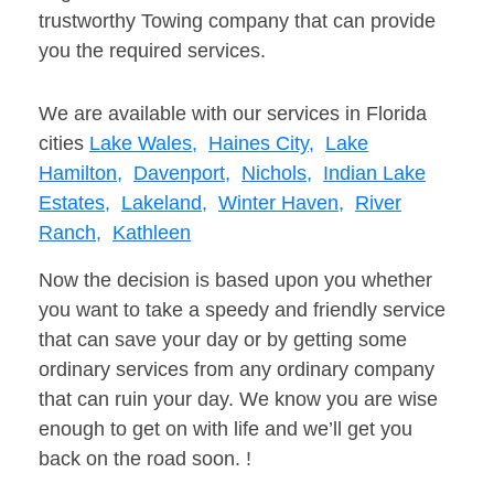
trustworthy Towing company that can provide
you the required services.
We are available with our services in Florida
cities
Lake Wales,
Haines City,
Lake
Hamilton,
Davenport,
Nichols,
Indian Lake
Estates,
Lakeland,
Winter Haven,
River
Ranch,
Kathleen
Now the decision is based upon you whether
you want to take a speedy and friendly service
that can save your day or by getting some
ordinary services from any ordinary company
that can ruin your day. We know you are wise
enough to get on with life and we’ll get you
back on the road soon. !