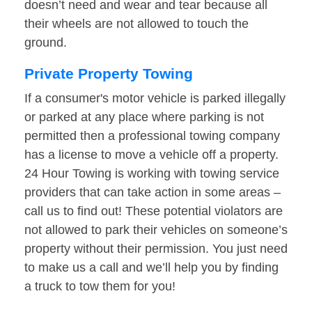
doesn’t need and wear and tear because all
their wheels are not allowed to touch the
ground.
Private Property Towing
If a consumer's motor vehicle is parked illegally
or parked at any place where parking is not
permitted then a professional towing company
has a license to move a vehicle off a property.
24 Hour Towing is working with towing service
providers that can take action in some areas –
call us to find out! These potential violators are
not allowed to park their vehicles on someone’s
property without their permission. You just need
to make us a call and we’ll help you by finding
a truck to tow them for you!