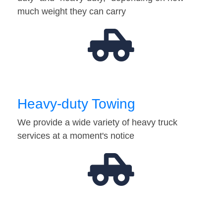
much weight they can carry
Heavy-duty Towing
We provide a wide variety of heavy truck
services at a moment's notice