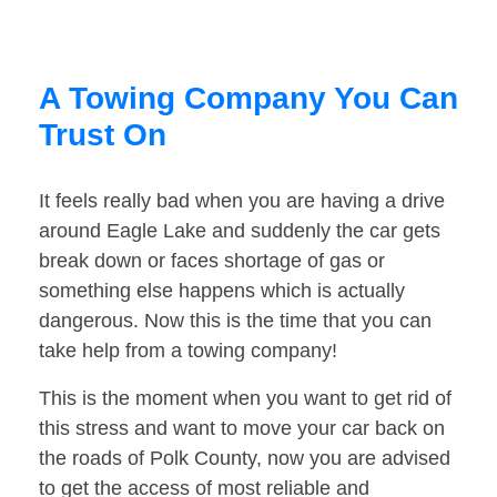
A Towing Company You Can
Trust On
It feels really bad when you are having a drive
around Eagle Lake and suddenly the car gets
break down or faces shortage of gas or
something else happens which is actually
dangerous. Now this is the time that you can
take help from a towing company!
This is the moment when you want to get rid of
this stress and want to move your car back on
the roads of Polk County, now you are advised
to get the access of most reliable and