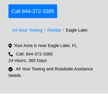
Call 844-372-3385
24 Hour Towing
Florida
Eagle Lake
Your Area is near Eagle Lake, FL
Call: 844-372-3385
24 Hours, 365 Days
All Your Towing and Roadside Assitance
Needs