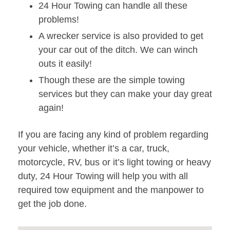
24 Hour Towing can handle all these
problems!
A wrecker service is also provided to get
your car out of the ditch. We can winch
outs it easily!
Though these are the simple towing
services but they can make your day great
again!
If you are facing any kind of problem regarding
your vehicle, whether it’s a car, truck,
motorcycle, RV, bus or it’s light towing or heavy
duty, 24 Hour Towing will help you with all
required tow equipment and the manpower to
get the job done.