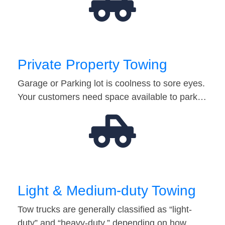
Private Property Towing
Garage or Parking lot is coolness to sore eyes.
Your customers need space available to park…
Light & Medium-duty Towing
Tow trucks are generally classified as “light-
duty” and “heavy-duty,” depending on how