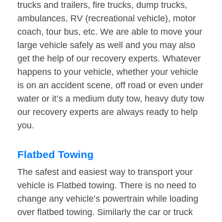
trucks and trailers, fire trucks, dump trucks,
ambulances, RV (recreational vehicle), motor
coach, tour bus, etc. We are able to move your
large vehicle safely as well and you may also
get the help of our recovery experts. Whatever
happens to your vehicle, whether your vehicle
is on an accident scene, off road or even under
water or it’s a medium duty tow, heavy duty tow
our recovery experts are always ready to help
you.
Flatbed Towing
The safest and easiest way to transport your
vehicle is Flatbed towing. There is no need to
change any vehicle’s powertrain while loading
over flatbed towing. Similarly the car or truck