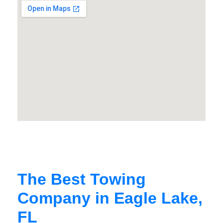
The Best Towing
Company in Eagle Lake,
FL