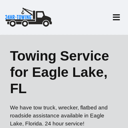
Towing Service
for Eagle Lake,
FL
We have tow truck, wrecker, flatbed and
roadside assistance available in Eagle
Lake, Florida. 24 hour service!