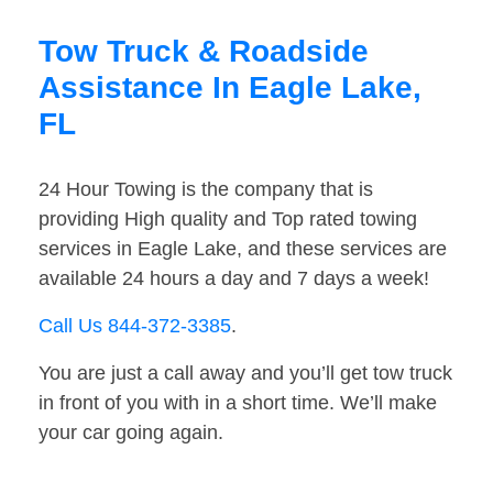
Tow Truck & Roadside
Assistance In Eagle Lake,
FL
24 Hour Towing is the company that is
providing High quality and Top rated towing
services in Eagle Lake, and these services are
available 24 hours a day and 7 days a week!
Call Us 844-372-3385
.
You are just a call away and you’ll get tow truck
in front of you with in a short time. We’ll make
your car going again.