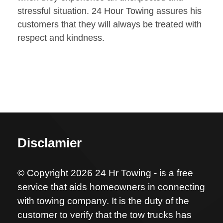
stressful situation. 24 Hour Towing assures his
customers that they will always be treated with
respect and kindness.
Disclamier
© Copyright 2026 24 Hr Towing - is a free
service that aids homeowners in connecting
with towing company. It is the duty of the
customer to verify that the tow trucks has