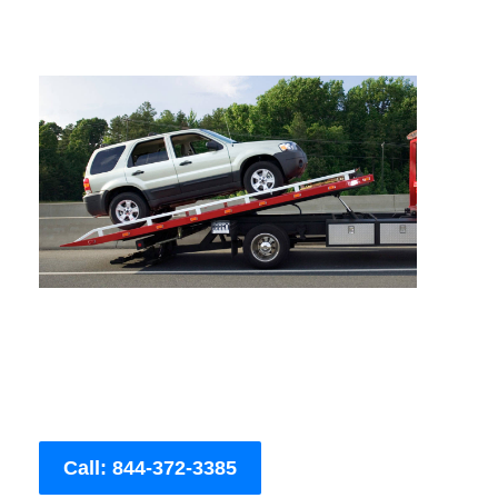
Call: 844-372-3385