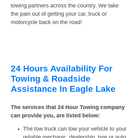
towing partners across the country. We take
the pain out of getting your car, truck or
motorcycle back on the road!
24 Hours Availability For
Towing & Roadside
Assistance In Eagle Lake
The services that 24 Hour Towing company
can provide you, are listed below:
The tow truck can tow your vehicle to your
reliable mechanic, dealership, tyre or auto