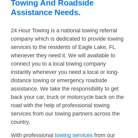
Towing And Roadside
Assistance Needs.
24 Hour Towing is a national towing referral
company which is dedicated to provide towing
services to the residents of Eagle Lake, FL
whenever they need it. We will available to
connect you to a local towing company
instantly whenever you need a local or long-
distance towing or emergency roadside
assistance. We take the responsibility to get
back your car, truck or motorcycle back on the
road with the help of professional towing
services from our towing partners across the
country.
With professional
towing services
from our