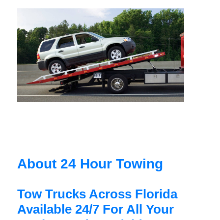
About 24 Hour Towing
Tow Trucks Across Florida
Available 24/7 For All Your