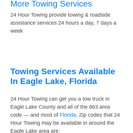
More Towing Services
24 Hour Towing provide towing & roadside
assistance services 24 hours a day, 7 days a
week
Towing Services Available
In Eagle Lake, Florida
24 Hour Towing can get you a tow truck in
Eagle Lake County and all of the 863 area
code — and most of
Florida
. Zip codes that 24
Hour Towing may be available in around the
Eagle Lake area are: