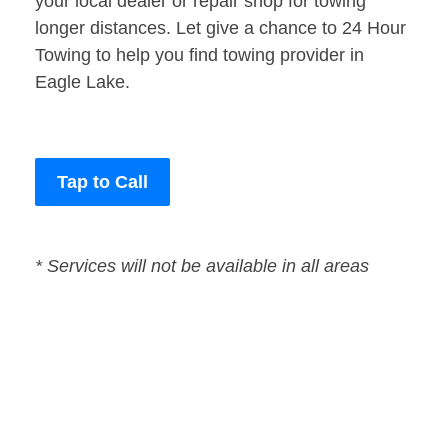
your local dealer or repair shop for towing
longer distances. Let give a chance to 24 Hour
Towing to help you find towing provider in
Eagle Lake.
Tap to Call
* Services will not be available in all areas