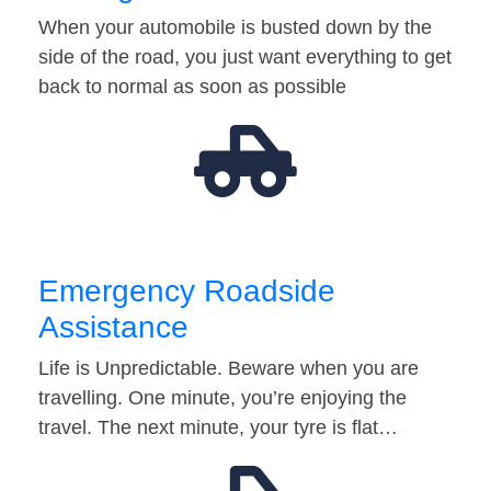
When your automobile is busted down by the
side of the road, you just want everything to get
back to normal as soon as possible
Emergency Roadside
Assistance
Life is Unpredictable. Beware when you are
travelling. One minute, you’re enjoying the
travel. The next minute, your tyre is flat…