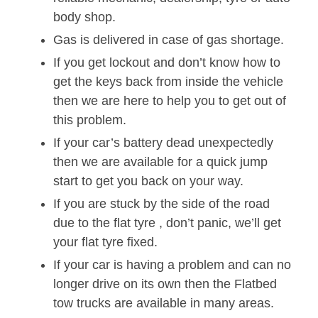
body shop.
Gas is delivered in case of gas shortage.
If you get lockout and don’t know how to
get the keys back from inside the vehicle
then we are here to help you to get out of
this problem.
If your car’s battery dead unexpectedly
then we are available for a quick jump
start to get you back on your way.
If you are stuck by the side of the road
due to the flat tyre , don’t panic, we’ll get
your flat tyre fixed.
If your car is having a problem and can no
longer drive on its own then the Flatbed
tow trucks are available in many areas.