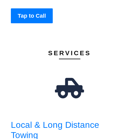
Tap to Call
SERVICES
Local & Long Distance
Towing