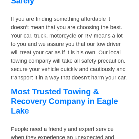
Safely
If you are finding something affordable it
doesn’t mean that you are choosing the best.
Your car, truck, motorcycle or RV means a lot
to you and we assure you that our tow driver
will treat your car as if it is his own. Our local
towing company will take all safety precaution,
secure your vehicle quickly and cautiously and
transport it in a way that doesn’t harm your car.
Most Trusted Towing &
Recovery Company in Eagle
Lake
People need a friendly and expert service
when they experience an unexpected and