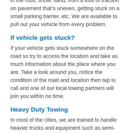
in the mud, snow, sand, from a loss of traction
on pavement that’s uneven, getting stuck on a
small parking barrier, etc. We are available to
pull out your vehicle from every problem.
If vehicle gets stuck?
If your vehicle gets stuck somewhere on the
road so try to access the location and take as
much information about the place where you
are. Take a look around you, notice the
condition of the road and location then tap to
call and one of our local towing partners will
join you within no time.
Heavy Duty Towing
In most of the cities, we are trained to handle
heavier trucks and equipment such as semi-