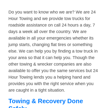
Do you want to know who we are? We are 24
Hour Towing and we provide tow trucks for
roadside assistance on call 24 hours a day, 7
days a week all over the country. We are
available in all your emergencies whether its
jump starts, changing flat tires or something
else. We can help you by finding a tow truck in
your area so that it can help you. Though the
other towing & wrecker companies are also
available to offer you the same services but 24
Hour Towing lends you a helping hand and
provides you with the right service when you
are caught in a tight situation.
Towing & Recovery Done