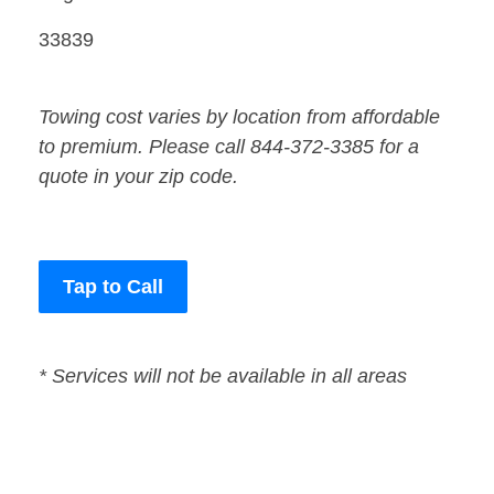
33839
Towing cost varies by location from affordable
to premium. Please call 844-372-3385 for a
quote in your zip code.
Tap to Call
* Services will not be available in all areas