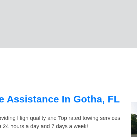
 Assistance In Gotha, FL
viding High quality and Top rated towing services
le 24 hours a day and 7 days a week!