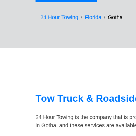
24 Hour Towing
Florida
Gotha
Tow Truck & Roadside
24 Hour Towing is the company that is pro
in Gotha, and these services are availab