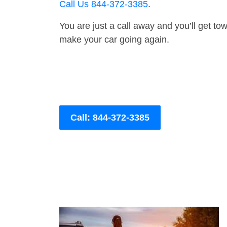
Call Us 844-372-3385
.
You are just a call away and you’ll get tow 
make your car going again.
Call: 844-372-3385