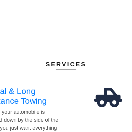
SERVICES
al & Long
tance Towing
your automobile is
d down by the side of the
 you just want everything