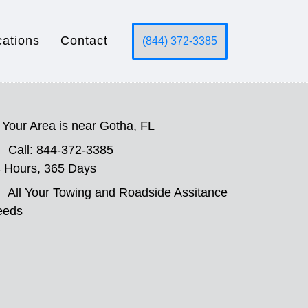
cations
Contact
(844) 372-3385
Your Area is near Gotha, FL
Call: 844-372-3385
 Hours, 365 Days
All Your Towing and Roadside Assitance
eeds