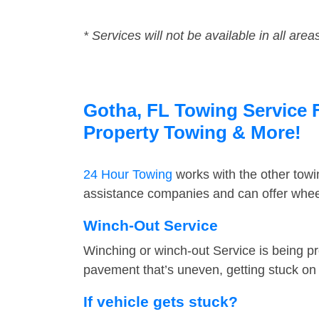
* Services will not be available in all area
Gotha, FL Towing Service F
Property Towing & More!
24 Hour Towing
works with the other tow
assistance companies and can offer wheel
Winch-Out Service
Winching or winch-out Service is being pr
pavement that’s uneven, getting stuck on a
If vehicle gets stuck?