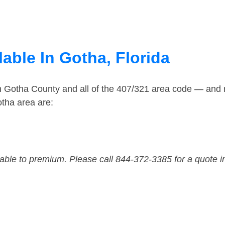
able In Gotha, Florida
in Gotha County and all of the 407/321 area code — and
tha area are:
dable to premium. Please call 844-372-3385 for a quote i