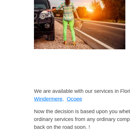
We are available with our services in Flor
Windermere,
Ocoee
Now the decision is based upon you wheth
ordinary services from any ordinary compa
back on the road soon. !