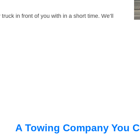
truck in front of you with in a short time. We’ll
A Towing Company You C