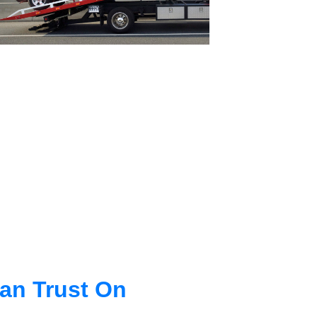
an Trust On