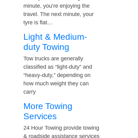
minute, you’re enjoying the
travel. The next minute, your
tyre is flat…
Light & Medium-
duty Towing
Tow trucks are generally
classified as “light-duty” and
“heavy-duty,” depending on
how much weight they can
carry
More Towing
Services
24 Hour Towing provide towing
& roadside assistance services