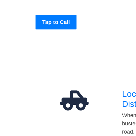
Tap to Call
Loc
Dis
When 
buste
road,