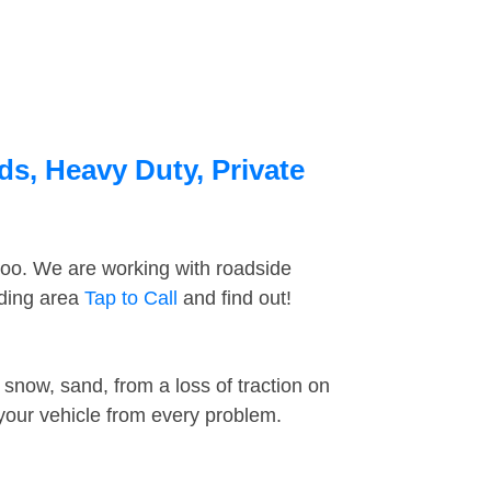
ds, Heavy Duty, Private
too. We are working with roadside
nding area
Tap to Call
and find out!
snow, sand, from a loss of traction on
 your vehicle from every problem.