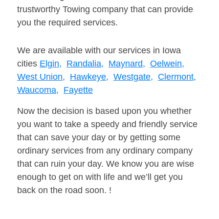
trustworthy Towing company that can provide
you the required services.
We are available with our services in Iowa
cities
Elgin,
Randalia,
Maynard,
Oelwein,
West Union,
Hawkeye,
Westgate,
Clermont,
Waucoma,
Fayette
Now the decision is based upon you whether
you want to take a speedy and friendly service
that can save your day or by getting some
ordinary services from any ordinary company
that can ruin your day. We know you are wise
enough to get on with life and we’ll get you
back on the road soon. !