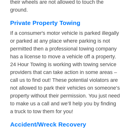
their wheels are not allowed to touch the
ground.
Private Property Towing
If a consumer's motor vehicle is parked illegally
or parked at any place where parking is not
permitted then a professional towing company
has a license to move a vehicle off a property.
24 Hour Towing is working with towing service
providers that can take action in some areas –
call us to find out! These potential violators are
not allowed to park their vehicles on someone’s
property without their permission. You just need
to make us a call and we’ll help you by finding
a truck to tow them for you!
Accident/Wreck Recovery