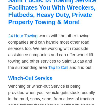
Saint Lucas, IA Towing Service
Facilitates You With Wreckers,
Flatbeds, Heavy Duty, Private
Property Towing & More!
24 Hour Towing
works with the other towing
companies and can handle most other road
services too. We are working with roadside
assistance companies and can offer wheel lift
towing and other services to Saint Lucas and
the surrounding area
Tap to Call
and find out!
Winch-Out Service
Winching or winch-out Service is being
provided when your vehicle gets stuck, usually
in the mud, snow, sand, from a loss of traction