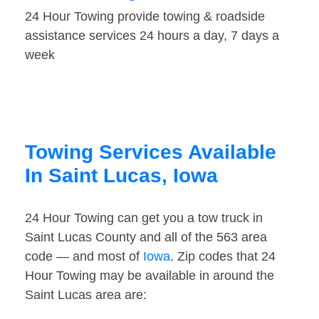
24 Hour Towing provide towing & roadside
assistance services 24 hours a day, 7 days a
week
Towing Services Available
In Saint Lucas, Iowa
24 Hour Towing can get you a tow truck in
Saint Lucas County and all of the 563 area
code — and most of
Iowa
. Zip codes that 24
Hour Towing may be available in around the
Saint Lucas area are: