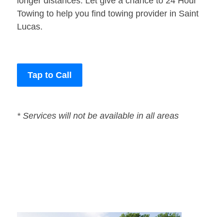
longer distances. Let give a chance to 24 Hour
Towing to help you find towing provider in Saint
Lucas.
Tap to Call
* Services will not be available in all areas