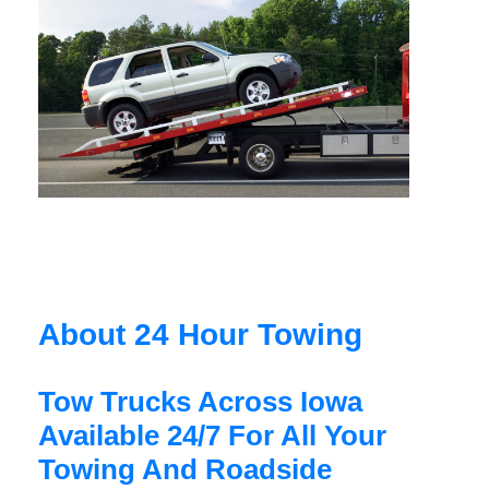
About 24 Hour Towing
Tow Trucks Across Iowa
Available 24/7 For All Your
Towing And Roadside