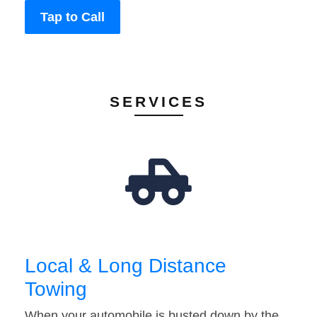
Tap to Call
SERVICES
Local & Long Distance
Towing
When your automobile is busted down by the