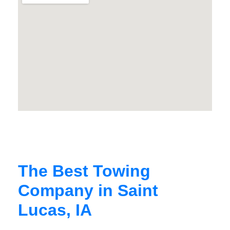
The Best Towing
Company in Saint
Lucas, IA