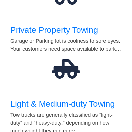
Private Property Towing
Garage or Parking lot is coolness to sore eyes.
Your customers need space available to park…
Light & Medium-duty Towing
Tow trucks are generally classified as “light-
duty” and “heavy-duty,” depending on how
much weight they can carry