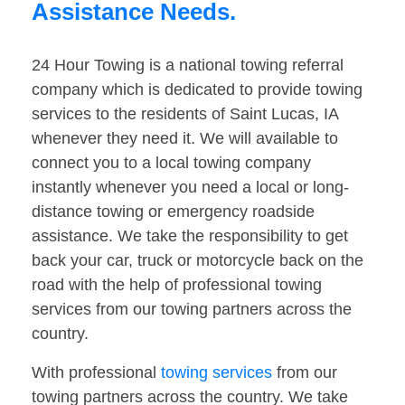
Assistance Needs.
24 Hour Towing is a national towing referral
company which is dedicated to provide towing
services to the residents of Saint Lucas, IA
whenever they need it. We will available to
connect you to a local towing company
instantly whenever you need a local or long-
distance towing or emergency roadside
assistance. We take the responsibility to get
back your car, truck or motorcycle back on the
road with the help of professional towing
services from our towing partners across the
country.
With professional
towing services
from our
towing partners across the country. We take