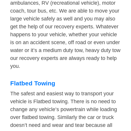
ambulances, RV (recreational vehicle), motor
coach, tour bus, etc. We are able to move your
large vehicle safely as well and you may also
get the help of our recovery experts. Whatever
happens to your vehicle, whether your vehicle
is on an accident scene, off road or even under
water or it’s a medium duty tow, heavy duty tow
our recovery experts are always ready to help
you.
Flatbed Towing
The safest and easiest way to transport your
vehicle is Flatbed towing. There is no need to
change any vehicle’s powertrain while loading
over flatbed towing. Similarly the car or truck
doesn’t need and wear and tear because all