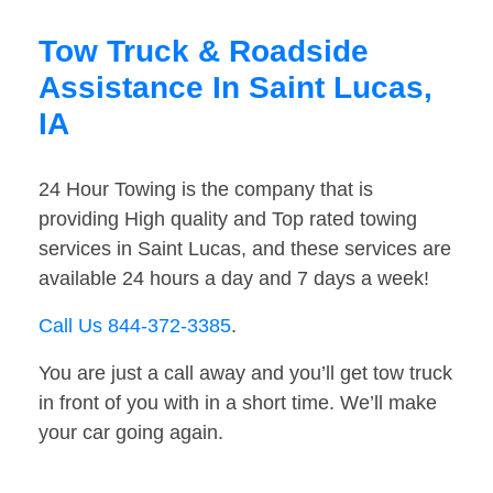
Tow Truck & Roadside
Assistance In Saint Lucas,
IA
24 Hour Towing is the company that is
providing High quality and Top rated towing
services in Saint Lucas, and these services are
available 24 hours a day and 7 days a week!
Call Us 844-372-3385
.
You are just a call away and you’ll get tow truck
in front of you with in a short time. We’ll make
your car going again.