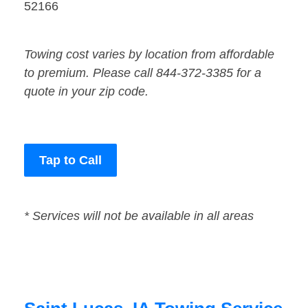
52166
Towing cost varies by location from affordable
to premium. Please call 844-372-3385 for a
quote in your zip code.
Tap to Call
* Services will not be available in all areas