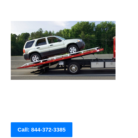
Call: 844-372-3385