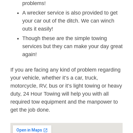
problems!
A wrecker service is also provided to get
your car out of the ditch. We can winch
outs it easily!
Though these are the simple towing
services but they can make your day great
again!
If you are facing any kind of problem regarding
your vehicle, whether it’s a car, truck,
motorcycle, RV, bus or it’s light towing or heavy
duty, 24 Hour Towing will help you with all
required tow equipment and the manpower to
get the job done.