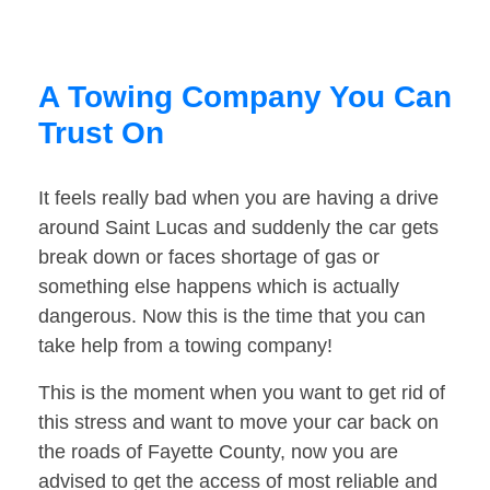
A Towing Company You Can
Trust On
It feels really bad when you are having a drive
around Saint Lucas and suddenly the car gets
break down or faces shortage of gas or
something else happens which is actually
dangerous. Now this is the time that you can
take help from a towing company!
This is the moment when you want to get rid of
this stress and want to move your car back on
the roads of Fayette County, now you are
advised to get the access of most reliable and