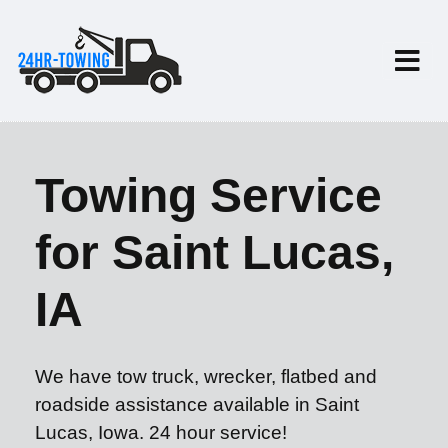
Towing Service
for Saint Lucas,
IA
We have tow truck, wrecker, flatbed and
roadside assistance available in Saint
Lucas, Iowa. 24 hour service!