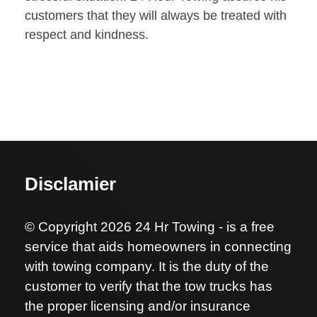
customers that they will always be treated with
respect and kindness.
Disclamier
© Copyright 2026 24 Hr Towing - is a free
service that aids homeowners in connecting
with towing company. It is the duty of the
customer to verify that the tow trucks has
the proper licensing and/or insurance