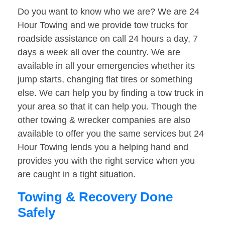
Do you want to know who we are? We are 24
Hour Towing and we provide tow trucks for
roadside assistance on call 24 hours a day, 7
days a week all over the country. We are
available in all your emergencies whether its
jump starts, changing flat tires or something
else. We can help you by finding a tow truck in
your area so that it can help you. Though the
other towing & wrecker companies are also
available to offer you the same services but 24
Hour Towing lends you a helping hand and
provides you with the right service when you
are caught in a tight situation.
Towing & Recovery Done
Safely