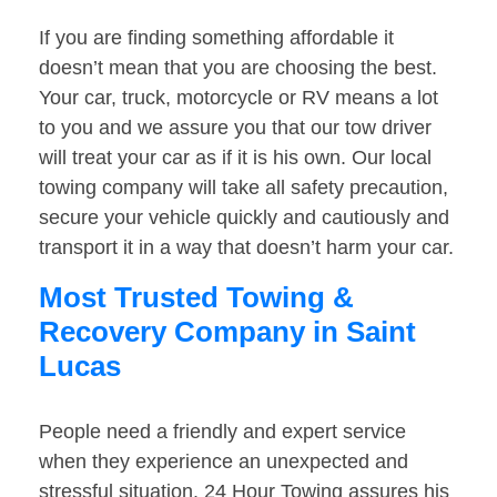
If you are finding something affordable it
doesn’t mean that you are choosing the best.
Your car, truck, motorcycle or RV means a lot
to you and we assure you that our tow driver
will treat your car as if it is his own. Our local
towing company will take all safety precaution,
secure your vehicle quickly and cautiously and
transport it in a way that doesn’t harm your car.
Most Trusted Towing &
Recovery Company in Saint
Lucas
People need a friendly and expert service
when they experience an unexpected and
stressful situation. 24 Hour Towing assures his