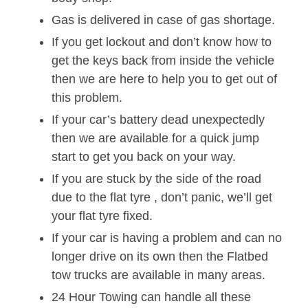
Gas is delivered in case of gas shortage.
If you get lockout and don’t know how to
get the keys back from inside the vehicle
then we are here to help you to get out of
this problem.
If your car’s battery dead unexpectedly
then we are available for a quick jump
start to get you back on your way.
If you are stuck by the side of the road
due to the flat tyre , don’t panic, we’ll get
your flat tyre fixed.
If your car is having a problem and can no
longer drive on its own then the Flatbed
tow trucks are available in many areas.
24 Hour Towing can handle all these