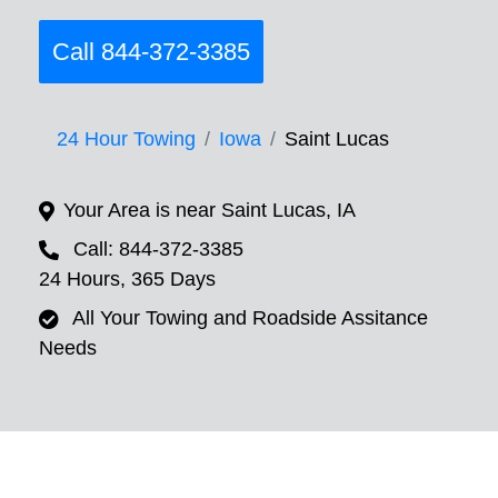
Call 844-372-3385
24 Hour Towing
Iowa
Saint Lucas
Your Area is near Saint Lucas, IA
Call: 844-372-3385
24 Hours, 365 Days
All Your Towing and Roadside Assitance
Needs