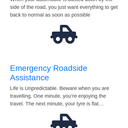
side of the road, you just want everything to get
back to normal as soon as possible
Emergency Roadside
Assistance
Life is Unpredictable. Beware when you are
travelling. One minute, you’re enjoying the
travel. The next minute, your tyre is flat…