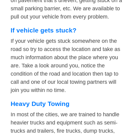
on pavement that’s uneven, getting stuck on a
small parking barrier, etc. We are available to
pull out your vehicle from every problem.
If vehicle gets stuck?
If your vehicle gets stuck somewhere on the
road so try to access the location and take as
much information about the place where you
are. Take a look around you, notice the
condition of the road and location then tap to
call and one of our local towing partners will
join you within no time.
Heavy Duty Towing
In most of the cities, we are trained to handle
heavier trucks and equipment such as semi-
trucks and trailers, fire trucks, dump trucks,