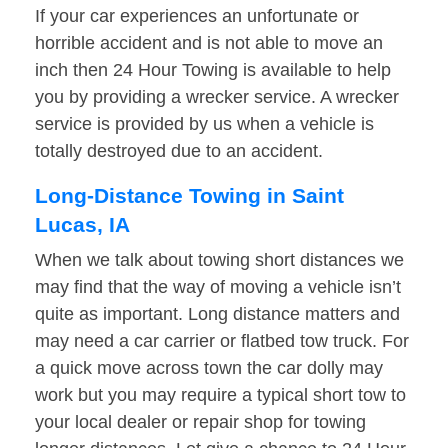
If your car experiences an unfortunate or
horrible accident and is not able to move an
inch then 24 Hour Towing is available to help
you by providing a wrecker service. A wrecker
service is provided by us when a vehicle is
totally destroyed due to an accident.
Long-Distance Towing in Saint
Lucas, IA
When we talk about towing short distances we
may find that the way of moving a vehicle isn’t
quite as important. Long distance matters and
may need a car carrier or flatbed tow truck. For
a quick move across town the car dolly may
work but you may require a typical short tow to
your local dealer or repair shop for towing