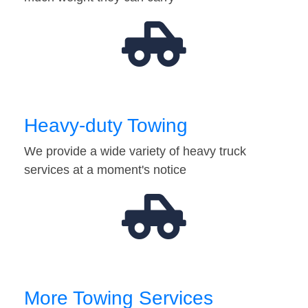
Heavy-duty Towing
We provide a wide variety of heavy truck
services at a moment's notice
More Towing Services