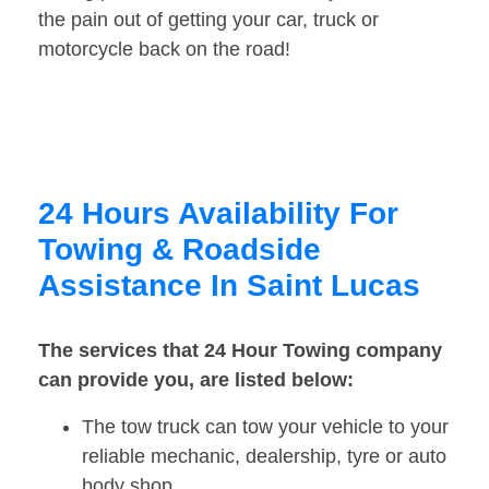
the pain out of getting your car, truck or
motorcycle back on the road!
24 Hours Availability For
Towing & Roadside
Assistance In Saint Lucas
The services that 24 Hour Towing company
can provide you, are listed below:
The tow truck can tow your vehicle to your
reliable mechanic, dealership, tyre or auto
body shop.