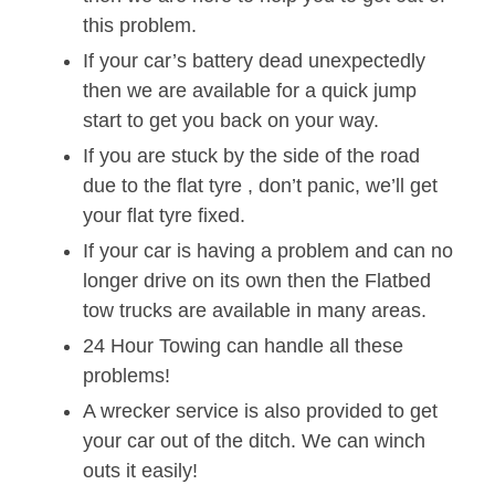
this problem.
If your car’s battery dead unexpectedly
then we are available for a quick jump
start to get you back on your way.
If you are stuck by the side of the road
due to the flat tyre , don’t panic, we’ll get
your flat tyre fixed.
If your car is having a problem and can no
longer drive on its own then the Flatbed
tow trucks are available in many areas.
24 Hour Towing can handle all these
problems!
A wrecker service is also provided to get
your car out of the ditch. We can winch
outs it easily!