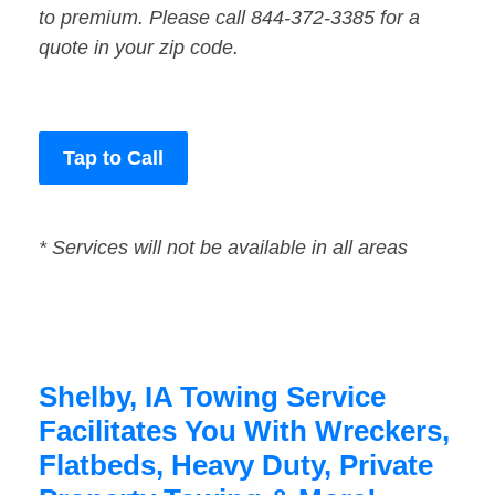
to premium. Please call 844-372-3385 for a
quote in your zip code.
Tap to Call
* Services will not be available in all areas
Shelby, IA Towing Service
Facilitates You With Wreckers,
Flatbeds, Heavy Duty, Private