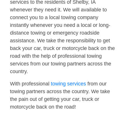
services to the residents of Shelby, IA
whenever they need it. We will available to
connect you to a local towing company
instantly whenever you need a local or long-
distance towing or emergency roadside
assistance. We take the responsibility to get
back your car, truck or motorcycle back on the
road with the help of professional towing
services from our towing partners across the
country.
With professional
towing services
from our
towing partners across the country. We take
the pain out of getting your car, truck or
motorcycle back on the road!