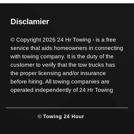
Disclamier
© Copyright 2026 24 Hr Towing - is a free
service that aids homeowners in connecting
with towing company. It is the duty of the
customer to verify that the tow trucks has
the proper licensing and/or insurance
before hiring. All towing companies are
operated independently of 24 Hr Towing
©
Towing 24 Hour