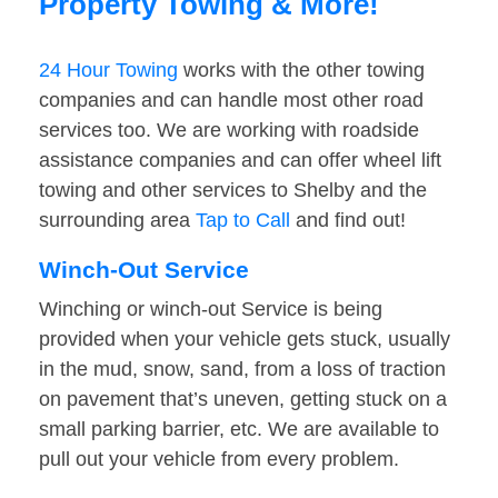
Property Towing & More!
24 Hour Towing
works with the other towing
companies and can handle most other road
services too. We are working with roadside
assistance companies and can offer wheel lift
towing and other services to Shelby and the
surrounding area
Tap to Call
and find out!
Winch-Out Service
Winching or winch-out Service is being
provided when your vehicle gets stuck, usually
in the mud, snow, sand, from a loss of traction
on pavement that’s uneven, getting stuck on a
small parking barrier, etc. We are available to
pull out your vehicle from every problem.