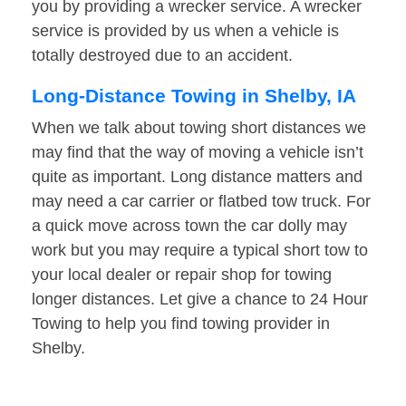
you by providing a wrecker service. A wrecker
service is provided by us when a vehicle is
totally destroyed due to an accident.
Long-Distance Towing in Shelby, IA
When we talk about towing short distances we
may find that the way of moving a vehicle isn’t
quite as important. Long distance matters and
may need a car carrier or flatbed tow truck. For
a quick move across town the car dolly may
work but you may require a typical short tow to
your local dealer or repair shop for towing
longer distances. Let give a chance to 24 Hour
Towing to help you find towing provider in
Shelby.