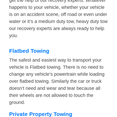
get the help of our recovery experts. Whatever
happens to your vehicle, whether your vehicle
is on an accident scene, off road or even under
water or it’s a medium duty tow, heavy duty tow
our recovery experts are always ready to help
you.
Flatbed Towing
The safest and easiest way to transport your
vehicle is Flatbed towing. There is no need to
change any vehicle’s powertrain while loading
over flatbed towing. Similarly the car or truck
doesn’t need and wear and tear because all
their wheels are not allowed to touch the
ground.
Private Property Towing