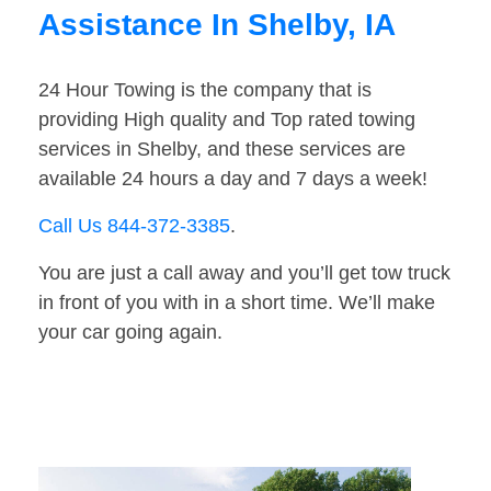
Assistance In Shelby, IA
24 Hour Towing is the company that is
providing High quality and Top rated towing
services in Shelby, and these services are
available 24 hours a day and 7 days a week!
Call Us 844-372-3385
.
You are just a call away and you’ll get tow truck
in front of you with in a short time. We’ll make
your car going again.