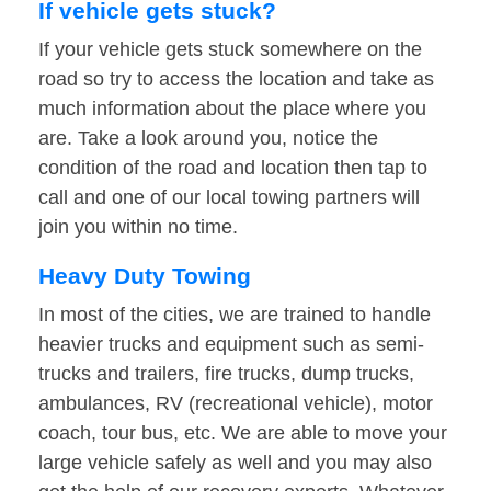
If vehicle gets stuck?
If your vehicle gets stuck somewhere on the
road so try to access the location and take as
much information about the place where you
are. Take a look around you, notice the
condition of the road and location then tap to
call and one of our local towing partners will
join you within no time.
Heavy Duty Towing
In most of the cities, we are trained to handle
heavier trucks and equipment such as semi-
trucks and trailers, fire trucks, dump trucks,
ambulances, RV (recreational vehicle), motor
coach, tour bus, etc. We are able to move your
large vehicle safely as well and you may also