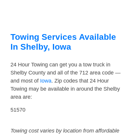
Towing Services Available
In Shelby, Iowa
24 Hour Towing can get you a tow truck in
Shelby County and all of the 712 area code —
and most of
Iowa
. Zip codes that 24 Hour
Towing may be available in around the Shelby
area are:
51570
Towing cost varies by location from affordable