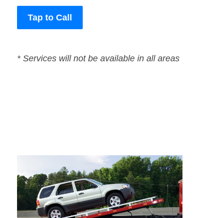
Tap to Call
* Services will not be available in all areas