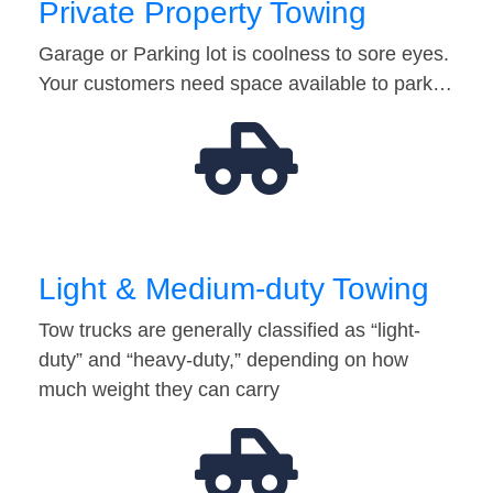
Private Property Towing
Garage or Parking lot is coolness to sore eyes.
Your customers need space available to park…
Light & Medium-duty Towing
Tow trucks are generally classified as “light-
duty” and “heavy-duty,” depending on how
much weight they can carry