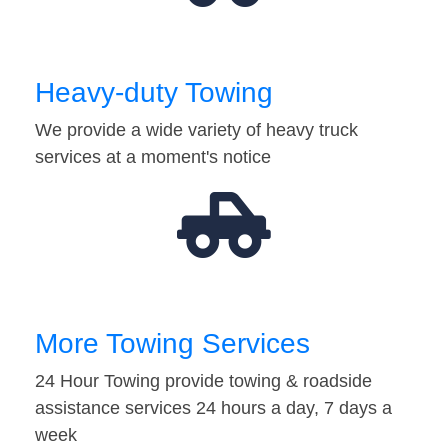
Heavy-duty Towing
We provide a wide variety of heavy truck
services at a moment's notice
More Towing Services
24 Hour Towing provide towing & roadside
assistance services 24 hours a day, 7 days a
week