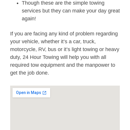
Though these are the simple towing
services but they can make your day great
again!
If you are facing any kind of problem regarding
your vehicle, whether it’s a car, truck,
motorcycle, RV, bus or it’s light towing or heavy
duty, 24 Hour Towing will help you with all
required tow equipment and the manpower to
get the job done.