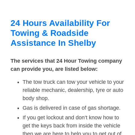
24 Hours Availability For
Towing & Roadside
Assistance In Shelby
The services that 24 Hour Towing company
can provide you, are listed below:
The tow truck can tow your vehicle to your
reliable mechanic, dealership, tyre or auto
body shop.
Gas is delivered in case of gas shortage.
If you get lockout and don’t know how to
get the keys back from inside the vehicle
then we are here to help you to get out of