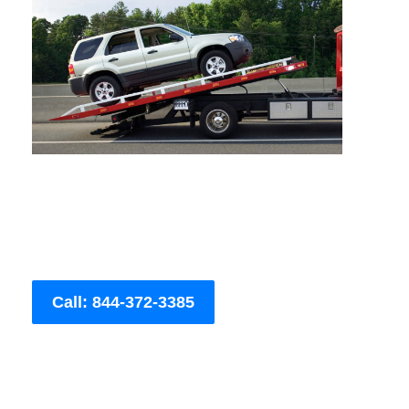
Call: 844-372-3385