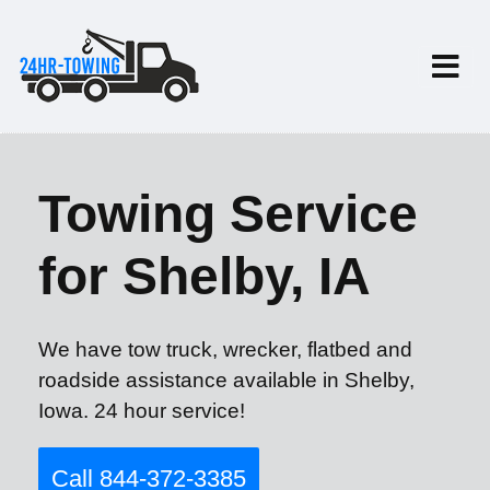
Towing Service
for Shelby, IA
We have tow truck, wrecker, flatbed and
roadside assistance available in Shelby,
Iowa. 24 hour service!
Call 844-372-3385