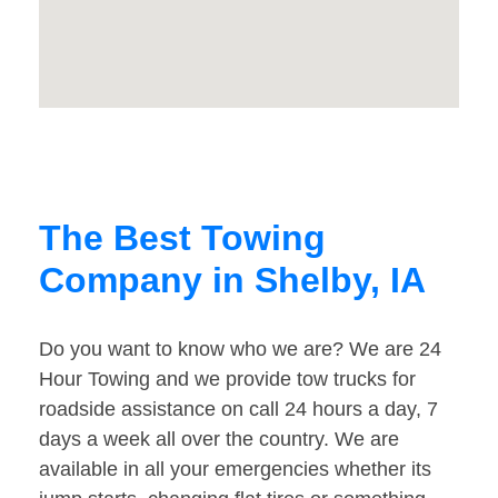
The Best Towing
Company in Shelby, IA
Do you want to know who we are? We are 24
Hour Towing and we provide tow trucks for
roadside assistance on call 24 hours a day, 7
days a week all over the country. We are
available in all your emergencies whether its