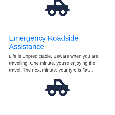
Emergency Roadside
Assistance
Life is Unpredictable. Beware when you are
travelling. One minute, you’re enjoying the
travel. The next minute, your tyre is flat…