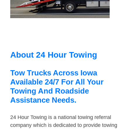
About 24 Hour Towing
Tow Trucks Across Iowa
Available 24/7 For All Your
Towing And Roadside
Assistance Needs.
24 Hour Towing is a national towing referral
company which is dedicated to provide towing