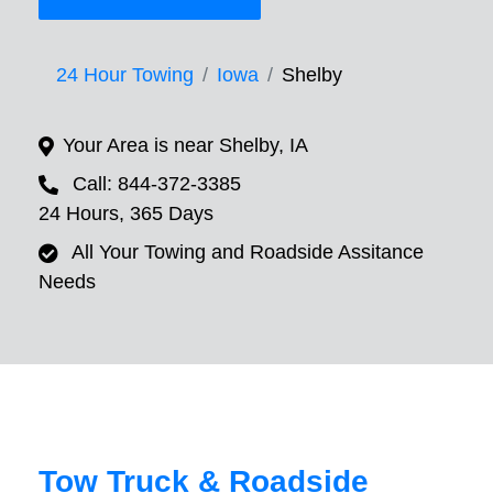
24 Hour Towing
Iowa
Shelby
Your Area is near Shelby, IA
Call: 844-372-3385
24 Hours, 365 Days
All Your Towing and Roadside Assitance
Needs
Tow Truck & Roadside