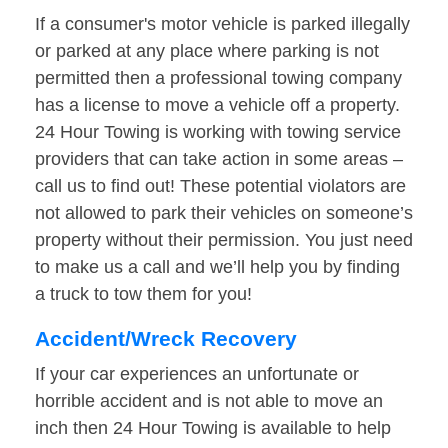
If a consumer's motor vehicle is parked illegally
or parked at any place where parking is not
permitted then a professional towing company
has a license to move a vehicle off a property.
24 Hour Towing is working with towing service
providers that can take action in some areas –
call us to find out! These potential violators are
not allowed to park their vehicles on someone’s
property without their permission. You just need
to make us a call and we’ll help you by finding
a truck to tow them for you!
Accident/Wreck Recovery
If your car experiences an unfortunate or
horrible accident and is not able to move an
inch then 24 Hour Towing is available to help