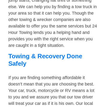
jump starts, changing flat tires or something
else. We can help you by finding a tow truck in
your area so that it can help you. Though the
other towing & wrecker companies are also
available to offer you the same services but 24
Hour Towing lends you a helping hand and
provides you with the right service when you
are caught in a tight situation.
Towing & Recovery Done
Safely
If you are finding something affordable it
doesn’t mean that you are choosing the best.
Your car, truck, motorcycle or RV means a lot
to you and we assure you that our tow driver
will treat your car as if it is his own. Our local