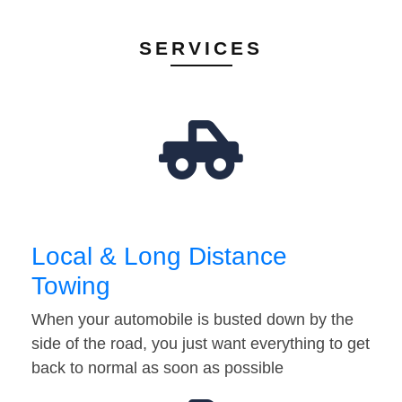
SERVICES
Local & Long Distance
Towing
When your automobile is busted down by the
side of the road, you just want everything to get
back to normal as soon as possible