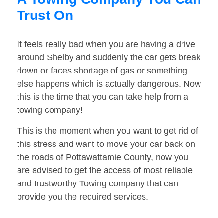
Trust On
It feels really bad when you are having a drive
around Shelby and suddenly the car gets break
down or faces shortage of gas or something
else happens which is actually dangerous. Now
this is the time that you can take help from a
towing company!
This is the moment when you want to get rid of
this stress and want to move your car back on
the roads of Pottawattamie County, now you
are advised to get the access of most reliable
and trustworthy Towing company that can
provide you the required services.