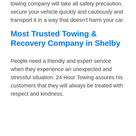
towing company will take all safety precaution,
secure your vehicle quickly and cautiously and
transport it in a way that doesn’t harm your car.
Most Trusted Towing &
Recovery Company in Shelby
People need a friendly and expert service
when they experience an unexpected and
stressful situation. 24 Hour Towing assures his
customers that they will always be treated with
respect and kindness.