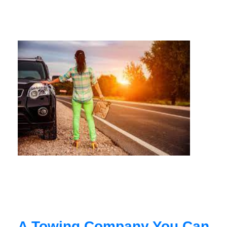
A Towing Company You Can