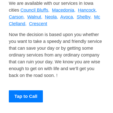
We are available with our services in Iowa
cities
Council Bluffs,
Macedonia,
Hancock,
Carson,
Walnut,
Neola,
Avoca,
Shelby,
Mc
Clelland,
Crescent
Now the decision is based upon you whether
you want to take a speedy and friendly service
that can save your day or by getting some
ordinary services from any ordinary company
that can ruin your day. We know you are wise
enough to get on with life and we’ll get you
back on the road soon. !
Tap to Call